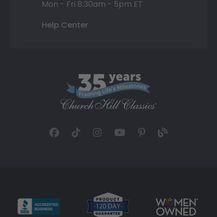
Mon - Fri 8:30am - 5pm ET
Help Center