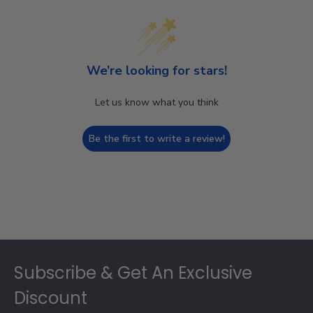
We’re looking for stars!
Let us know what you think
Be the first to write a review!
Footer
Subscribe & Get An Exclusive
Discount