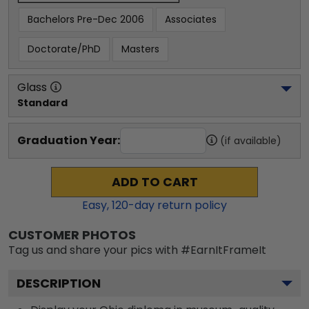
Bachelors Pre-Dec 2006
Associates
Doctorate/PhD
Masters
Glass
Standard
Graduation Year:
(if available)
ADD TO CART
Easy,
120
-day return policy
CUSTOMER PHOTOS
Tag us and share your pics with #EarnItFrameIt
DESCRIPTION