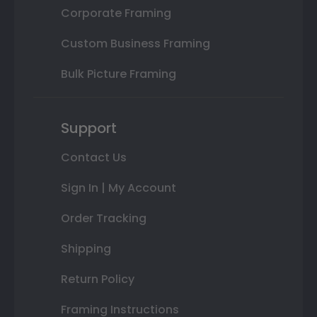
Corporate Framing
Custom Business Framing
Bulk Picture Framing
Support
Contact Us
Sign In | My Account
Order Tracking
Shipping
Return Policy
Framing Instructions