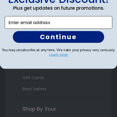
Plus get updates on future promotions.
State Bar Frames
Enter email address
Custom Frames
Varsity Letter Frames
Continue
Class Photo Frames
You may unsubscribe at any time. We take your privacy very seriously.
Autograph Frames
Learn more
Photo Frames
Gift Cards
Best Sellers
Shop By Your