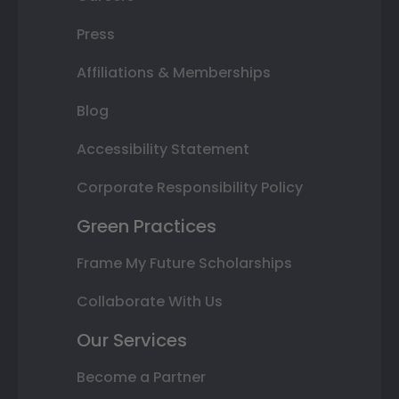
Press
Affiliations & Memberships
Blog
Accessibility Statement
Corporate Responsibility Policy
Green Practices
Frame My Future Scholarships
Collaborate With Us
Our Services
Become a Partner