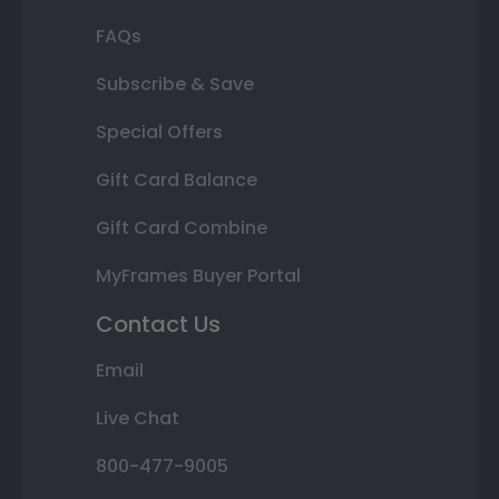
FAQs
Subscribe & Save
Special Offers
Gift Card Balance
Gift Card Combine
MyFrames Buyer Portal
Contact Us
Email
Live Chat
800-477-9005