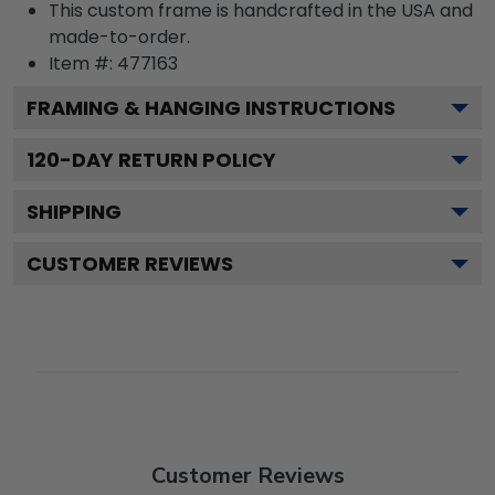
This custom frame is handcrafted in the USA and
made-to-order.
Item #:
477163
FRAMING & HANGING INSTRUCTIONS
120
-DAY RETURN POLICY
SHIPPING
CUSTOMER REVIEWS
Customer Reviews