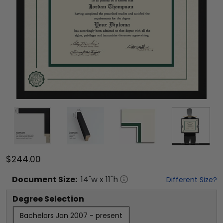
$244.00
Document
Size:
14
"w x
11
"h
Different Size?
Degree Selection
Bachelors Jan 2007 - present