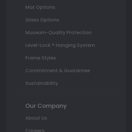
Mat Options
Glass Options
Museum-Quality Protection
Level-Lock ® Hanging System
Frame Styles
Commitment & Guarantee
Sustainability
Our Company
About Us
Careers