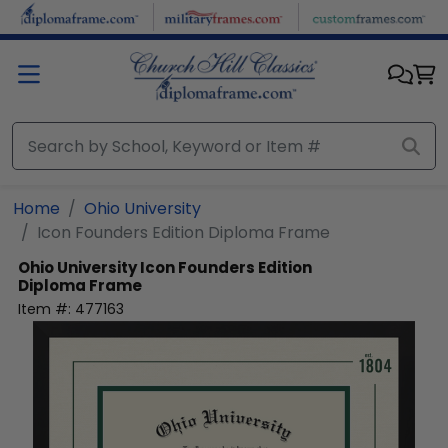
Skip to main content
Home
Ohio University
Icon Founders Edition Diploma Frame
Ohio University
Icon Founders Edition
Diploma Frame
Item #:
477163