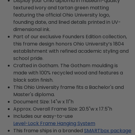
Display your Ohio diploma in museum-quality
textured ivory and tartan green matting
featuring the official Ohio University logo,
founding date, and lined details printed in UV-
dimensional ink.
Part of our exclusive Founders Edition collection,
this frame design honors Ohio University’s 1804
establishment with refined academic styling and
school pride.
Crafted in Gotham. The Gotham moulding is
made with 100% recycled wood and features a
black satin finish.
This Ohio University frame fits a Bachelor's and
Master's diploma.
Document Size: 14"w x 11"h
Approx. Overall Frame Size: 20.5"w x 17.5"h
Includes our easy-to-use
Level-Lock Frame Hanging System
This frame ships in a branded
SMARTbox package