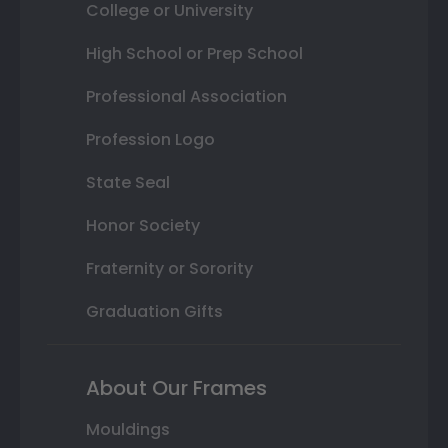
College or University
High School or Prep School
Professional Association
Profession Logo
State Seal
Honor Society
Fraternity or Sorority
Graduation Gifts
About Our Frames
Mouldings