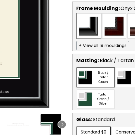
Frame Moulding:
Onyx S
+ View all 19 mouldings
Matting:
Black / Tartan
Black /
Tartan
Green
Tartan
Green /
Silver
Glass:
Standard
Standard
$0
Conserva