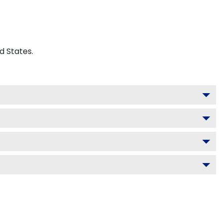
d States.