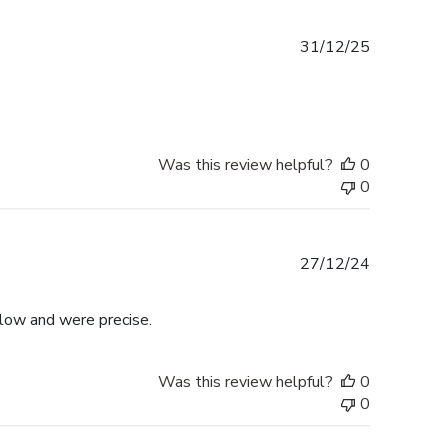
Published
31/12/25
date
Was this review helpful?
0
0
Published
27/12/24
date
llow and were precise.
Was this review helpful?
0
0