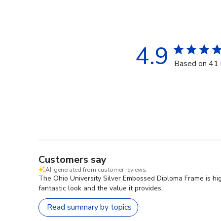
4.9
Based on 41 
Customers say
AI-generated from customer reviews.
The Ohio University Silver Embossed Diploma Frame is high
fantastic look and the value it provides.
Read summary by topics