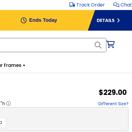
Track Order
Chat
r Frames
$229.00
1
"h
Different Size?
D