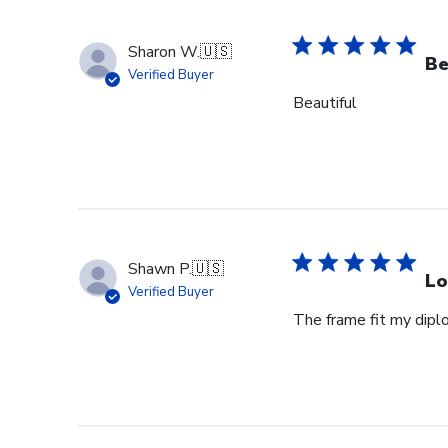
Sharon W.
🇺🇸
Be
Verified Buyer
Beautiful
Shawn P.
🇺🇸
Lo
Verified Buyer
The frame fit my dipl