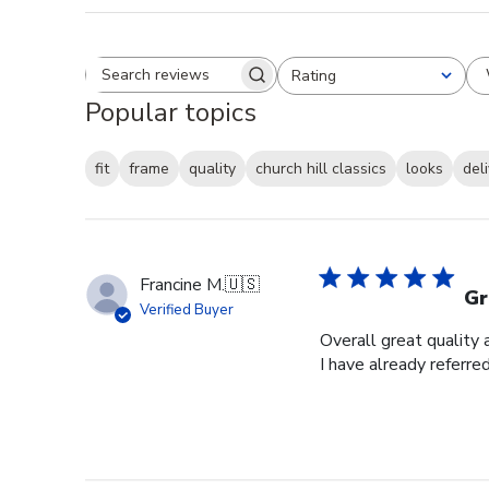
Rating
Search reviews
All ratings
Popular topics
fit
frame
quality
church hill classics
looks
del
Francine M.
🇺🇸
Gr
Verified Buyer
Overall great quality 
I have already referre