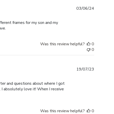
Published
03/06/24
date
ifferent frames for my son and my
ave.
Was this review helpful?
0
0
Published
19/07/23
date
er and questions about where I got
I absolutely love it! When I receive
Was this review helpful?
0