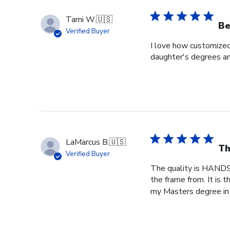
Tami W.
🇺🇸
Be
Verified Buyer
I love how customized
daughter's degrees and
LaMarcus B.
🇺🇸
Th
Verified Buyer
The quality is HANDS
the frame from. It is
my Masters degree in 