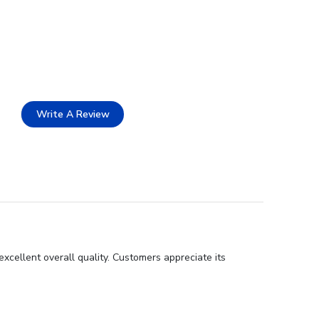
Write A Review
xcellent overall quality. Customers appreciate its