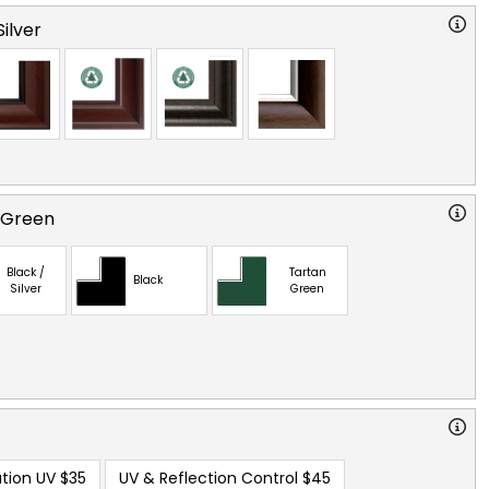
ilver
 Green
Black /
Tartan
Black
Silver
Green
tion UV
$35
UV & Reflection Control
$45