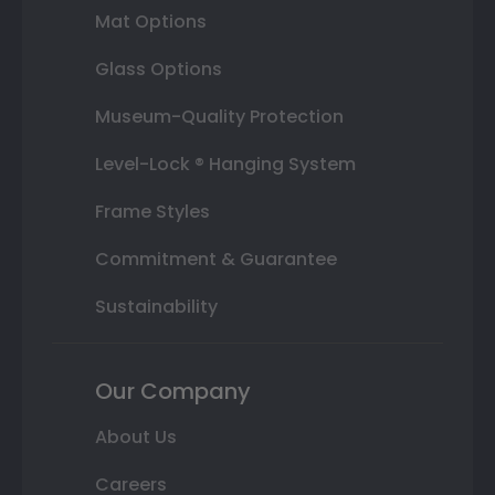
Mat Options
Glass Options
Museum-Quality Protection
Level-Lock ® Hanging System
Frame Styles
Commitment & Guarantee
Sustainability
Our Company
About Us
Careers