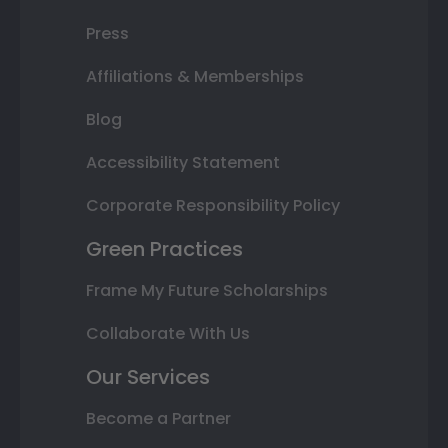
Press
Affiliations & Memberships
Blog
Accessibility Statement
Corporate Responsibility Policy
Green Practices
Frame My Future Scholarships
Collaborate With Us
Our Services
Become a Partner