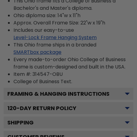
This Ohio frame fits a College of Business a
Bachelor's and Master's diploma.
Ohio diploma size: 14"w x 11"h
Approx. Overall Frame Size: 22"w x 19"h
Includes our easy-to-use
Level-Lock Frame Hanging System
This Ohio frame ships in a branded
SMARTbox package
Every made-to-order Ohio College of Business
frame is custom-designed and built in the USA.
Item #:
314547-OBU
College of Business
Text.
FRAMING & HANGING INSTRUCTIONS
120
-DAY RETURN POLICY
SHIPPING
CUSTOMER REVIEWS