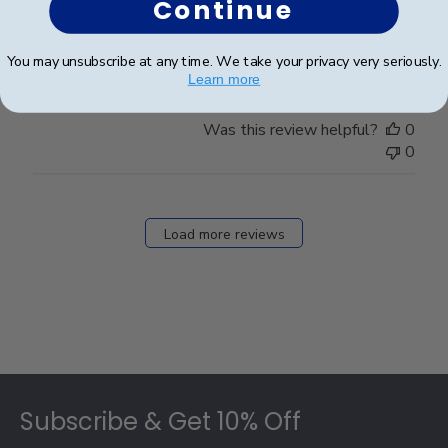
Continue
The frame is beautiful- I love it!!!
You may unsubscribe at any time. We take your privacy very seriously.
Learn more
Was this review helpful?
0
0
Load more reviews
Footer
Subscribe & Get 10% Off