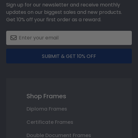
Sign up for our newsletter and receive monthly
updates on our biggest sales and new products.
Get 10% off your first order as a reward.
SUBMIT & GET 10% OFF
Shop Frames
Diploma Frames
Certificate Frames
Double Document Frames