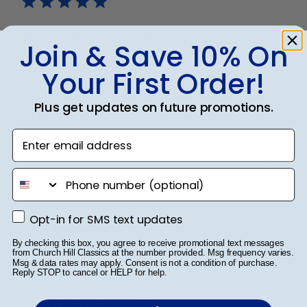
A beautiful frame. Worthy of
Join & Save 10% On
Your First Order!
A beautiful frame. Worthy of the hard work to achieve
the diploma. Also, a very courteous and helpful
Plus get updates on future promotions.
company to order from.
Enter email address
Was this review helpful?
0
phone number
0
Opt-in for SMS text updates
Opt-in for SMS text updates
Publ
Mary H.
🇺🇸
04/12/21
By checking this box, you agree to receive promotional text messages
date
Verified Buyer
from Church Hill Classics at the number provided. Msg frequency varies.
Msg & data rates may apply. Consent is not a condition of purchase.
Reply STOP to cancel or HELP for help.
The frame is beautiful- I