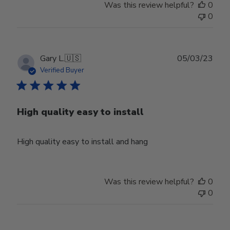
Was this review helpful?
0
0
Publ
Gary L.
🇺🇸
05/03/23
date
Verified Buyer
High quality easy to install
High quality easy to install and hang
Was this review helpful?
0
0