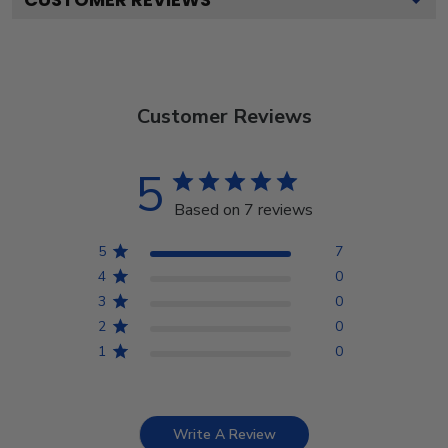
Customer Reviews
5
Based on 7 reviews
5
7
4
0
3
0
2
0
1
0
Write A Review