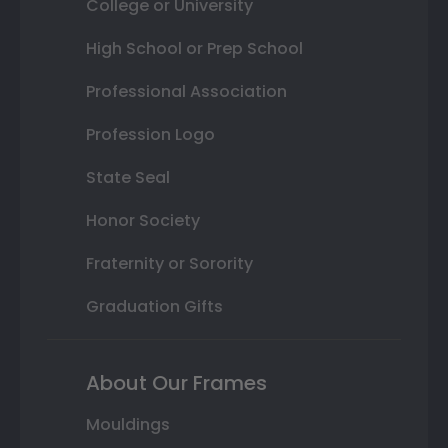
College or University
High School or Prep School
Professional Association
Profession Logo
State Seal
Honor Society
Fraternity or Sorority
Graduation Gifts
About Our Frames
Mouldings