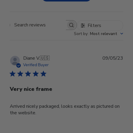
Filters
Search reviews
Sort by
:
Most relevant
Publ
Diane V.
🇺🇸
09/05/23
date
Verified Buyer
Very nice frame
Arrived nicely packaged, looks exactly as pictured on
the website.