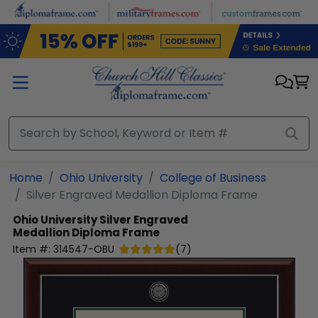
Skip to main content
Home
Ohio University
College of Business
Silver Engraved Medallion Diploma Frame
Ohio University
Silver Engraved
Medallion Diploma Frame
Item #:
314547-OBU
(
7
)