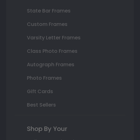
State Bar Frames
Custom Frames
Varsity Letter Frames
Class Photo Frames
Autograph Frames
Photo Frames
Gift Cards
Best Sellers
Shop By Your