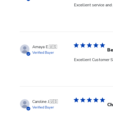
Excellent service and
Amaya E.
🇺🇸
Be
Verified Buyer
Excellent Customer Se
Caroline J.
🇺🇸
Ch
Verified Buyer