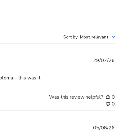
Sort by
:
Most relevant
Published
29/07/26
date
diploma—this was it
Was this review helpful?
0
0
Published
05/08/26
date