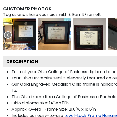
CUSTOMER PHOTOS
Tag us and share your pics with #EarnItFrameIt
DESCRIPTION
Entrust your Ohio College of Business diploma to ou
Your Ohio University seal is elegantly featured on 
Our Gold Engraved Medallion Ohio frame is handcraf
lip.
This Ohio frame fits a College of Business a Bachelo
Ohio diploma size: 14"w x 11"h
Approx. Overall Frame Size: 21.8"w x 18.8"h
Includes our easy-to-use
Level-Lock Frame Hangin