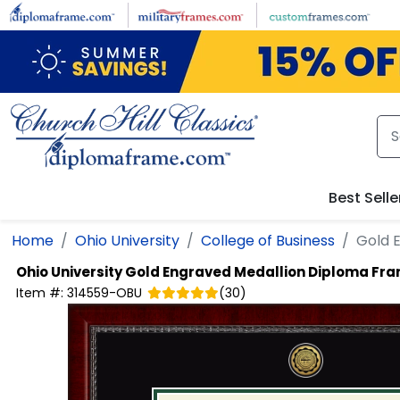
Skip to main content
Best Selle
Home
Ohio University
College of Business
Gold 
Ohio University
Gold Engraved Medallion Diploma Fr
Item #:
314559-OBU
(
30
)