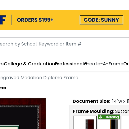
rs
College & Graduation
Professional
Create-A-Frame
Ou
Engraved Medallion Diploma Frame
ame
Document
Size:
14
"w x
1
Frame Moulding:
Sutto
Trending