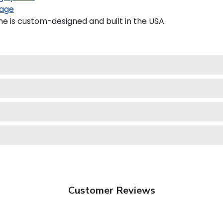
age
e is custom-designed and built in the USA.
Customer Reviews