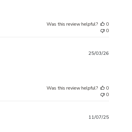
Was this review helpful?
0
0
Published
25/03/26
date
Was this review helpful?
0
0
Published
11/07/25
date