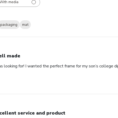
With media
packaging
mat
ll made
as looking for! I wanted the perfect frame for my son’s college 
cellent service and product