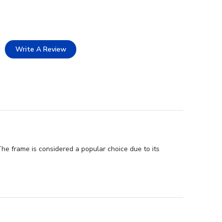
Write A Review
The frame is considered a popular choice due to its