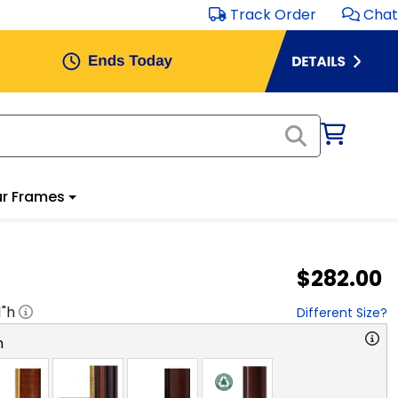
Track Order
Chat
r Frames
$282.00
1
"h
Different Size?
n