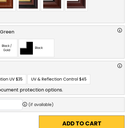
 Green
Black /
Black
Gold
tion UV
$35
UV & Reflection Control
$45
ocument protection options.
(if available)
ADD TO CART