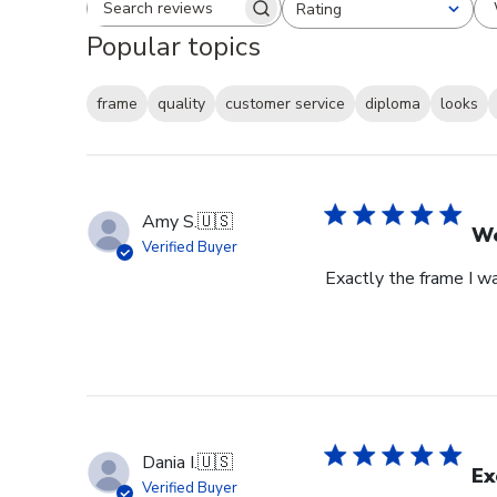
Rating
Search reviews
All ratings
Popular topics
frame
quality
customer service
diploma
looks
Amy S.
🇺🇸
We
Verified Buyer
Exactly the frame I w
Dania I.
🇺🇸
Ex
Verified Buyer