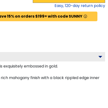
Easy,
120
-day return policy
ave 15% on orders $199+ with code SUNNY
s exquisitely embossed in gold.
rich mahogany finish with a black rippled edge inner