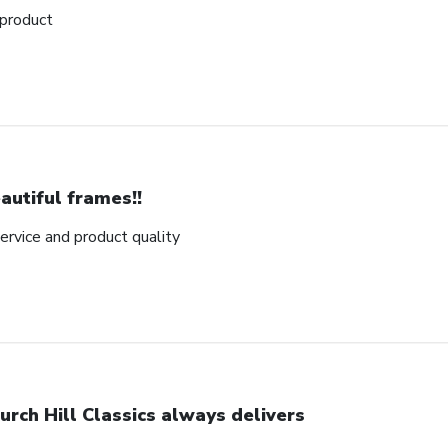
 product
autiful frames!!
rvice and product quality
urch Hill Classics always delivers