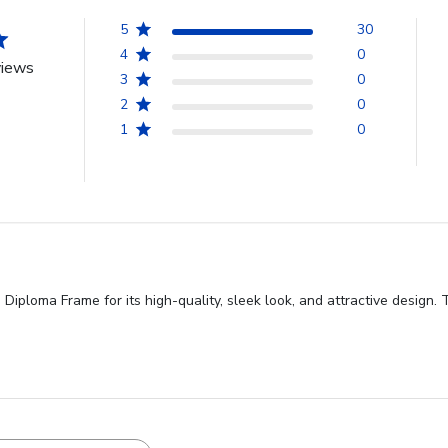
5
30
4
0
views
3
0
2
0
1
0
iploma Frame for its high-quality, sleek look, and attractive design. 