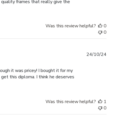
 quality frames that really give the
Was this review helpful?
0
0
Published
24/10/24
date
ugh it was pricey! I bought it for my
 get this diploma. I think he deserves
Was this review helpful?
1
0