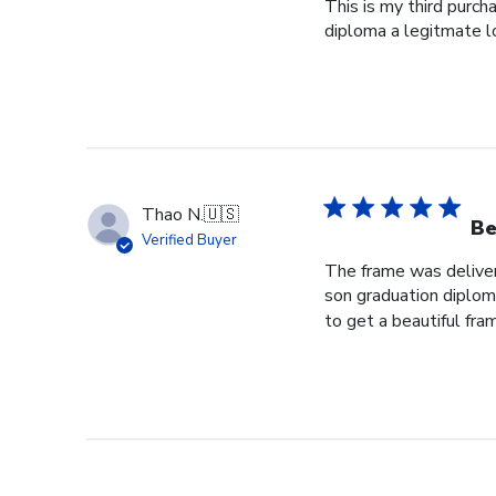
This is my third purch
diploma a legitmate l
Thao N.
🇺🇸
Be
Verified Buyer
The frame was delivere
son graduation diploma
to get a beautiful fram