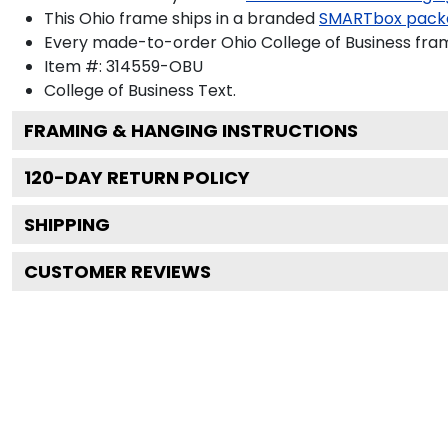
This Ohio frame ships in a branded
SMARTbox pack
Every made-to-order Ohio College of Business fram
Item #:
314559-OBU
College of Business
Text.
FRAMING & HANGING INSTRUCTIONS
120
-DAY RETURN POLICY
SHIPPING
CUSTOMER REVIEWS