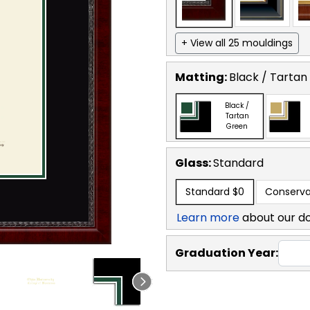
+ View all 25 mouldings
Matting:
Black / Tartan
Black /
Tartan
Green
Glass:
Standard
Standard
$0
Conserva
Learn more
about our d
Graduation Year: