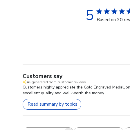
5
Based on 30 re
Customers say
AI-generated from customer reviews.
Customers highly appreciate the Gold Engraved Medallion D
excellent quality and well-worth the money.
Read summary by topics