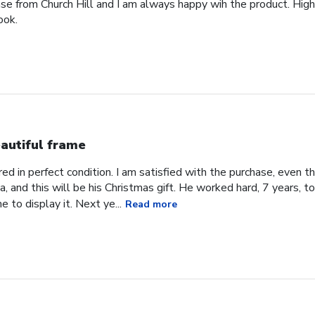
ase from Church Hill and I am always happy wih the product. High
ook.
autiful frame
d in perfect condition. I am satisfied with the purchase, even tho
, and this will be his Christmas gift. He worked hard, 7 years, to
e to display it. Next ye...
Read more