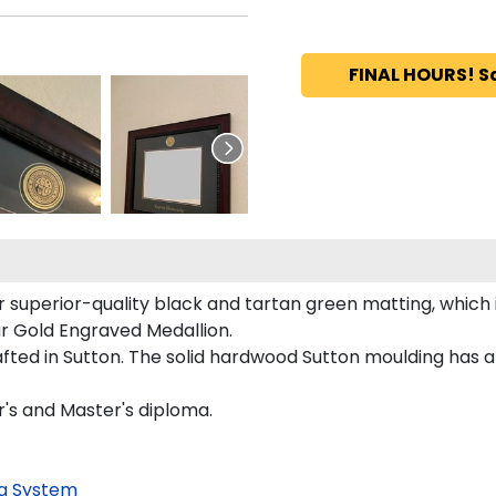
FINAL HOURS! S
r superior-quality black and tartan green matting, which i
our Gold Engraved Medallion.
ted in Sutton. The solid hardwood Sutton moulding has a 
r's and Master's diploma.
g System