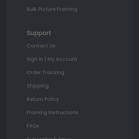
Bulk Picture Framing
Support
Contact Us
Sign In | My Account
Order Tracking
Shipping
Return Policy
Framing Instructions
FAQs