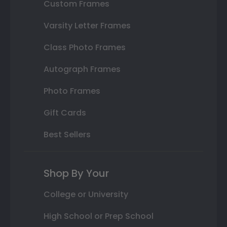
Custom Frames
Varsity Letter Frames
Class Photo Frames
Autograph Frames
Photo Frames
Gift Cards
Best Sellers
Shop By Your
College or University
High School or Prep School