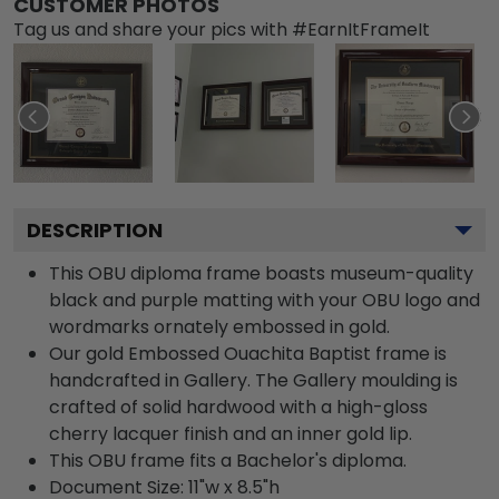
CUSTOMER PHOTOS
Tag us and share your pics with #EarnItFrameIt
DESCRIPTION
This OBU diploma frame boasts museum-quality
black and purple matting with your OBU logo and
wordmarks ornately embossed in gold.
Our gold Embossed Ouachita Baptist frame is
handcrafted in Gallery. The Gallery moulding is
crafted of solid hardwood with a high-gloss
cherry lacquer finish and an inner gold lip.
This OBU frame fits a Bachelor's diploma.
Document Size: 11"w x 8.5"h