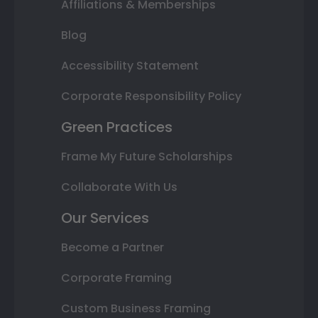
Affiliations & Memberships
Blog
Accessibility Statement
Corporate Responsibility Policy
Green Practices
Frame My Future Scholarships
Collaborate With Us
Our Services
Become a Partner
Corporate Framing
Custom Business Framing