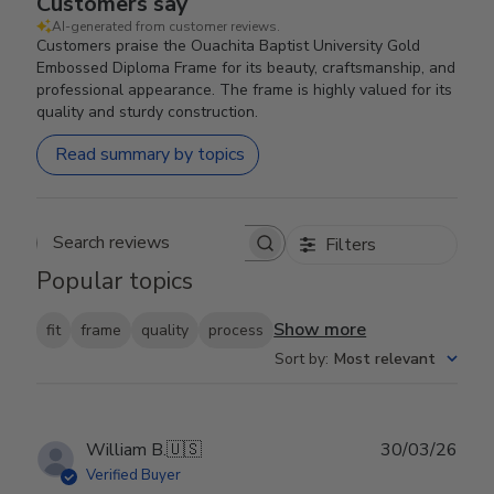
Customers say
AI-generated from customer reviews.
Customers praise the Ouachita Baptist University Gold
Embossed Diploma Frame for its beauty, craftsmanship, and
professional appearance. The frame is highly valued for its
quality and sturdy construction.
Read summary by topics
Filters
Search reviews
Popular topics
Show more
fit
frame
quality
process
Sort by
:
Most relevant
Publ
William B.
🇺🇸
30/03/26
date
Verified Buyer