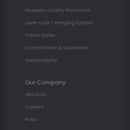
Museum-Quality Protection
Level-Lock ® Hanging System
Frame Styles
Commitment & Guarantee
Sustainability
Our Company
About Us
Careers
Press