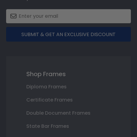
SUBMIT & GET AN EXCLUSIVE DISCOUNT
Shop Frames
Diploma Frames
Certificate Frames
Double Document Frames
State Bar Frames