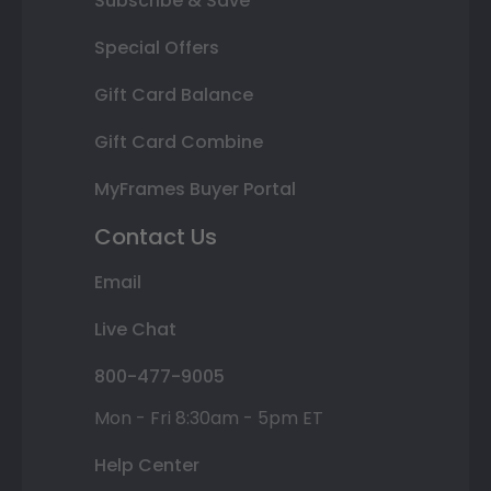
Subscribe & Save
Special Offers
Gift Card Balance
Gift Card Combine
MyFrames Buyer Portal
Contact Us
Email
Live Chat
800-477-9005
Mon - Fri 8:30am - 5pm ET
Help Center