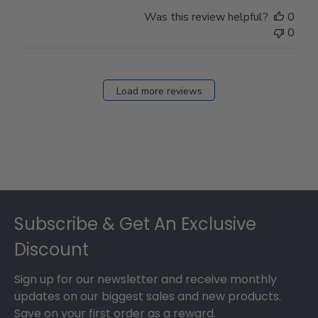
Was this review helpful?
0
0
Load more reviews
Footer
Subscribe & Get An Exclusive
Discount
Sign up for our newsletter and receive monthly
updates on our biggest sales and new products.
Save on your first order as a reward.