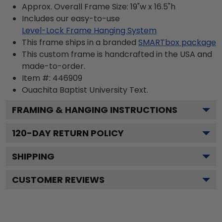
Approx. Overall Frame Size: 19"w x 16.5"h
Includes our easy-to-use
Level-Lock Frame Hanging System
This frame ships in a branded
SMARTbox package
This custom frame is handcrafted in the USA and
made-to-order.
Item #:
446909
Ouachita Baptist University
Text.
FRAMING & HANGING INSTRUCTIONS
120
-DAY RETURN POLICY
SHIPPING
CUSTOMER REVIEWS