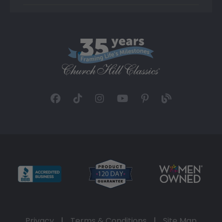
Privacy
|
Terms & Conditions
|
Site Map