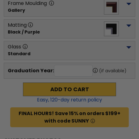
Frame Moulding
Gallery
Matting
Black / Purple
Glass
Standard
Graduation Year:
(if available)
ADD TO CART
Easy,
120
-day return policy
FINAL HOURS! Save 15% on orders $199+
with code SUNNY