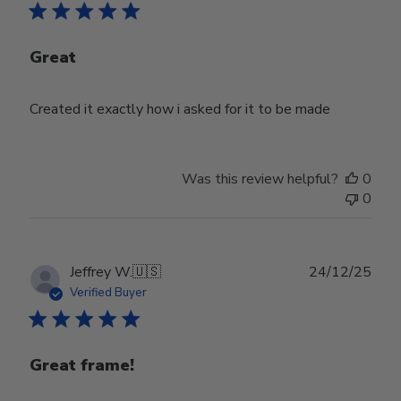
Great
Created it exactly how i asked for it to be made
Was this review helpful?
0
0
Publ
Jeffrey W.
🇺🇸
24/12/25
date
Verified Buyer
Great frame!