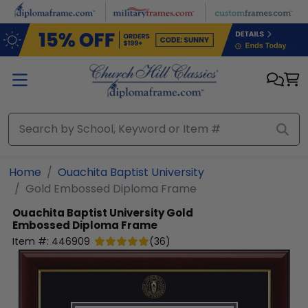
Skip to main content
Home
Ouachita Baptist University
Gold Embossed Diploma Frame
Ouachita Baptist University
Gold
Embossed Diploma Frame
Item #:
446909
(
36
)