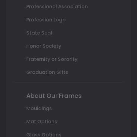
Professional Association
Profession Logo
State Seal
Honor Society
Fraternity or Sorority
Graduation Gifts
About Our Frames
Mouldings
Mat Options
Glass Options