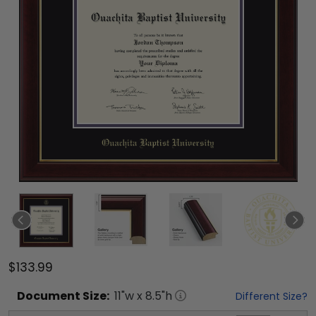
$133.99
Document
Size:
11
"w x
8.5
"h
Different Size?