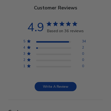
Customer Reviews
4.9
Based on 36 reviews
5
34
4
2
3
0
2
0
1
0
Write A Review