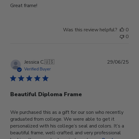
Great frame!
Was this review helpful?
0
0
Publ
Jessica C.
🇺🇸
29/06/25
date
Verified Buyer
Beautiful Diploma Frame
We purchased this as a gift for our son who recently
graduated from college. We were able to get it
personalized with his college’s seal and colors. It’s a
beautiful frame, well-crafted, and very professional