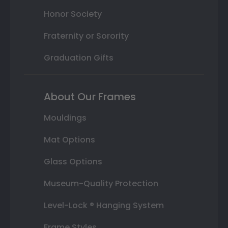
Honor Society
Fraternity or Sorority
Graduation Gifts
About Our Frames
Mouldings
Mat Options
Glass Options
Museum-Quality Protection
Level-Lock ® Hanging System
Frame Styles