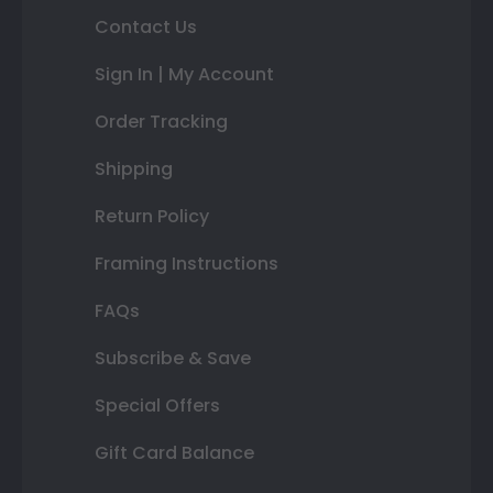
Contact Us
Sign In | My Account
Order Tracking
Shipping
Return Policy
Framing Instructions
FAQs
Subscribe & Save
Special Offers
Gift Card Balance