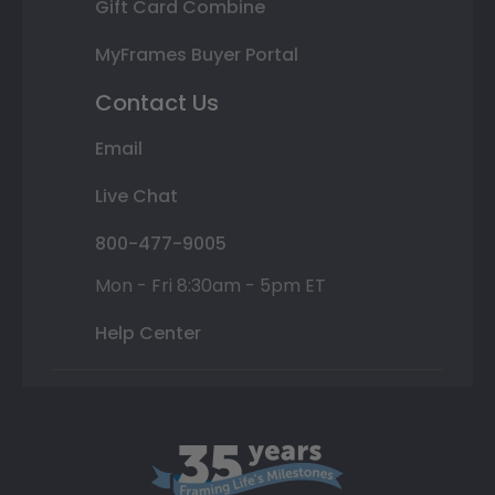
Gift Card Combine
MyFrames Buyer Portal
Contact Us
Email
Live Chat
800-477-9005
Mon - Fri 8:30am - 5pm ET
Help Center