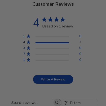
Customer Reviews
4
Based on 1 review
5
0
4
1
3
0
2
0
1
0
Write A Review
Filters
Search reviews