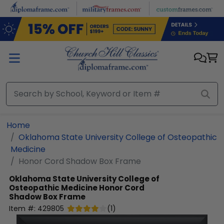
Skip to main content
Home
Oklahoma State University College of Osteopathic
Medicine
Honor Cord Shadow Box Frame
Oklahoma State University College of
Osteopathic Medicine
Honor Cord
Shadow Box Frame
Item #:
429805
(
1
)