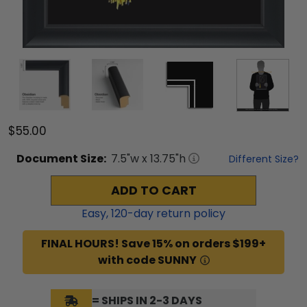
$55.00
Document
Size:
7.5
"w x
13.75
"h
Different Size?
ADD TO CART
Easy,
120
-day return policy
FINAL HOURS! Save 15% on orders $199+
with code SUNNY
= SHIPS IN 2-3 DAYS