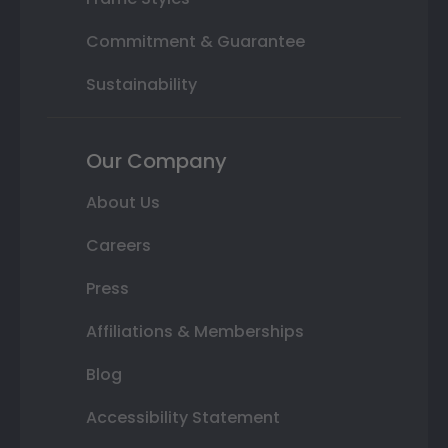
Commitment & Guarantee
Sustainability
Our Company
About Us
Careers
Press
Affiliations & Memberships
Blog
Accessibility Statement