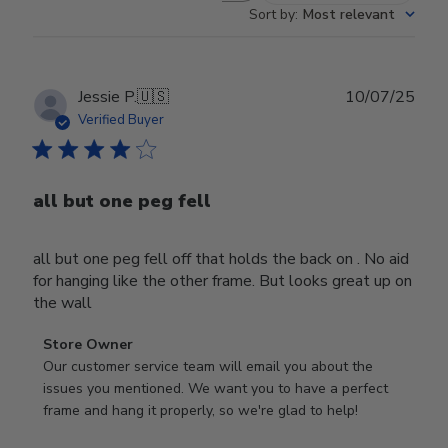
Sort by
:
Most relevant
Publ
Jessie P.
🇺🇸
10/07/25
date
Verified Buyer
all but one peg fell
all but one peg fell off that holds the back on . No aid
for hanging like the other frame. But looks great up on
the wall
Comments
Store Owner
by
Our customer service team will email you about the 
Store
issues you mentioned. We want you to have a perfect 
Owner
frame and hang it properly, so we're glad to help!
on