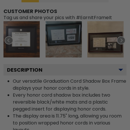
CUSTOMER PHOTOS
Tag us and share your pics with #EarnItFrameIt
DESCRIPTION
Our versatile Graduation Cord Shadow Box Frame
displays your honor cords in style.
Every honor cord shadow box includes two
reversible black/white mats and a plastic
pegged insert for displaying honor cords.
The display area is 11.75" long, allowing you room
to position wrapped honor cords in various
layouts.