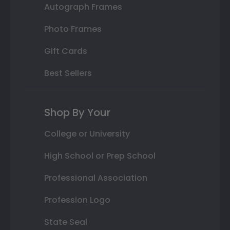
Autograph Frames
Photo Frames
Gift Cards
Best Sellers
Shop By Your
College or University
High School or Prep School
Professional Association
Profession Logo
State Seal