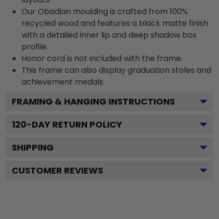
Our Obsidian moulding is crafted from 100%
recycled wood and features a black matte finish
with a detailed inner lip and deep shadow box
profile.
Honor cord is not included with the frame.
This frame can also display graduation stoles and
achievement medals.
FRAMING & HANGING INSTRUCTIONS
120
-DAY RETURN POLICY
SHIPPING
CUSTOMER REVIEWS