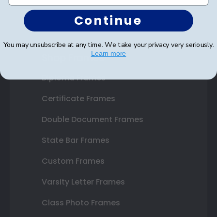
Continue
You may unsubscribe at any time. We take your privacy very seriously.
Learn more
Shop Frames
Diploma Frames
Certificate Frames
Double Document Frames
State Bar Frames
Custom Frames
Varsity Letter Frames
Class Photo Frames