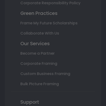
Corporate Responsibility Policy
Green Practices
Frame My Future Scholarships
Collaborate With Us
Our Services
Become a Partner
Corporate Framing
Custom Business Framing
Bulk Picture Framing
Support