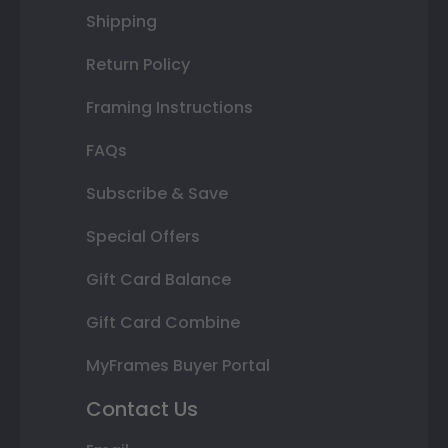
Shipping
Return Policy
Framing Instructions
FAQs
Subscribe & Save
Special Offers
Gift Card Balance
Gift Card Combine
MyFrames Buyer Portal
Contact Us