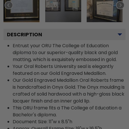
DESCRIPTION
Entrust your ORU The College of Education
diploma to our superior-quality black and gold
matting, which is exquisitely embossed in gold.
Your Oral Roberts University seal is elegantly
featured on our Gold Engraved Medallion.
Our Gold Engraved Medallion Oral Roberts frame
is handcrafted in Onyx Gold. The Onyx moulding is
crafted of solid hardwood with a high-gloss black
lacquer finish and an inner gold lip.
This ORU frame fits a The College of Education a
Bachelor's diploma.
Document Size: 11"w x 8.5"h
Approx. Overall Frame Size: 19"w x 16.5"h