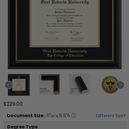
$229.00
Document
Size:
11
"w x
8.5
"h
Different Size?
Degree Type