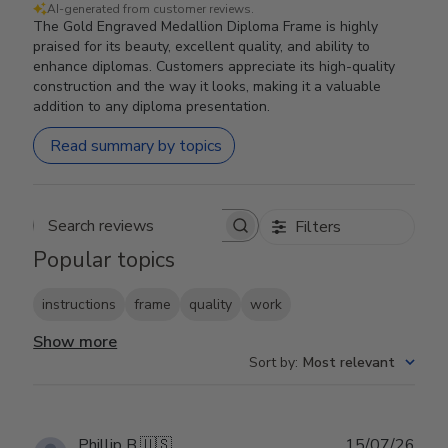
AI-generated from customer reviews.
The Gold Engraved Medallion Diploma Frame is highly
praised for its beauty, excellent quality, and ability to
enhance diplomas. Customers appreciate its high-quality
construction and the way it looks, making it a valuable
addition to any diploma presentation.
Read summary by topics
Filters
Search reviews
Popular topics
instructions
frame
quality
work
Show more
Sort by
:
Most relevant
Publ
Phillip B.
🇺🇸
15/07/26