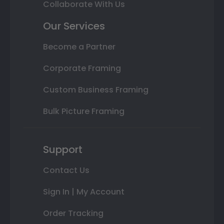
Collaborate With Us
Our Services
Become a Partner
Corporate Framing
Custom Business Framing
Bulk Picture Framing
Support
Contact Us
Sign In | My Account
Order Tracking