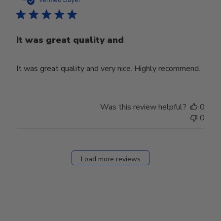
Verified Buyer
It was great quality and
It was great quality and very nice. Highly recommend.
Was this review helpful?
0
0
Load more reviews