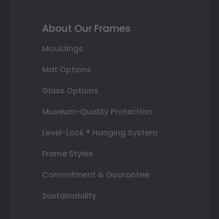
About Our Frames
Mouldings
Mat Options
Glass Options
Museum-Quality Protection
Level-Lock ® Hanging System
Frame Styles
Commitment & Guarantee
Sustainability