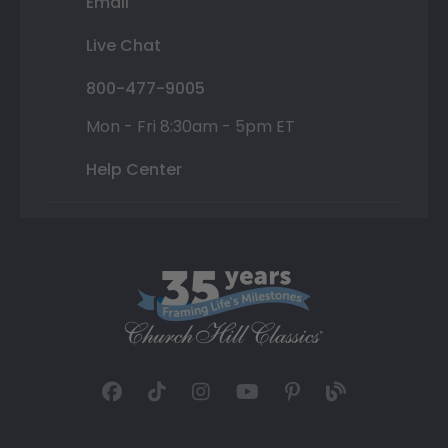
Email
Live Chat
800-477-9005
Mon - Fri 8:30am - 5pm ET
Help Center