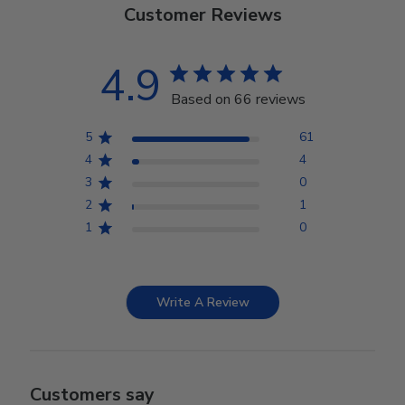
Customer Reviews
4.9
Based on 66 reviews
5
61
4
4
3
0
2
1
1
0
Write A Review
Customers say