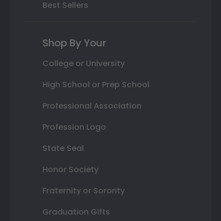
Best Sellers
Shop By Your
College or University
High School or Prep School
Professional Association
Profession Logo
State Seal
Honor Society
Fraternity or Sorority
Graduation Gifts