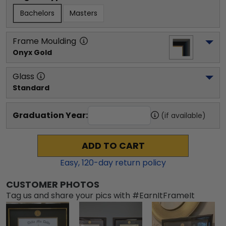
Bachelors
Masters
Frame Moulding
Onyx Gold
Glass
Standard
Graduation Year:
(if available)
ADD TO CART
Easy,
120
-day return policy
CUSTOMER PHOTOS
Tag us and share your pics with #EarnItFrameIt