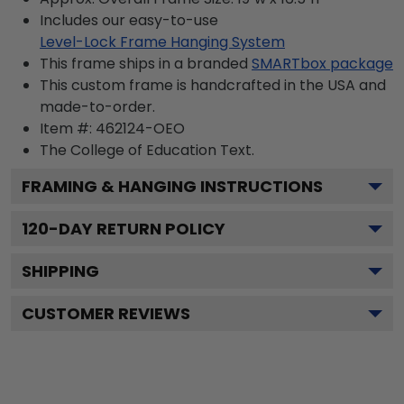
Includes our easy-to-use
Level-Lock Frame Hanging System
This frame ships in a branded
SMARTbox package
This custom frame is handcrafted in the USA and
made-to-order.
Item #:
462124-OEO
The College of Education
Text.
FRAMING & HANGING INSTRUCTIONS
120
-DAY RETURN POLICY
SHIPPING
CUSTOMER REVIEWS