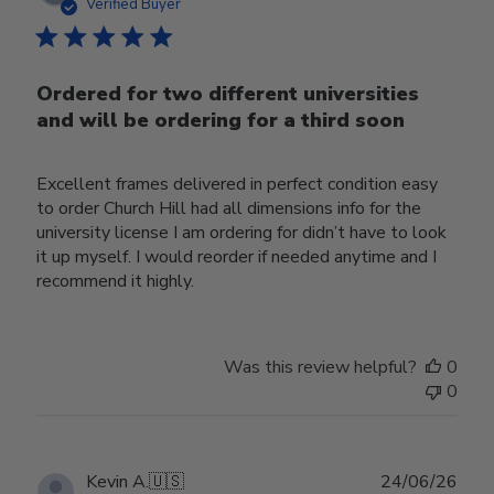
date
Verified Buyer
Ordered for two different universities
and will be ordering for a third soon
Excellent frames delivered in perfect condition easy
to order Church Hill had all dimensions info for the
university license I am ordering for didn’t have to look
it up myself. I would reorder if needed anytime and I
recommend it highly.
Was this review helpful?
0
0
Publ
Kevin A.
🇺🇸
24/06/26