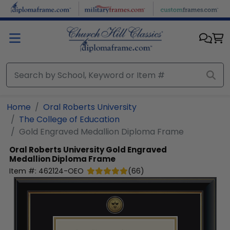
Skip to main content
Home
Oral Roberts University
The College of Education
Gold Engraved Medallion Diploma Frame
Oral Roberts University
Gold Engraved
Medallion Diploma Frame
Item #:
462124-OEO
(
66
)