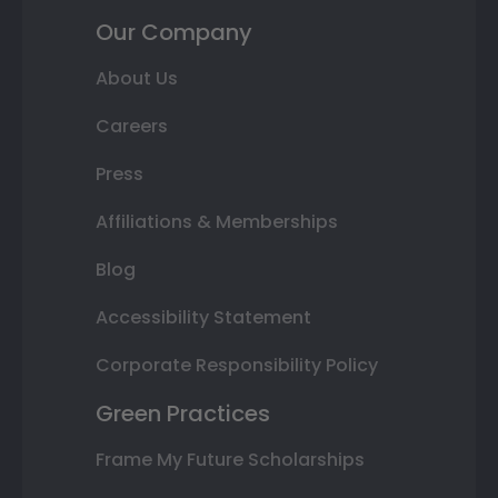
Our Company
About Us
Careers
Press
Affiliations & Memberships
Blog
Accessibility Statement
Corporate Responsibility Policy
Green Practices
Frame My Future Scholarships