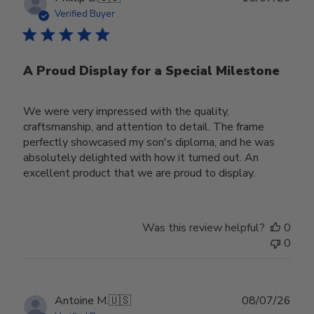
date
Verified Buyer
A Proud Display for a Special Milestone
We were very impressed with the quality,
craftsmanship, and attention to detail. The frame
perfectly showcased my son's diploma, and he was
absolutely delighted with how it turned out. An
excellent product that we are proud to display.
Was this review helpful?
0
0
Publ
Antoine M.
🇺🇸
08/07/26