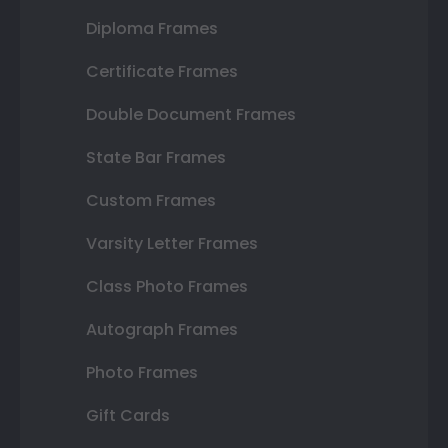
Diploma Frames
Certificate Frames
Double Document Frames
State Bar Frames
Custom Frames
Varsity Letter Frames
Class Photo Frames
Autograph Frames
Photo Frames
Gift Cards