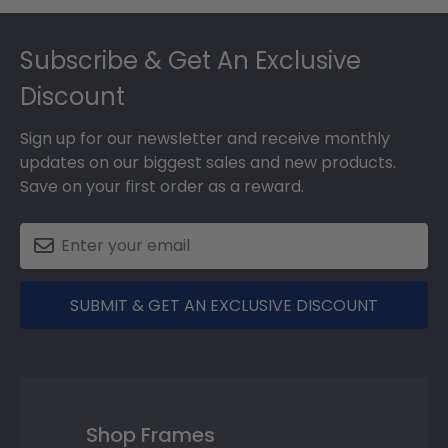
Footer
Subscribe & Get An Exclusive
Discount
Sign up for our newsletter and receive monthly
updates on our biggest sales and new products.
Save on your first order as a reward.
SUBMIT & GET AN EXCLUSIVE DISCOUNT
Shop Frames