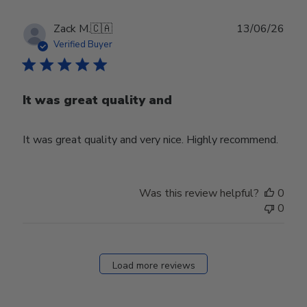
Publ
Zack M.
🇨🇦
13/06/26
date
Verified Buyer
It was great quality and
It was great quality and very nice. Highly recommend.
Was this review helpful?
0
0
Load more reviews