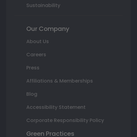
Sustainability
Our Company
About Us
Careers
Press
Affiliations & Memberships
Blog
Accessibility Statement
Corporate Responsibility Policy
Green Practices