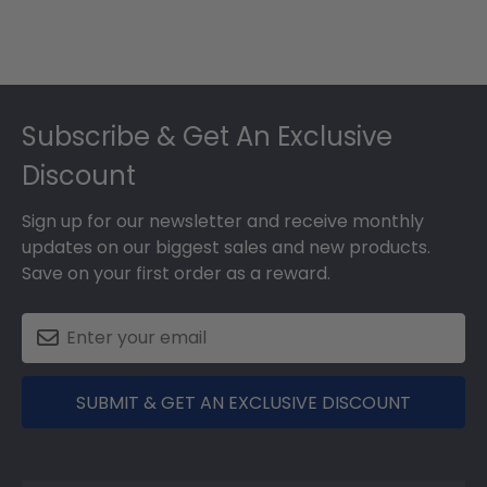
Footer
Subscribe & Get An Exclusive
Discount
Sign up for our newsletter and receive monthly
updates on our biggest sales and new products.
Save on your first order as a reward.
SUBMIT & GET AN EXCLUSIVE DISCOUNT