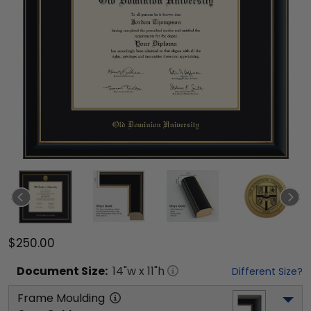
$250.00
Document
Size:
14
"w x
11
"h
Different Size?
Frame Moulding