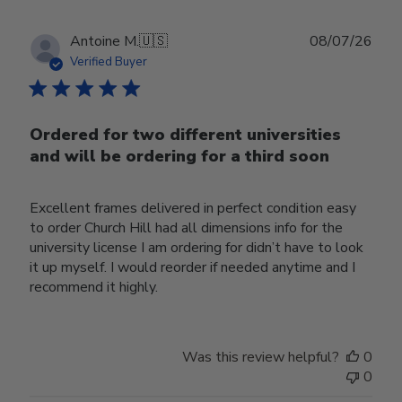
Publ
Antoine M.
🇺🇸
08/07/26
date
Verified Buyer
Ordered for two different universities
and will be ordering for a third soon
Excellent frames delivered in perfect condition easy
to order Church Hill had all dimensions info for the
university license I am ordering for didn’t have to look
it up myself. I would reorder if needed anytime and I
recommend it highly.
Was this review helpful?
0
0