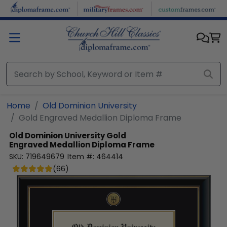
Skip to main content
Home
Old Dominion University
Gold Engraved Medallion Diploma Frame
Old Dominion University
Gold
Engraved Medallion Diploma Frame
SKU:
719649679
Item #:
464414
(
66
)