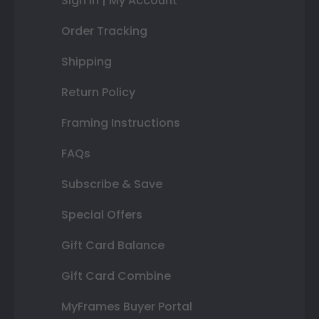
Sign In | My Account
Order Tracking
Shipping
Return Policy
Framing Instructions
FAQs
Subscribe & Save
Special Offers
Gift Card Balance
Gift Card Combine
MyFrames Buyer Portal