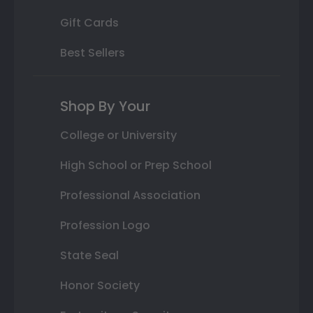
Gift Cards
Best Sellers
Shop By Your
College or University
High School or Prep School
Professional Association
Profession Logo
State Seal
Honor Society