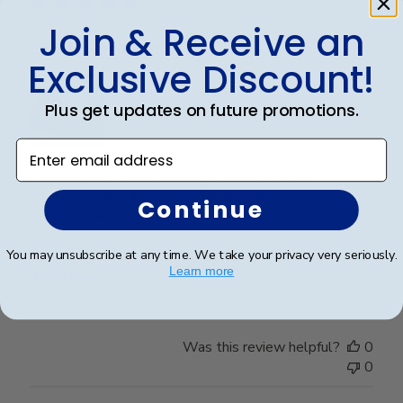
Join & Receive an
Handsome Frame.
Exclusive Discount!
Plus get updates on future promotions.
Enter email address
I ordered the frame for my son who recently
graduated with a Master's Degree. It's a very
Continue
beautiful frame and purchased from Churchill Classics
three frames in the past. I'm very satisfied with the
quality of Frames and if I need more I will happily ...
You may unsubscribe at any time. We take your privacy very seriously.
Learn more
Read more
Was this review helpful?
0
0