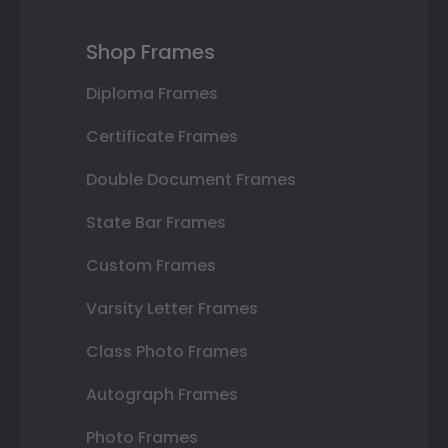
Shop Frames
Diploma Frames
Certificate Frames
Double Document Frames
State Bar Frames
Custom Frames
Varsity Letter Frames
Class Photo Frames
Autograph Frames
Photo Frames