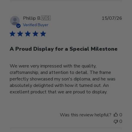
Publ
Phillip B.
🇺🇸
15/07/26
date
Verified Buyer
A Proud Display for a Special Milestone
We were very impressed with the quality,
craftsmanship, and attention to detail. The frame
perfectly showcased my son's diploma, and he was
absolutely delighted with how it turned out. An
excellent product that we are proud to display.
Was this review helpful?
0
0