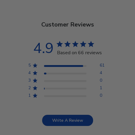
Customer Reviews
4.9
Based on 66 reviews
5
61
4
4
3
0
2
1
1
0
Write A Review