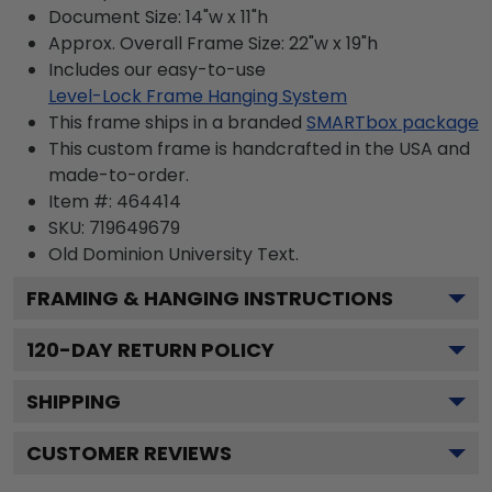
Document Size: 14"w x 11"h
Approx. Overall Frame Size: 22"w x 19"h
Includes our easy-to-use
Level-Lock Frame Hanging System
This frame ships in a branded
SMARTbox package
This custom frame is handcrafted in the USA and
made-to-order.
Item #:
464414
SKU:
719649679
Old Dominion University
Text.
FRAMING & HANGING INSTRUCTIONS
120
-DAY RETURN POLICY
SHIPPING
CUSTOMER REVIEWS