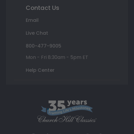
Contact Us
Email
Live Chat
800-477-9005
Mon - Fri 8:30am - 5pm ET
Help Center