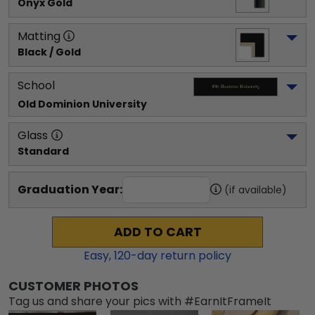
Onyx Gold
Matting
Black / Gold
School
Old Dominion University
Glass
Standard
Graduation Year:
(if available)
ADD TO CART
Easy,
120
-day return policy
CUSTOMER PHOTOS
Tag us and share your pics with #EarnItFrameIt