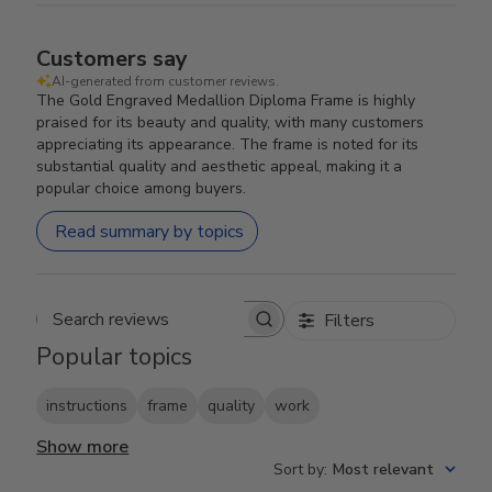
Customers say
AI-generated from customer reviews.
The Gold Engraved Medallion Diploma Frame is highly
praised for its beauty and quality, with many customers
appreciating its appearance. The frame is noted for its
substantial quality and aesthetic appeal, making it a
popular choice among buyers.
Read summary by topics
Filters
Search reviews
Popular topics
instructions
frame
quality
work
Show more
Sort by
:
Most relevant