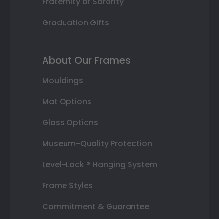
Fraternity or Sorority
Graduation Gifts
About Our Frames
Mouldings
Mat Options
Glass Options
Museum-Quality Protection
Level-Lock ® Hanging System
Frame Styles
Commitment & Guarantee