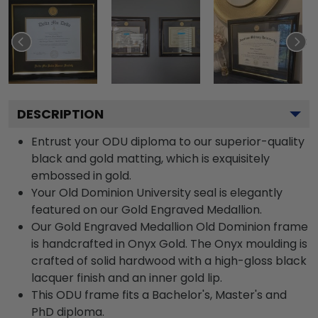
DESCRIPTION
Entrust your ODU diploma to our superior-quality
black and gold matting, which is exquisitely
embossed in gold.
Your Old Dominion University seal is elegantly
featured on our Gold Engraved Medallion.
Our Gold Engraved Medallion Old Dominion frame
is handcrafted in Onyx Gold. The Onyx moulding is
crafted of solid hardwood with a high-gloss black
lacquer finish and an inner gold lip.
This ODU frame fits a Bachelor's, Master's and
PhD diploma.