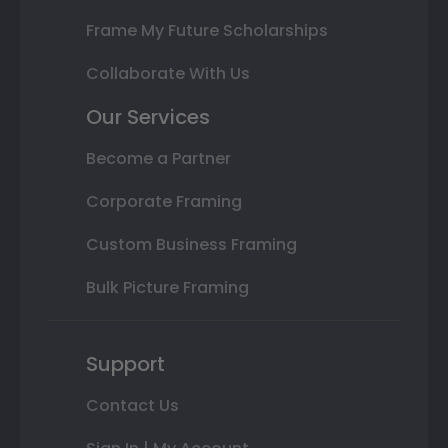
Frame My Future Scholarships
Collaborate With Us
Our Services
Become a Partner
Corporate Framing
Custom Business Framing
Bulk Picture Framing
Support
Contact Us