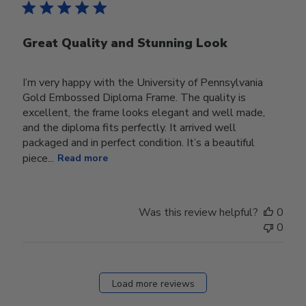
Great Quality and Stunning Look
I’m very happy with the University of Pennsylvania
Gold Embossed Diploma Frame. The quality is
excellent, the frame looks elegant and well made,
and the diploma fits perfectly. It arrived well
packaged and in perfect condition. It’s a beautiful
piece...
Read more
Was this review helpful?
0
0
Load more reviews