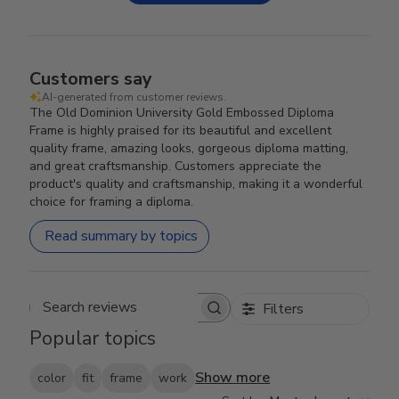
Customers say
AI-generated from customer reviews.
The Old Dominion University Gold Embossed Diploma
Frame is highly praised for its beautiful and excellent
quality frame, amazing looks, gorgeous diploma matting,
and great craftsmanship. Customers appreciate the
product's quality and craftsmanship, making it a wonderful
choice for framing a diploma.
Read summary by topics
Filters
Search reviews
Popular topics
Show more
color
fit
frame
work