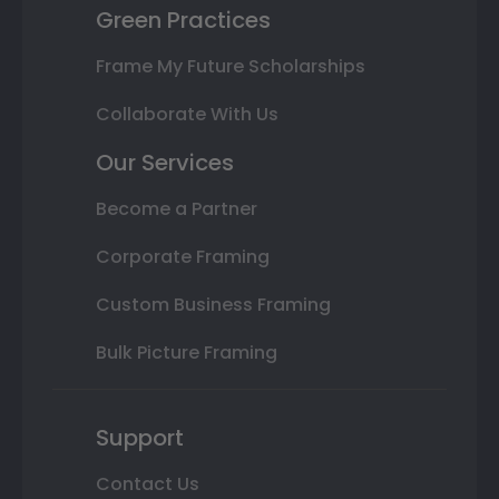
Green Practices
Frame My Future Scholarships
Collaborate With Us
Our Services
Become a Partner
Corporate Framing
Custom Business Framing
Bulk Picture Framing
Support
Contact Us