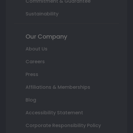
Commitment & Guarantee
Sustainability
Our Company
About Us
Careers
Press
Affiliations & Memberships
Blog
Accessibility Statement
Corporate Responsibility Policy