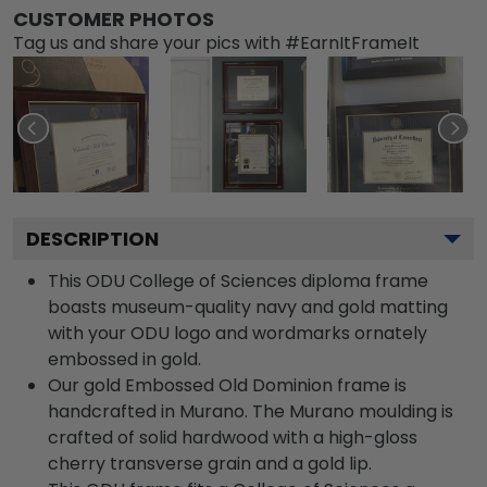
CUSTOMER PHOTOS
Tag us and share your pics with #EarnItFrameIt
DESCRIPTION
This ODU College of Sciences diploma frame
boasts museum-quality navy and gold matting
with your ODU logo and wordmarks ornately
embossed in gold.
Our gold Embossed Old Dominion frame is
handcrafted in Murano. The Murano moulding is
crafted of solid hardwood with a high-gloss
cherry transverse grain and a gold lip.