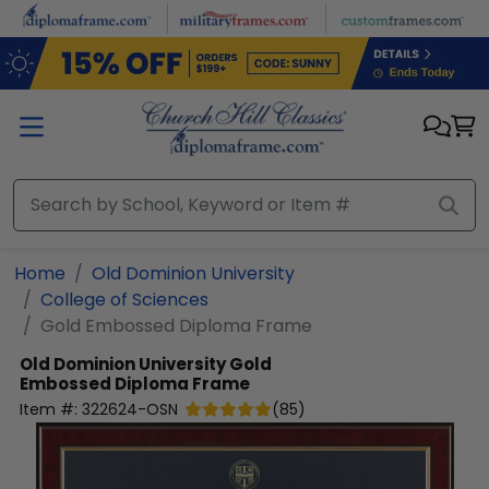
Skip to main content
Home
Old Dominion University
College of Sciences
Gold Embossed Diploma Frame
Old Dominion University
Gold
Embossed Diploma Frame
Item #:
322624-OSN
(
85
)