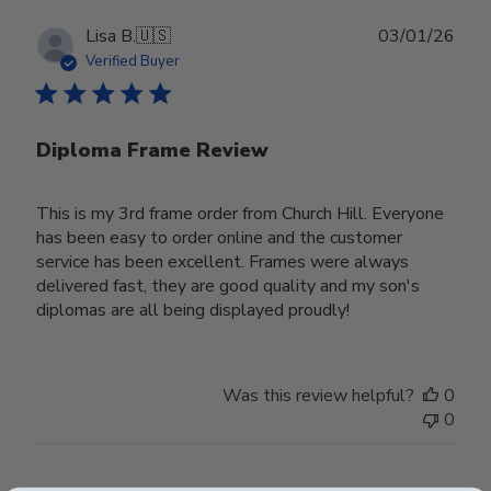
Publ
Lisa B.
🇺🇸
03/01/26
date
Verified Buyer
Diploma Frame Review
This is my 3rd frame order from Church Hill. Everyone
has been easy to order online and the customer
service has been excellent. Frames were always
delivered fast, they are good quality and my son's
diplomas are all being displayed proudly!
Was this review helpful?
0
0