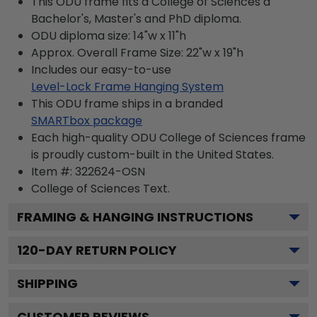
This ODU frame fits a College of Sciences a
Bachelor's, Master's and PhD diploma.
ODU diploma size: 14"w x 11"h
Approx. Overall Frame Size: 22"w x 19"h
Includes our easy-to-use
Level-Lock Frame Hanging System
This ODU frame ships in a branded
SMARTbox package
Each high-quality ODU College of Sciences frame
is proudly custom-built in the United States.
Item #:
322624-OSN
College of Sciences
Text.
FRAMING & HANGING INSTRUCTIONS
120
-DAY RETURN POLICY
SHIPPING
CUSTOMER REVIEWS