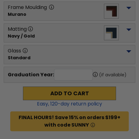
Frame Moulding
Murano
Matting
Navy / Gold
Glass
Standard
Graduation Year:
(if available)
ADD TO CART
Easy,
120
-day return policy
FINAL HOURS! Save 15% on orders $199+
with code SUNNY