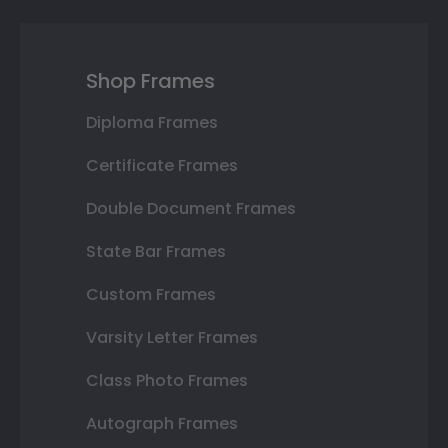
Shop Frames
Diploma Frames
Certificate Frames
Double Document Frames
State Bar Frames
Custom Frames
Varsity Letter Frames
Class Photo Frames
Autograph Frames