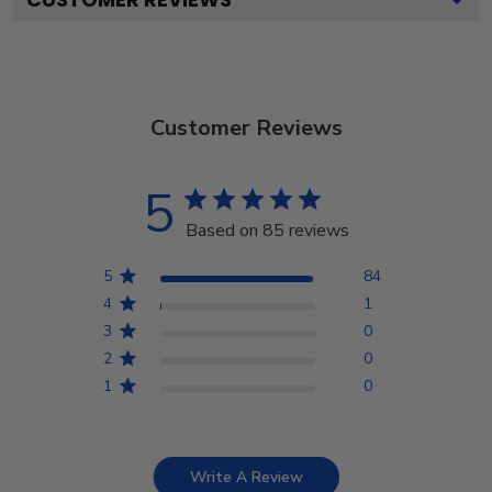
Customer Reviews
5
Based on 85 reviews
5
84
4
1
3
0
2
0
1
0
Write A Review