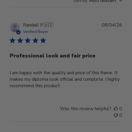
Sort by
:
Most relevant
Publ
Randall P.
🇺🇸
08/04/26
date
Verified Buyer
Professional look and fair price
I am happy with the quality and price of this frame. It
makes my diploma look official and complete. I highly
recommend this product.
Was this review helpful?
0
0