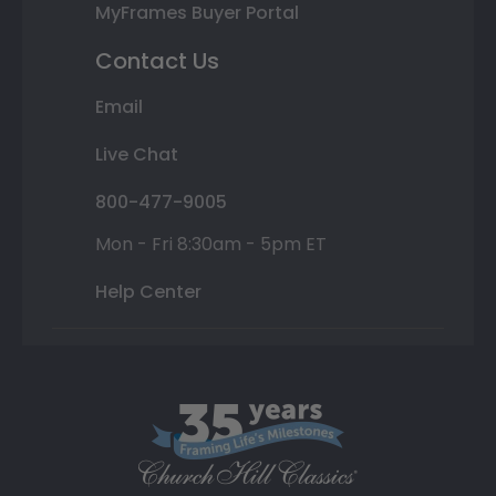
MyFrames Buyer Portal
Contact Us
Email
Live Chat
800-477-9005
Mon - Fri 8:30am - 5pm ET
Help Center