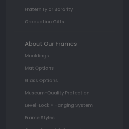
Fraternity or Sorority
Graduation Gifts
About Our Frames
Mouldings
Mat Options
Glass Options
Museum-Quality Protection
Level-Lock ® Hanging System
Frame Styles