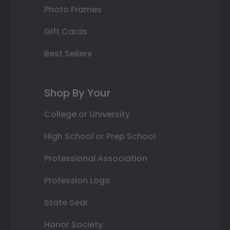
Photo Frames
Gift Cards
Best Sellers
Shop By Your
College or University
High School or Prep School
Professional Association
Profession Logo
State Seal
Honor Society