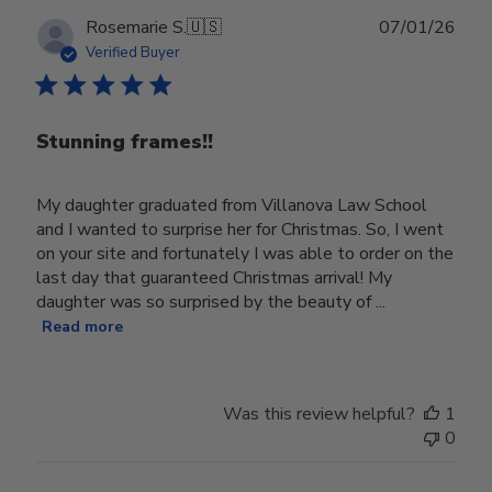
Publ
Rosemarie S.
🇺🇸
07/01/26
date
Verified Buyer
Stunning frames!!
My daughter graduated from Villanova Law School
and I wanted to surprise her for Christmas. So, I went
on your site and fortunately I was able to order on the
last day that guaranteed Christmas arrival! My
daughter was so surprised by the beauty of ...
Read more
Was this review helpful?
1
0