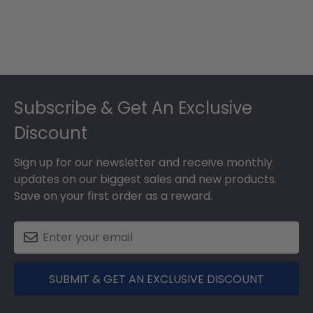
Footer
Subscribe & Get An Exclusive
Discount
Sign up for our newsletter and receive monthly
updates on our biggest sales and new products.
Save on your first order as a reward.
SUBMIT & GET AN EXCLUSIVE DISCOUNT