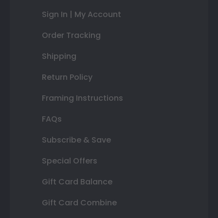
Sign In | My Account
Order Tracking
Shipping
Return Policy
Framing Instructions
FAQs
Subscribe & Save
Special Offers
Gift Card Balance
Gift Card Combine