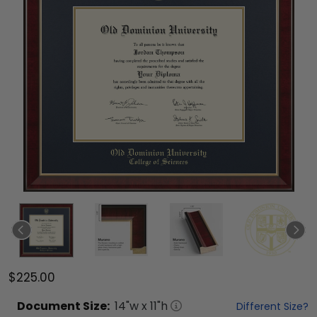
$225.00
Document
Size:
14
"w x
11
"h
Different Size?