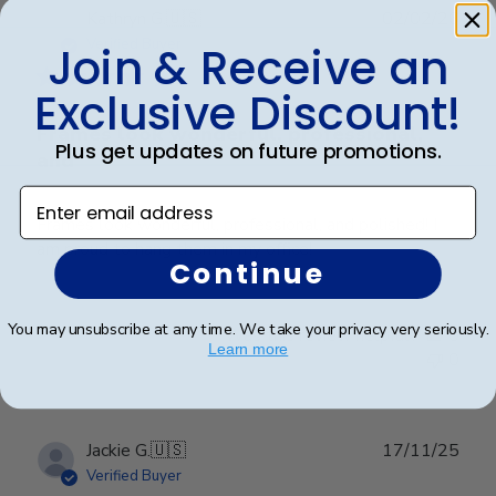
Publ
Kathryn G.
🇺🇸
02/02/26
date
Verified Buyer
Join & Receive an
Exclusive Discount!
Frames look wonderful, professional,
Plus get updates on future promotions.
and
Enter email address
Frames look wonderful, professional, and polished! I
am proud to hang them in my office!
Continue
You may unsubscribe at any time. We take your privacy very seriously.
Was this review helpful?
0
Learn more
0
Publ
Jackie G.
🇺🇸
17/11/25
date
Verified Buyer