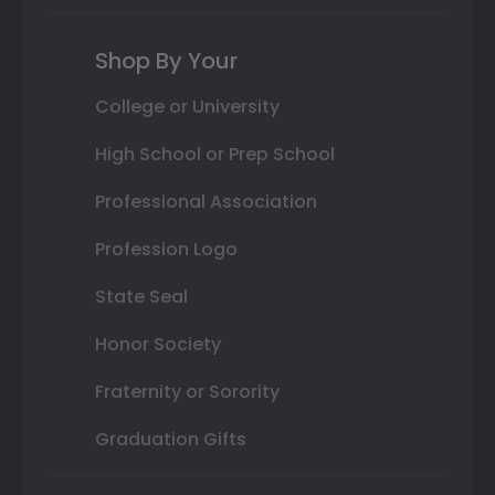
Shop By Your
College or University
High School or Prep School
Professional Association
Profession Logo
State Seal
Honor Society
Fraternity or Sorority
Graduation Gifts