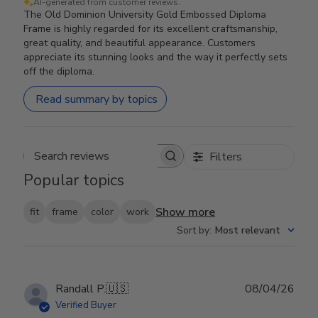
AI-generated from customer reviews.
The Old Dominion University Gold Embossed Diploma
Frame is highly regarded for its excellent craftsmanship,
great quality, and beautiful appearance. Customers
appreciate its stunning looks and the way it perfectly sets
off the diploma.
Read summary by topics
Filters
Search reviews
Popular topics
Show more
fit
frame
color
work
Sort by
:
Most relevant
Publ
Randall P.
🇺🇸
08/04/26
date
Verified Buyer