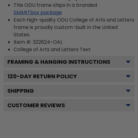
This ODU frame ships in a branded
SMARTbox package
Each high-quality ODU College of Arts and Letters
frame is proudly custom-built in the United
States.
Item #:
322624-OAL
College of Arts and Letters
Text.
FRAMING & HANGING INSTRUCTIONS
120
-DAY RETURN POLICY
SHIPPING
CUSTOMER REVIEWS