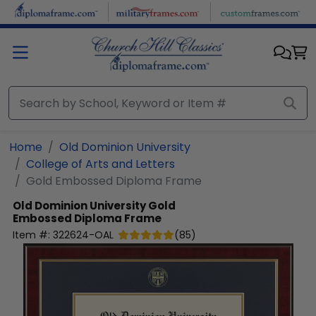
Skip to main content
Home
Old Dominion University
College of Arts and Letters
Gold Embossed Diploma Frame
Old Dominion University
Gold
Embossed Diploma Frame
Item #:
322624-OAL
(
85
)