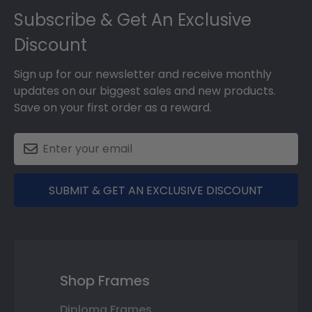
Subscribe & Get An Exclusive
Discount
Sign up for our newsletter and receive monthly
updates on our biggest sales and new products.
Save on your first order as a reward.
SUBMIT & GET AN EXCLUSIVE DISCOUNT
Shop Frames
Diploma Frames