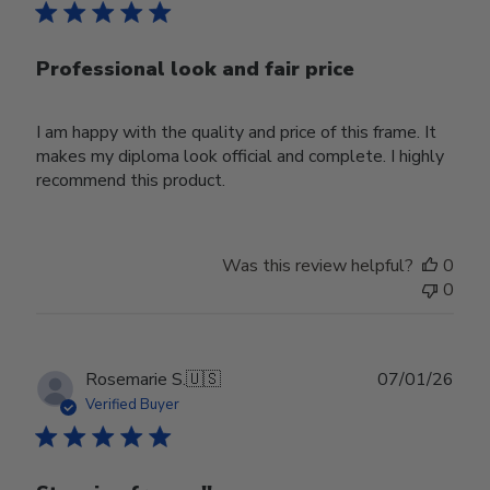
Professional look and fair price
I am happy with the quality and price of this frame. It
makes my diploma look official and complete. I highly
recommend this product.
Was this review helpful?
0
0
Publ
Rosemarie S.
🇺🇸
07/01/26
date
Verified Buyer