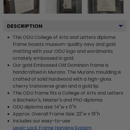
DESCRIPTION
This ODU College of Arts and Letters diploma
frame boasts museum-quality navy and gold
matting with your ODU logo and wordmarks
ornately embossed in gold.
Our gold Embossed Old Dominion frame is
handcrafted in Murano. The Murano moulding is
crafted of solid hardwood with a high-gloss
cherry transverse grain and a gold lip.
This ODU frame fits a College of Arts and Letters
a Bachelor's, Master's and PhD diploma.
ODU diploma size: 14"w x 11"h
Approx. Overall Frame Size: 22"w x 19"h
Includes our easy-to-use
Level-Lock Frame Hanging System