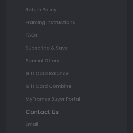
Return Policy
Framing Instructions
FAQs
Subscribe & Save
Special Offers
Gift Card Balance
Gift Card Combine
MyFrames Buyer Portal
Contact Us
Email