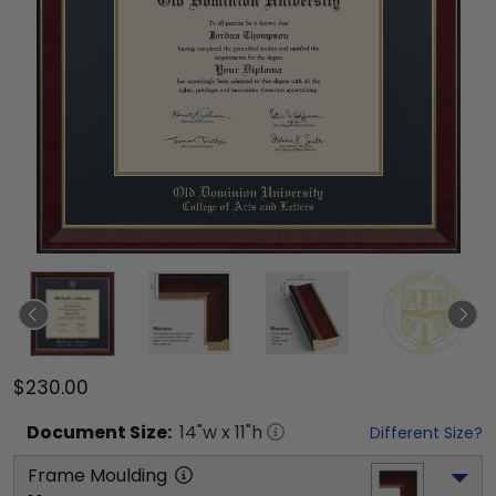
$230.00
Document
Size:
14
"w x
11
"h
Different Size?
Frame Moulding