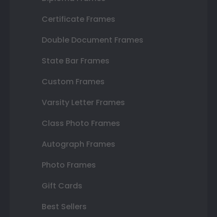
Certificate Frames
Double Document Frames
State Bar Frames
Custom Frames
Varsity Letter Frames
Class Photo Frames
Autograph Frames
Photo Frames
Gift Cards
Best Sellers