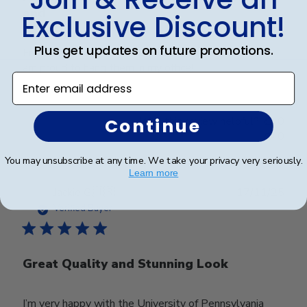
and
Exclusive Discount!
Plus get updates on future promotions.
Frames look wonderful, professional, and polished! I
am proud to hang them in my office!
Enter email address
Was this review helpful?
0
Continue
0
You may unsubscribe at any time. We take your privacy very seriously.
Learn more
Publ
Jackie G.
🇺🇸
17/11/25
date
Verified Buyer
Great Quality and Stunning Look
I’m very happy with the University of Pennsylvania