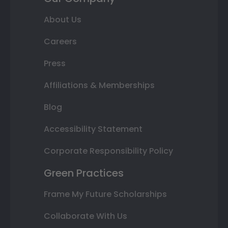
About Us
Careers
Press
Affiliations & Memberships
Blog
Accessibility Statement
Corporate Responsibility Policy
Green Practices
Frame My Future Scholarships
Collaborate With Us