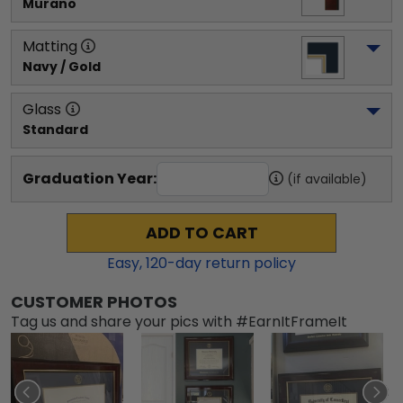
Murano
Matting
Navy / Gold
Glass
Standard
Graduation Year:
(if available)
ADD TO CART
Easy,
120
-day return policy
CUSTOMER PHOTOS
Tag us and share your pics with #EarnItFrameIt