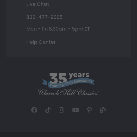
Live Chat
800-477-9005
Mon - Fri 8:30am - 5pm ET
Help Center