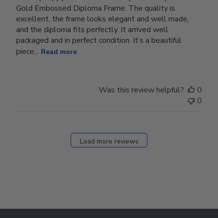
Gold Embossed Diploma Frame. The quality is
excellent, the frame looks elegant and well made,
and the diploma fits perfectly. It arrived well
packaged and in perfect condition. It’s a beautiful
piece...
Read more
Was this review helpful?
0
0
Load more reviews
Footer