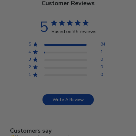
Customer Reviews
5
Based on 85 reviews
5
84
4
1
3
0
2
0
1
0
Write A Review
Customers say