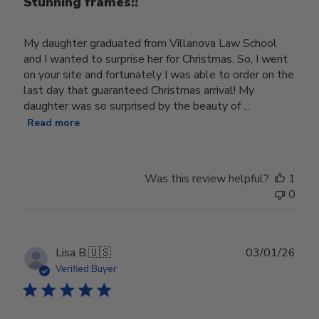
Stunning frames!!
My daughter graduated from Villanova Law School
and I wanted to surprise her for Christmas. So, I went
on your site and fortunately I was able to order on the
last day that guaranteed Christmas arrival! My
daughter was so surprised by the beauty of ...
Read more
Was this review helpful?
1
0
Publ
Lisa B.
🇺🇸
03/01/26
date
Verified Buyer