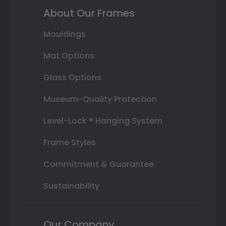
About Our Frames
Mouldings
Mat Options
Glass Options
Museum-Quality Protection
Level-Lock ® Hanging System
Frame Styles
Commitment & Guarantee
Sustainability
Our Company