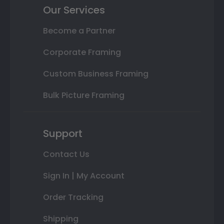
Our Services
Become a Partner
Corporate Framing
Custom Business Framing
Bulk Picture Framing
Support
Contact Us
Sign In | My Account
Order Tracking
Shipping