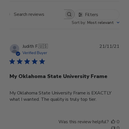
Filters
Search reviews
Sort by
:
Most relevant
Publ
Judith F.
🇺🇸
21/11/21
date
Verified Buyer
My Oklahoma State University Frame
My Oklahoma State University Frame is EXACTLY
what I wanted. The quality is truly top tier.
Was this review helpful?
0
0