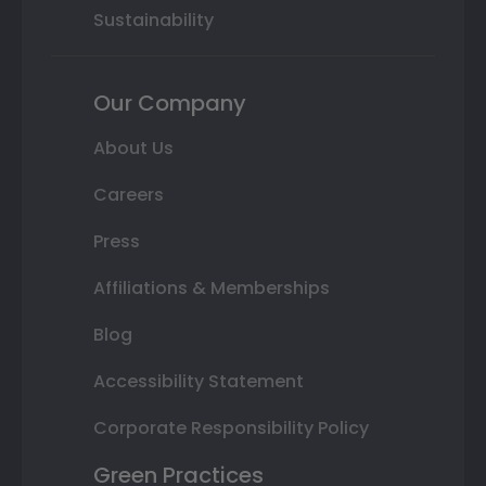
Sustainability
Our Company
About Us
Careers
Press
Affiliations & Memberships
Blog
Accessibility Statement
Corporate Responsibility Policy
Green Practices