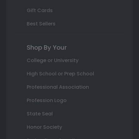
Gift Cards
Best Sellers
Shop By Your
College or University
High School or Prep School
Professional Association
Profession Logo
State Seal
Honor Society