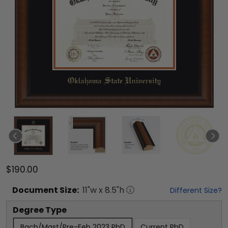
$190.00
Document
Size:
11
"w x
8.5
"h
Different Size?
Degree Type
Bach/Mast/Pre-Feb 2023 PhD
Current PhD