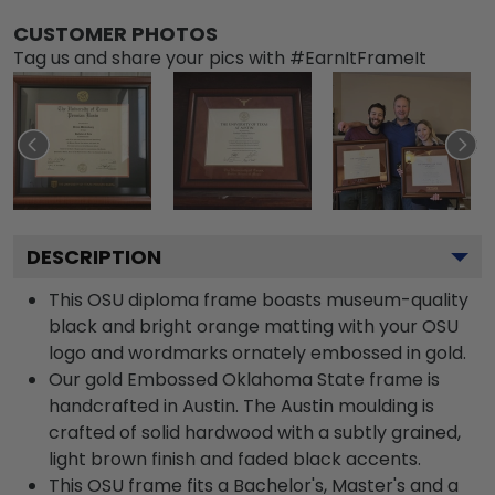
CUSTOMER PHOTOS
Tag us and share your pics with #EarnItFrameIt
DESCRIPTION
This OSU diploma frame boasts museum-quality
black and bright orange matting with your OSU
logo and wordmarks ornately embossed in gold.
Our gold Embossed Oklahoma State frame is
handcrafted in Austin. The Austin moulding is
crafted of solid hardwood with a subtly grained,
light brown finish and faded black accents.
This OSU frame fits a Bachelor's, Master's and a