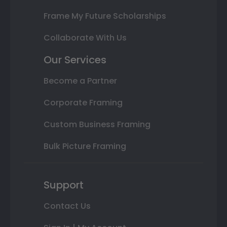
Frame My Future Scholarships
Collaborate With Us
Our Services
Become a Partner
Corporate Framing
Custom Business Framing
Bulk Picture Framing
Support
Contact Us