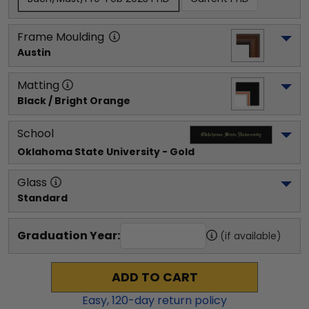
Frame Moulding
Austin
Matting
Black / Bright Orange
School
Oklahoma State University
 - Gold
Glass
Standard
Graduation Year:
(if available)
ADD TO CART
Easy,
120
-day return policy