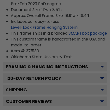
Pre-Feb 2023 PhD degree.
Document Size: 11"w x 8.5"h
Approx. Overall Frame Size: 18.9"w x 16.4"h
Includes our easy-to-use
Level-Lock Frame Hanging System
This frame ships in a branded
SMARTbox package
This custom frame is handcrafted in the USA and
made-to-order.
Item #:
375130
Oklahoma State University
Text.
FRAMING & HANGING INSTRUCTIONS
120
-DAY RETURN POLICY
SHIPPING
CUSTOMER REVIEWS