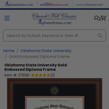
Skip to main content
Home
Oklahoma State University
Gold Embossed Diploma Frame
Oklahoma State University
Gold
Embossed Diploma Frame
Item #:
375130
(
1
)