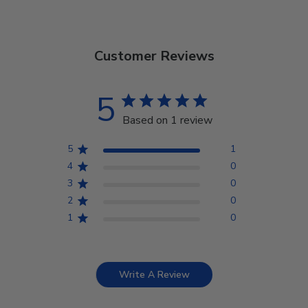
Customer Reviews
5
Based on 1 review
5
1
4
0
3
0
2
0
1
0
Write A Review