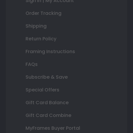
Sign In | My Account
Order Tracking
Shipping
Return Policy
Framing Instructions
FAQs
Subscribe & Save
Special Offers
Gift Card Balance
Gift Card Combine
MyFrames Buyer Portal