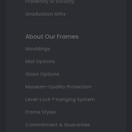
Fraternity or Sorority
Graduation Gifts
About Our Frames
Mouldings
Mat Options
Glass Options
Museum-Quality Protection
Level-Lock ® Hanging System
Frame Styles
Commitment & Guarantee