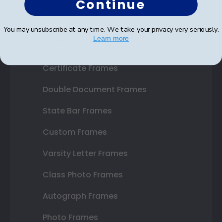
Continue
Shop Frames
You may unsubscribe at any time. We take your privacy very seriously.
Learn more
Diploma Frames
Certificate Frames
Double Document Frames
State Bar Frames
Custom Frames
Varsity Letter Frames
Class Photo Frames
Autograph Frames
Photo Frames