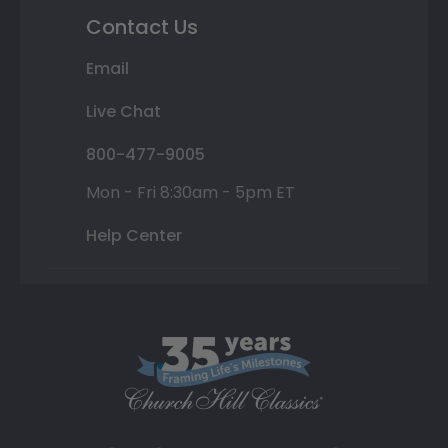
Contact Us
Email
Live Chat
800-477-9005
Mon - Fri 8:30am - 5pm ET
Help Center