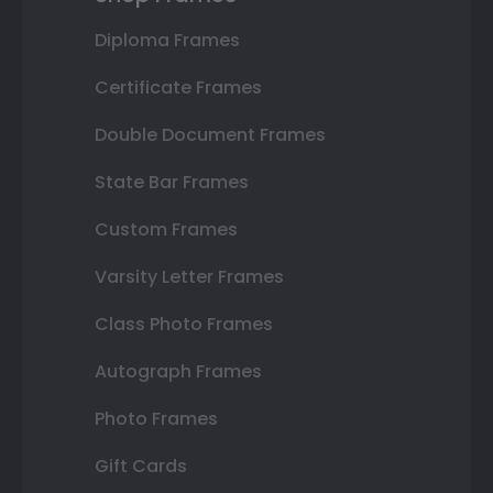
Diploma Frames
Certificate Frames
Double Document Frames
State Bar Frames
Custom Frames
Varsity Letter Frames
Class Photo Frames
Autograph Frames
Photo Frames
Gift Cards