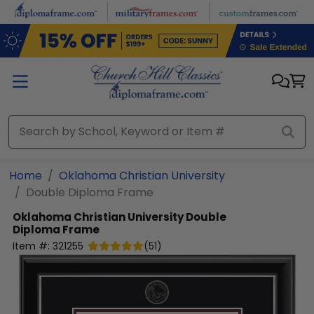
Skip to main content
Home
Oklahoma Christian University
Double Diploma Frame
Oklahoma Christian University
Double
Diploma Frame
Item #:
321255
(
51
)