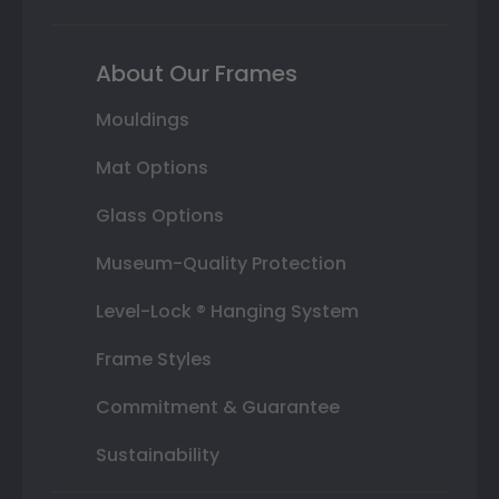
About Our Frames
Mouldings
Mat Options
Glass Options
Museum-Quality Protection
Level-Lock ® Hanging System
Frame Styles
Commitment & Guarantee
Sustainability