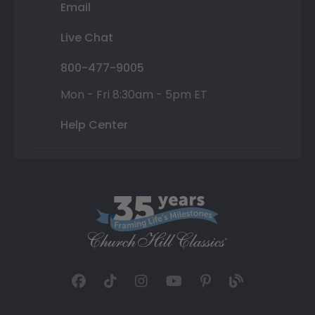
Email
Live Chat
800-477-9005
Mon - Fri 8:30am - 5pm ET
Help Center