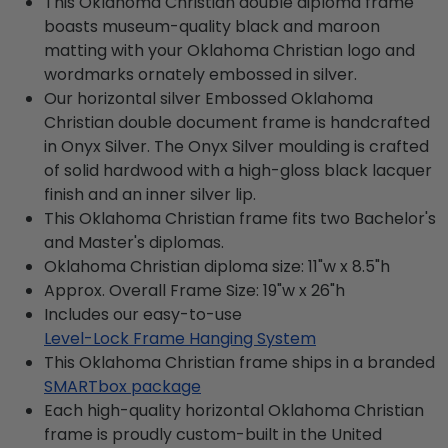
This Oklahoma Christian double diploma frame
boasts museum-quality black and maroon
matting with your Oklahoma Christian logo and
wordmarks ornately embossed in silver.
Our horizontal silver Embossed Oklahoma
Christian double document frame is handcrafted
in Onyx Silver. The Onyx Silver moulding is crafted
of solid hardwood with a high-gloss black lacquer
finish and an inner silver lip.
This Oklahoma Christian frame fits two Bachelor's
and Master's diplomas.
Oklahoma Christian diploma size: 11"w x 8.5"h
Approx. Overall Frame Size: 19"w x 26"h
Includes our easy-to-use
Level-Lock Frame Hanging System
This Oklahoma Christian frame ships in a branded
SMARTbox package
Each high-quality horizontal Oklahoma Christian
frame is proudly custom-built in the United