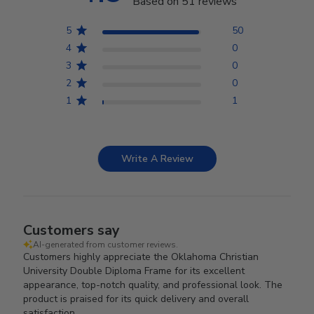
Based on 51 reviews
5
50
4
0
3
0
2
0
1
1
Write A Review
Customers say
AI-generated from customer reviews.
Customers highly appreciate the Oklahoma Christian
University Double Diploma Frame for its excellent
appearance, top-notch quality, and professional look. The
product is praised for its quick delivery and overall
satisfaction.