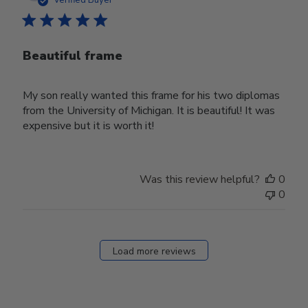
Beautiful frame
My son really wanted this frame for his two diplomas
from the University of Michigan. It is beautiful! It was
expensive but it is worth it!
Was this review helpful?
0
0
Load more reviews