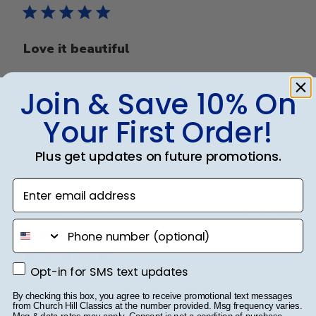
Love it beautiful
Love it beautiful
Join & Save 10% On
Your First Order!
Was this review helpful?
0
Plus get updates on future promotions.
0
Enter email address
Publ
Lisa K.
🇺🇸
04/10/25
phone number
date
Verified Buyer
Opt-in for SMS text updates
Opt-in for SMS text updates
Unbeatable quality and yet also
By checking this box, you agree to receive promotional text messages
convenient! A five star purchase!
from Church Hill Classics at the number provided. Msg frequency varies.