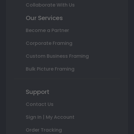
Collaborate With Us
Our Services
Become a Partner
Corporate Framing
Custom Business Framing
Bulk Picture Framing
Support
Contact Us
Sign In | My Account
Order Tracking