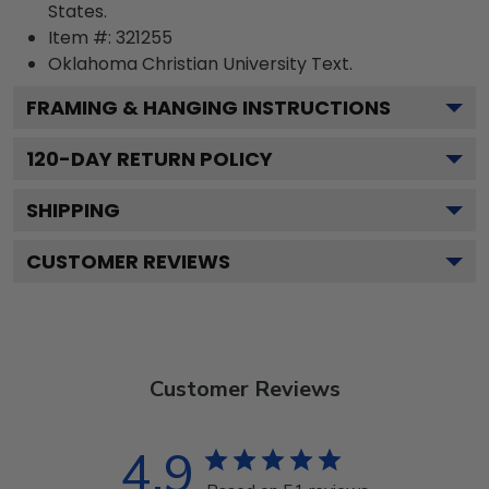
States.
Item #:
321255
Oklahoma Christian University
Text.
FRAMING & HANGING INSTRUCTIONS
120
-DAY RETURN POLICY
SHIPPING
CUSTOMER REVIEWS
Customer Reviews
4.9