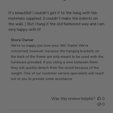
It's beautiful! I couldn't get it to the hang with the
materials supplied. (I couldn't make the indents on
the wall. ) But I hung it the old fashioned way and I am
very happy with it!
Comments
Store Owner
by
We're so happy you love your AKC frame! We're 
Store
concerned, however, because the hanging brackets on 
Owner
the back of the frame are only meant to be used with the 
on
hardware provided. If you string a wire between them, 
Review
they will quickly detach from the wood because of the 
by
weight. One of our customer service specialists will reach 
Store
out to you to provide some assistance.
Owner
on
Wed
Was this review helpful?
0
Apr
0
29
2026