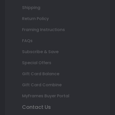
Shipping
Return Policy
Framing Instructions
FAQs
Subscribe & Save
Special Offers
Gift Card Balance
Gift Card Combine
MyFrames Buyer Portal
Contact Us