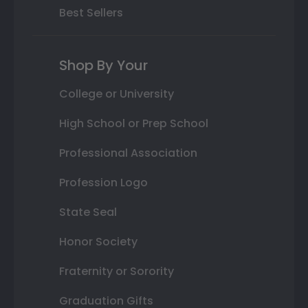
Best Sellers
Shop By Your
College or University
High School or Prep School
Professional Association
Profession Logo
State Seal
Honor Society
Fraternity or Sorority
Graduation Gifts