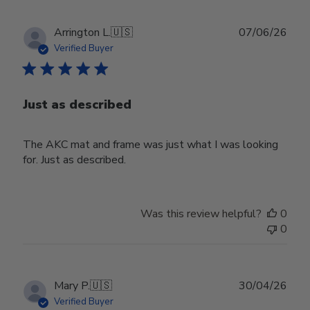
Publ
Arrington L.
🇺🇸
07/06/26
date
Verified Buyer
Just as described
The AKC mat and frame was just what I was looking
for. Just as described.
Was this review helpful?
0
0
Publ
Mary P.
🇺🇸
30/04/26
date
Verified Buyer