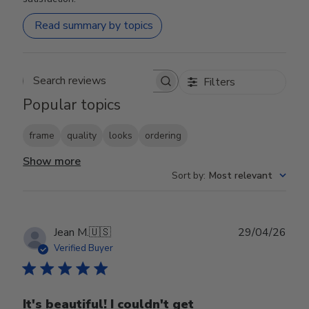
Read summary by topics
Filters
Search reviews
Popular topics
frame
quality
looks
ordering
Show more
Sort by
:
Most relevant
Publ
Jean M.
🇺🇸
29/04/26
date
Verified Buyer
It's beautiful! I couldn't get