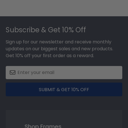
Footer
Subscribe & Get 10% Off
Sign up for our newsletter and receive monthly
updates on our biggest sales and new products.
Get 10% off your first order as a reward.
SUBMIT & GET 10% OFF
Shop Frames