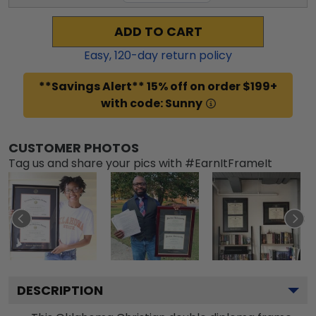
ADD TO CART
Easy,
120
-day return policy
**Savings Alert** 15% off on order $199+
with code: Sunny
CUSTOMER PHOTOS
Tag us and share your pics with #EarnItFrameIt
DESCRIPTION