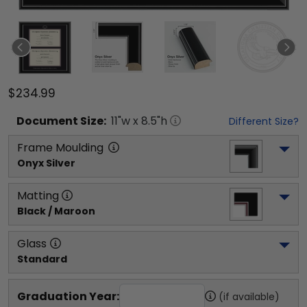
$234.99
Document
Size:
11
"w x
8.5
"h
Different Size?
Frame Moulding
Onyx Silver
Matting
Black / Maroon
Glass
Standard
Graduation Year:
(if available)