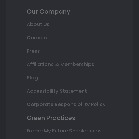
Our Company
About Us
Careers
Press
Affiliations & Memberships
Blog
Accessibility Statement
Corporate Responsibility Policy
Green Practices
Frame My Future Scholarships