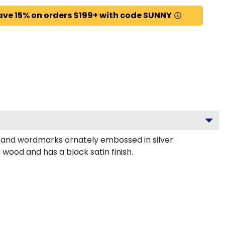
ave 15% on orders $199+ with code SUNNY
 and wordmarks ornately embossed in silver.
ood and has a black satin finish.