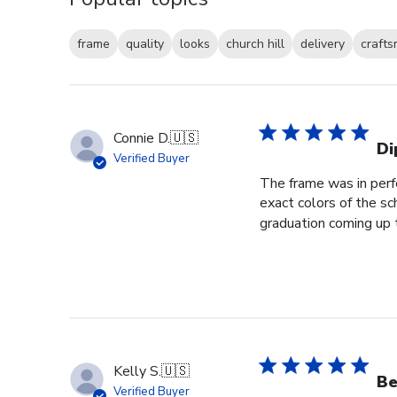
frame
quality
looks
church hill
delivery
craft
Connie D.
🇺🇸
Di
Verified Buyer
The frame was in perfe
exact colors of the s
graduation coming up th
Kelly S.
🇺🇸
Be
Verified Buyer