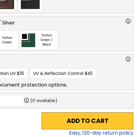
 Silver
Tartan
Tartan
Green /
Green
Black
tion UV
$35
UV & Reflection Control
$45
ocument protection options.
(if available)
ADD TO CART
Easy,
120
-day return policy