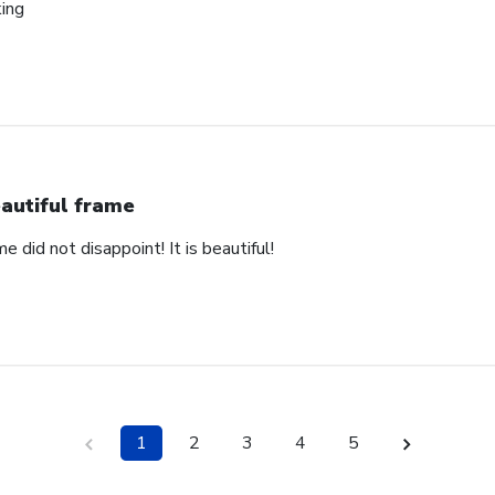
king
autiful frame
e did not disappoint! It is beautiful!
1
2
3
4
5