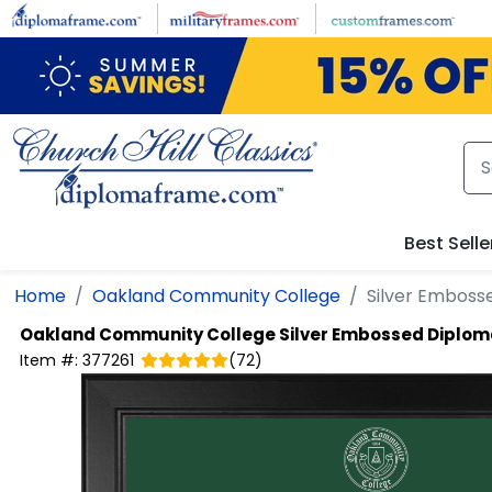
Skip to main content
Best Selle
Home
Oakland Community College
Silver Emboss
Oakland Community College
Silver Embossed Diplo
Item #:
377261
(
72
)