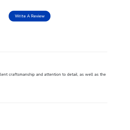
Write A Review
lent craftsmanship and attention to detail, as well as the