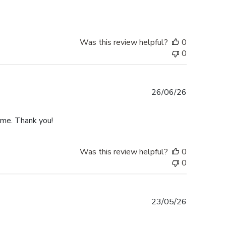
Was this review helpful?
0
0
Published
26/06/26
date
ime. Thank you!
Was this review helpful?
0
0
Published
23/05/26
date