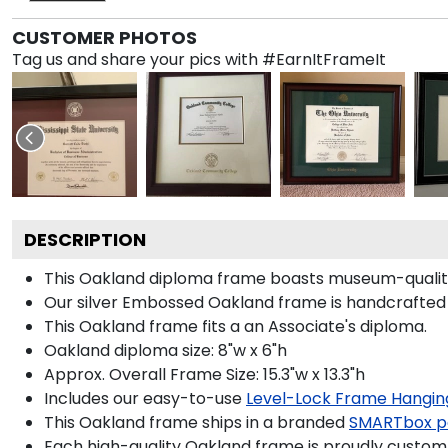
CUSTOMER PHOTOS
Tag us and share your pics with #EarnItFrameIt
DESCRIPTION
This Oakland diploma frame boasts museum-quality 
Our silver Embossed Oakland frame is handcrafted i
This Oakland frame fits a an Associate's diploma.
Oakland diploma size: 8"w x 6"h
Approx. Overall Frame Size: 15.3"w x 13.3"h
Includes our easy-to-use
Level-Lock Frame Hangin
This Oakland frame ships in a branded
SMARTbox p
Each high-quality Oakland frame is proudly custom-b