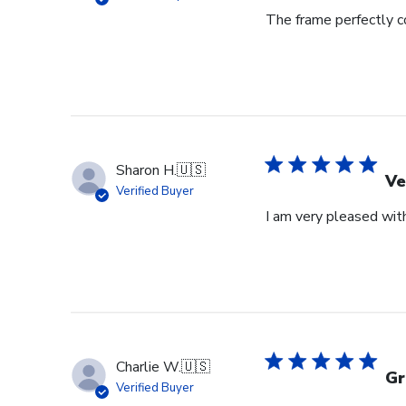
The frame perfectly 
Sharon H.
🇺🇸
Ve
Verified Buyer
I am very pleased with
Charlie W.
🇺🇸
Gr
Verified Buyer