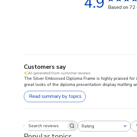
4.9
Based on 72 
Customers say
AI-generated from customer reviews.
The Silver Embossed Diploma Frame is highly praised for it
great looks of the diploma presentation display matting a
Read summary by topics
Rating
Search reviews
All ratings
Popular topics