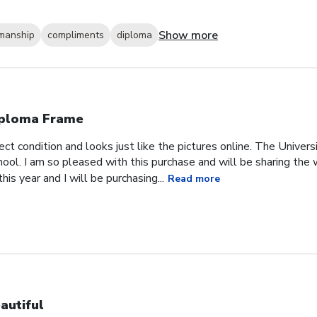
Show more
smanship
compliments
diploma
ploma Frame
ct condition and looks just like the pictures online. The Univer
chool. I am so pleased with this purchase and will be sharing th
is year and I will be purchasing...
Read more
autiful