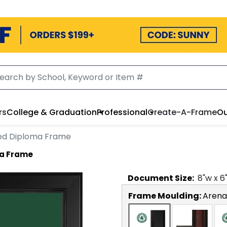
rs
College & Graduation
Professional
Create-A-Frame
Ou
ed Diploma Frame
ma Frame
Document
Size:
8
"w x
6
Frame Moulding:
Arena