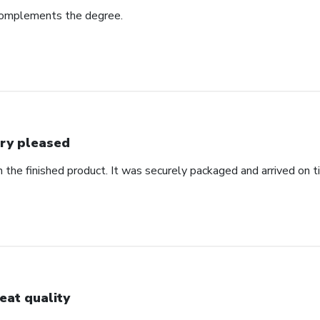
complements the degree.
ry pleased
 the finished product. It was securely packaged and arrived on t
eat quality