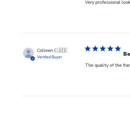
Very professional loo
Colleen C.
🇺🇸
Be
Verified Buyer
The quality of the fram