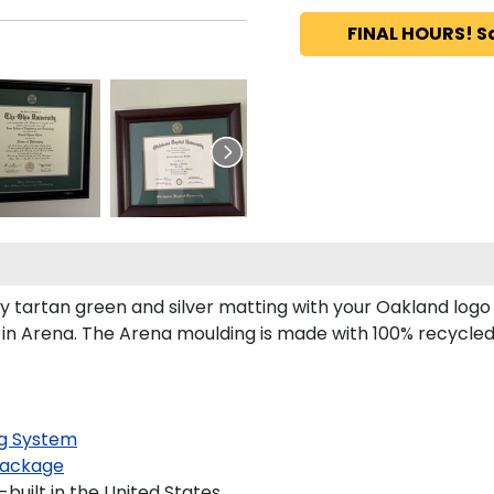
FINAL HOURS! S
tartan green and silver matting with your Oakland logo
n Arena. The Arena moulding is made with 100% recycled w
g System
ackage
uilt in the United States.