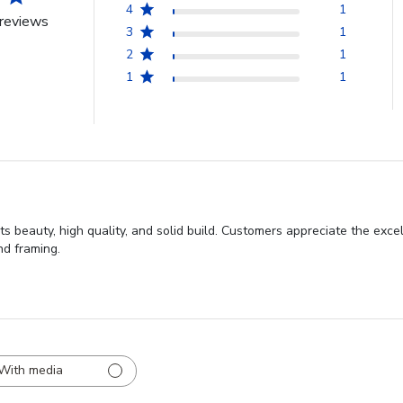
4
1
reviews
3
1
2
1
1
1
s beauty, high quality, and solid build. Customers appreciate the excel
nd framing.
With media