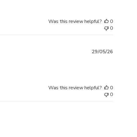
Was this review helpful?
0
0
Published
29/05/26
date
Was this review helpful?
0
0