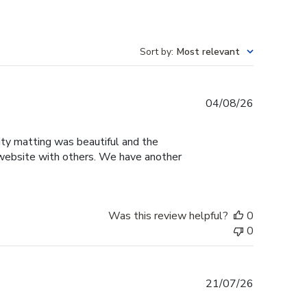
Sort by
:
Most relevant
Published
04/08/26
date
sity matting was beautiful and the
e website with others. We have another
Was this review helpful?
0
0
Published
21/07/26
date