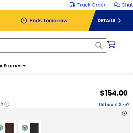
Track Order
Chat
r Frames
$154.00
"h
Different Size?