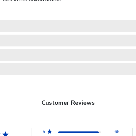
Customer Reviews
5
68