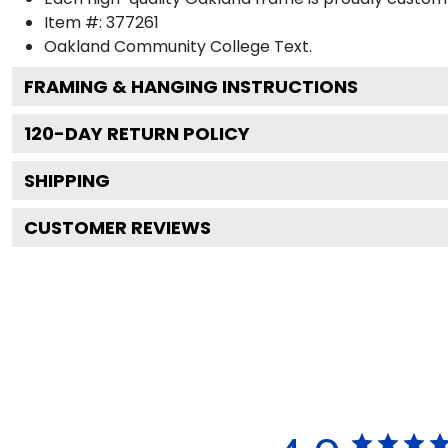
Item #:
377261
Oakland Community College
Text.
FRAMING & HANGING INSTRUCTIONS
120
-DAY RETURN POLICY
SHIPPING
CUSTOMER REVIEWS