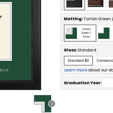
Matting:
Tartan Green /
Tartan
Green /
Silver
Glass:
Standard
Standard
$0
Conserva
Learn more
about our d
Graduation Year: