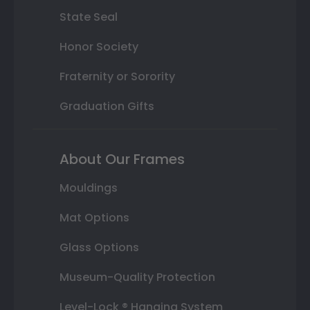
State Seal
Honor Society
Fraternity or Sorority
Graduation Gifts
About Our Frames
Mouldings
Mat Options
Glass Options
Museum-Quality Protection
Level-Lock ® Hanging System