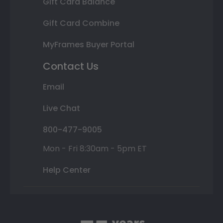
Gift Card Balance
Gift Card Combine
MyFrames Buyer Portal
Contact Us
Email
Live Chat
800-477-9005
Mon - Fri 8:30am - 5pm ET
Help Center