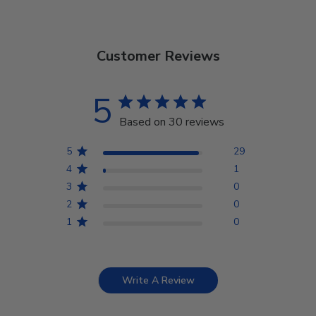
Customer Reviews
5
Based on 30 reviews
5
29
4
1
3
0
2
0
1
0
Write A Review