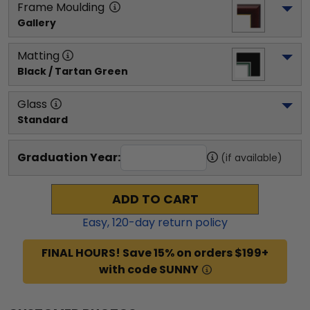
Frame Moulding
Gallery
Matting
Black / Tartan Green
Glass
Standard
Graduation Year:
(if available)
ADD TO CART
Easy,
120
-day return policy
FINAL HOURS! Save 15% on orders $199+
with code SUNNY