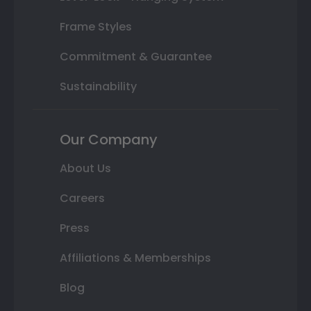
Frame Styles
Commitment & Guarantee
Sustainability
Our Company
About Us
Careers
Press
Affiliations & Memberships
Blog