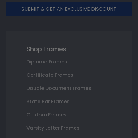
SUBMIT & GET AN EXCLUSIVE DISCOUNT
Shop Frames
Diploma Frames
Certificate Frames
Double Document Frames
State Bar Frames
Custom Frames
Varsity Letter Frames