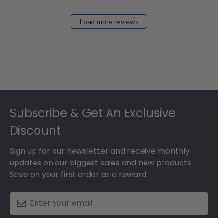
Load more reviews
Footer
Subscribe & Get An Exclusive
Discount
Sign up for our newsletter and receive monthly
updates on our biggest sales and new products.
Save on your first order as a reward.