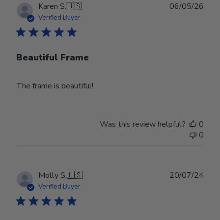
Publ
Karen S.
🇺🇸
06/05/26
date
Verified Buyer
Beautiful Frame
The frame is beautiful!
Was this review helpful?
0
0
Publ
Molly S.
🇺🇸
20/07/24
date
Verified Buyer