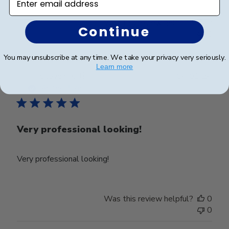
Was this review helpful?
0
Continue
0
You may unsubscribe at any time. We take your privacy very seriously.
Learn more
Publ
Steven R.
🇺🇸
04/01/24
date
Verified Buyer
Very professional looking!
Very professional looking!
Was this review helpful?
0
0