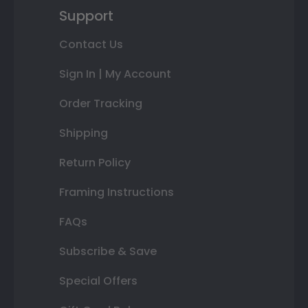
Support
Contact Us
Sign In | My Account
Order Tracking
Shipping
Return Policy
Framing Instructions
FAQs
Subscribe & Save
Special Offers