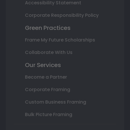
Accessibility Statement
Corporate Responsibility Policy
Green Practices
Frame My Future Scholarships
Collaborate With Us
Our Services
Become a Partner
Corporate Framing
Custom Business Framing
Bulk Picture Framing