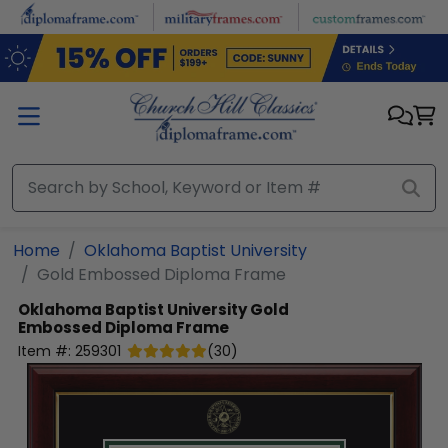
Skip to main content
Home
Oklahoma Baptist University
Gold Embossed Diploma Frame
Oklahoma Baptist University
Gold
Embossed Diploma Frame
Item #:
259301
(
30
)