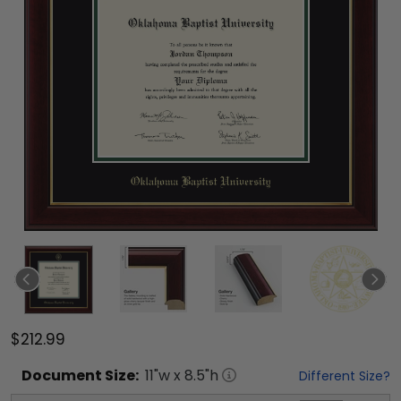
$212.99
Document
Size:
11
"w x
8.5
"h
Different Size?