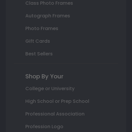
Class Photo Frames
Autograph Frames
Photo Frames
Gift Cards
Best Sellers
Shop By Your
College or University
High School or Prep School
Professional Association
Profession Logo