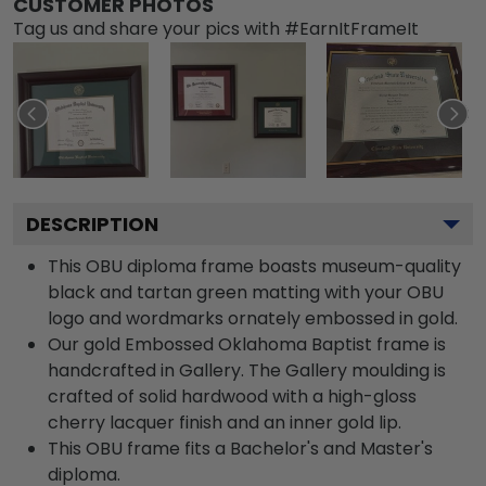
CUSTOMER PHOTOS
Tag us and share your pics with #EarnItFrameIt
DESCRIPTION
This OBU diploma frame boasts museum-quality
black and tartan green matting with your OBU
logo and wordmarks ornately embossed in gold.
Our gold Embossed Oklahoma Baptist frame is
handcrafted in Gallery. The Gallery moulding is
crafted of solid hardwood with a high-gloss
cherry lacquer finish and an inner gold lip.
This OBU frame fits a Bachelor's and Master's
diploma.