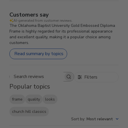
Customers say
AI-generated from customer reviews.
The Oklahoma Baptist University Gold Embossed Diploma
Frame is highly regarded for its professional appearance
and excellent quality, making it a popular choice among
customers.
Read summary by topics
Filters
Search reviews
Popular topics
frame
quality
looks
church hill classics
Sort by
:
Most relevant