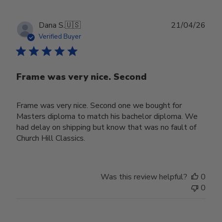
Publ
Dana S.
🇺🇸
21/04/26
date
Verified Buyer
Frame was very nice. Second
Frame was very nice. Second one we bought for
Masters diploma to match his bachelor diploma. We
had delay on shipping but know that was no fault of
Church Hill Classics.
Was this review helpful?
0
0