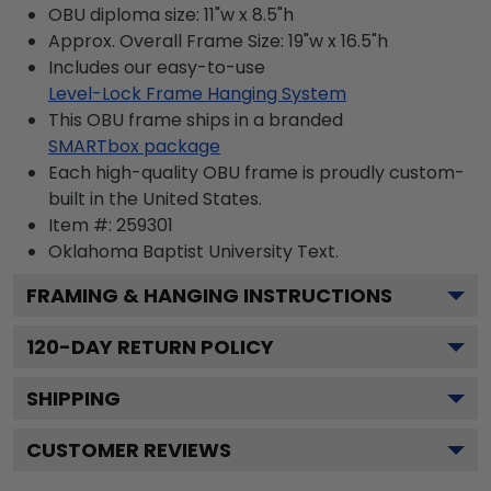
OBU diploma size: 11"w x 8.5"h
Approx. Overall Frame Size: 19"w x 16.5"h
Includes our easy-to-use
Level-Lock Frame Hanging System
This OBU frame ships in a branded
SMARTbox package
Each high-quality OBU frame is proudly custom-
built in the United States.
Item #:
259301
Oklahoma Baptist University
Text.
FRAMING & HANGING INSTRUCTIONS
120
-DAY RETURN POLICY
SHIPPING
CUSTOMER REVIEWS