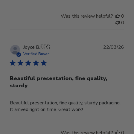
Was this review helpful?
0
0
Publ
Joyce B.
🇺🇸
22/03/26
date
Verified Buyer
Beautiful presentation, fine quality,
sturdy
Beautiful presentation, fine quality, sturdy packaging.
It arrived right on time. Great work!
Was this review helpful?
0