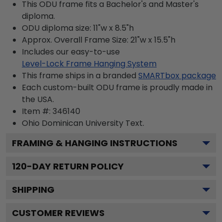
This ODU frame fits a Bachelor's and Master's
diploma.
ODU diploma size: 11"w x 8.5"h
Approx. Overall Frame Size: 21"w x 15.5"h
Includes our easy-to-use
Level-Lock Frame Hanging System
This frame ships in a branded
SMARTbox package
Each custom-built ODU frame is proudly made in
the USA.
Item #:
346140
Ohio Dominican University
Text.
FRAMING & HANGING INSTRUCTIONS
120
-DAY RETURN POLICY
SHIPPING
CUSTOMER REVIEWS