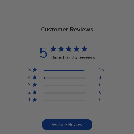
Customer Reviews
5
Based on 26 reviews
5
25
4
1
3
0
2
0
1
0
Write A Review