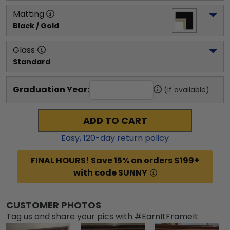
Matting
Black / Gold
Glass
Standard
Graduation Year:
(if available)
ADD TO CART
Easy,
120
-day return policy
FINAL HOURS! Save 15% on orders $199+
with code SUNNY
CUSTOMER PHOTOS
Tag us and share your pics with #EarnItFrameIt