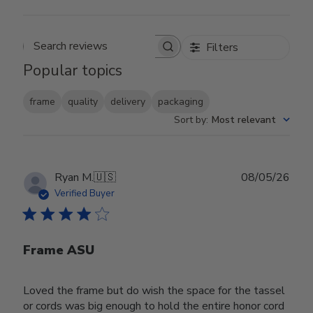
Filters
Search reviews
Popular topics
frame
quality
delivery
packaging
Sort by
:
Most relevant
Publ
Ryan M.
🇺🇸
08/05/26
date
Verified Buyer
Frame ASU
Loved the frame but do wish the space for the tassel
or cords was big enough to hold the entire honor cord