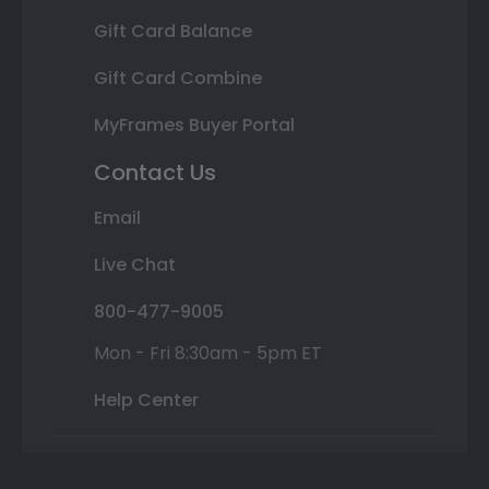
Gift Card Balance
Gift Card Combine
MyFrames Buyer Portal
Contact Us
Email
Live Chat
800-477-9005
Mon - Fri 8:30am - 5pm ET
Help Center