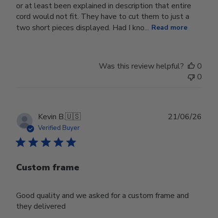
or at least been explained in description that entire
cord would not fit. They have to cut them to just a
two short pieces displayed. Had I kno...
Read more
Was this review helpful?
0
0
Publ
Kevin B.
🇺🇸
21/06/26
date
Verified Buyer
Custom frame
Good quality and we asked for a custom frame and
they delivered