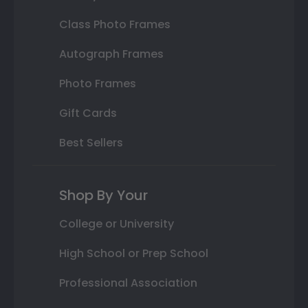
Class Photo Frames
Autograph Frames
Photo Frames
Gift Cards
Best Sellers
Shop By Your
College or University
High School or Prep School
Professional Association