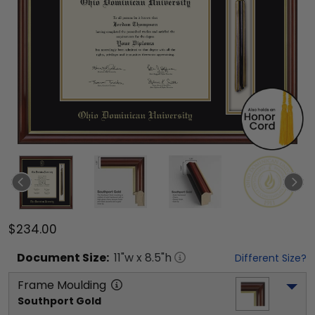
$234.00
Document
Size:
11
"w x
8.5
"h
Different Size?
Frame Moulding
Southport Gold