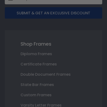
SUBMIT & GET AN EXCLUSIVE DISCOUNT
Shop Frames
Diploma Frames
Certificate Frames
Double Document Frames
State Bar Frames
Custom Frames
Varsity Letter Frames