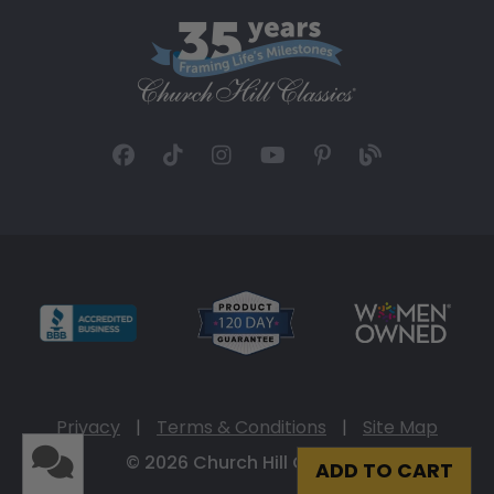
Privacy
|
Terms & Conditions
|
Site Map
© 2026 Church Hill Classics
ADD TO CART