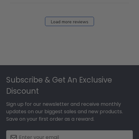
Load more reviews
Footer
Subscribe & Get An Exclusive
Discount
Sign up for our newsletter and receive monthly
updates on our biggest sales and new products.
Save on your first order as a reward.