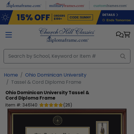
Skip to main content
Home
Ohio Dominican University
Tassel & Cord Diploma Frame
Ohio Dominican University
Tassel &
Cord Diploma Frame
Item #:
346140
(
26
)