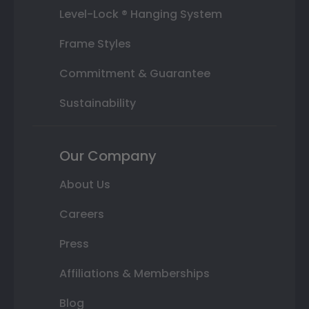
Level-Lock ® Hanging System
Frame Styles
Commitment & Guarantee
Sustainability
Our Company
About Us
Careers
Press
Affiliations & Memberships
Blog