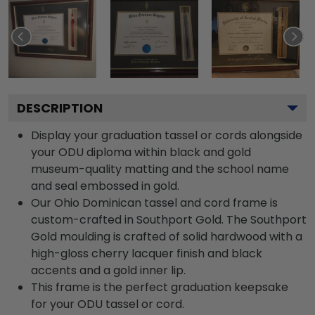
DESCRIPTION
Display your graduation tassel or cords alongside
your ODU diploma within black and gold
museum-quality matting and the school name
and seal embossed in gold.
Our Ohio Dominican tassel and cord frame is
custom-crafted in Southport Gold. The Southport
Gold moulding is crafted of solid hardwood with a
high-gloss cherry lacquer finish and black
accents and a gold inner lip.
This frame is the perfect graduation keepsake
for your ODU tassel or cord.