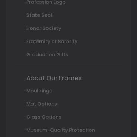
Profession Logo
State Seal
Honor Society
Fraternity or Sorority
Graduation Gifts
About Our Frames
Mouldings
Mat Options
Glass Options
Museum-Quality Protection