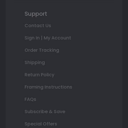
Support
Contact Us
Sign In | My Account
Order Tracking
Shipping
Return Policy
Framing Instructions
FAQs
Subscribe & Save
Special Offers