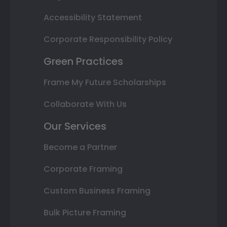
Accessibility Statement
Corporate Responsibility Policy
Green Practices
Frame My Future Scholarships
Collaborate With Us
Our Services
Become a Partner
Corporate Framing
Custom Business Framing
Bulk Picture Framing