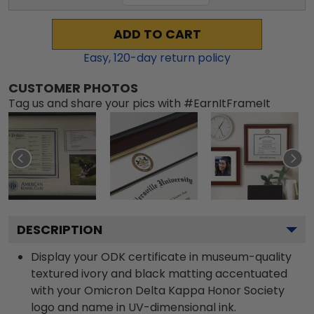
ADD TO CART
Easy,
120
-day return policy
CUSTOMER PHOTOS
Tag us and share your pics with #EarnItFrameIt
DESCRIPTION
Display your ODK certificate in museum-quality
textured ivory and black matting accentuated
with your Omicron Delta Kappa Honor Society
logo and name in UV-dimensional ink.