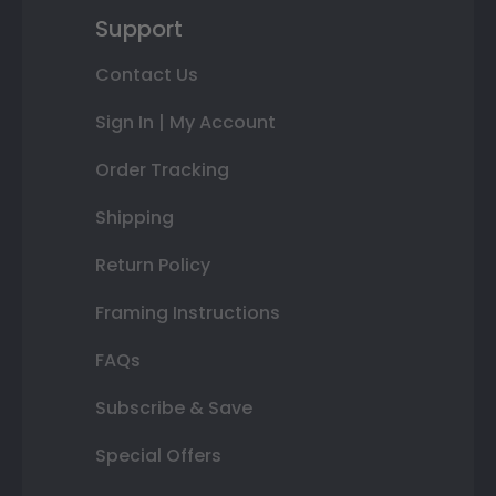
Support
Contact Us
Sign In | My Account
Order Tracking
Shipping
Return Policy
Framing Instructions
FAQs
Subscribe & Save
Special Offers