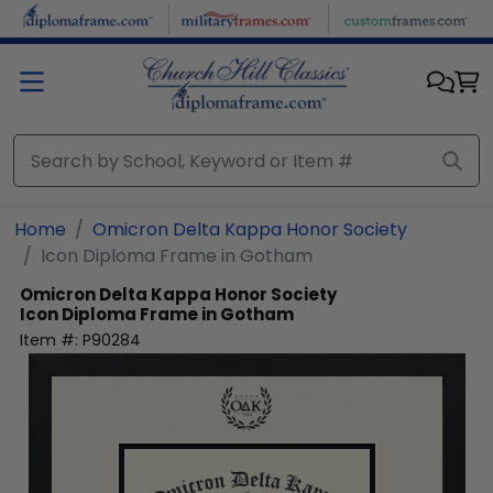
Skip to main content
Home
Omicron Delta Kappa Honor Society
Icon Diploma Frame in Gotham
Omicron Delta Kappa Honor Society
Icon Diploma Frame in Gotham
Item #:
P90284