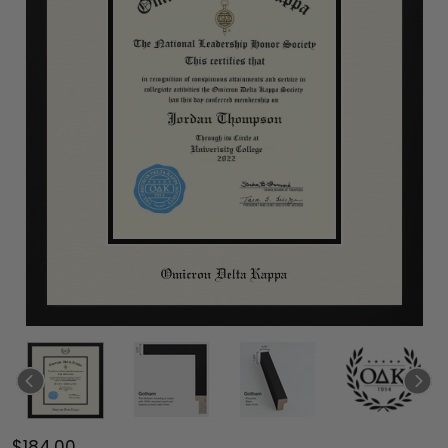
$184.00