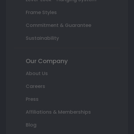
Frame Styles
Commitment & Guarantee
Sustainability
Our Company
About Us
Careers
Press
Affiliations & Memberships
Blog