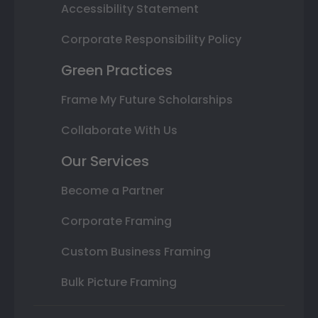
Accessibility Statement
Corporate Responsibility Policy
Green Practices
Frame My Future Scholarships
Collaborate With Us
Our Services
Become a Partner
Corporate Framing
Custom Business Framing
Bulk Picture Framing