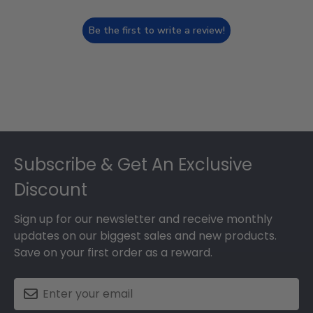
Be the first to write a review!
Footer
Subscribe & Get An Exclusive
Discount
Sign up for our newsletter and receive monthly
updates on our biggest sales and new products.
Save on your first order as a reward.