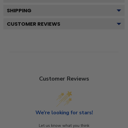
SHIPPING
CUSTOMER REVIEWS
Customer Reviews
We’re looking for stars!
Let us know what you think