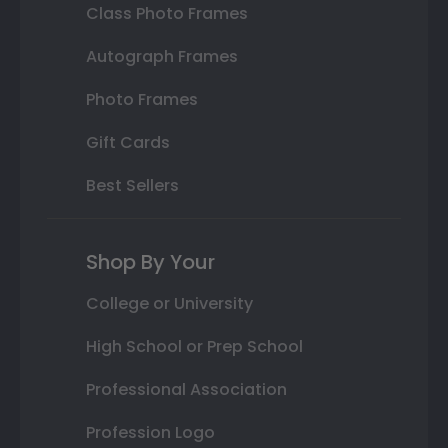
Class Photo Frames
Autograph Frames
Photo Frames
Gift Cards
Best Sellers
Shop By Your
College or University
High School or Prep School
Professional Association
Profession Logo