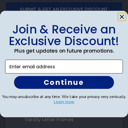
SUBMIT & GET AN EXCLUSIVE DISCOUNT
Join & Receive an
Exclusive Discount!
Shop Frames
Plus get updates on future promotions.
Diploma Frames
Enter email address
Certificate Frames
Continue
Double Document Frames
State Bar Frames
You may unsubscribe at any time. We take your privacy very seriously.
Learn more
Custom Frames
Varsity Letter Frames