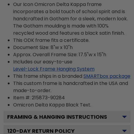
Our Icon Omicron Delta Kappa frame
incorporates a bold touch of school spirit and is
handcrafted in Gotham for a sleek, modern look.
The Gotham moulding is made with 100%
recycled wood and features a black satin finish.
This ODK frame fits a certificate.
Document Size: 8"w x 10"h
Approx. Overall Frame Size: 17.5"w x 15"h
Includes our easy-to-use
Level-Lock Frame Hanging System
This frame ships in a branded
SMARTbox package
This custom frame is handcrafted in the USA and
made-to-order.
Item #:
215873-90284
Omicron Delta Kappa Black
Text.
FRAMING & HANGING INSTRUCTIONS
120
-DAY RETURN POLICY