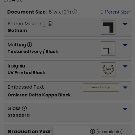
Document
Size:
8
"w x
10
"h
Different Size?
Frame Moulding
Gotham
Matting
Textured Ivory / Black
Insignia
UV Printed Black
Embossed Text
Omicron Delta Kappa
 Black
Glass
Standard
Graduation Year:
(if available)