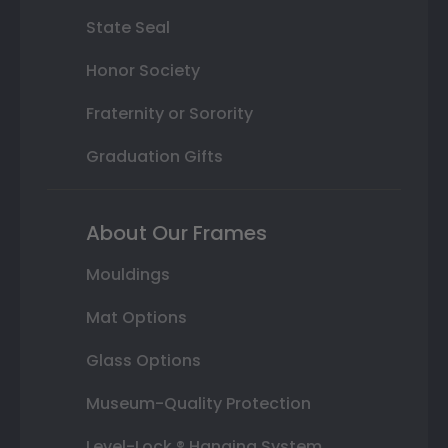
State Seal
Honor Society
Fraternity or Sorority
Graduation Gifts
About Our Frames
Mouldings
Mat Options
Glass Options
Museum-Quality Protection
Level-Lock ® Hanging System