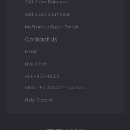
Gift Card Balance
Gift Card Combine
MyFrames Buyer Portal
Contact Us
Email
Live Chat
800-477-9005
Mon - Fri 8:30am - 5pm ET
Help Center