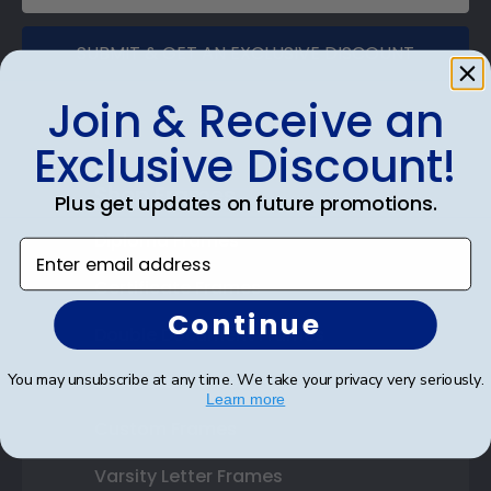
SUBMIT & GET AN EXCLUSIVE DISCOUNT
Join & Receive an
Exclusive Discount!
Shop Frames
Plus get updates on future promotions.
Diploma Frames
Enter email address
Certificate Frames
Continue
Double Document Frames
You may unsubscribe at any time. We take your privacy very seriously.
State Bar Frames
Learn more
Custom Frames
Varsity Letter Frames