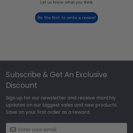
Let us know what you think
Be the first to write a review!
Footer
Subscribe & Get An Exclusive
Discount
Sign up for our newsletter and receive monthly
updates on our biggest sales and new products.
Save on your first order as a reward.