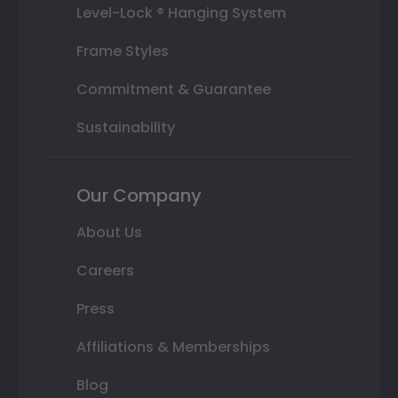
Level-Lock ® Hanging System
Frame Styles
Commitment & Guarantee
Sustainability
Our Company
About Us
Careers
Press
Affiliations & Memberships
Blog