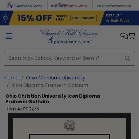
Skip to main content
Home
Ohio Christian University
Icon Diploma Frame in Gotham
Ohio Christian University
Icon Diploma
Frame in Gotham
Item #:
P90275