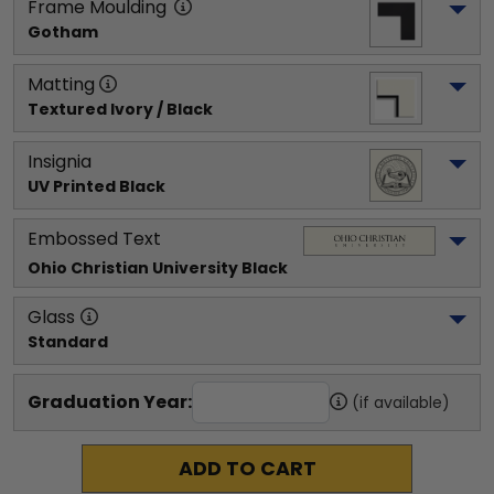
Frame Moulding
Gotham
Matting
Textured Ivory / Black
Insignia
UV Printed Black
Embossed Text
Ohio Christian University
 Black
Glass
Standard
Graduation Year:
(if available)
ADD TO CART