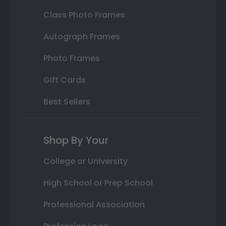
Class Photo Frames
Autograph Frames
Photo Frames
Gift Cards
Best Sellers
Shop By Your
College or University
High School or Prep School
Professional Association