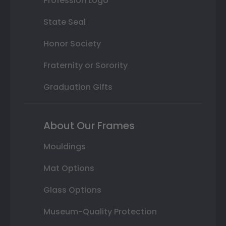
Profession Logo
State Seal
Honor Society
Fraternity or Sorority
Graduation Gifts
About Our Frames
Mouldings
Mat Options
Glass Options
Museum-Quality Protection