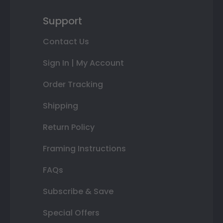
Support
Contact Us
Sign In | My Account
Order Tracking
Shipping
Return Policy
Framing Instructions
FAQs
Subscribe & Save
Special Offers