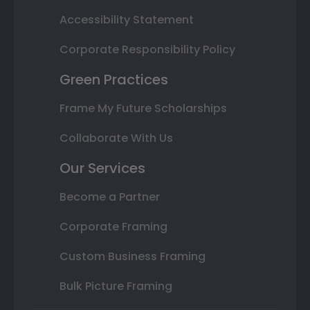
Accessibility Statement
Corporate Responsibility Policy
Green Practices
Frame My Future Scholarships
Collaborate With Us
Our Services
Become a Partner
Corporate Framing
Custom Business Framing
Bulk Picture Framing