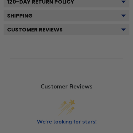
120
-DAY RETURN POLICY
SHIPPING
CUSTOMER REVIEWS
Customer Reviews
We’re looking for stars!