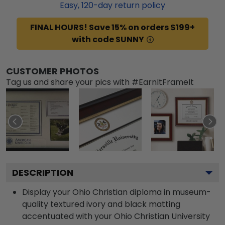
Easy,
120
-day return policy
FINAL HOURS! Save 15% on orders $199+
with code SUNNY
CUSTOMER PHOTOS
Tag us and share your pics with #EarnItFrameIt
DESCRIPTION
Display your Ohio Christian diploma in museum-
quality textured ivory and black matting
accentuated with your Ohio Christian University