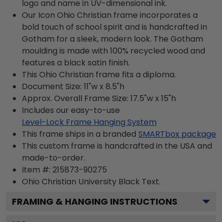
logo and name in UV-dimensional ink.
Our Icon Ohio Christian frame incorporates a
bold touch of school spirit and is handcrafted in
Gotham for a sleek, modern look. The Gotham
moulding is made with 100% recycled wood and
features a black satin finish.
This Ohio Christian frame fits a diploma.
Document Size: 11"w x 8.5"h
Approx. Overall Frame Size: 17.5"w x 15"h
Includes our easy-to-use
Level-Lock Frame Hanging System
This frame ships in a branded
SMARTbox package
This custom frame is handcrafted in the USA and
made-to-order.
Item #:
215873-90275
Ohio Christian University Black
Text.
FRAMING & HANGING INSTRUCTIONS