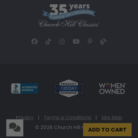
Privacy
|
Terms & Conditions
|
Site Map
© 2026 Church Hill Classics
ADD TO CART