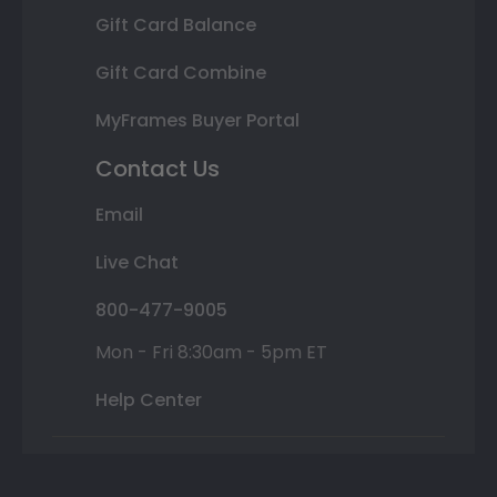
Gift Card Balance
Gift Card Combine
MyFrames Buyer Portal
Contact Us
Email
Live Chat
800-477-9005
Mon - Fri 8:30am - 5pm ET
Help Center