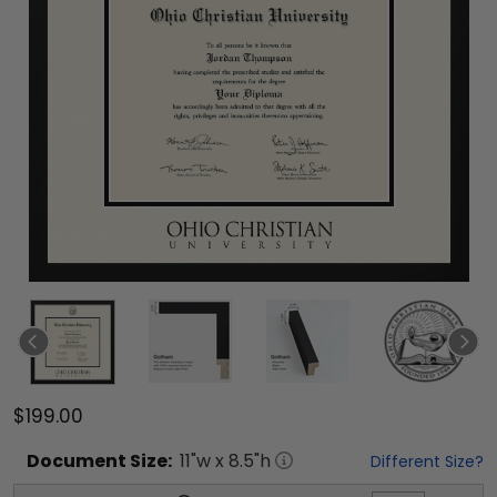
$199.00
Document
Size:
11
"w x
8.5
"h
Different Size?