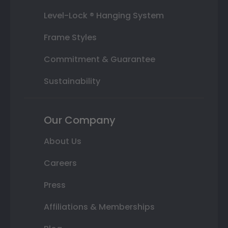
Level-Lock ® Hanging System
Frame Styles
Commitment & Guarantee
Sustainability
Our Company
About Us
Careers
Press
Affiliations & Memberships