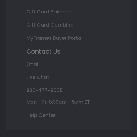
Gift Card Balance
Gift Card Combine
MyFrames Buyer Portal
Contact Us
Email
Live Chat
800-477-9005
Mon - Fri 8:30am - 5pm ET
Help Center