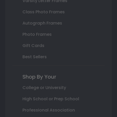
Varsity Letter Frames
Class Photo Frames
Autograph Frames
Photo Frames
Gift Cards
Best Sellers
Shop By Your
College or University
High School or Prep School
Professional Association