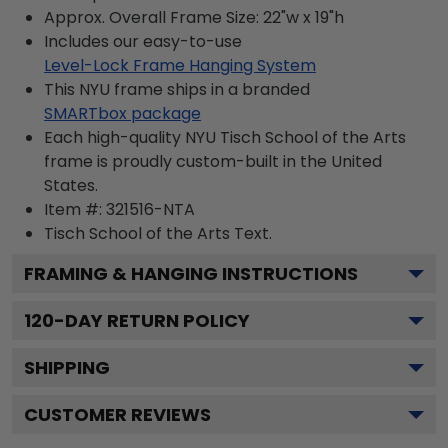
Approx. Overall Frame Size: 22"w x 19"h
Includes our easy-to-use
Level-Lock Frame Hanging System
This NYU frame ships in a branded
SMARTbox package
Each high-quality NYU Tisch School of the Arts
frame is proudly custom-built in the United
States.
Item #:
321516-NTA
Tisch School of the Arts
Text.
FRAMING & HANGING INSTRUCTIONS
120
-DAY RETURN POLICY
SHIPPING
CUSTOMER REVIEWS