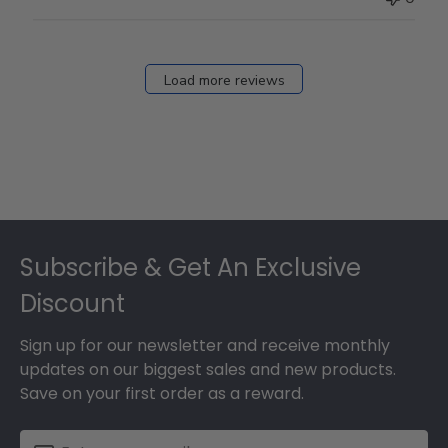
Load more reviews
Footer
Subscribe & Get An Exclusive
Discount
Sign up for our newsletter and receive monthly
updates on our biggest sales and new products.
Save on your first order as a reward.