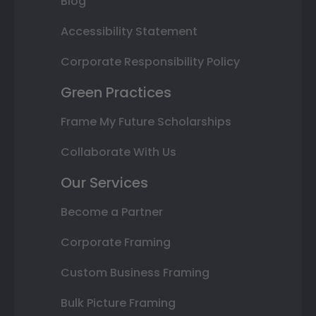
Blog
Accessibility Statement
Corporate Responsibility Policy
Green Practices
Frame My Future Scholarships
Collaborate With Us
Our Services
Become a Partner
Corporate Framing
Custom Business Framing
Bulk Picture Framing