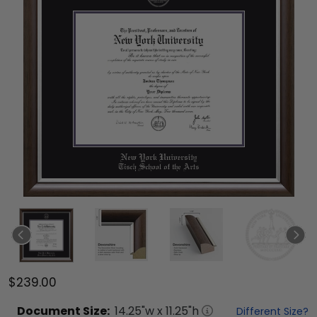
$239.00
Document
Size:
14.25
"w x
11.25
"h
Different Size?