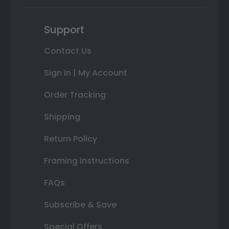
Support
Contact Us
Sign In | My Account
Order Tracking
Shipping
Return Policy
Framing Instructions
FAQs
Subscribe & Save
Special Offers