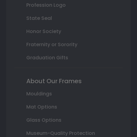
Profession Logo
State Seal
Honor Society
Fraternity or Sorority
Graduation Gifts
About Our Frames
Mouldings
Mat Options
Glass Options
Museum-Quality Protection