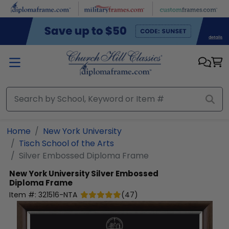
Skip to main content
Home
New York University
Tisch School of the Arts
Silver Embossed Diploma Frame
New York University
Silver Embossed
Diploma Frame
Item #:
321516-NTA
(
47
)