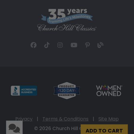
Privacy
|
Terms & Conditions
|
Site Map
© 2026 Church Hill Classics
ADD TO CART