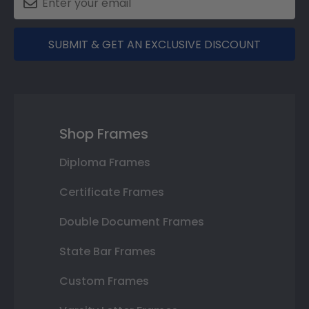
SUBMIT & GET AN EXCLUSIVE DISCOUNT
Shop Frames
Diploma Frames
Certificate Frames
Double Document Frames
State Bar Frames
Custom Frames