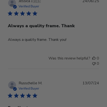
Publ
Jessica J.
🇺🇸
24/06/25
date
Verified Buyer
Always a quality frame. Thank
Always a quality frame. Thank you!
Was this review helpful?
0
0
Publ
Russchelle M.
13/07/24
date
Verified Buyer