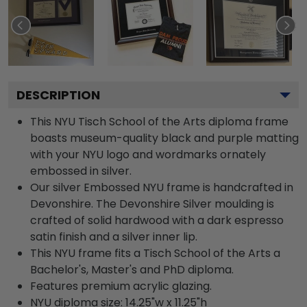
DESCRIPTION
This NYU Tisch School of the Arts diploma frame
boasts museum-quality black and purple matting
with your NYU logo and wordmarks ornately
embossed in silver.
Our silver Embossed NYU frame is handcrafted in
Devonshire. The Devonshire Silver moulding is
crafted of solid hardwood with a dark espresso
satin finish and a silver inner lip.
This NYU frame fits a Tisch School of the Arts a
Bachelor's, Master's and PhD diploma.
Features premium acrylic glazing.
NYU diploma size: 14.25"w x 11.25"h