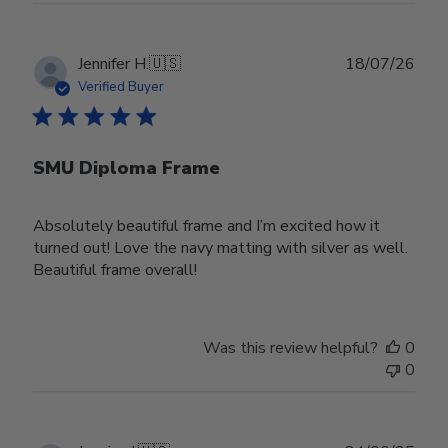
Publ
Jennifer H.
🇺🇸
18/07/26
date
Verified Buyer
SMU Diploma Frame
Absolutely beautiful frame and I’m excited how it
turned out! Love the navy matting with silver as well.
Beautiful frame overall!
Was this review helpful?
0
0