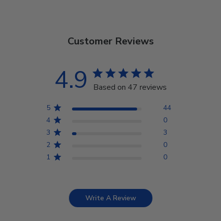
Customer Reviews
4.9
Based on 47 reviews
5
44
4
0
3
3
2
0
1
0
Write A Review