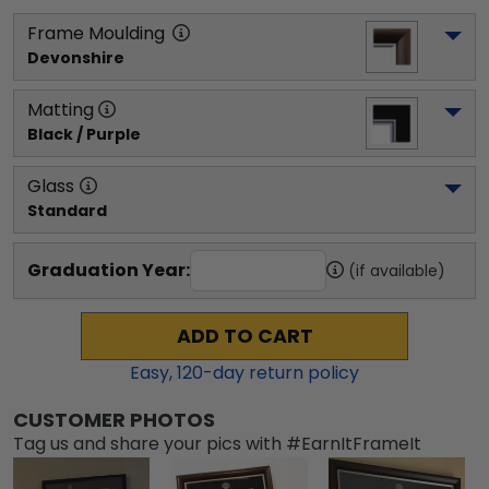
Frame Moulding
Devonshire
Matting
Black / Purple
Glass
Standard
Graduation Year:
(if available)
ADD TO CART
Easy,
120
-day return policy
CUSTOMER PHOTOS
Tag us and share your pics with #EarnItFrameIt