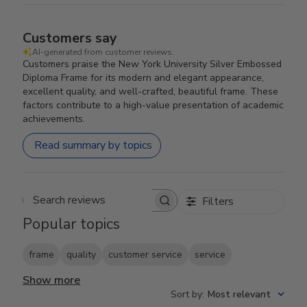
Customers say
AI-generated from customer reviews.
Customers praise the New York University Silver Embossed
Diploma Frame for its modern and elegant appearance,
excellent quality, and well-crafted, beautiful frame. These
factors contribute to a high-value presentation of academic
achievements.
Read summary by topics
Filters
Search reviews
Popular topics
frame
quality
customer service
service
Show more
Sort by
:
Most relevant