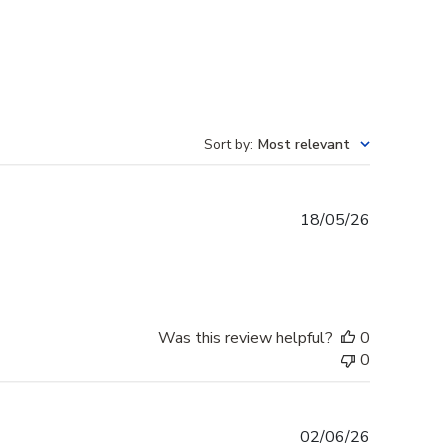
Sort by
:
Most relevant
Published
18/05/26
date
Was this review helpful?
0
0
Published
02/06/26