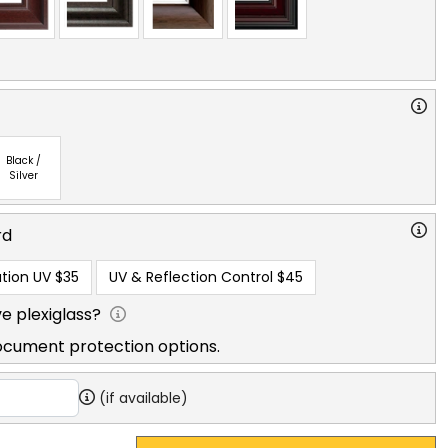
Black /
Silver
rd
tion UV
$35
UV & Reflection Control
$45
e plexiglass?
ocument protection options.
(if available)