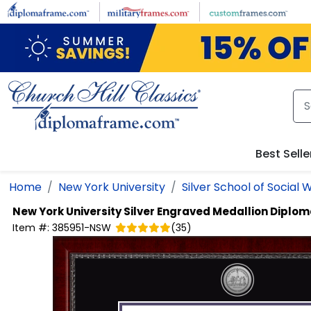
Skip to main content
Best Selle
Home
New York University
Silver School of Social 
New York University
Silver Engraved Medallion Diplo
Item #:
385951-NSW
(
35
)