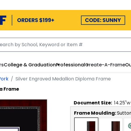
rs
College & Graduation
Professional
Create-A-Frame
Ou
Work
Silver Engraved Medallion Diploma Frame
ma Frame
Document
Size:
14.25
"w
Frame Moulding:
Sutto