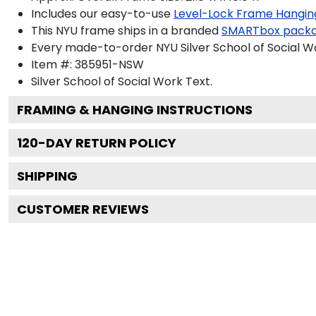
Includes our easy-to-use
Level-Lock Frame Hangin
This NYU frame ships in a branded
SMARTbox pack
Every made-to-order NYU Silver School of Social Wo
Item #:
385951-NSW
Silver School of Social Work
Text.
FRAMING & HANGING INSTRUCTIONS
120
-DAY RETURN POLICY
SHIPPING
CUSTOMER REVIEWS