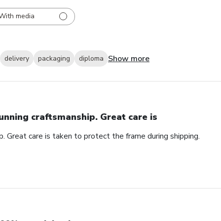
With media
Show more
delivery
packaging
diploma
unning craftsmanship. Great care is
. Great care is taken to protect the frame during shipping.