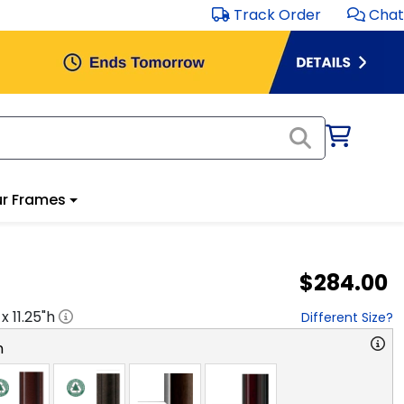
Track Order
Chat
r Frames
$284.00
 x
11.25
"h
Different Size?
n