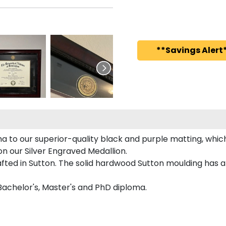
**Savings Alert*
a to our superior-quality black and purple matting, which 
on our Silver Engraved Medallion.
fted in Sutton. The solid hardwood Sutton moulding has a 
 Bachelor's, Master's and PhD diploma.