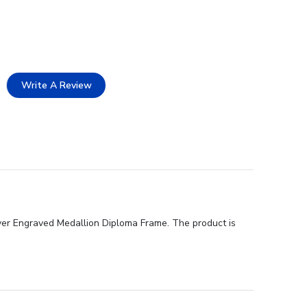
Write A Review
lver Engraved Medallion Diploma Frame. The product is