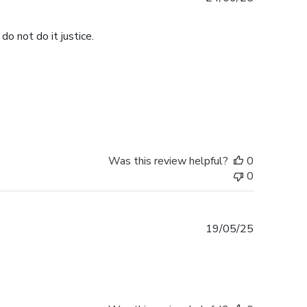
date
do not do it justice.
Was this review helpful?
0
0
Published
19/05/25
date