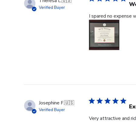
Theresa L.
🇺🇸
Wo
Verified Buyer
I spared no expense wi
Josephine F.
🇺🇸
Ex
Verified Buyer
Very attractive and ri