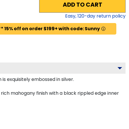
ADD TO CART
Easy,
120
-day return policy
* 15% off on order $199+ with code: Sunny
is exquisitely embossed in silver.
rich mahogany finish with a black rippled edge inner