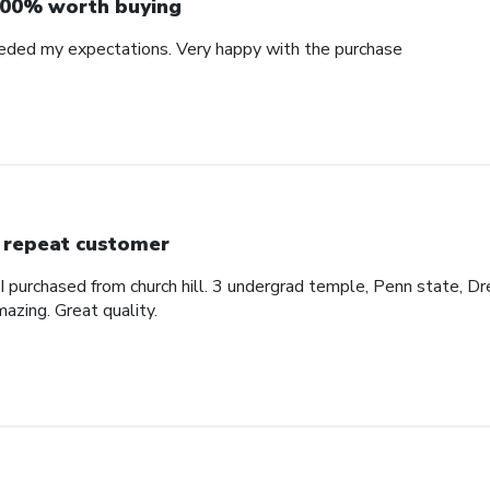
00% worth buying
eded my expectations. Very happy with the purchase
 repeat customer
 I purchased from church hill. 3 undergrad temple, Penn state, Dr
azing. Great quality.