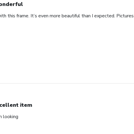
nderful
th this frame. It’s even more beautiful than I expected. Pictures 
cellent item
ch looking