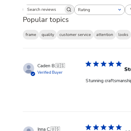
Rating
Search reviews
All ratings
Popular topics
frame
quality
customer service
attention
looks
Caden B.
🇺🇸
St
Verified Buyer
Stunning craftsmanship
Inna C.
🇺🇸