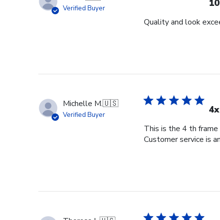
10
Verified Buyer
Quality and look exce
Michelle M.
🇺🇸
4x
Verified Buyer
This is the 4 th frame
Customer service is am