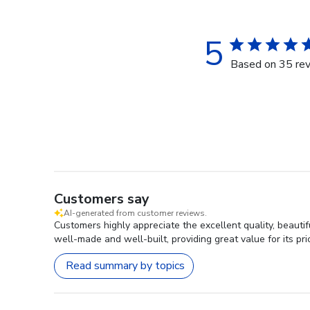
5
Based on 35 re
Customers say
AI-generated from customer reviews.
Customers highly appreciate the excellent quality, beaut
well-made and well-built, providing great value for its pri
Read summary by topics