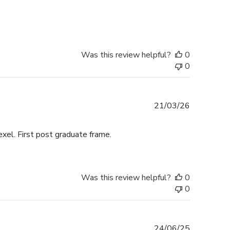
date
Was this review helpful?
0
0
Published
21/03/26
date
exel. First post graduate frame.
Was this review helpful?
0
0
Published
24/06/25