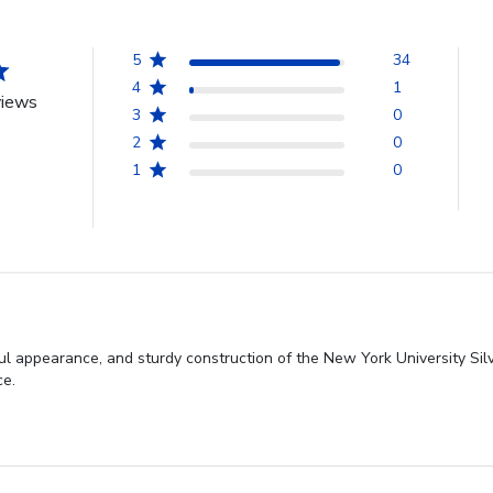
5
34
4
1
views
3
0
2
0
1
0
iful appearance, and sturdy construction of the New York University Si
ce.