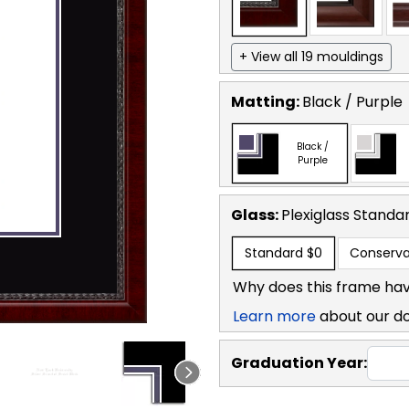
+ View all 19 mouldings
Matting:
Black / Purple
Black /
Purple
Glass:
Plexiglass
Standa
Standard
$0
Conserva
Why does this frame hav
Learn more
about our d
Graduation Year: