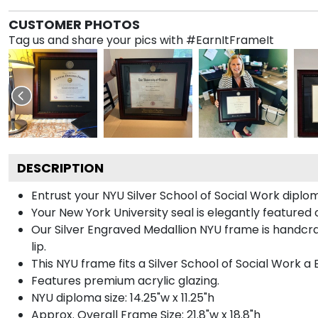
CUSTOMER PHOTOS
Tag us and share your pics with #EarnItFrameIt
DESCRIPTION
Entrust your NYU Silver School of Social Work diplom
Your New York University seal is elegantly featured 
Our Silver Engraved Medallion NYU frame is handcra
lip.
This NYU frame fits a Silver School of Social Work a
Features premium acrylic glazing.
NYU diploma size: 14.25"w x 11.25"h
Approx. Overall Frame Size: 21.8"w x 18.8"h