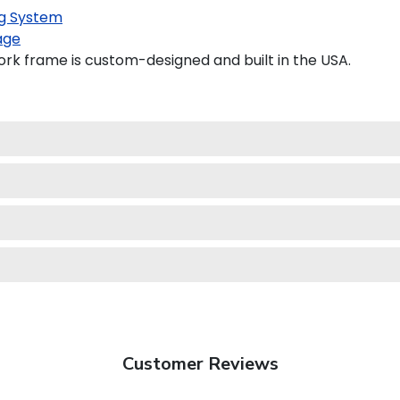
g System
age
rk frame is custom-designed and built in the USA.
Customer Reviews