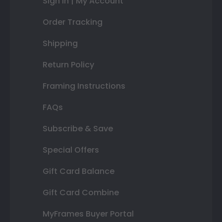
Sign In | My Account
Order Tracking
Shipping
Return Policy
Framing Instructions
FAQs
Subscribe & Save
Special Offers
Gift Card Balance
Gift Card Combine
MyFrames Buyer Portal