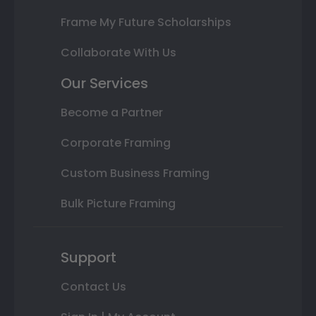
Frame My Future Scholarships
Collaborate With Us
Our Services
Become a Partner
Corporate Framing
Custom Business Framing
Bulk Picture Framing
Support
Contact Us