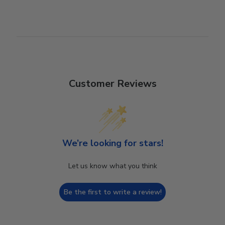
Customer Reviews
We’re looking for stars!
Let us know what you think
Be the first to write a review!