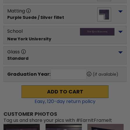
Matting
Purple Suede / Silver fillet
School
New York University
Glass
Standard
Graduation Year:
(if available)
ADD TO CART
Easy,
120
-day return policy
CUSTOMER PHOTOS
Tag us and share your pics with #EarnItFrameIt