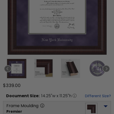
$339.00
Document
Size:
14.25
"w x
11.25
"h
Different Size?
Frame Moulding
Premier