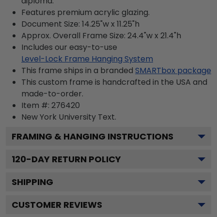
diploma.
Features premium acrylic glazing.
Document Size: 14.25"w x 11.25"h
Approx. Overall Frame Size: 24.4"w x 21.4"h
Includes our easy-to-use
Level-Lock Frame Hanging System
This frame ships in a branded
SMARTbox package
This custom frame is handcrafted in the USA and
made-to-order.
Item #:
276420
New York University
Text.
FRAMING & HANGING INSTRUCTIONS
120
-DAY RETURN POLICY
SHIPPING
CUSTOMER REVIEWS