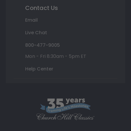
Contact Us
Email
Live Chat
800-477-9005
Mon - Fri 8:30am - 5pm ET
Help Center