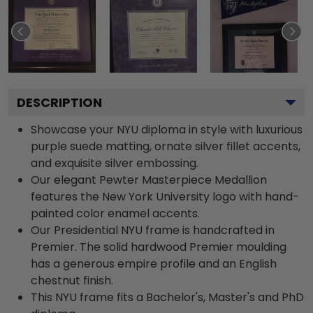
DESCRIPTION
Showcase your NYU diploma in style with luxurious
purple suede matting, ornate silver fillet accents,
and exquisite silver embossing.
Our elegant Pewter Masterpiece Medallion
features the New York University logo with hand-
painted color enamel accents.
Our Presidential NYU frame is handcrafted in
Premier. The solid hardwood Premier moulding
has a generous empire profile and an English
chestnut finish.
This NYU frame fits a Bachelor's, Master's and PhD