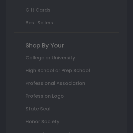
Gift Cards
Best Sellers
Shop By Your
College or University
High School or Prep School
Professional Association
Profession Logo
State Seal
Honor Society