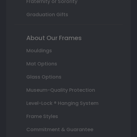
Fraternity or Sorority
Graduation Gifts
About Our Frames
Mouldings
Mat Options
Glass Options
Museum-Quality Protection
Level-Lock ® Hanging System
Frame Styles
Commitment & Guarantee