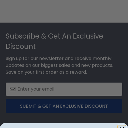
Footer
Subscribe & Get An Exclusive
Discount
Sign up for our newsletter and receive monthly
updates on our biggest sales and new products.
Save on your first order as a reward.
SUBMIT & GET AN EXCLUSIVE DISCOUNT