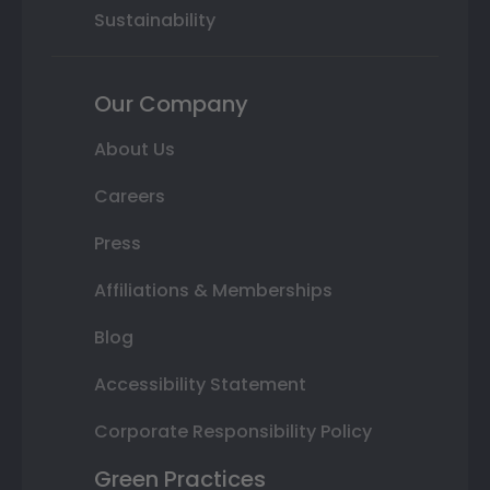
Sustainability
Our Company
About Us
Careers
Press
Affiliations & Memberships
Blog
Accessibility Statement
Corporate Responsibility Policy
Green Practices