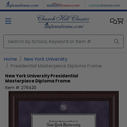
Skip to main content
Home
New York University
Presidential Masterpiece Diploma Frame
New York University
Presidential
Masterpiece Diploma Frame
Item #:
276420