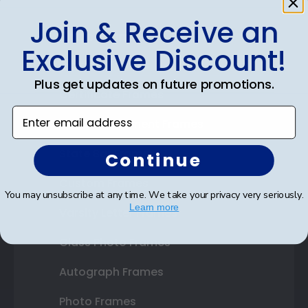
Join & Receive an
Shop Frames
Exclusive Discount!
Diploma Frames
Plus get updates on future promotions.
Certificate Frames
Enter email address
Double Document Frames
State Bar Frames
Continue
Custom Frames
You may unsubscribe at any time. We take your privacy very seriously.
Learn more
Varsity Letter Frames
Class Photo Frames
Autograph Frames
Photo Frames