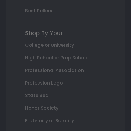
Best Sellers
Shop By Your
College or University
High School or Prep School
Professional Association
Profession Logo
State Seal
Honor Society
Fraternity or Sorority