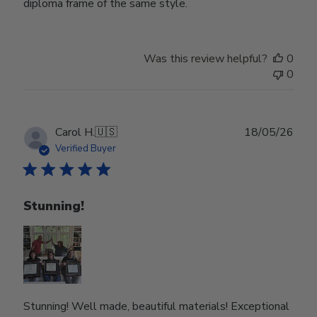
diploma frame of the same style.
Was this review helpful?
0
0
Publ
Carol H.
🇺🇸
18/05/26
date
Verified Buyer
Stunning!
Stunning! Well made, beautiful materials! Exceptional