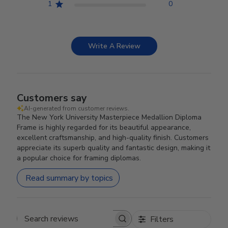
1
0
Write A Review
Customers say
AI-generated from customer reviews.
The New York University Masterpiece Medallion Diploma
Frame is highly regarded for its beautiful appearance,
excellent craftsmanship, and high-quality finish. Customers
appreciate its superb quality and fantastic design, making it
a popular choice for framing diplomas.
Read summary by topics
Filters
Search reviews