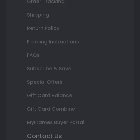
Order Tracking
Shipping
Return Policy
Framing Instructions
FAQs
Subscribe & Save
Special Offers
Gift Card Balance
Gift Card Combine
MyFrames Buyer Portal
Contact Us