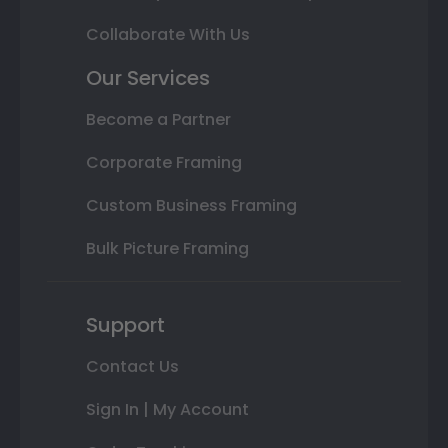
Collaborate With Us
Our Services
Become a Partner
Corporate Framing
Custom Business Framing
Bulk Picture Framing
Support
Contact Us
Sign In | My Account