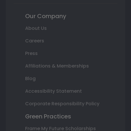
Our Company
About Us
Careers
Press
Affiliations & Memberships
Blog
Accessibility Statement
Corporate Responsibility Policy
Green Practices
Frame My Future Scholarships