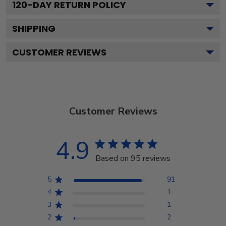
120
-DAY RETURN POLICY
SHIPPING
CUSTOMER REVIEWS
Customer Reviews
4.9
Based on 95 reviews
5
91
4
1
3
1
2
2