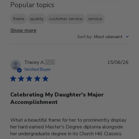
Popular topics
frame
quality
customer service
service
Show more
Sort by
:
Most relevant
Publ
Tracey A.
🇺🇸
15/06/26
date
Verified Buyer
Celebrating My Daughter's Major
Accomplishment
What a beautiful frame for her to prominently display
her hard earned Master's Degree diploma alongside
her undergraduate degree in its Church Hill Classics