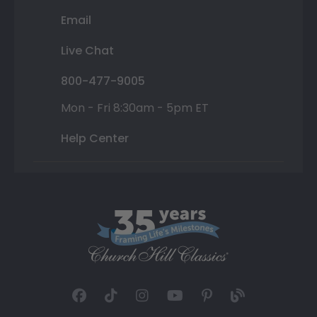
Email
Live Chat
800-477-9005
Mon - Fri 8:30am - 5pm ET
Help Center