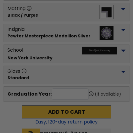
Matting
Black / Purple
Insignia
Pewter Masterpiece Medallion Silver
School
New York University
Glass
Standard
Graduation Year:
(if available)
ADD TO CART
Easy,
120
-day return policy