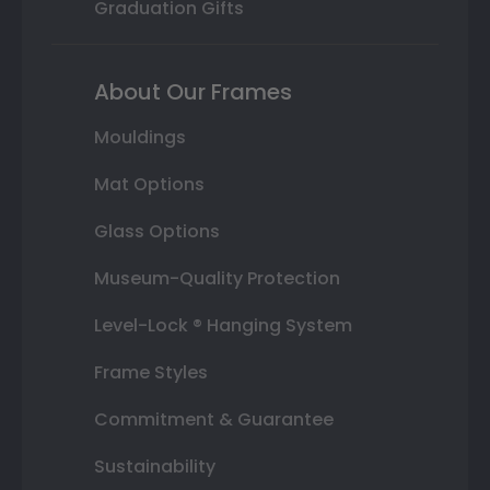
Graduation Gifts
About Our Frames
Mouldings
Mat Options
Glass Options
Museum-Quality Protection
Level-Lock ® Hanging System
Frame Styles
Commitment & Guarantee
Sustainability