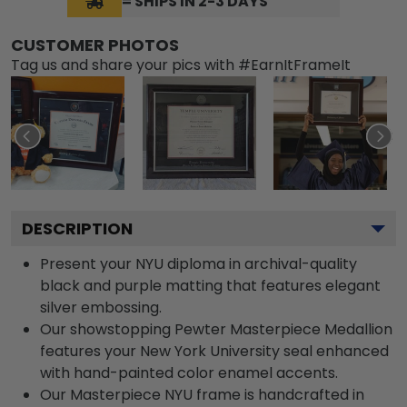
= SHIPS IN 2-3 DAYS
CUSTOMER PHOTOS
Tag us and share your pics with #EarnItFrameIt
DESCRIPTION
Present your NYU diploma in archival-quality
black and purple matting that features elegant
silver embossing.
Our showstopping Pewter Masterpiece Medallion
features your New York University seal enhanced
with hand-painted color enamel accents.
Our Masterpiece NYU frame is handcrafted in