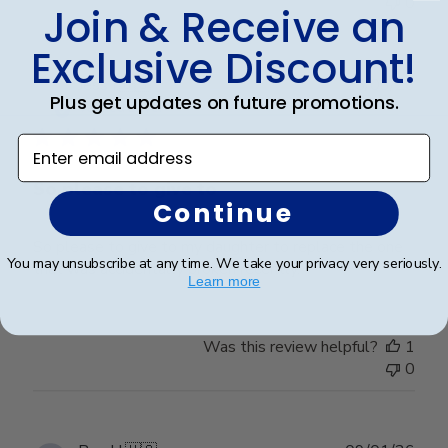
0
Join & Receive an
Exclusive Discount!
Publ
Jess I.
🇺🇸
25/03/26
Plus get updates on future promotions.
date
Verified Buyer
Enter email address
So please to give to
Continue
So please to give to my daughter to replace the one
You may unsubscribe at any time. We take your privacy very seriously.
that was accidentally broken recently.
Learn more
Was this review helpful?
1
0