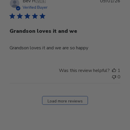
Publ
Bev H.
🇺🇸
09/01/26
date
Verified Buyer
Grandson loves it and we
Grandson loves it and we are so happy
Was this review helpful?
1
0
Load more reviews