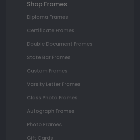
Shop Frames
Diploma Frames
Certificate Frames
Double Document Frames
State Bar Frames
Custom Frames
Varsity Letter Frames
Class Photo Frames
Autograph Frames
Photo Frames
Gift Cards