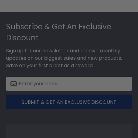
Footer
Subscribe & Get An Exclusive
Discount
Sign up for our newsletter and receive monthly
updates on our biggest sales and new products.
Save on your first order as a reward.
SUBMIT & GET AN EXCLUSIVE DISCOUNT