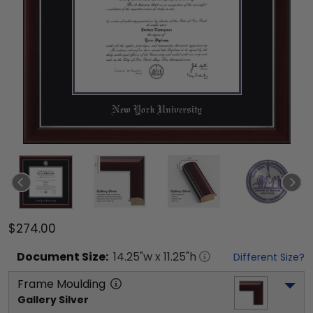
$274.00
Document
Size:
14.25
"w x
11.25
"h
Different Size?
Frame Moulding
Gallery Silver