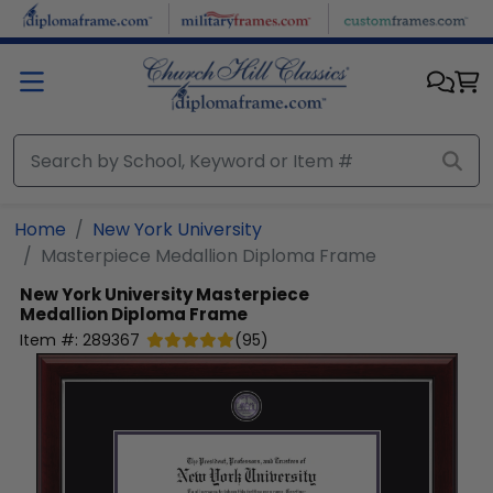
Skip to main content
Home
New York University
Masterpiece Medallion Diploma Frame
New York University
Masterpiece
Medallion Diploma Frame
Item #:
289367
(
95
)