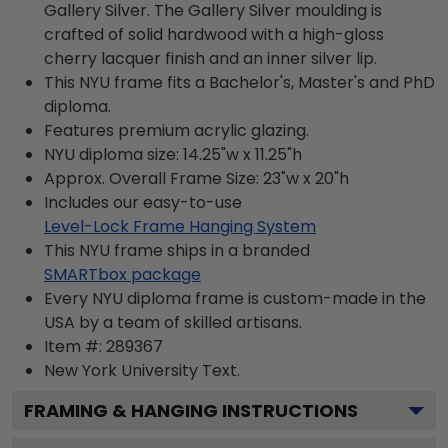
Gallery Silver. The Gallery Silver moulding is
crafted of solid hardwood with a high-gloss
cherry lacquer finish and an inner silver lip.
This NYU frame fits a Bachelor's, Master's and PhD
diploma.
Features premium acrylic glazing.
NYU diploma size: 14.25"w x 11.25"h
Approx. Overall Frame Size: 23"w x 20"h
Includes our easy-to-use
Level-Lock Frame Hanging System
This NYU frame ships in a branded
SMARTbox package
Every NYU diploma frame is custom-made in the
USA by a team of skilled artisans.
Item #:
289367
New York University
Text.
FRAMING & HANGING INSTRUCTIONS