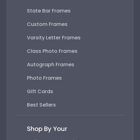
State Bar Frames
Custom Frames
Varsity Letter Frames
Class Photo Frames
Autograph Frames
Photo Frames
Gift Cards
Best Sellers
Shop By Your