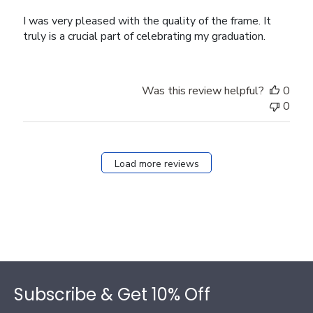
I was very pleased with the quality of the frame. It
truly is a crucial part of celebrating my graduation.
Was this review helpful?
0
0
Load more reviews
Footer
Subscribe & Get 10% Off