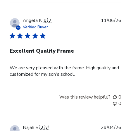
Publ
Angela K.
🇺🇸
11/06/26
date
Verified Buyer
Excellent Quality Frame
We are very pleased with the frame. High quality and
customized for my son's school.
Was this review helpful?
0
0
Publ
Najah B.
🇺🇸
29/04/26