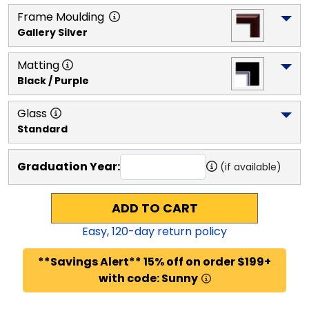
Frame Moulding
Gallery Silver
Matting
Black / Purple
Glass
Standard
Graduation Year:
(if available)
ADD TO CART
Easy,
120
-day return policy
**Savings Alert** 15% off on order $199+
with code: Sunny