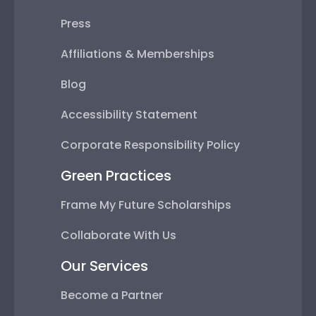
Press
Affiliations & Memberships
Blog
Accessibility Statement
Corporate Responsibility Policy
Green Practices
Frame My Future Scholarships
Collaborate With Us
Our Services
Become a Partner