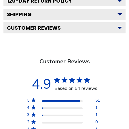
120
-DAY RETURN POLICY
SHIPPING
CUSTOMER REVIEWS
Customer Reviews
4.9
Based on 54 reviews
5
51
4
1
3
1
2
0