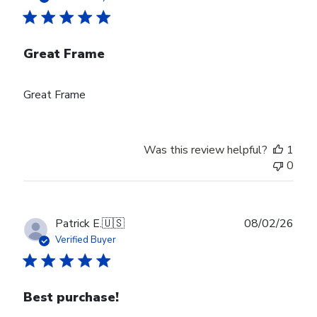
Great Frame
Great Frame
Was this review helpful?
1
0
Publ
Patrick E.
🇺🇸
08/02/26
date
Verified Buyer
Best purchase!