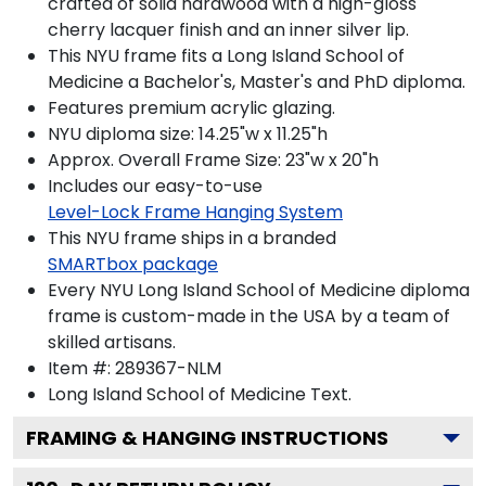
crafted of solid hardwood with a high-gloss
cherry lacquer finish and an inner silver lip.
This NYU frame fits a Long Island School of
Medicine a Bachelor's, Master's and PhD diploma.
Features premium acrylic glazing.
NYU diploma size: 14.25"w x 11.25"h
Approx. Overall Frame Size: 23"w x 20"h
Includes our easy-to-use
Level-Lock Frame Hanging System
This NYU frame ships in a branded
SMARTbox package
Every NYU Long Island School of Medicine diploma
frame is custom-made in the USA by a team of
skilled artisans.
Item #:
289367-NLM
Long Island School of Medicine
Text.
FRAMING & HANGING INSTRUCTIONS