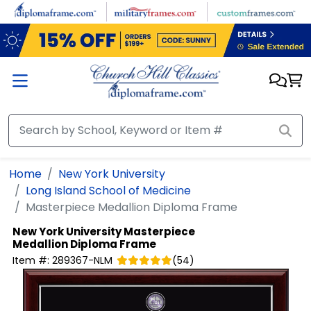
Skip to main content
Home
New York University
Long Island School of Medicine
Masterpiece Medallion Diploma Frame
New York University
Masterpiece
Medallion Diploma Frame
Item #:
289367-NLM
(
54
)