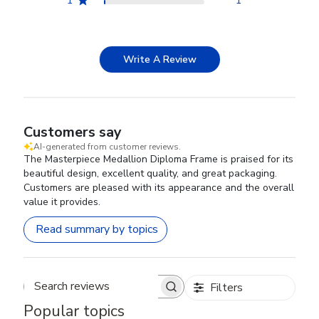
1
1
Write A Review
Customers say
AI-generated from customer reviews.
The Masterpiece Medallion Diploma Frame is praised for its
beautiful design, excellent quality, and great packaging.
Customers are pleased with its appearance and the overall
value it provides.
Read summary by topics
Filters
Search reviews
Popular topics