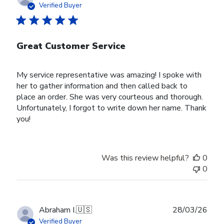
date
Verified Buyer
Great Customer Service
My service representative was amazing! I spoke with
her to gather information and then called back to
place an order. She was very courteous and thorough.
Unfortunately, I forgot to write down her name. Thank
you!
Was this review helpful?
0
0
Publ
Abraham I.
🇺🇸
28/03/26
date
Verified Buyer