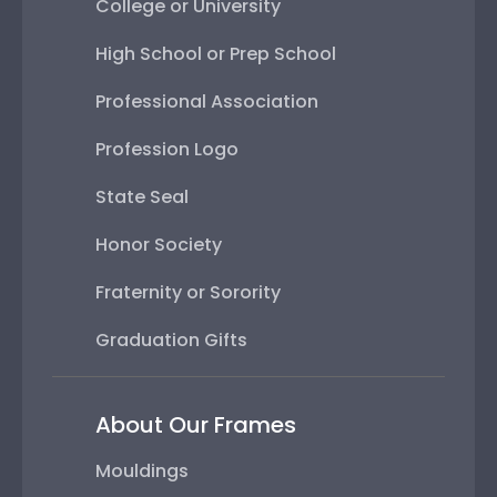
College or University
High School or Prep School
Professional Association
Profession Logo
State Seal
Honor Society
Fraternity or Sorority
Graduation Gifts
About Our Frames
Mouldings