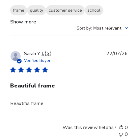
frame
quality
customer service
school
Show more
Sort by
:
Most relevant
Publ
Sarah Y.
🇺🇸
22/07/26
date
Verified Buyer
Beautiful frame
Beautiful frame
Was this review helpful?
0
0