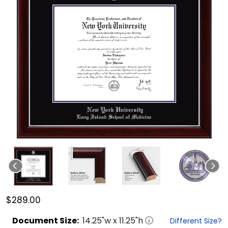
$289.00
Document
Size:
14.25
"w x
11.25
"h
Different Size?