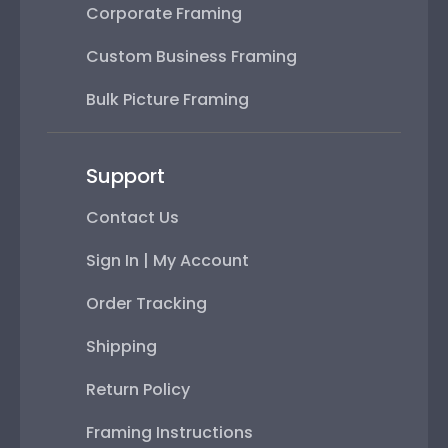
Corporate Framing
Custom Business Framing
Bulk Picture Framing
Support
Contact Us
Sign In | My Account
Order Tracking
Shipping
Return Policy
Framing Instructions