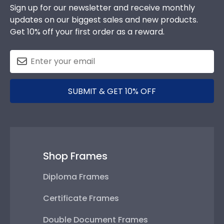
Sign up for our newsletter and receive monthly
updates on our biggest sales and new products.
Get 10% off your first order as a reward.
SUBMIT & GET 10% OFF
Shop Frames
Diploma Frames
Certificate Frames
Double Document Frames