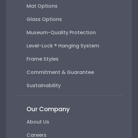
Mat Options
Glass Options
Museum-Quality Protection
Level-Lock ® Hanging System
Frame Styles
Commitment & Guarantee
Sustainability
Our Company
About Us
Careers