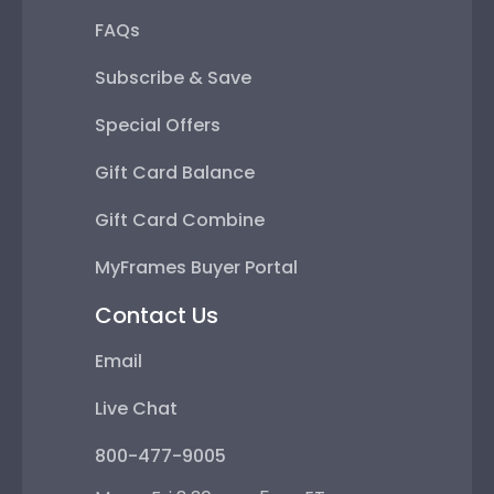
FAQs
Subscribe & Save
Special Offers
Gift Card Balance
Gift Card Combine
MyFrames Buyer Portal
Contact Us
Email
Live Chat
800-477-9005