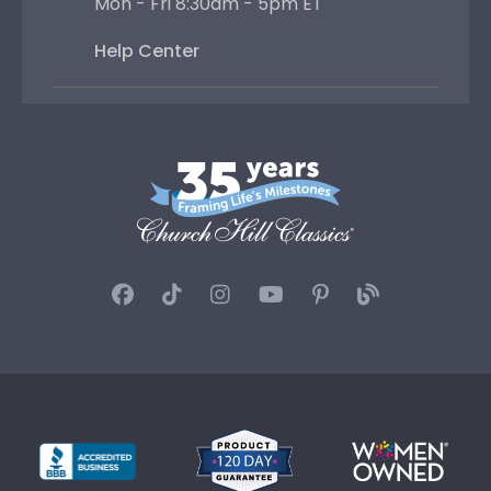
Mon - Fri 8:30am - 5pm ET
Help Center