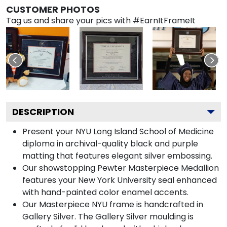
CUSTOMER PHOTOS
Tag us and share your pics with #EarnItFrameIt
DESCRIPTION
Present your NYU Long Island School of Medicine
diploma in archival-quality black and purple
matting that features elegant silver embossing.
Our showstopping Pewter Masterpiece Medallion
features your New York University seal enhanced
with hand-painted color enamel accents.
Our Masterpiece NYU frame is handcrafted in
Gallery Silver. The Gallery Silver moulding is