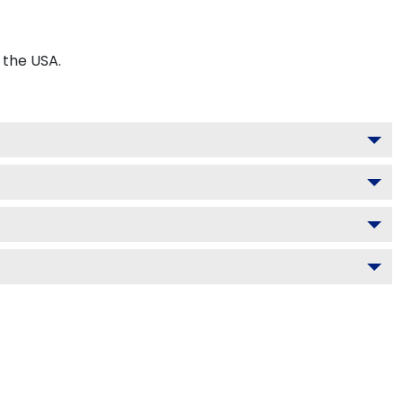
 the USA.