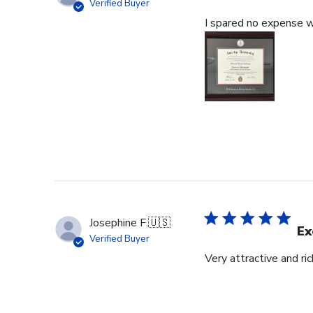
Verified Buyer
I spared no expense wi
Josephine F.
🇺🇸
Ex
Verified Buyer
Very attractive and ri