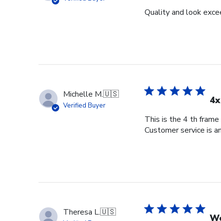
Quality and look exce
Michelle M.
🇺🇸
4x
Verified Buyer
This is the 4 th frame
Customer service is am
Theresa L.
🇺🇸
Wo