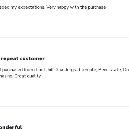
eded my expectations. Very happy with the purchase
 repeat customer
 I purchased from church hill. 3 undergrad temple, Penn state, Dr
azing. Great quality.
nderful