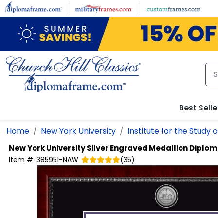
Skip to main content
Best Selle
Home
New York University
Institute for the Study 
New York University
Silver Engraved Medallion Diplo
Item #:
385951-NAW
(
35
)