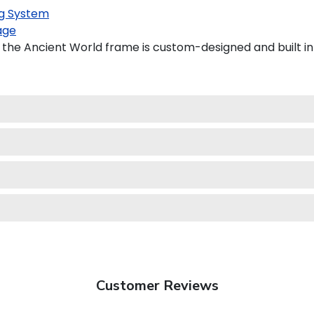
g System
age
 the Ancient World frame is custom-designed and built in
Customer Reviews