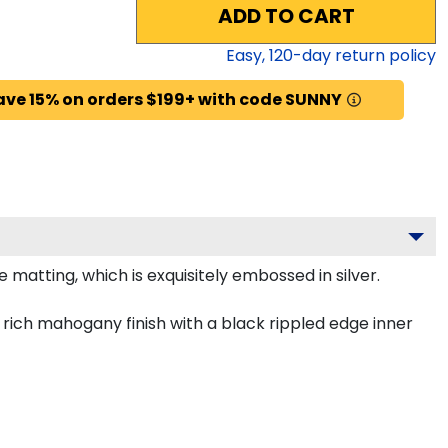
ADD TO CART
Easy,
120
-day return policy
ave 15% on orders $199+ with code SUNNY
 matting, which is exquisitely embossed in silver.
rich mahogany finish with a black rippled edge inner