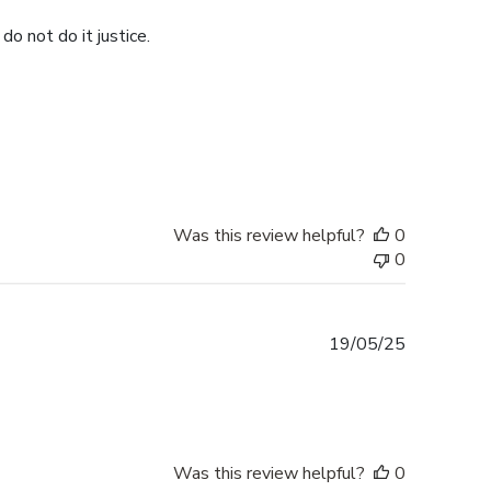
do not do it justice.
Was this review helpful?
0
0
Published
19/05/25
date
Was this review helpful?
0