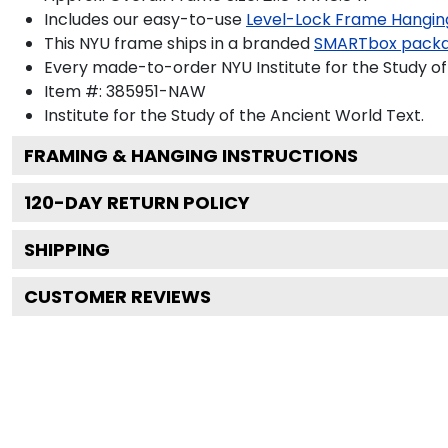
Includes our easy-to-use
Level-Lock Frame Hangin
This NYU frame ships in a branded
SMARTbox pack
Every made-to-order NYU Institute for the Study of
Item #:
385951-NAW
Institute for the Study of the Ancient World
Text.
FRAMING & HANGING INSTRUCTIONS
120
-DAY RETURN POLICY
SHIPPING
CUSTOMER REVIEWS