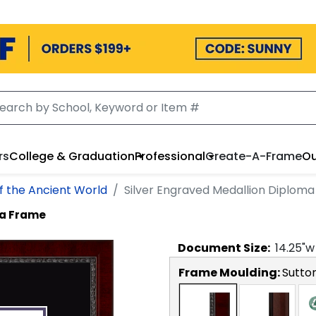
rs
College & Graduation
Professional
Create-A-Frame
Ou
of the Ancient World
Silver Engraved Medallion Diplom
ma Frame
Document
Size:
14.25
"w
Frame Moulding:
Sutto