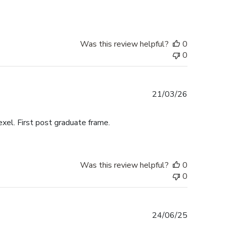
Was this review helpful?
0
0
Published
21/03/26
date
exel. First post graduate frame.
Was this review helpful?
0
0
Published
24/06/25
date