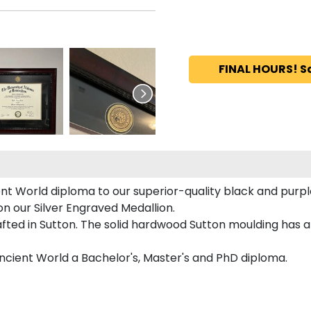
FINAL HOURS! S
ent World diploma to our superior-quality black and purple
on our Silver Engraved Medallion.
fted in Sutton. The solid hardwood Sutton moulding has a 
 Ancient World a Bachelor's, Master's and PhD diploma.