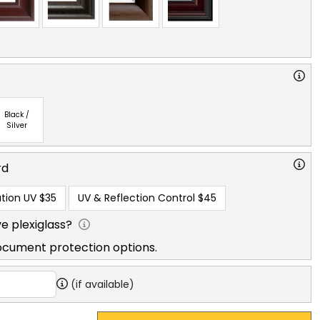
Black /
Silver
rd
tion UV
$35
UV & Reflection Control
$45
e plexiglass?
ocument protection options.
(if available)