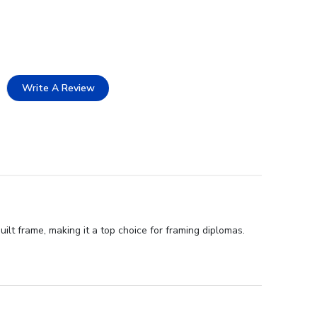
Write A Review
ilt frame, making it a top choice for framing diplomas.