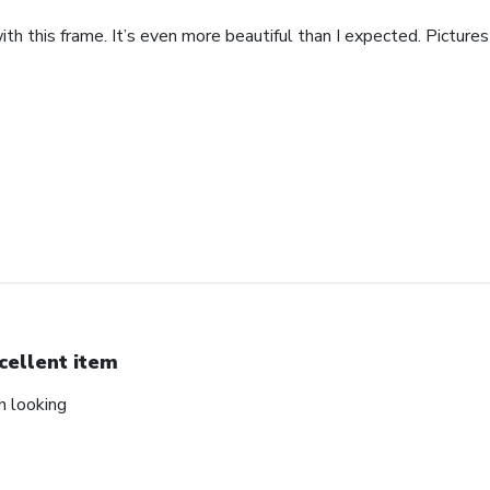
th this frame. It’s even more beautiful than I expected. Pictures 
cellent item
ch looking