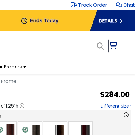
Track Order
Chat
r Frames
a Frame
$284.00
 x
11.25
"h
Different Size?
n