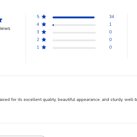
5
34
4
1
views
3
0
2
0
1
0
sed for its excellent quality, beautiful appearance, and sturdy, well-bu