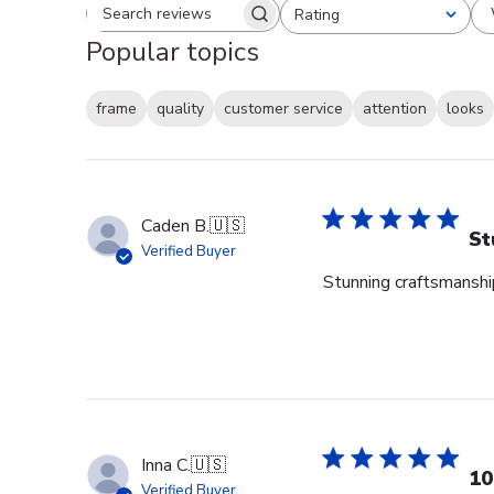
Rating
Search reviews
All ratings
Popular topics
frame
quality
customer service
attention
looks
Caden B.
🇺🇸
St
Verified Buyer
Stunning craftsmanship
Inna C.
🇺🇸
10
Verified Buyer