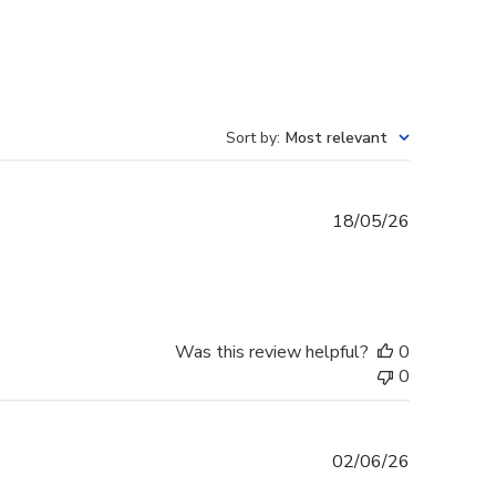
Sort by
:
Most relevant
Published
18/05/26
date
Was this review helpful?
0
0
Published
02/06/26
date