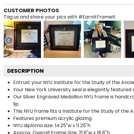
CUSTOMER PHOTOS
Tag us and share your pics with #EarnItFrameIt
DESCRIPTION
Entrust your NYU Institute for the Study of the Anci
Your New York University seal is elegantly featured 
Our Silver Engraved Medallion NYU frame is handcra
lip.
This NYU frame fits a Institute for the Study of the
Features premium acrylic glazing.
NYU diploma size: 14.25"w x 11.25"h
Approx. Overall Frame Size: 21.8"w x 18.8"h