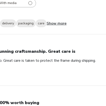
With media
Show more
delivery
packaging
care
unning craftsmanship. Great care is
. Great care is taken to protect the frame during shipping.
00% worth buying