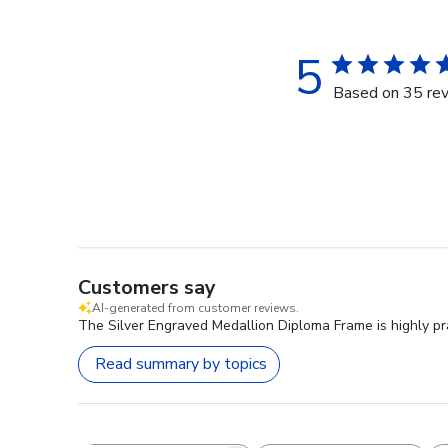
5
Based on 35 re
Customers say
AI-generated from customer reviews.
The Silver Engraved Medallion Diploma Frame is highly prai
Read summary by topics