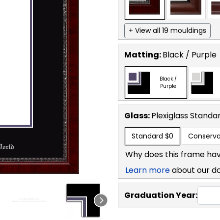
+ View all 19 mouldings
Matting:
Black / Purple
Black /
Purple
Glass:
Plexiglass
Standa
Standard
$0
Conserva
Why does this frame hav
Learn more
about our d
Graduation Year: