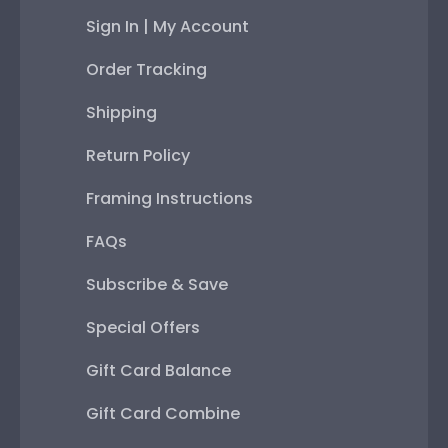
Sign In | My Account
Order Tracking
Shipping
Return Policy
Framing Instructions
FAQs
Subscribe & Save
Special Offers
Gift Card Balance
Gift Card Combine