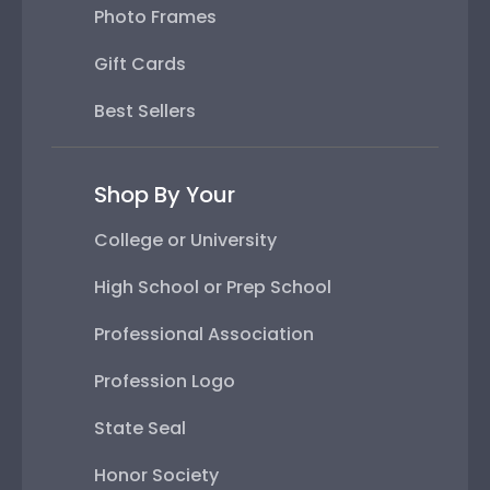
Photo Frames
Gift Cards
Best Sellers
Shop By Your
College or University
High School or Prep School
Professional Association
Profession Logo
State Seal
Honor Society