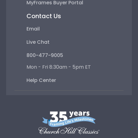
MyFrames Buyer Portal
Contact Us
Email
Live Chat
800-477-9005
Mon - Fri 8:30am - 5pm ET
Help Center