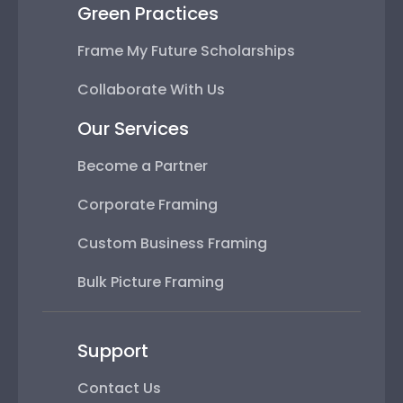
Green Practices
Frame My Future Scholarships
Collaborate With Us
Our Services
Become a Partner
Corporate Framing
Custom Business Framing
Bulk Picture Framing
Support
Contact Us