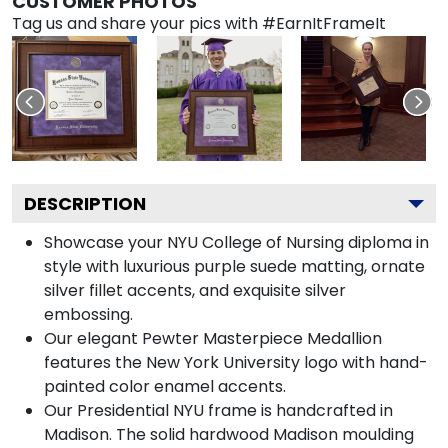
CUSTOMER PHOTOS
Tag us and share your pics with #EarnItFrameIt
DESCRIPTION
Showcase your NYU College of Nursing diploma in
style with luxurious purple suede matting, ornate
silver fillet accents, and exquisite silver
embossing.
Our elegant Pewter Masterpiece Medallion
features the New York University logo with hand-
painted color enamel accents.
Our Presidential NYU frame is handcrafted in
Madison. The solid hardwood Madison moulding