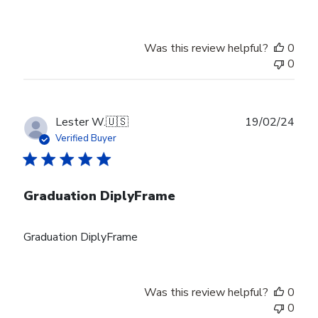
Was this review helpful?
0
0
Publ
Lester W.
🇺🇸
19/02/24
date
Verified Buyer
Graduation DiplyFrame
Graduation DiplyFrame
Was this review helpful?
0
0