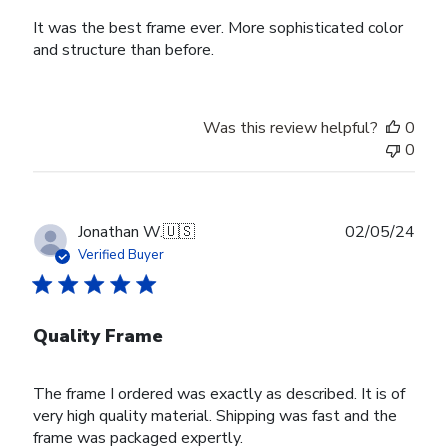
It was the best frame ever. More sophisticated color
and structure than before.
Was this review helpful?
0
0
Publ
Jonathan W.
🇺🇸
02/05/24
date
Verified Buyer
Quality Frame
The frame I ordered was exactly as described. It is of
very high quality material. Shipping was fast and the
frame was packaged expertly.