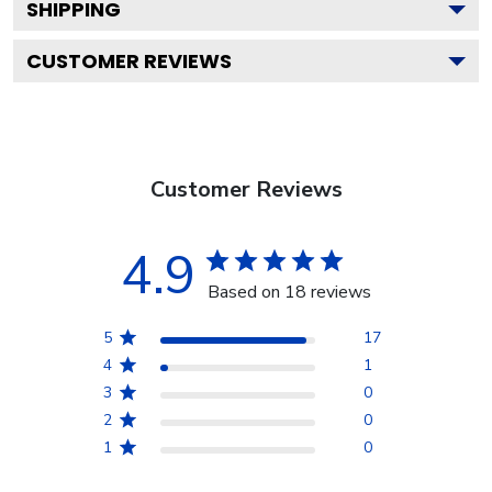
SHIPPING
CUSTOMER REVIEWS
Customer Reviews
4.9
Based on 18 reviews
5
17
4
1
3
0
2
0
1
0