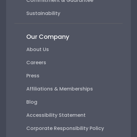
Commitment & Guarantee
Sustainability
Our Company
About Us
Careers
Press
Affiliations & Memberships
Blog
Accessibility Statement
Corporate Responsibility Policy