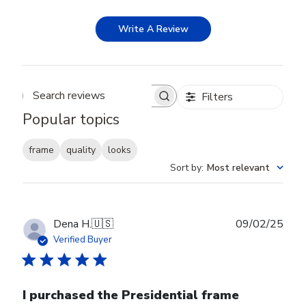
Write A Review
Filters
Search reviews
Popular topics
frame
quality
looks
Sort by
:
Most relevant
Publ
Dena H.
🇺🇸
09/02/25
date
Verified Buyer
I purchased the Presidential frame