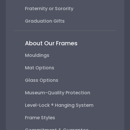
Fraternity or Sorority
Graduation Gifts
About Our Frames
Mouldings
Mat Options
Glass Options
Museum-Quality Protection
Level-Lock ® Hanging System
Frame Styles