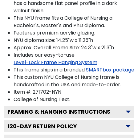
has a handsome flat panel profile in a dark
walnut finish.
This NYU frame fits a College of Nursing a
Bachelor's, Master's and PhD diploma.
Features premium acrylic glazing.
NYU diploma size: 14.25"w x 11.25"h
Approx. Overall Frame Size: 24.3"w x 21.3"h
Includes our easy-to-use
Level-Lock Frame Hanging System
This frame ships in a branded
SMARTbox package
This custom NYU College of Nursing frame is
handcrafted in the USA and made-to-order.
Item #:
271702-NYN
College of Nursing
Text.
FRAMING & HANGING INSTRUCTIONS
120
-DAY RETURN POLICY