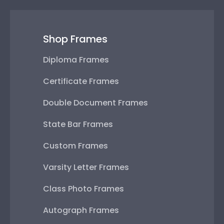
Shop Frames
Diploma Frames
Certificate Frames
Double Document Frames
State Bar Frames
Custom Frames
Varsity Letter Frames
Class Photo Frames
Autograph Frames