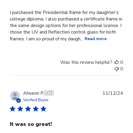
I purchased the Presidential frame for my daughter’s
college diploma. I also purchased a certificate frame in
the same design options for her professional license. I
chose the UV and Reflection control glass for both
frames. I am so proud of my daugh...
Read more
Was this review helpful?
0
0
Publ
Ahseon P.
🇺🇸
11/12/24
date
Verified Buyer
It was so great!