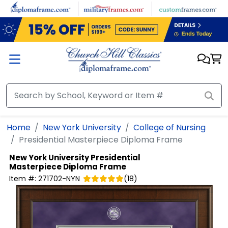
Skip to main content
Home
New York University
College of Nursing
Presidential Masterpiece Diploma Frame
New York University
Presidential
Masterpiece Diploma Frame
Item #:
271702-NYN
(
18
)