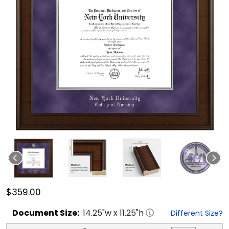
$359.00
Document
Size:
14.25
"w x
11.25
"h
Different Size?