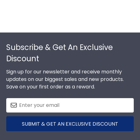
Footer
Subscribe & Get An Exclusive
Discount
Sign up for our newsletter and receive monthly
updates on our biggest sales and new products.
Save on your first order as a reward.
SUBMIT & GET AN EXCLUSIVE DISCOUNT