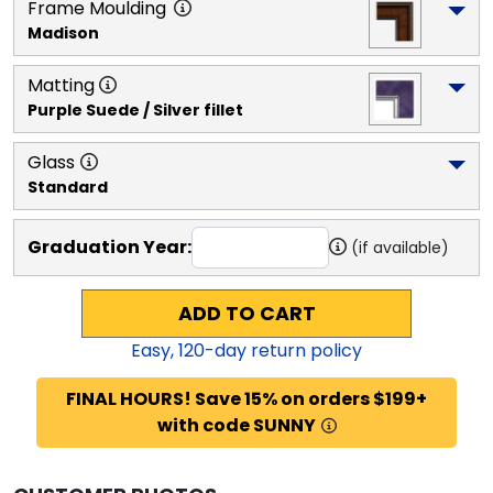
Frame Moulding
Madison
Matting
Purple Suede / Silver fillet
Glass
Standard
Graduation Year:
(if available)
ADD TO CART
Easy,
120
-day return policy
FINAL HOURS! Save 15% on orders $199+
with code SUNNY