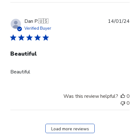
Publ
Dan P.
🇺🇸
14/01/24
date
Verified Buyer
Beautiful
Beautiful
Was this review helpful?
0
0
Load more reviews