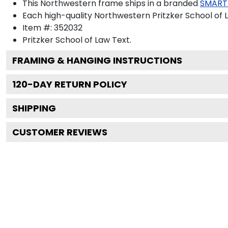
This Northwestern frame ships in a branded
SMART
Each high-quality Northwestern Pritzker School of L
Item #:
352032
Pritzker School of Law
Text.
FRAMING & HANGING INSTRUCTIONS
120
-DAY RETURN POLICY
SHIPPING
CUSTOMER REVIEWS