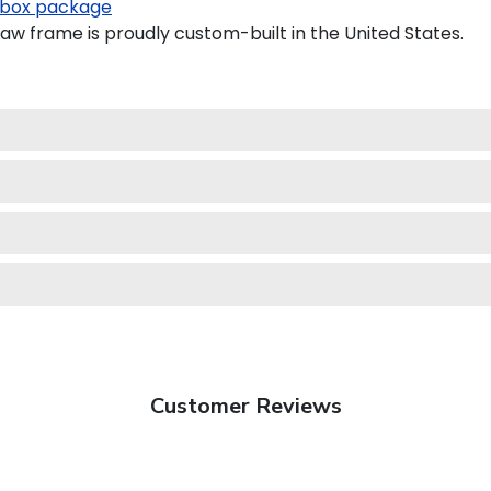
box package
aw frame is proudly custom-built in the United States.
Customer Reviews