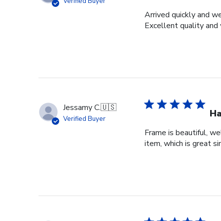
Verified Buyer
Arrived quickly and we
Excellent quality and 
Jessamy C.
🇺🇸
Ha
Verified Buyer
Frame is beautiful, we
item, which is great si