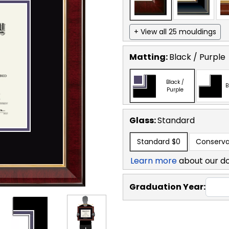
+ View all 25 mouldings
Matting:
Black / Purple
Black /
B
Purple
Glass:
Standard
Standard
$0
Conserva
Learn more
about our d
Graduation Year: