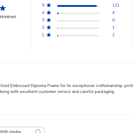
5
121
4
4
reviews
3
0
2
1
1
2
 Gold Embossed Diploma Frame for its exceptional craftsmanship, prof
, along with excellent customer service and careful packaging.
With media