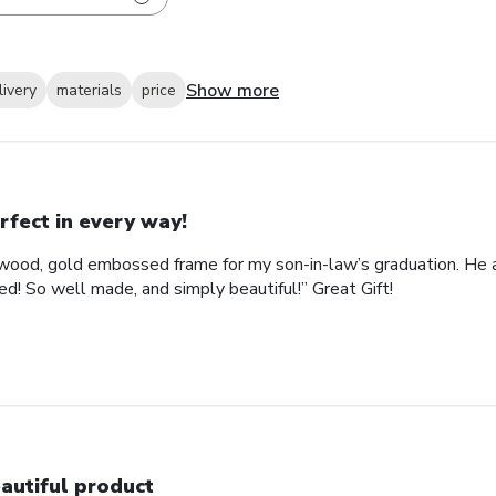
Show more
livery
materials
price
rfect in every way!
ood, gold embossed frame for my son-in-law’s graduation. He abs
d! So well made, and simply beautiful!” Great Gift!
autiful product