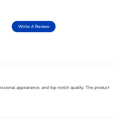
Write A Review
essional appearance, and top-notch quality. The product