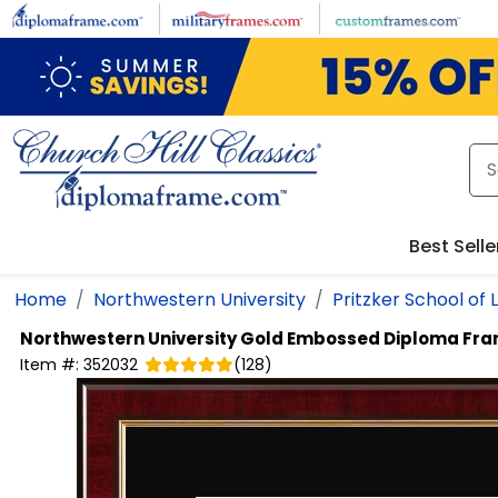
Skip to main content
Best Selle
Home
Northwestern University
Pritzker School of 
Northwestern University
Gold Embossed Diploma Fr
Item #:
352032
(
128
)