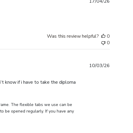
Published
17/04/26
date
Was this review helpful?
0
0
Published
10/03/26
date
n't know if i have to take the diploma
rame. The flexible tabs we use can be 
to be opened regularly. If you have any 