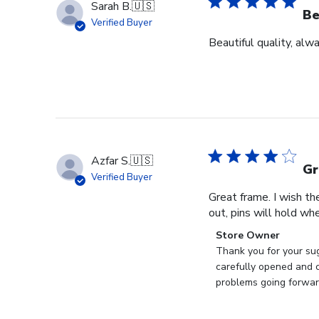
Sarah B.
🇺🇸
Be
Verified Buyer
Beautiful quality, alw
Azfar S.
🇺🇸
Gr
Verified Buyer
Great frame. I wish th
out, pins will hold whe
Comments
Store Owner
by
Thank you for your sug
Store
carefully opened and c
Owner
problems going forward
on
Review