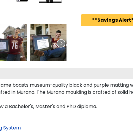
**Savings Alert*
 frame boasts museum-quality black and purple matting 
ed in Murano. The Murano moulding is crafted of solid h
aw a Bachelor's, Master's and PhD diploma.
g System