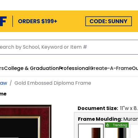
rs
College & Graduation
Professional
Create-A-Frame
Ou
Law
Gold Embossed Diploma Frame
ame
Document
Size:
11
"w x
8
Frame Moulding:
Mura
Trending