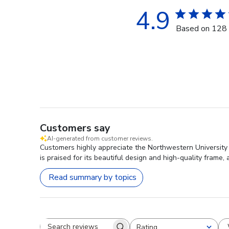
4.9
Based on 128 
Customers say
AI-generated from customer reviews.
Customers highly appreciate the Northwestern University
is praised for its beautiful design and high-quality frame
Read summary by topics
Rating