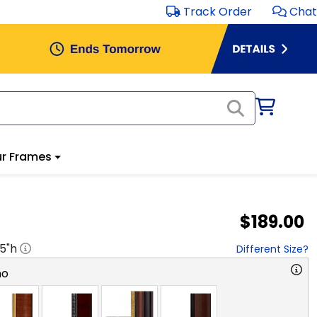
Track Order
Chat
r Frames
$189.00
.5
"h
Different Size?
no