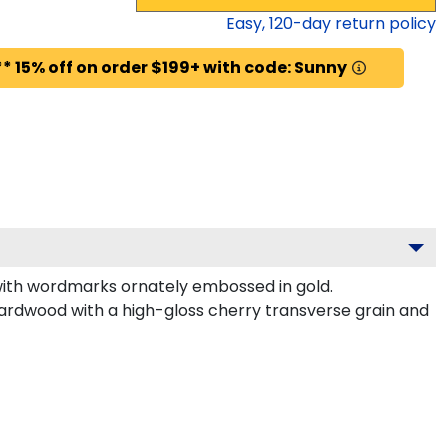
Easy,
120
-day return policy
* 15% off on order $199+ with code: Sunny
with wordmarks ornately embossed in gold.
ardwood with a high-gloss cherry transverse grain and