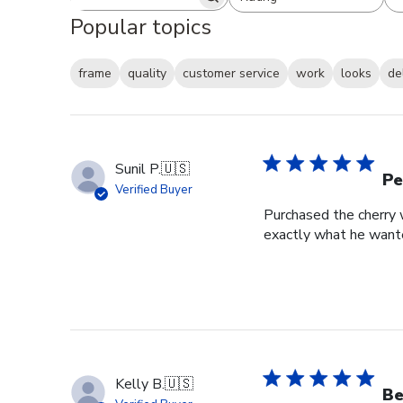
Search reviews
All ratings
Popular topics
frame
quality
customer service
work
looks
de
Sunil P.
🇺🇸
Pe
Verified Buyer
Purchased the cherry w
exactly what he wante
Kelly B.
🇺🇸
Be