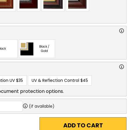
Black /
lack
Gold
tion UV
$35
UV & Reflection Control
$45
ocument protection options.
(if available)
ADD TO CART