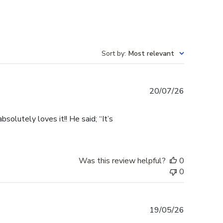
Sort by
:
Most relevant
Published
20/07/26
date
olutely loves it!! He said; “It’s
Was this review helpful?
0
0
Published
19/05/26
date