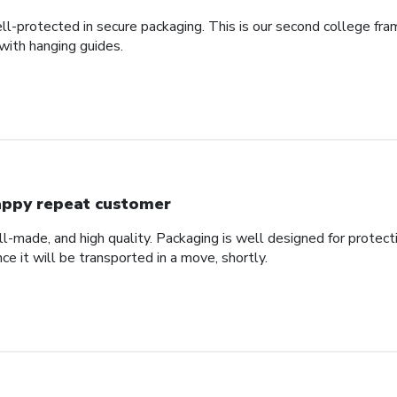
ll-protected in secure packaging. This is our second college fra
with hanging guides.
ppy repeat customer
ll-made, and high quality. Packaging is well designed for protec
nce it will be transported in a move, shortly.