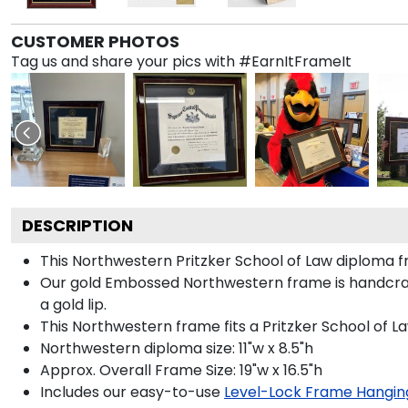
CUSTOMER PHOTOS
Tag us and share your pics with #EarnItFrameIt
DESCRIPTION
This Northwestern Pritzker School of Law diploma
Our gold Embossed Northwestern frame is handcraft
a gold lip.
This Northwestern frame fits a Pritzker School of L
Northwestern diploma size: 11"w x 8.5"h
Approx. Overall Frame Size: 19"w x 16.5"h
Includes our easy-to-use
Level-Lock Frame Hangin