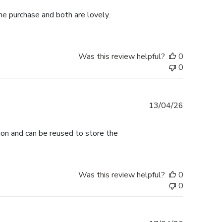
me purchase and both are lovely.
Was this review helpful?
0
0
Published
13/04/26
date
tion and can be reused to store the
Was this review helpful?
0
0