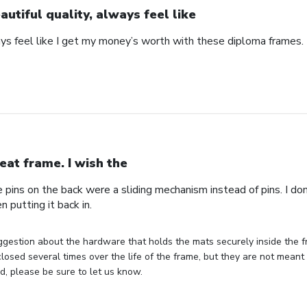
autiful quality, always feel like
ays feel like I get my money’s worth with these diploma frames.
eat frame. I wish the
e pins on the back were a sliding mechanism instead of pins. I do
n putting it back in.
gestion about the hardware that holds the mats securely inside the f
losed several times over the life of the frame, but they are not meant 
, please be sure to let us know.