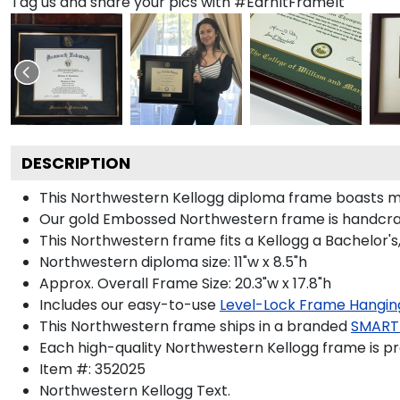
Tag us and share your pics with #EarnItFrameIt
DESCRIPTION
This Northwestern Kellogg diploma frame boasts m
Our gold Embossed Northwestern frame is handcrafte
This Northwestern frame fits a Kellogg a Bachelor's
Northwestern diploma size: 11"w x 8.5"h
Approx. Overall Frame Size: 20.3"w x 17.8"h
Includes our easy-to-use
Level-Lock Frame Hangin
This Northwestern frame ships in a branded
SMART
Each high-quality Northwestern Kellogg frame is pr
Item #:
352025
Northwestern Kellogg
Text.