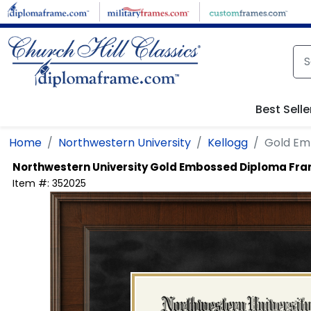
Skip to main content
Best Selle
Home
Northwestern University
Kellogg
Gold Em
Northwestern University
Gold Embossed Diploma Fr
Item #:
352025