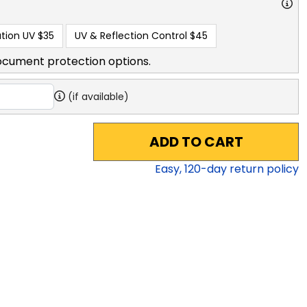
tion UV
$35
UV & Reflection Control
$45
ocument protection options.
(if available)
ADD TO CART
Easy,
120
-day return policy