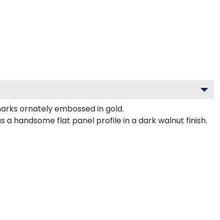
arks ornately embossed in gold.
 handsome flat panel profile in a dark walnut finish.