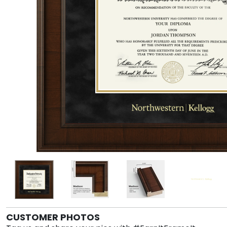
CUSTOMER PHOTOS