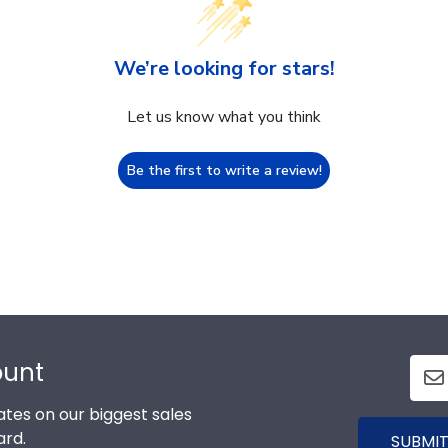
We’re looking for stars!
Let us know what you think
Be the first to write a review!
ount
tes on our biggest sales
ard.
SUBMIT