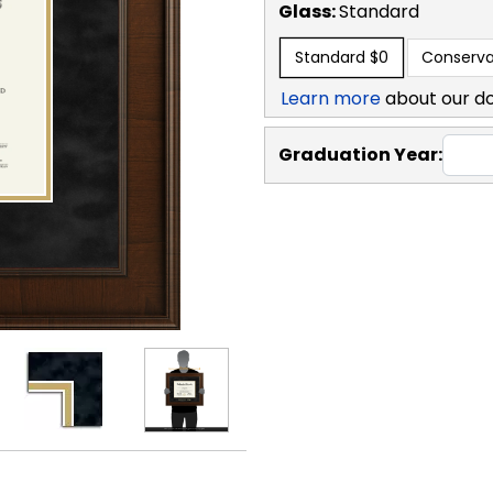
Glass:
Standard
Standard
$0
Conserva
Learn more
about our d
Graduation Year: