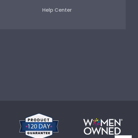
Help Center