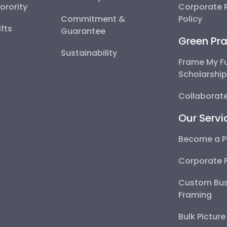
Sorority
Corporate R
Commitment &
Policy
fts
Guarantee
Green Pra
Sustainability
Frame My F
Scholarshi
Collaborate
Our Servi
Become a P
Corporate 
Custom Bus
Framing
Bulk Pictur