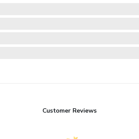
Customer Reviews