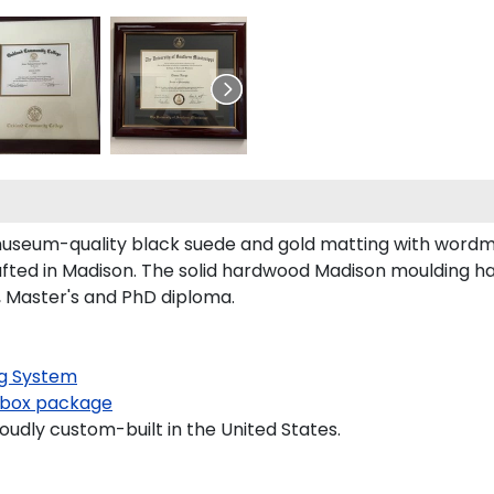
useum-quality black suede and gold matting with wordm
d in Madison. The solid hardwood Madison moulding has a
, Master's and PhD diploma.
g System
box package
oudly custom-built in the United States.