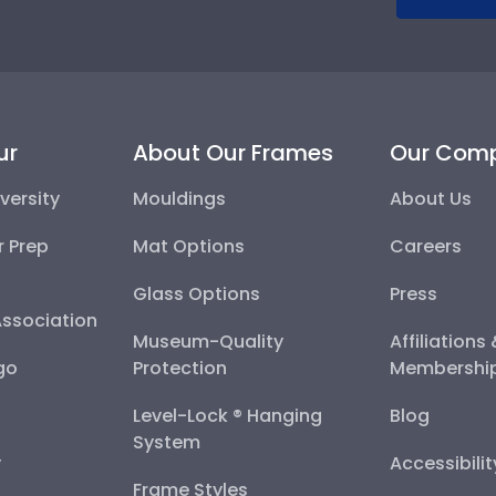
ur
About Our Frames
Our Com
versity
Mouldings
About Us
r Prep
Mat Options
Careers
Glass Options
Press
Association
Museum-Quality
Affiliations
go
Protection
Membershi
Level-Lock ® Hanging
Blog
System
y
Accessibili
Frame Styles