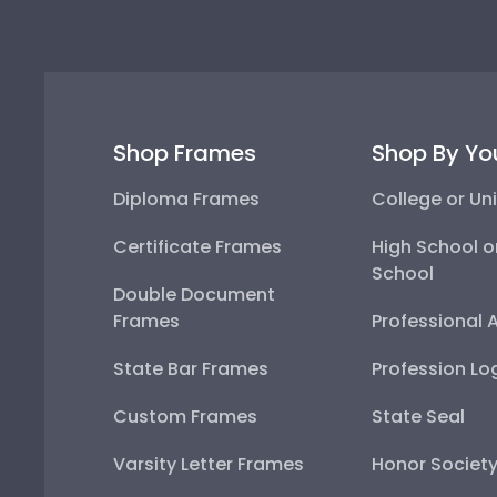
Shop Frames
Shop By Yo
Diploma Frames
College or Uni
Certificate Frames
High School o
School
Double Document
Frames
Professional 
State Bar Frames
Profession Lo
Custom Frames
State Seal
Varsity Letter Frames
Honor Societ