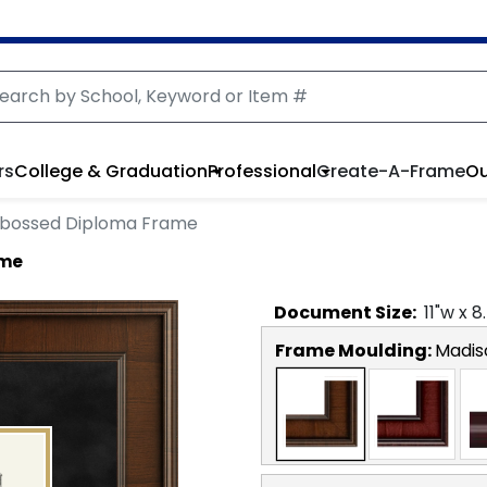
rs
College & Graduation
Professional
Create-A-Frame
Ou
bossed Diploma Frame
ame
Document
Size:
11
"w x
8
Frame Moulding:
Madis