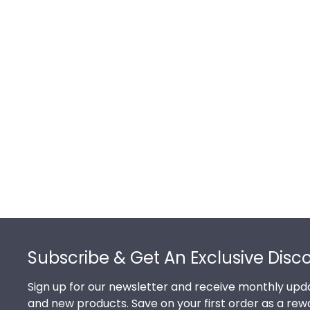
Footer
Subscribe & Get An Exclusive Disc
Sign up for our newsletter and receive monthly upda
and new products. Save on your first order as a rew