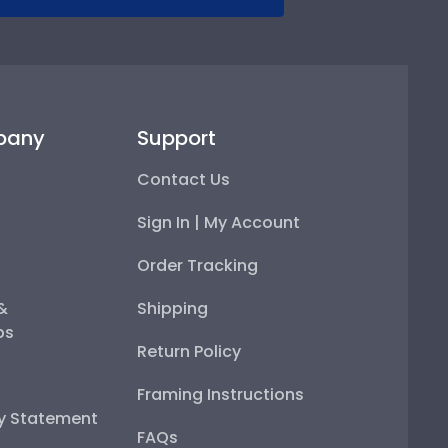
pany
Support
Contact Us
Sign In | My Account
Order Tracking
 &
Shipping
ps
Return Policy
Framing Instructions
ty Statement
FAQs