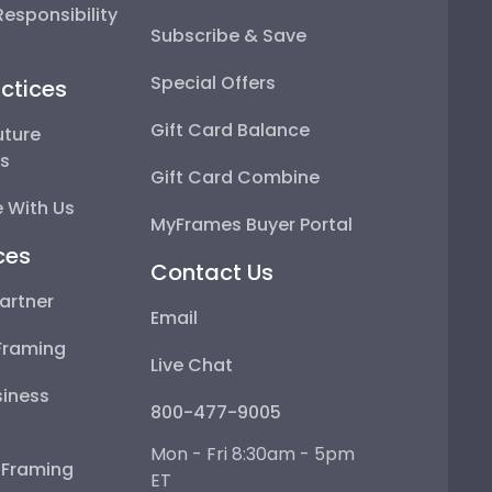
esponsibility
Subscribe & Save
Special Offers
ctices
Gift Card Balance
uture
ps
Gift Card Combine
 With Us
MyFrames Buyer Portal
ces
Contact Us
artner
Email
Framing
Live Chat
iness
800-477-9005
Mon - Fri 8:30am - 5pm
e Framing
ET