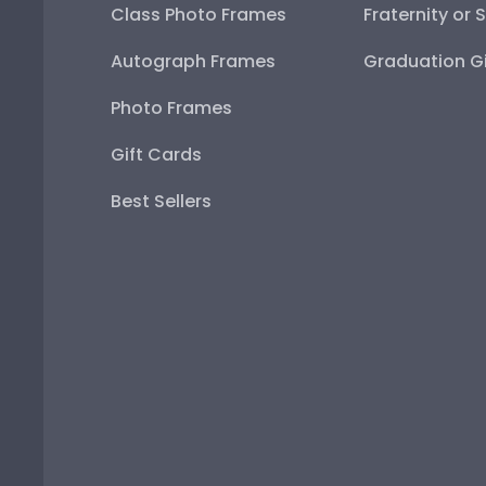
Class Photo Frames
Fraternity or 
Autograph Frames
Graduation Gi
Photo Frames
Gift Cards
Best Sellers