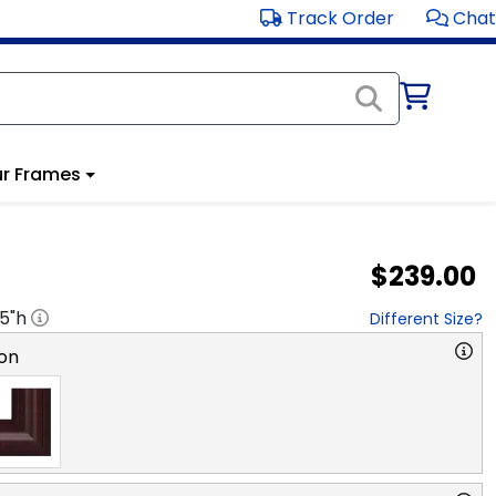
Track Order
Chat
r Frames
$239.00
.5
"h
Different Size?
on