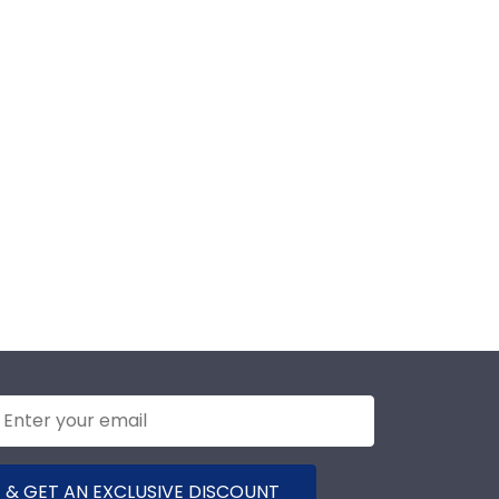
 & GET AN EXCLUSIVE DISCOUNT