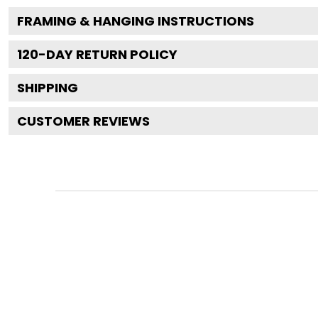
FRAMING & HANGING INSTRUCTIONS
120
-DAY RETURN POLICY
SHIPPING
CUSTOMER REVIEWS