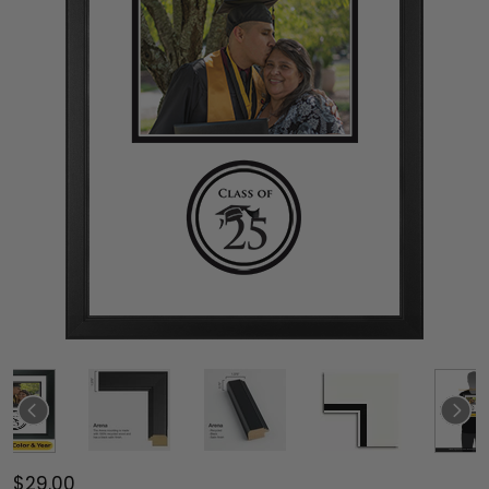
$29.00