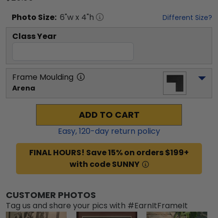
Photo
Size:
6
"w x
4
"h
Different Size?
Class Year
Frame Moulding
Arena
ADD TO CART
Easy,
120
-day return policy
FINAL HOURS! Save 15% on orders $199+
with code SUNNY
CUSTOMER PHOTOS
Tag us and share your pics with #EarnItFrameIt