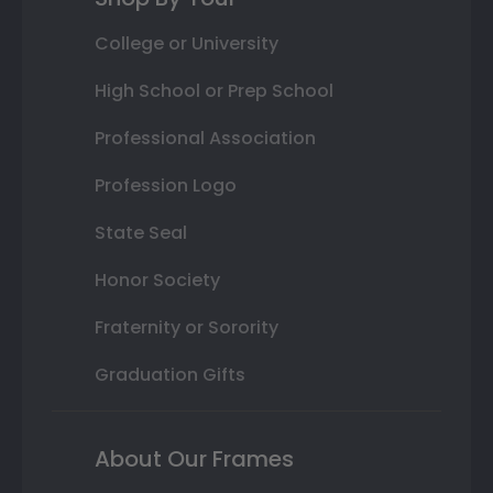
College or University
High School or Prep School
Professional Association
Profession Logo
State Seal
Honor Society
Fraternity or Sorority
Graduation Gifts
About Our Frames