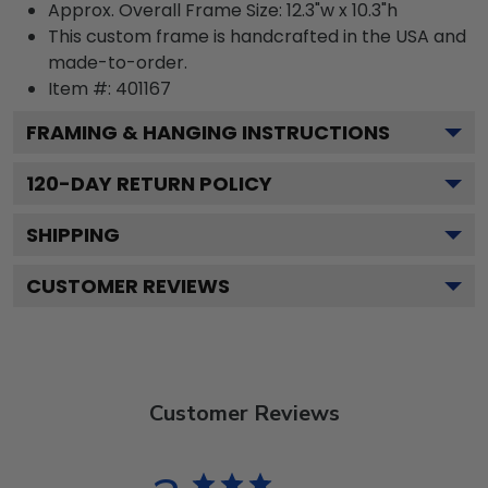
Approx. Overall Frame Size: 12.3"w x 10.3"h
This custom frame is handcrafted in the USA and
made-to-order.
Item #:
401167
FRAMING & HANGING INSTRUCTIONS
120
-DAY RETURN POLICY
SHIPPING
CUSTOMER REVIEWS
Customer Reviews