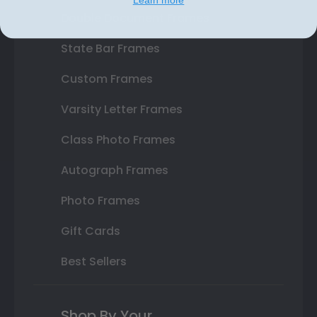
Double Document Frames
State Bar Frames
Custom Frames
Varsity Letter Frames
Class Photo Frames
Autograph Frames
Photo Frames
Gift Cards
Best Sellers
Shop By Your