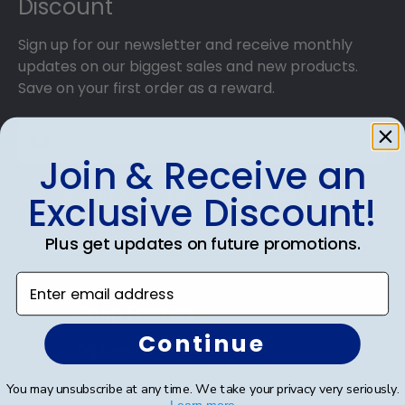
Discount
Sign up for our newsletter and receive monthly
updates on our biggest sales and new products.
Save on your first order as a reward.
Join & Receive an
SUBMIT & GET AN EXCLUSIVE DISCOUNT
Exclusive Discount!
Plus get updates on future promotions.
Enter email address
Shop Frames
Continue
Diploma Frames
Certificate Frames
You may unsubscribe at any time. We take your privacy very seriously.
Learn more