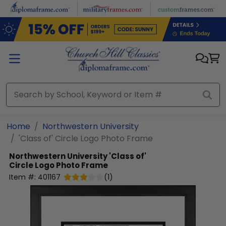
Skip to main content
Home
Northwestern University
'Class of' Circle Logo Photo Frame
Northwestern University
'Class of'
Circle Logo Photo Frame
Item #:
401167
(
1
)