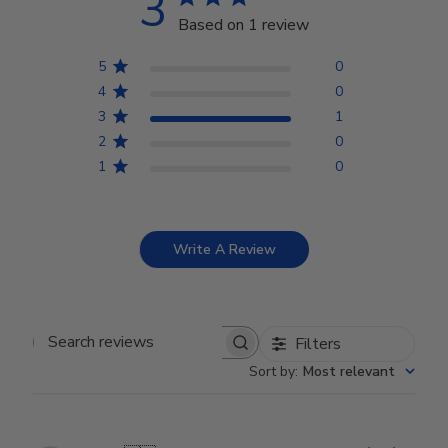
3
Based on 1 review
5
0
4
0
3
1
2
0
1
0
Write A Review
Filters
Search reviews
Sort by
:
Most relevant