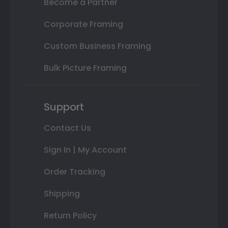
Become a Partner
Corporate Framing
Custom Business Framing
Bulk Picture Framing
Support
Contact Us
Sign In | My Account
Order Tracking
Shipping
Return Policy