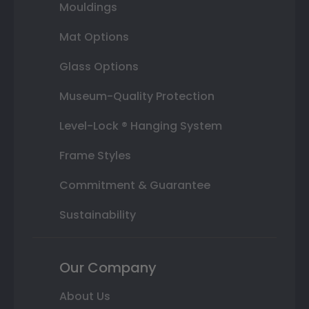
Mouldings
Mat Options
Glass Options
Museum-Quality Protection
Level-Lock ® Hanging System
Frame Styles
Commitment & Guarantee
Sustainability
Our Company
About Us