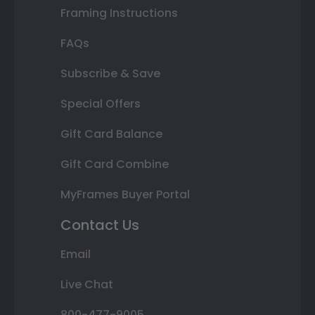
Framing Instructions
FAQs
Subscribe & Save
Special Offers
Gift Card Balance
Gift Card Combine
MyFrames Buyer Portal
Contact Us
Email
Live Chat
800-477-9005