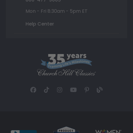
Mon - Fri 8:30am - 5pm ET
Help Center