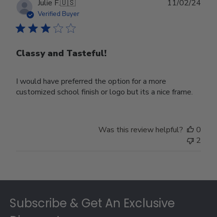
Publ
Julie F.
🇺🇸
11/02/24
date
Verified Buyer
Classy and Tasteful!
I would have preferred the option for a more
customized school finish or logo but its a nice frame.
Was this review helpful?
0
2
Footer
Subscribe & Get An Exclusive