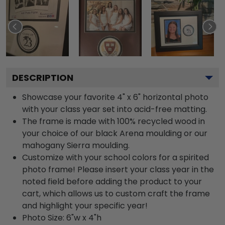
DESCRIPTION
Showcase your favorite 4" x 6" horizontal photo
with your class year set into acid-free matting.
The frame is made with 100% recycled wood in
your choice of our black Arena moulding or our
mahogany Sierra moulding.
Customize with your school colors for a spirited
photo frame! Please insert your class year in the
noted field before adding the product to your
cart, which allows us to custom craft the frame
and highlight your specific year!
Photo Size: 6"w x 4"h