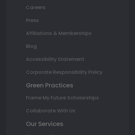
Careers
Press
Affiliations & Memberships
Blog
Accessibility Statement
Corporate Responsibility Policy
Green Practices
Frame My Future Scholarships
Collaborate With Us
Our Services