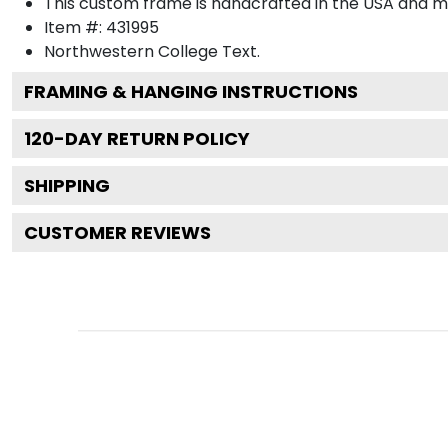
This custom frame is handcrafted in the USA and 
Item #:
431995
Northwestern College
Text.
FRAMING & HANGING INSTRUCTIONS
120
-DAY RETURN POLICY
SHIPPING
CUSTOMER REVIEWS