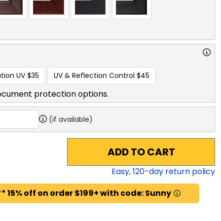
tion UV
$35
UV & Reflection Control
$45
ocument protection options.
(if available)
ADD TO CART
Easy,
120
-day return policy
* 15% off on order $199+ with code: Sunny