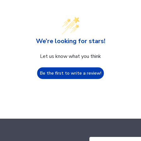
We’re looking for stars!
Let us know what you think
Be the first to write a review!