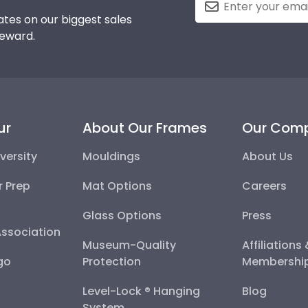
tes on our biggest sales
reward.
ur
About Our Frames
Our Com
versity
Mouldings
About Us
r Prep
Mat Options
Careers
Glass Options
Press
Association
Museum-Quality
Affiliations
go
Protection
Membershi
Level-Lock ® Hanging
Blog
System