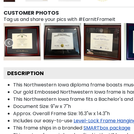
CUSTOMER PHOTOS
Tag us and share your pics with #EarnItFrameIt
DESCRIPTION
This Northwestern Iowa diploma frame boasts muse
Our gold Embossed Northwestern Iowa frame is handc
This Northwestern Iowa frame fits a Bachelor's and
Document Size: 9"w x 7"h
Approx. Overall Frame Size: 16.3"w x 14.3"h
Includes our easy-to-use
Level-Lock Frame Hangin
This frame ships in a branded
SMARTbox package