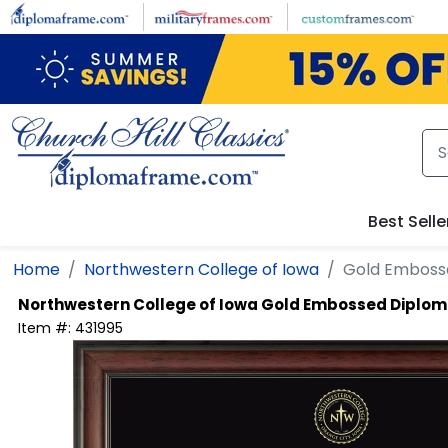
Skip to main content
Best Selle
Home
Northwestern College of Iowa
Gold Emboss
Northwestern College of Iowa
Gold Embossed Diplo
Item #:
431995