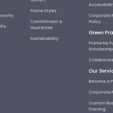
y
Accessibili
Frame Styles
Sorority
Corporate R
Commitment &
Policy
fts
Guarantee
Green Pra
Sustainability
Frame My F
Scholarshi
Collaborate
Our Servi
Become a P
Corporate 
Custom Bus
Framing