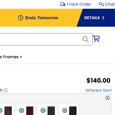
Track Order
Chat
r Frames
$140.00
"h
Different Size?