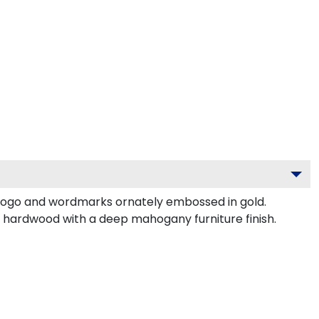
logo and wordmarks ornately embossed in gold.
d hardwood with a deep mahogany furniture finish.