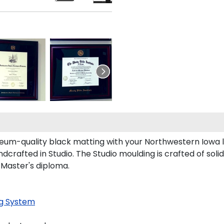
um-quality black matting with your Northwestern Iowa 
rafted in Studio. The Studio moulding is crafted of soli
 Master's diploma.
g System