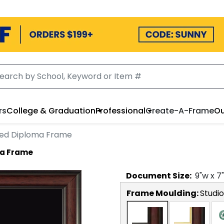
rs
College & Graduation
Professional
Create-A-Frame
Ou
ed Diploma Frame
ma Frame
Document
Size:
9
"w x
7
Frame Moulding:
Studio