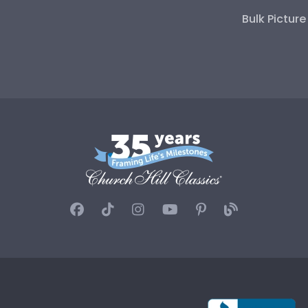
Bulk Pictur