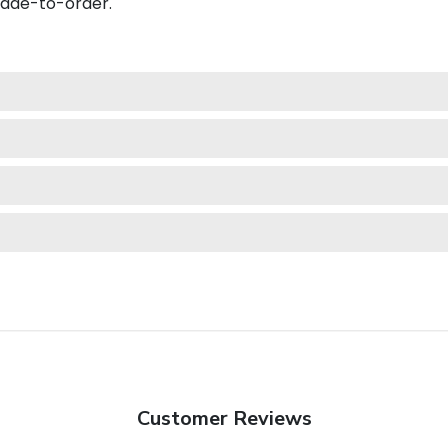
made-to-order.
Customer Reviews