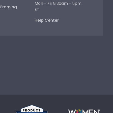
Mon - Fri 8:30am - 5pm
e Framing
ET
Help Center