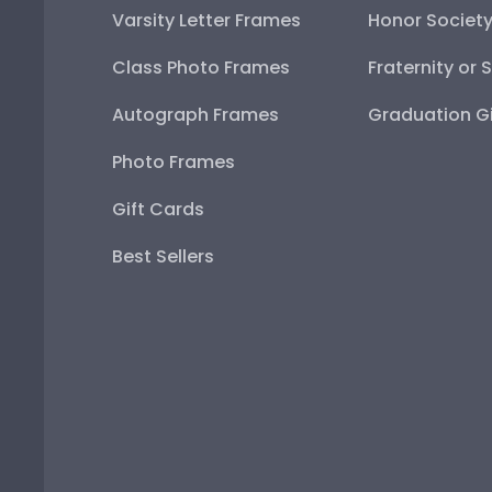
Varsity Letter Frames
Honor Societ
Class Photo Frames
Fraternity or 
Autograph Frames
Graduation Gi
Photo Frames
Gift Cards
Best Sellers