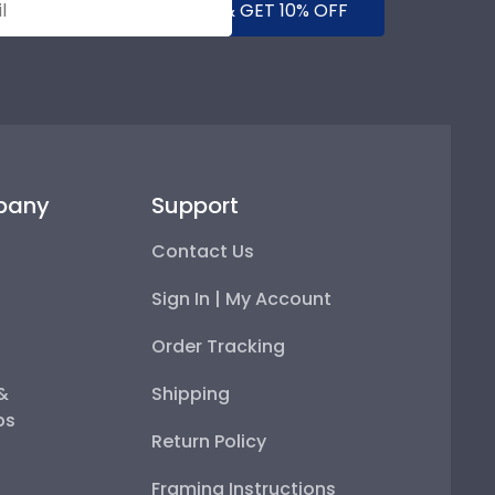
SUBMIT & GET 10% OFF
pany
Support
Contact Us
Sign In | My Account
Order Tracking
 &
Shipping
ps
Return Policy
Framing Instructions