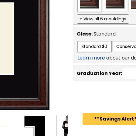
+ View all 6 mouldings
Glass:
Standard
Standard
$0
Conserva
Learn more
about our d
Graduation Year:
**Savings Alert*