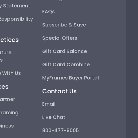
ty Statement
FAQs
esponsibility
Subscribe & Save
Special Offers
ctices
Gift Card Balance
uture
ps
Gift Card Combine
 With Us
MyFrames Buyer Portal
ces
Contact Us
artner
Email
Framing
Live Chat
iness
800-477-9005