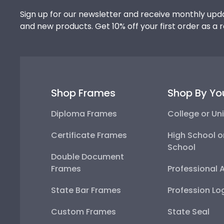
Sign up for our newsletter and receive monthly upda
and new products. Get 10% off your first order as a 
Shop Frames
Shop By Yo
Diploma Frames
College or Uni
Certificate Frames
High School o
School
Double Document
Frames
Professional 
State Bar Frames
Profession Lo
Custom Frames
State Seal