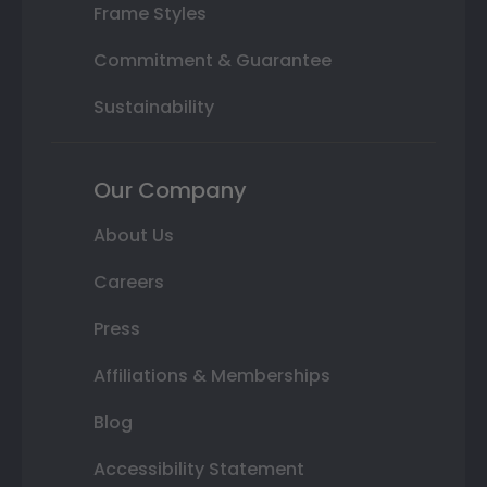
Frame Styles
Commitment & Guarantee
Sustainability
Our Company
About Us
Careers
Press
Affiliations & Memberships
Blog
Accessibility Statement