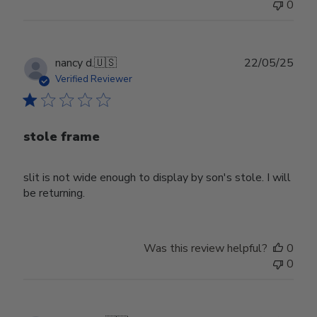
0
Publ
nancy d.
🇺🇸
22/05/25
date
Verified Reviewer
stole frame
slit is not wide enough to display by son's stole. I will
be returning.
Was this review helpful?
0
0