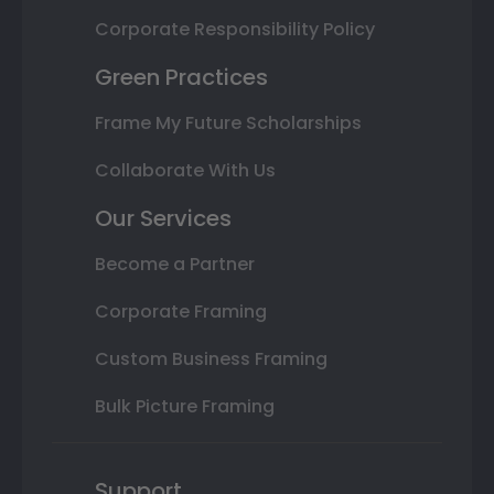
Corporate Responsibility Policy
Green Practices
Frame My Future Scholarships
Collaborate With Us
Our Services
Become a Partner
Corporate Framing
Custom Business Framing
Bulk Picture Framing
Support