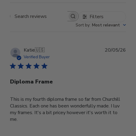
Filters
Search reviews
Sort by
:
Most relevant
Publ
Katie
🇺🇸
20/05/26
date
Verified Buyer
Diploma Frame
This is my fourth diploma frame so far from Churchill
Classics. Each one has been wonderfully made. I luv
my frames. It's a bit pricey however it's worth it to
me.