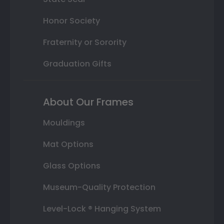
Honor Society
Fraternity or Sorority
Graduation Gifts
About Our Frames
Mouldings
Mat Options
Glass Options
Museum-Quality Protection
Level-Lock ® Hanging System