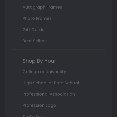
Autograph Frames
Photo Frames
Gift Cards
Best Sellers
Shop By Your
College or University
High School or Prep School
Professional Association
Profession Logo
State Seal