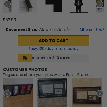
$52.99
Document
Size:
7.5
"w x
13.75
"h
Different Size?
ADD TO CART
Easy,
120
-day return policy
= SHIPS IN 2-3 DAYS
CUSTOMER PHOTOS
Tag us and share your pics with #EarnItFrameIt