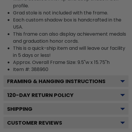
profile.
Grad stole is not included with the frame.
Each custom shadow box is handcrafted in the
USA.
This frame can also display achievement medals
and graduation honor cords.
This is a quick-ship item and will leave our facility
in 5 days or less!
Approx. Overall Frame Size: 9.5"w x 15.75"h
Item #: 388960
FRAMING & HANGING INSTRUCTIONS
120
-DAY RETURN POLICY
SHIPPING
CUSTOMER REVIEWS