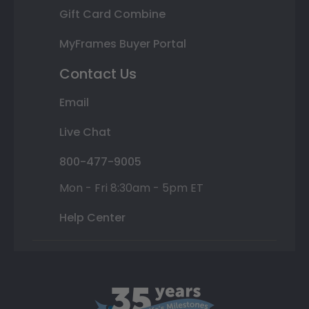
Gift Card Combine
MyFrames Buyer Portal
Contact Us
Email
Live Chat
800-477-9005
Mon - Fri 8:30am - 5pm ET
Help Center