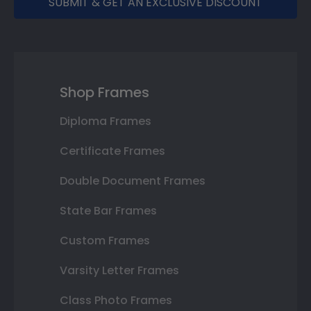
SUBMIT & GET AN EXCLUSIVE DISCOUNT
Shop Frames
Diploma Frames
Certificate Frames
Double Document Frames
State Bar Frames
Custom Frames
Varsity Letter Frames
Class Photo Frames