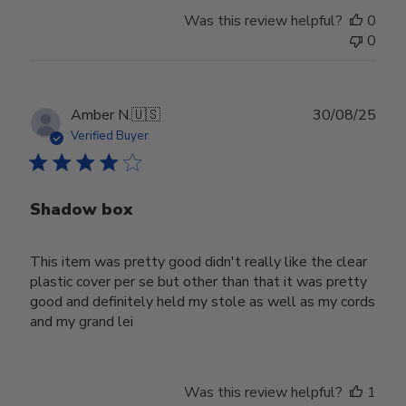
Was this review helpful?
0
0
Publ
Amber N.
🇺🇸
30/08/25
date
Verified Buyer
Shadow box
This item was pretty good didn't really like the clear
plastic cover per se but other than that it was pretty
good and definitely held my stole as well as my cords
and my grand lei
Was this review helpful?
1