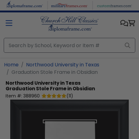
Skip to main content
Home
Northwood University in Texas
Graduation Stole Frame in Obsidian
Northwood University in Texas
Graduation Stole Frame in Obsidian
Item #:
388960
(
11
)