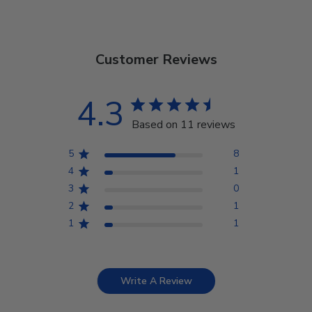
Customer Reviews
4.3
Based on 11 reviews
5
8
4
1
3
0
2
1
1
1
Write A Review