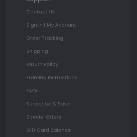
Contact Us
Sign In | My Account
Order Tracking
Shipping
Return Policy
Framing Instructions
FAQs
Subscribe & Save
Special Offers
Gift Card Balance