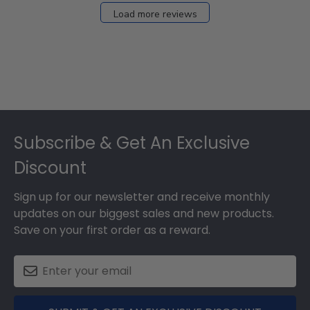
27
Load more reviews
2024
Footer
Subscribe & Get An Exclusive
Discount
Sign up for our newsletter and receive monthly
updates on our biggest sales and new products.
Save on your first order as a reward.