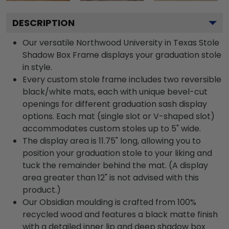
DESCRIPTION
Our versatile Northwood University in Texas Stole
Shadow Box Frame displays your graduation stole
in style.
Every custom stole frame includes two reversible
black/white mats, each with unique bevel-cut
openings for different graduation sash display
options. Each mat (single slot or V-shaped slot)
accommodates custom stoles up to 5" wide.
The display area is 11.75" long, allowing you to
position your graduation stole to your liking and
tuck the remainder behind the mat. (A display
area greater than 12" is not advised with this
product.)
Our Obsidian moulding is crafted from 100%
recycled wood and features a black matte finish
with a detailed inner lip and deep shadow box