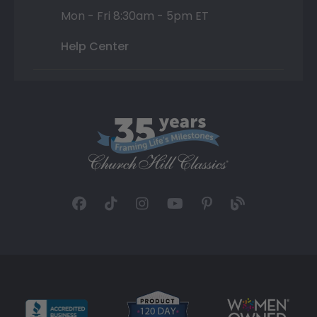
Mon - Fri 8:30am - 5pm ET
Help Center