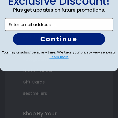
Exclusive Discount!
Double Document Frames
Plus get updates on future promotions.
State Bar Frames
Enter email address
Custom Frames
Varsity Letter Frames
Continue
Class Photo Frames
You may unsubscribe at any time. We take your privacy very seriously.
Learn more
Autograph Frames
Photo Frames
Gift Cards
Best Sellers
Shop By Your