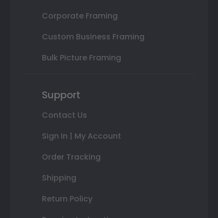
Corporate Framing
Custom Business Framing
Bulk Picture Framing
Support
Contact Us
Sign In | My Account
Order Tracking
Shipping
Return Policy