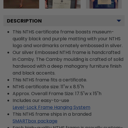
DESCRIPTION
This NTHS certificate frame boasts museum-
quality black and purple matting with your NTHS
logo and wordmarks ornately embossed in silver.
Our silver Embossed NTHS frame is handcrafted
in Camby. The Camby moulding is crafted of solid
hardwood with a deep mahogany furniture finish
and black accents.
This NTHS frame fits a certificate.
NTHS certificate size: 11"w x 8.5"h
Approx. Overall Frame Size: 17.5"w x 15"h
Includes our easy-to-use
Level-Lock Frame Hanging System
This NTHS frame ships in a branded
SMARTbox package
Each high-quality NTHS frame is proudly custom-