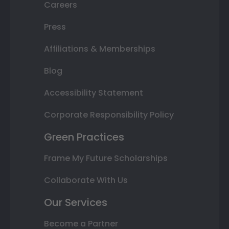
Careers
Press
Affiliations & Memberships
Blog
Accessibility Statement
Corporate Responsibility Policy
Green Practices
Frame My Future Scholarships
Collaborate With Us
Our Services
Become a Partner