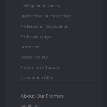
College or University
High School or Prep School
Professional Association
Profession Logo
State Seal
Honor Society
Fraternity or Sorority
Graduation Gifts
About Our Frames
Mouldings