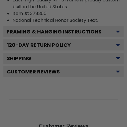
built in the United States.
Item #:
378360
National Technical Honor Society
Text.
FRAMING & HANGING INSTRUCTIONS
120
-DAY RETURN POLICY
SHIPPING
CUSTOMER REVIEWS
Customer Reviews