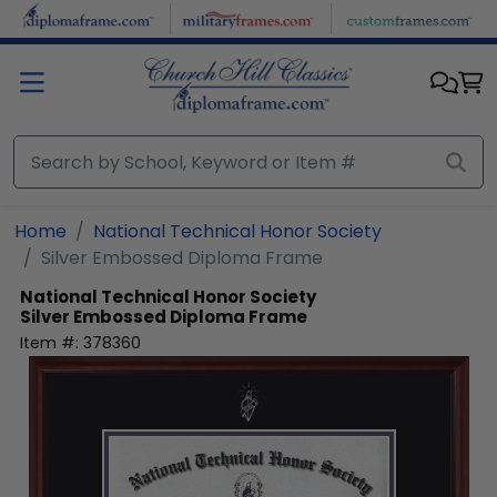
Skip to main content
Home
National Technical Honor Society
Silver Embossed Diploma Frame
National Technical Honor Society
Silver Embossed Diploma Frame
Item #:
378360