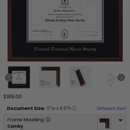
$189.00
Document
Size:
11
"w x
8.5
"h
Different Size?
Frame Moulding
Camby