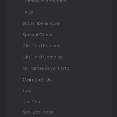
Framing Instructions
FAQs
Subscribe & Save
Special Offers
Gift Card Balance
Gift Card Combine
MyFrames Buyer Portal
Contact Us
Email
Live Chat
800-477-9005