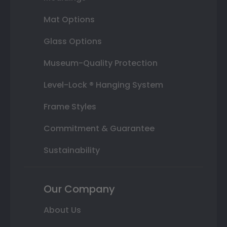
Mat Options
Glass Options
Museum-Quality Protection
Level-Lock ® Hanging System
Frame Styles
Commitment & Guarantee
Sustainability
Our Company
About Us