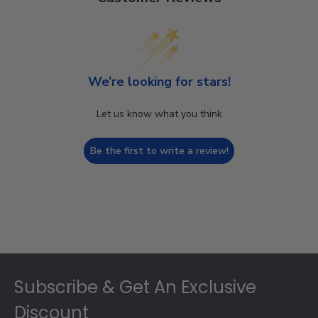
We’re looking for stars!
Let us know what you think
Be the first to write a review!
Footer
Subscribe & Get An Exclusive
Discount