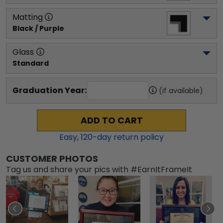
Matting
Black / Purple
Glass
Standard
Graduation Year:
(if available)
ADD TO CART
Easy,
120
-day return policy
CUSTOMER PHOTOS
Tag us and share your pics with #EarnItFrameIt