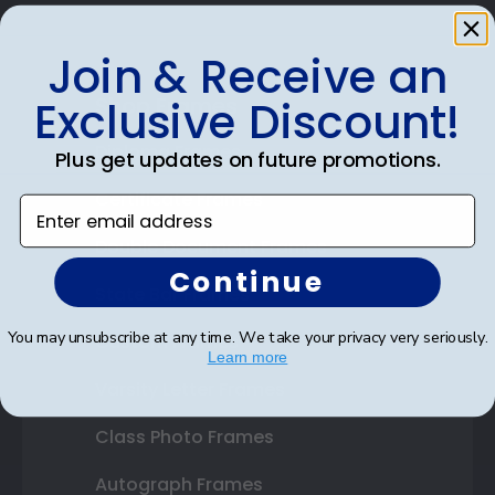
Join & Receive an
Shop Frames
Exclusive Discount!
Diploma Frames
Plus get updates on future promotions.
Certificate Frames
Enter email address
Double Document Frames
Continue
State Bar Frames
You may unsubscribe at any time. We take your privacy very seriously.
Custom Frames
Learn more
Varsity Letter Frames
Class Photo Frames
Autograph Frames