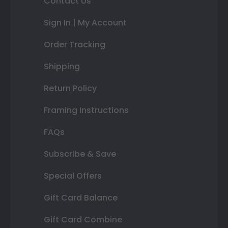
Contact Us
Sign In | My Account
Order Tracking
Shipping
Return Policy
Framing Instructions
FAQs
Subscribe & Save
Special Offers
Gift Card Balance
Gift Card Combine