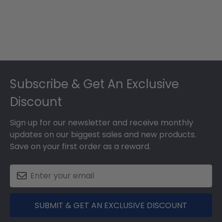
Footer
Subscribe & Get An Exclusive
Discount
Sign up for our newsletter and receive monthly
updates on our biggest sales and new products.
Save on your first order as a reward.
SUBMIT & GET AN EXCLUSIVE DISCOUNT