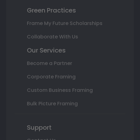
Green Practices
Frame My Future Scholarships
Collaborate With Us
Our Services
Become a Partner
Corporate Framing
Custom Business Framing
Bulk Picture Framing
Support