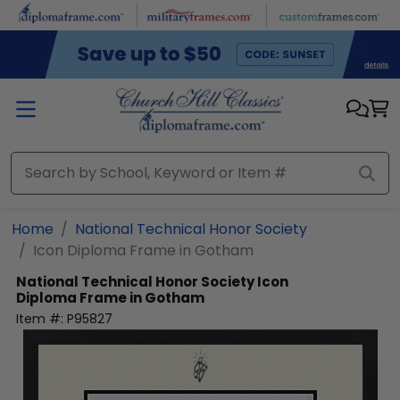
Skip to main content
Home
National Technical Honor Society
Icon Diploma Frame in Gotham
National Technical Honor Society
Icon
Diploma Frame in Gotham
Item #:
P95827