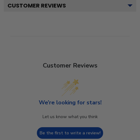
CUSTOMER REVIEWS
Customer Reviews
We’re looking for stars!
Let us know what you think
Be the first to write a review!