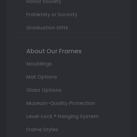
Honor Society
Fraternity or Sorority
Graduation Gifts
About Our Frames
Mouldings
Mat Options
Glass Options
Museum-Quality Protection
Level-Lock ® Hanging System
Frame Styles