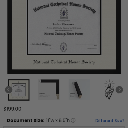
$199.00
Document
Size:
11
"w x
8.5
"h
Different Size?