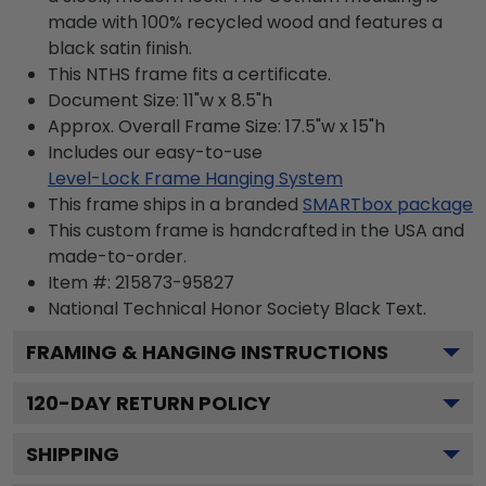
made with 100% recycled wood and features a
black satin finish.
This NTHS frame fits a certificate.
Document Size: 11"w x 8.5"h
Approx. Overall Frame Size: 17.5"w x 15"h
Includes our easy-to-use
Level-Lock Frame Hanging System
This frame ships in a branded
SMARTbox package
This custom frame is handcrafted in the USA and
made-to-order.
Item #:
215873-95827
National Technical Honor Society Black
Text.
FRAMING & HANGING INSTRUCTIONS
120
-DAY RETURN POLICY
SHIPPING