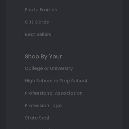
Photo Frames
Gift Cards
Best Sellers
Shop By Your
College or University
High School or Prep School
Professional Association
Profession Logo
State Seal