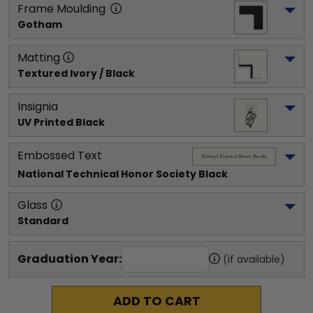
Frame Moulding
Gotham
Matting
Textured Ivory / Black
Insignia
UV Printed Black
Embossed Text
National Technical Honor Society
 Black
Glass
Standard
Graduation Year:
(if available)
ADD TO CART