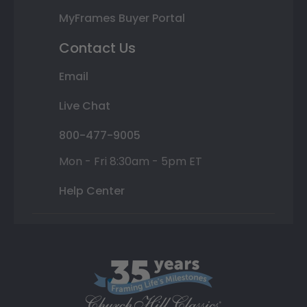
MyFrames Buyer Portal
Contact Us
Email
Live Chat
800-477-9005
Mon - Fri 8:30am - 5pm ET
Help Center