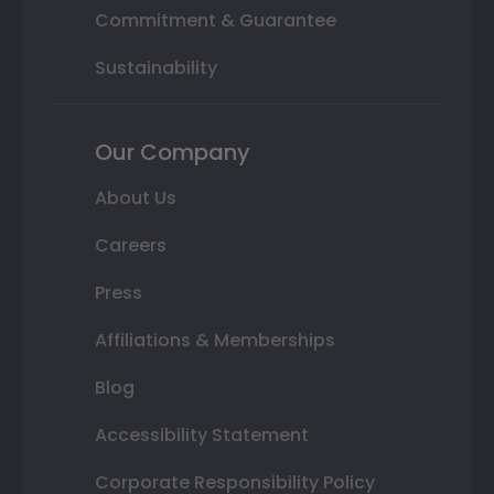
Commitment & Guarantee
Sustainability
Our Company
About Us
Careers
Press
Affiliations & Memberships
Blog
Accessibility Statement
Corporate Responsibility Policy