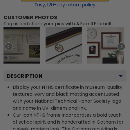
Easy,
120
-day return policy
CUSTOMER PHOTOS
Tag us and share your pics with #EarnItFrameIt
DESCRIPTION
Display your NTHS certificate in museum-quality
textured ivory and black matting accentuated
with your National Technical Honor Society logo
and name in UV-dimensional ink.
Our Icon NTHS frame incorporates a bold touch
of school spirit and is handcrafted in Gotham for
a sleek, modern look. The Gotham moulding is