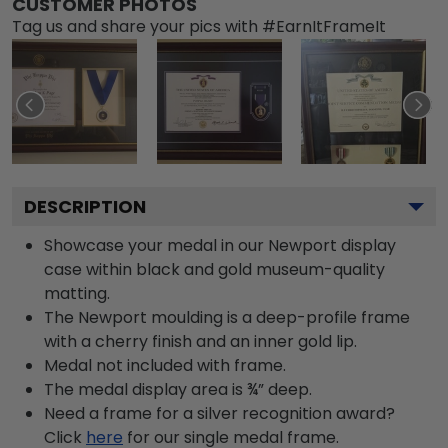
CUSTOMER PHOTOS
Tag us and share your pics with #EarnItFrameIt
DESCRIPTION
Showcase your medal in our Newport display
case within black and gold museum-quality
matting.
The Newport moulding is a deep-profile frame
with a cherry finish and an inner gold lip.
Medal not included with frame.
The medal display area is ¾” deep.
Need a frame for a silver recognition award?
Click
here
for our single medal frame.