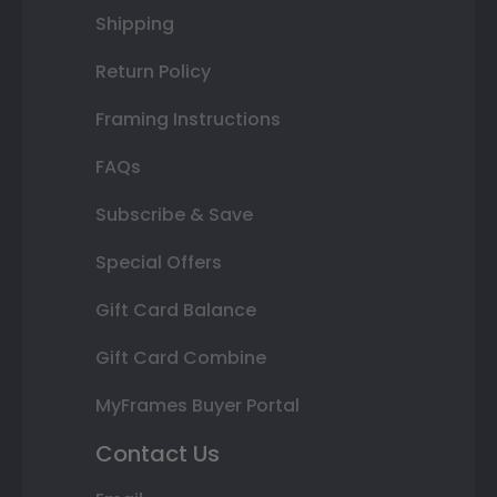
Shipping
Return Policy
Framing Instructions
FAQs
Subscribe & Save
Special Offers
Gift Card Balance
Gift Card Combine
MyFrames Buyer Portal
Contact Us