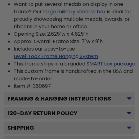
Want to put several medals on display in one
frame? Our
large military shadow box
is ideal for
proudly showcasing multiple medals, awards, or
ribbons in your home or office.
Opening Size: 2.625"w x 4.625"h
Approx. Overall Frame Size: 7"w x 9"h
Includes our easy-to-use
Level-Lock Frame Hanging System
This frame ships in a branded
SMARTbox package
This custom frame is handcrafted in the USA and
made-to-order.
Item #:
360697
FRAMING & HANGING INSTRUCTIONS
120
-DAY RETURN POLICY
SHIPPING