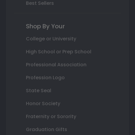
Best Sellers
Shop By Your
College or University
High School or Prep School
Professional Association
Profession Logo
State Seal
Honor Society
Fraternity or Sorority
Graduation Gifts