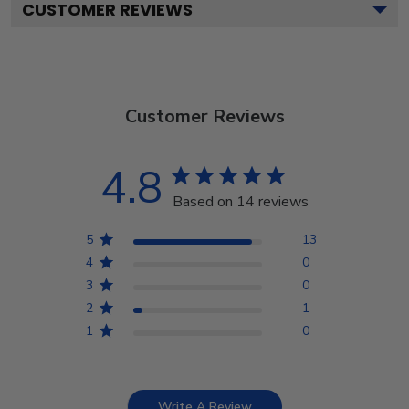
CUSTOMER REVIEWS
Customer Reviews
4.8
Based on 14 reviews
5
13
4
0
3
0
2
1
1
0
Write A Review