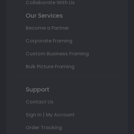
Collaborate With Us
Our Services
Become a Partner
Corporate Framing
Custom Business Framing
Bulk Picture Framing
Support
Contact Us
Sign In | My Account
Order Tracking