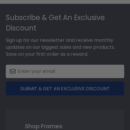
Footer
Subscribe & Get An Exclusive
Discount
Sign up for our newsletter and receive monthly
updates on our biggest sales and new products.
Save on your first order as a reward.
SUBMIT & GET AN EXCLUSIVE DISCOUNT
Shop Frames