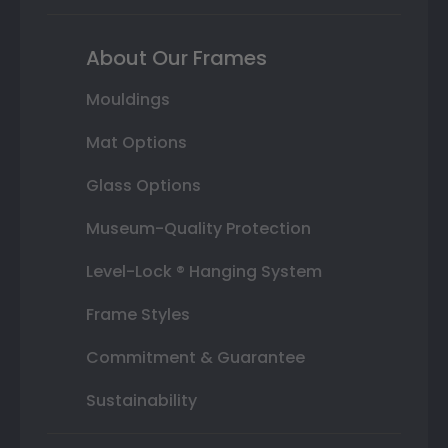
About Our Frames
Mouldings
Mat Options
Glass Options
Museum-Quality Protection
Level-Lock ® Hanging System
Frame Styles
Commitment & Guarantee
Sustainability