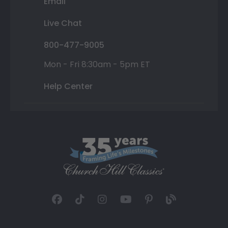
Email
Live Chat
800-477-9005
Mon - Fri 8:30am - 5pm ET
Help Center