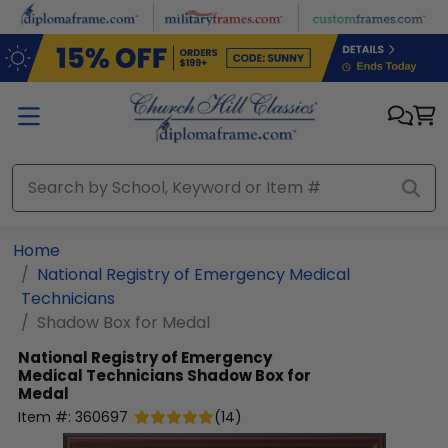
Skip to main content
Home
National Registry of Emergency Medical
Technicians
Shadow Box for Medal
National Registry of Emergency
Medical Technicians
Shadow Box for
Medal
Item #:
360697
(
14
)