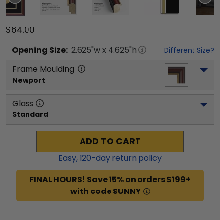
$64.00
Opening
Size:
2.625
"w x
4.625
"h
Different Size?
Frame Moulding
Newport
Glass
Standard
ADD TO CART
Easy,
120
-day return policy
FINAL HOURS! Save 15% on orders $199+
with code SUNNY