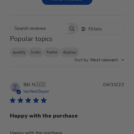
Filters
Search reviews
Popular topics
quality
looks
frame
display
Sort by
:
Most relevant
Publ
Bill N.
🇺🇸
04/10/23
date
Verified Buyer
Happy with the purchase
Happy with the purchase