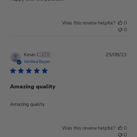
Was this review helpful?
0
0
Publ
Kevin C.
🇺🇸
25/08/23
date
Verified Buyer
Amazing quality
Amazing quality
Was this review helpful?
0
0