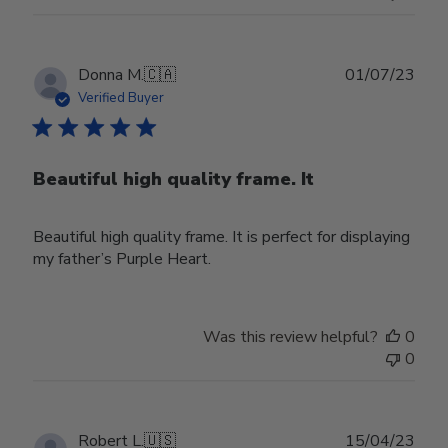
Publ
Donna M.
🇨🇦
01/07/23
date
Verified Buyer
Beautiful high quality frame. It
Beautiful high quality frame. It is perfect for displaying
my father’s Purple Heart.
Was this review helpful?
0
0
Publ
Robert L.
🇺🇸
15/04/23