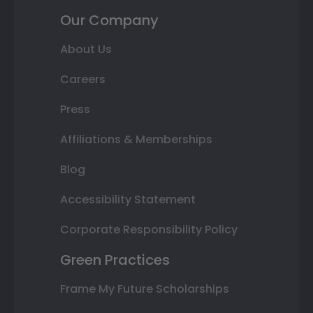
Our Company
About Us
Careers
Press
Affiliations & Memberships
Blog
Accessibility Statement
Corporate Responsibility Policy
Green Practices
Frame My Future Scholarships