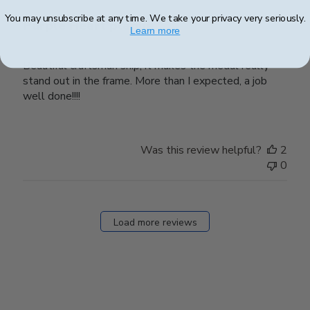
You may unsubscribe at any time. We take your privacy very seriously.
Purple Heart plaque
Learn more
Beautiful craftsman ship, it makes the medal really
stand out in the frame. More than I expected, a job
well done!!!!
Was this review helpful?
2
0
Load more reviews