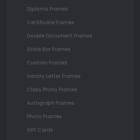
Diploma Frames
Certificate Frames
Double Document Frames
State Bar Frames
Custom Frames
Varsity Letter Frames
Class Photo Frames
Autograph Frames
Photo Frames
Gift Cards