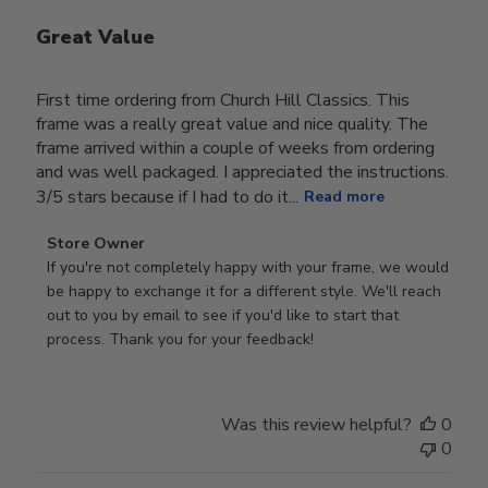
Great Value
First time ordering from Church Hill Classics. This
frame was a really great value and nice quality. The
frame arrived within a couple of weeks from ordering
and was well packaged. I appreciated the instructions.
3/5 stars because if I had to do it...
Read more
Comments
Store Owner
by
If you're not completely happy with your frame, we would 
Store
be happy to exchange it for a different style. We'll reach 
Owner
out to you by email to see if you'd like to start that 
on
process. Thank you for your feedback!
Review
by
Store
Was this review helpful?
0
Owner
0
on
Tue