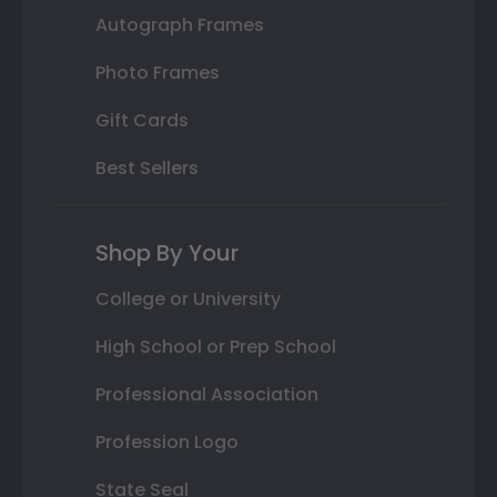
Autograph Frames
Photo Frames
Gift Cards
Best Sellers
Shop By Your
College or University
High School or Prep School
Professional Association
Profession Logo
State Seal