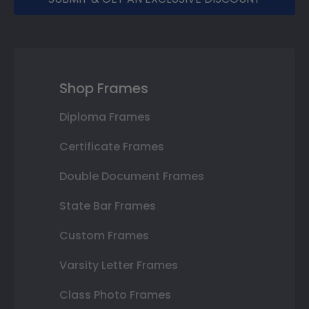
Shop Frames
Diploma Frames
Certificate Frames
Double Document Frames
State Bar Frames
Custom Frames
Varsity Letter Frames
Class Photo Frames