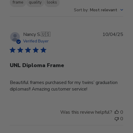
frame
quality
looks
Sort by
:
Most relevant
Publ
Nancy S.
🇺🇸
10/04/25
date
Verified Buyer
UNL Diploma Frame
Beautiful frames purchased for my twins’ graduation
diplomas!! Amazing customer service!
Was this review helpful?
0
0