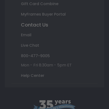
Gift Card Combine
MyFrames Buyer Portal
Contact Us
Email
Live Chat
800-477-9005
Mon - Fri 8:30am - 5pm ET
Help Center