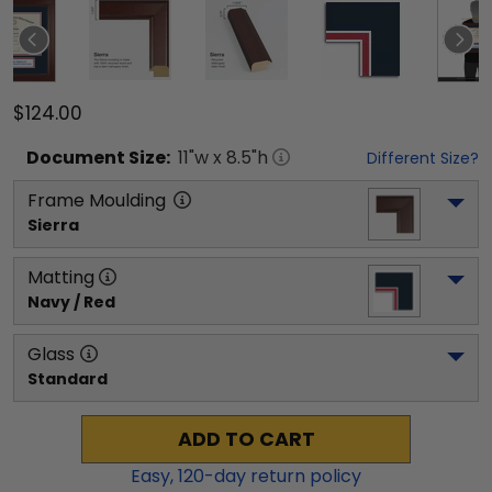
$124.00
Document
Size:
11
"w x
8.5
"h
Different Size?
Frame Moulding
Sierra
Matting
Navy / Red
Glass
Standard
ADD TO CART
Easy,
120
-day return policy