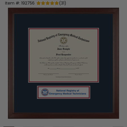
Item #:
192756
(
31
)