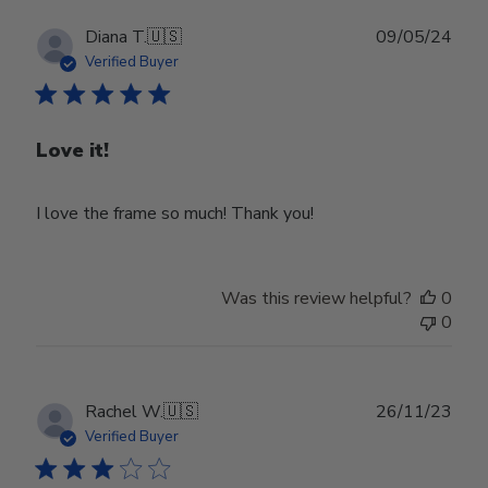
Publ
Diana T.
🇺🇸
09/05/24
date
Verified Buyer
Love it!
I love the frame so much! Thank you!
Was this review helpful?
0
0
Publ
Rachel W.
🇺🇸
26/11/23
date
Verified Buyer