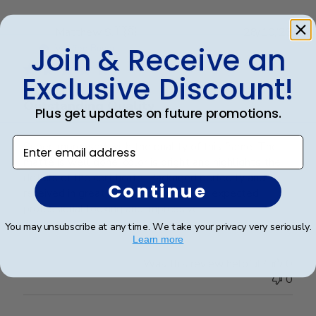
Nov
28
Publ
Matthew S.
🇺🇸
28/10/23
2023
date
Join & Receive an
Verified Buyer
Exclusive Discount!
Outstanding Quality
Plus get updates on future promotions.
Enter email address
Super impressed with the quality of this frame. The
matte is well done, color is bright and highlights the
details of the certificate. Packaged perfectly and
Continue
received in great condition. Exactly as expected;
professional looking and impressive.
You may unsubscribe at any time. We take your privacy very seriously.
Learn more
Was this review helpful?
0
0