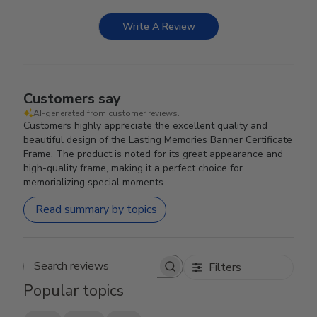
Write A Review
Customers say
AI-generated from customer reviews.
Customers highly appreciate the excellent quality and
beautiful design of the Lasting Memories Banner Certificate
Frame. The product is noted for its great appearance and
high-quality frame, making it a perfect choice for
memorializing special moments.
Read summary by topics
Filters
Search reviews
Popular topics