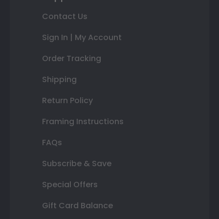
Contact Us
Sign In | My Account
Order Tracking
Shipping
Return Policy
Framing Instructions
FAQs
Subscribe & Save
Special Offers
Gift Card Balance