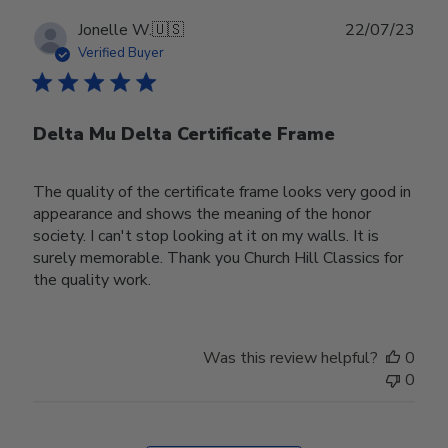
Publ
Jonelle W.
🇺🇸
22/07/23
date
Verified Buyer
Delta Mu Delta Certificate Frame
The quality of the certificate frame looks very good in
appearance and shows the meaning of the honor
society. I can't stop looking at it on my walls. It is
surely memorable. Thank you Church Hill Classics for
the quality work.
Was this review helpful?
0
0