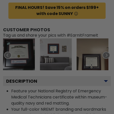
FINAL HOURS! Save 15% on orders $199+
with code SUNNY
CUSTOMER PHOTOS
Tag us and share your pics with #EarnItFrameIt
DESCRIPTION
Feature your National Registry of Emergency
Medical Technicians certificate within museum-
quality navy and red matting.
Your full-color NREMT branding and wordmarks