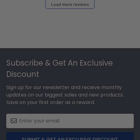
Load more reviews
Footer
Subscribe & Get An Exclusive
Discount
Sign up for our newsletter and receive monthly
updates on our biggest sales and new products.
Save on your first order as a reward.
SUBMIT & GET AN EXCLUSIVE DISCOUNT