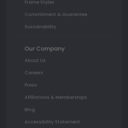
Frame Styles
Commitment & Guarantee
Sustainability
Our Company
About Us
Careers
Press
Affiliations & Memberships
Blog
Accessibility Statement