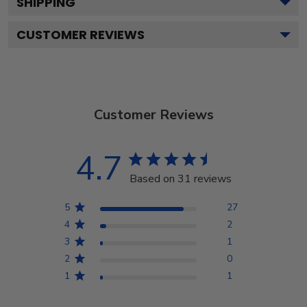
SHIPPING
CUSTOMER REVIEWS
Customer Reviews
4.7
Based on 31 reviews
5
27
4
2
3
1
2
0
1
1