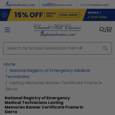
Skip to main content
Home
National Registry of Emergency Medical
Technicians
Lasting Memories Banner Certificate Frame in
Sierra
National Registry of Emergency
Medical Technicians
Lasting
Memories Banner Certificate Frame in
Sierra