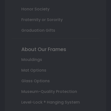
Honor Society
Fraternity or Sorority
Graduation Gifts
About Our Frames
Mouldings
Mat Options
Glass Options
Museum-Quality Protection
Level-Lock ® Hanging System