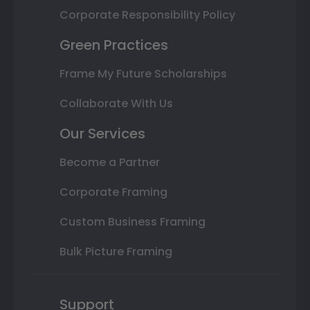
Corporate Responsibility Policy
Green Practices
Frame My Future Scholarships
Collaborate With Us
Our Services
Become a Partner
Corporate Framing
Custom Business Framing
Bulk Picture Framing
Support