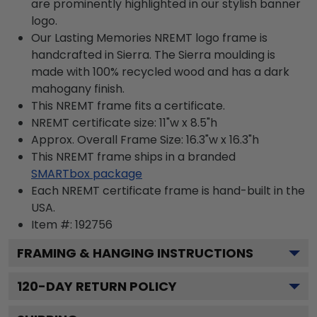
are prominently highlighted in our stylish banner
logo.
Our Lasting Memories NREMT logo frame is
handcrafted in Sierra. The Sierra moulding is
made with 100% recycled wood and has a dark
mahogany finish.
This NREMT frame fits a certificate.
NREMT certificate size: 11"w x 8.5"h
Approx. Overall Frame Size: 16.3"w x 16.3"h
This NREMT frame ships in a branded
SMARTbox package
Each NREMT certificate frame is hand-built in the
USA.
Item #:
192756
FRAMING & HANGING INSTRUCTIONS
120
-DAY RETURN POLICY