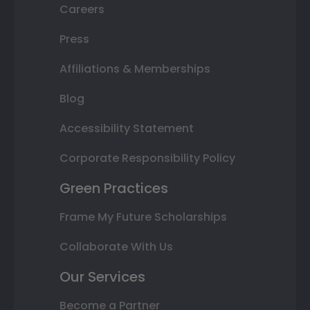
Careers
Press
Affiliations & Memberships
Blog
Accessibility Statement
Corporate Responsibility Policy
Green Practices
Frame My Future Scholarships
Collaborate With Us
Our Services
Become a Partner