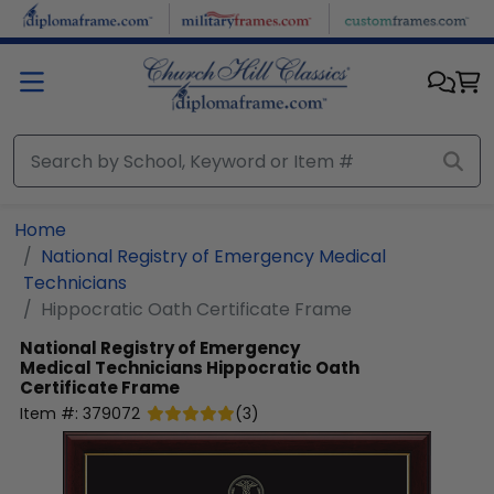
Skip to main content
Home
National Registry of Emergency Medical
Technicians
Hippocratic Oath Certificate Frame
National Registry of Emergency
Medical Technicians
Hippocratic Oath
Certificate Frame
Item #:
379072
(
3
)