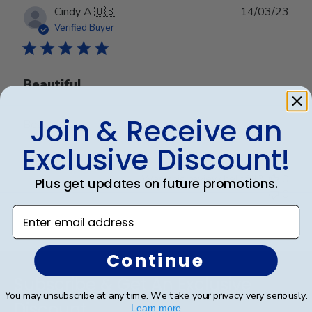
Publ
Cindy A.
🇺🇸
14/03/23
date
Verified Buyer
Beautiful
Join & Receive an
Beautiful
Exclusive Discount!
Was this review helpful?
0
Plus get updates on future promotions.
0
Enter email address
Continue
Footer
Subscribe & Get An Exclusive
You may unsubscribe at any time. We take your privacy very seriously.
Discount
Learn more