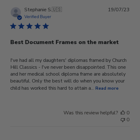
Publ
Stephanie S.
🇺🇸
19/07/23
date
Verified Buyer
Best Document Frames on the market
I've had all my daughters' diplomas framed by Church
Hill Classics - I've never been disappointed. This one
and her medical school diploma frame are absolutely
beautiful. Only the best will do when you know your
child has worked this hard to attain a...
Read more
Was this review helpful?
0
0