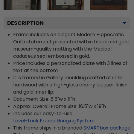
DESCRIPTION
Frame includes an elegant Modern Hippocratic
Oath statement presented within black and gold
museum-quality matting with the Medical
caduceus seal embossed in gold.
Price includes a personalized plate with 3 lines of
text at the bottom.
It is framed in Gallery moulding crafted of solid
hardwood with a high-gloss cherry lacquer finish
and gold inner lip.
Document Size: 8.5"w x 11"h
Approx. Overall Frame Size: 16.5"w x 19"h
Includes our easy-to-use
Level-Lock Frame Hanging System
This frame ships in a branded
SMARTbox package