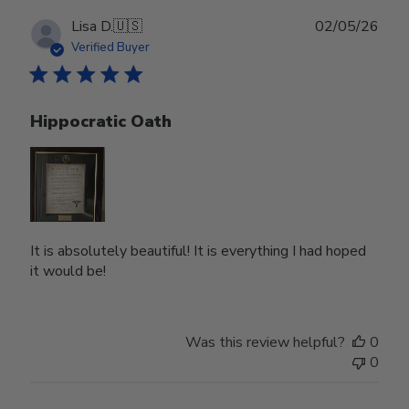
Publ
Lisa D.
🇺🇸
02/05/26
date
Verified Buyer
Hippocratic Oath
It is absolutely beautiful! It is everything I had hoped
it would be!
Was this review helpful?
0
0