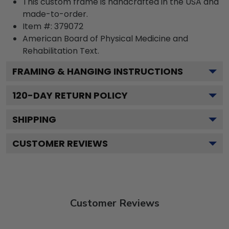
This custom frame is handcrafted in the USA and
made-to-order.
Item #:
379072
American Board of Physical Medicine and
Rehabilitation
Text.
FRAMING & HANGING INSTRUCTIONS
120
-DAY RETURN POLICY
SHIPPING
CUSTOMER REVIEWS
Customer Reviews