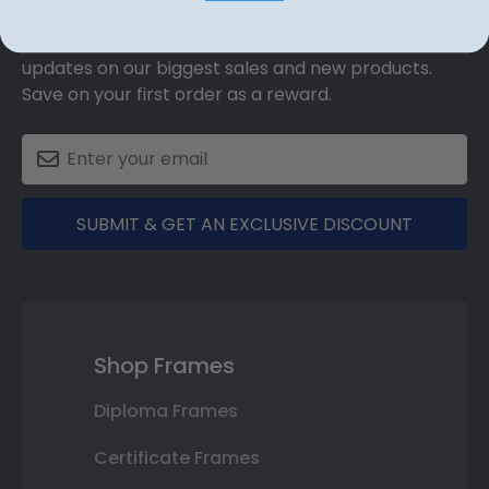
Sign up for our newsletter and receive monthly
updates on our biggest sales and new products.
Save on your first order as a reward.
SUBMIT & GET AN EXCLUSIVE DISCOUNT
Shop Frames
Diploma Frames
Certificate Frames