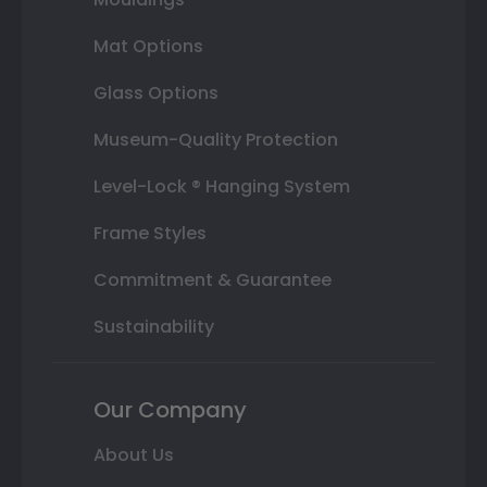
Mat Options
Glass Options
Museum-Quality Protection
Level-Lock ® Hanging System
Frame Styles
Commitment & Guarantee
Sustainability
Our Company
About Us