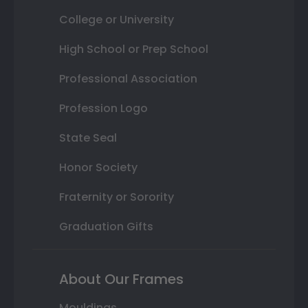
College or University
High School or Prep School
Professional Association
Profession Logo
State Seal
Honor Society
Fraternity or Sorority
Graduation Gifts
About Our Frames
Mouldings