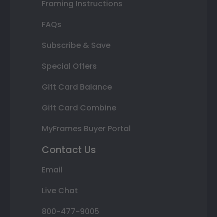
Framing Instructions
FAQs
Subscribe & Save
Special Offers
Gift Card Balance
Gift Card Combine
MyFrames Buyer Portal
Contact Us
Email
Live Chat
800-477-9005