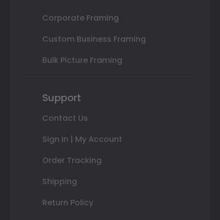
Corporate Framing
Custom Business Framing
Bulk Picture Framing
Support
Contact Us
Sign In | My Account
Order Tracking
Shipping
Return Policy