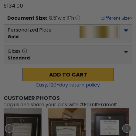
$134.00
Document
Size:
8.5
"w x
11
"h
Different Size?
Personalized Plate
Gold
Glass
Standard
ADD TO CART
Easy,
120
-day return policy
CUSTOMER PHOTOS
Tag us and share your pics with #EarnItFrameIt