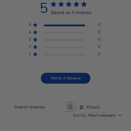
5
Based on 3 reviews
5
3
4
0
3
0
2
0
1
0
Write A Review
Filters
Search reviews
Sort by
:
Most relevant