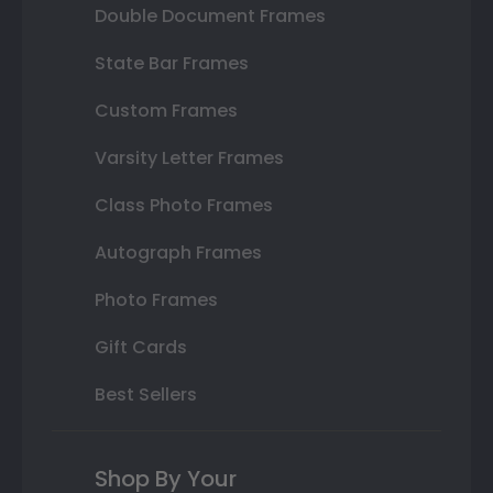
Double Document Frames
State Bar Frames
Custom Frames
Varsity Letter Frames
Class Photo Frames
Autograph Frames
Photo Frames
Gift Cards
Best Sellers
Shop By Your