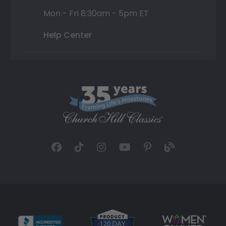
Mon - Fri 8:30am - 5pm ET
Help Center