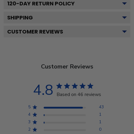
120
-DAY RETURN POLICY
SHIPPING
CUSTOMER REVIEWS
Customer Reviews
4.8
Based on 46 reviews
5
43
4
1
3
1
2
0