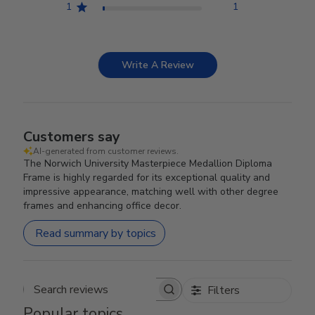
1
1
Write A Review
Customers say
AI-generated from customer reviews.
The Norwich University Masterpiece Medallion Diploma
Frame is highly regarded for its exceptional quality and
impressive appearance, matching well with other degree
frames and enhancing office decor.
Read summary by topics
Filters
Search reviews
Popular topics