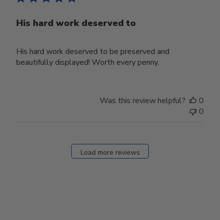
His hard work deserved to
His hard work deserved to be preserved and
beautifully displayed! Worth every penny.
Was this review helpful?
0
0
Load more reviews