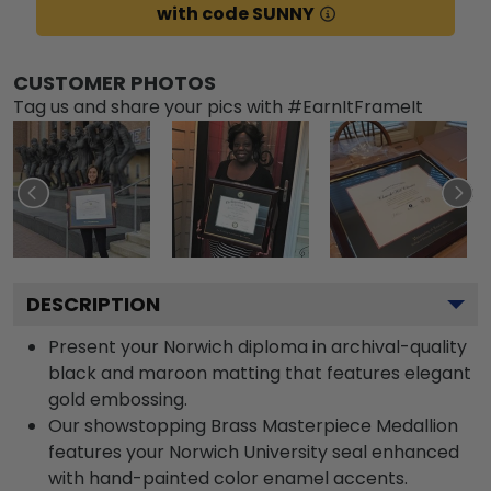
with code SUNNY
CUSTOMER PHOTOS
Tag us and share your pics with #EarnItFrameIt
DESCRIPTION
Present your Norwich diploma in archival-quality
black and maroon matting that features elegant
gold embossing.
Our showstopping Brass Masterpiece Medallion
features your Norwich University seal enhanced
with hand-painted color enamel accents.