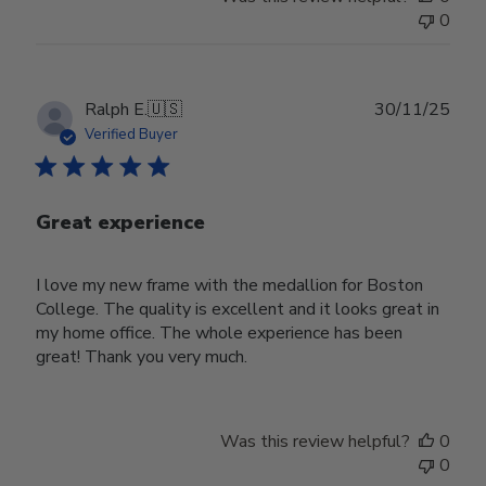
0
Publ
Ralph E.
🇺🇸
30/11/25
date
Verified Buyer
Great experience
I love my new frame with the medallion for Boston
College. The quality is excellent and it looks great in
my home office. The whole experience has been
great! Thank you very much.
Was this review helpful?
0
0