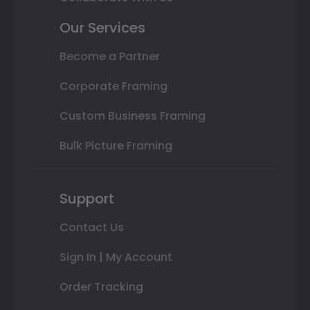
Our Services
Become a Partner
Corporate Framing
Custom Business Framing
Bulk Picture Framing
Support
Contact Us
Sign In | My Account
Order Tracking