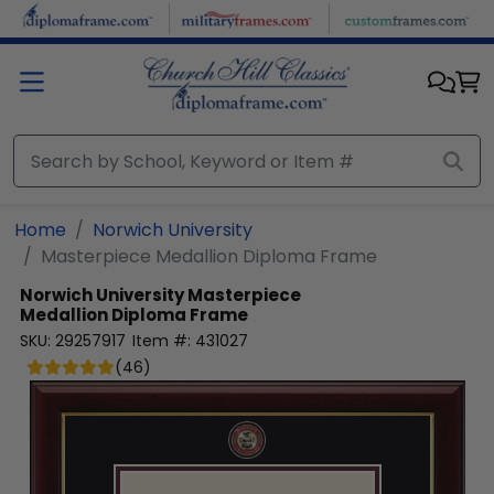
Skip to main content
Home
Norwich University
Masterpiece Medallion Diploma Frame
Norwich University
Masterpiece
Medallion Diploma Frame
SKU:
29257917
Item #:
431027
(
46
)