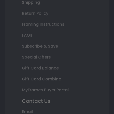
Shipping
Return Policy
Framing Instructions
FAQs
Subscribe & Save
Special Offers
Gift Card Balance
Gift Card Combine
MyFrames Buyer Portal
Contact Us
Email