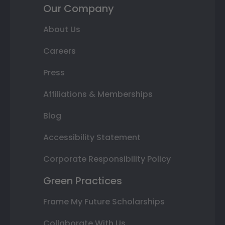
Our Company
About Us
Careers
Press
Affiliations & Memberships
Blog
Accessibility Statement
Corporate Responsibility Policy
Green Practices
Frame My Future Scholarships
Collaborate With Us