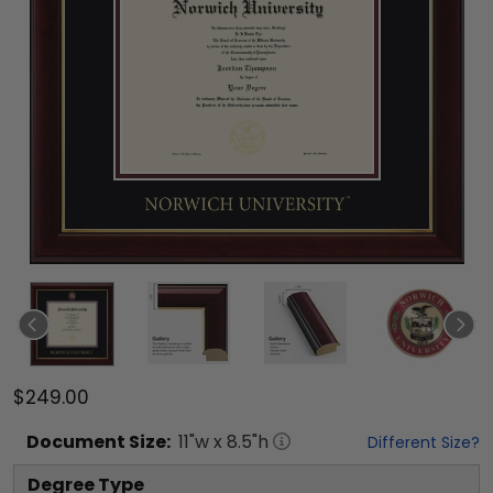
$249.00
Document
Size:
11
"w x
8.5
"h
Different Size?
Degree Type