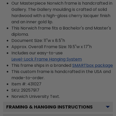
Our Masterpiece Norwich frame is handcrafted in
Gallery. The Gallery moulding is crafted of solid
hardwood with a high-gloss cherry lacquer finish
and an inner gold lip.
This Norwich frame fits a Bachelor's and Master's
diploma.
Document Size: 11"w x 8.5"h
Approx. Overall Frame Size: 19.5"w x 17"h
Includes our easy-to-use
Level-Lock Frame Hanging System
This frame ships in a branded
SMARTbox package
This custom frame is handcrafted in the USA and
made-to-order.
Item #:
431027
SKU:
29257917
Norwich University
Text.
FRAMING & HANGING INSTRUCTIONS