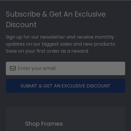
Footer
Subscribe & Get An Exclusive
Discount
Sign up for our newsletter and receive monthly
updates on our biggest sales and new products.
Save on your first order as a reward.
SUBMIT & GET AN EXCLUSIVE DISCOUNT
Shop Frames