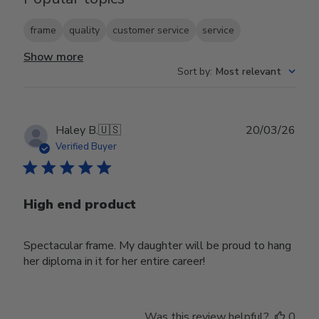
frame
quality
customer service
service
Show more
Sort by
:
Most relevant
Publ
Haley B.
🇺🇸
20/03/26
date
Verified Buyer
High end product
Spectacular frame. My daughter will be proud to hang
her diploma in it for her entire career!
Was this review helpful?
0