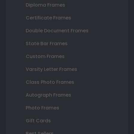
Diploma Frames
Certificate Frames
Double Document Frames
State Bar Frames
Custom Frames
Varsity Letter Frames
Class Photo Frames
Autograph Frames
Photo Frames
Gift Cards
Best Sellers