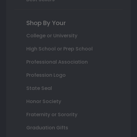
Shop By Your
College or University
High School or Prep School
Professional Association
Profession Logo
State Seal
Honor Society
Fraternity or Sorority
Graduation Gifts