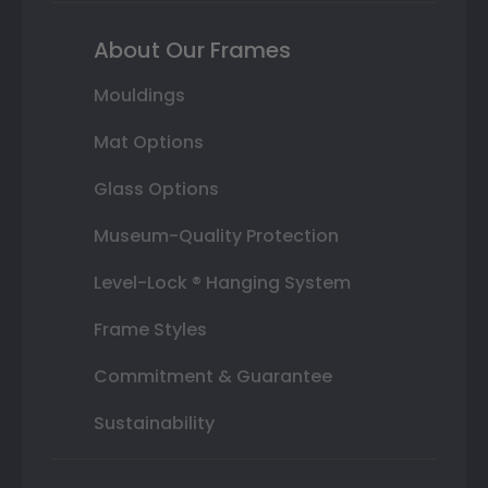
About Our Frames
Mouldings
Mat Options
Glass Options
Museum-Quality Protection
Level-Lock ® Hanging System
Frame Styles
Commitment & Guarantee
Sustainability