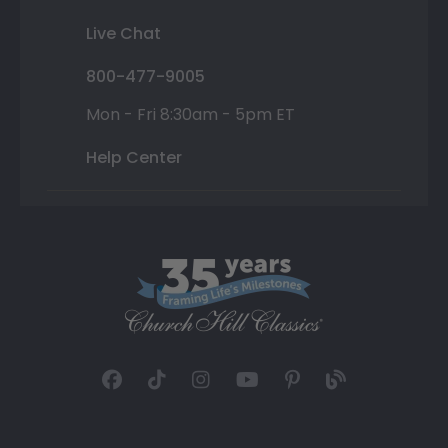
Live Chat
800-477-9005
Mon - Fri 8:30am - 5pm ET
Help Center