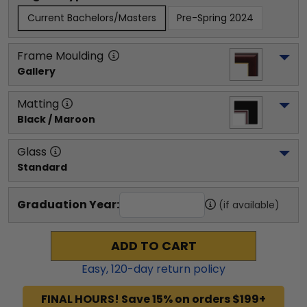
Current Bachelors/Masters
Pre-Spring 2024
Frame Moulding
Gallery
Matting
Black / Maroon
Glass
Standard
Graduation Year:
(if available)
ADD TO CART
Easy,
120
-day return policy
FINAL HOURS! Save 15% on orders $199+