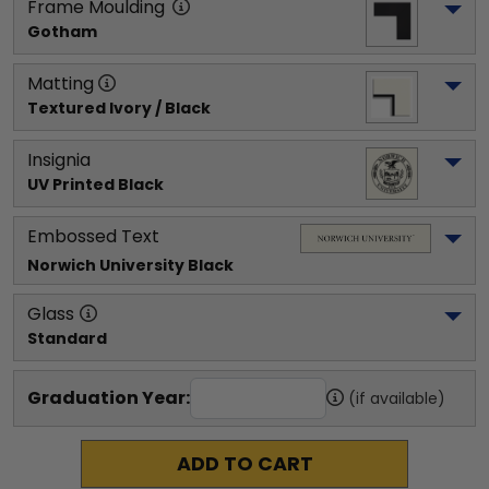
Frame Moulding
Gotham
Matting
Textured Ivory / Black
Insignia
UV Printed Black
Embossed Text
Norwich University
 Black
Glass
Standard
Graduation Year:
(if available)
ADD TO CART