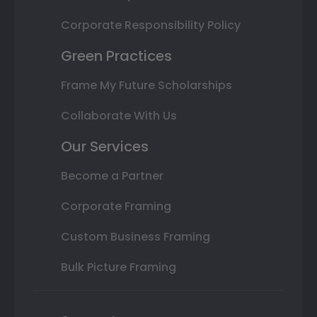
Corporate Responsibility Policy
Green Practices
Frame My Future Scholarships
Collaborate With Us
Our Services
Become a Partner
Corporate Framing
Custom Business Framing
Bulk Picture Framing