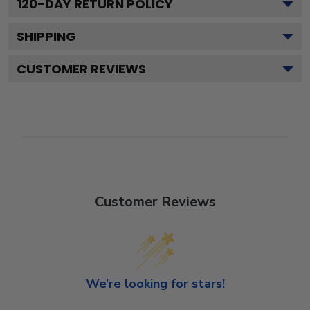
120
-DAY RETURN POLICY
SHIPPING
CUSTOMER REVIEWS
Customer Reviews
We’re looking for stars!