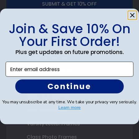
SUBMIT & GET 10% OFF
Join & Save 10% On
Your First Order!
Shop Frames
Plus get updates on future promotions.
Diploma Frames
Enter email address
Certificate Frames
Double Document Frames
Continue
State Bar Frames
You may unsubscribe at any time. We take your privacy very seriously.
Learn more
Custom Frames
Varsity Letter Frames
Class Photo Frames