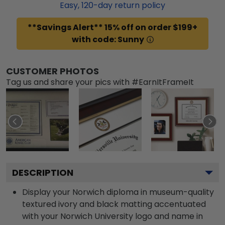
Easy,
120
-day return policy
**Savings Alert** 15% off on order $199+
with code: Sunny
CUSTOMER PHOTOS
Tag us and share your pics with #EarnItFrameIt
DESCRIPTION
Display your Norwich diploma in museum-quality
textured ivory and black matting accentuated
with your Norwich University logo and name in