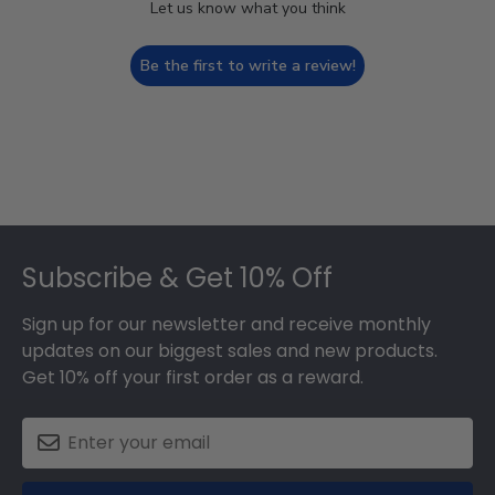
Let us know what you think
Be the first to write a review!
Footer
Subscribe & Get 10% Off
Sign up for our newsletter and receive monthly
updates on our biggest sales and new products.
Get 10% off your first order as a reward.