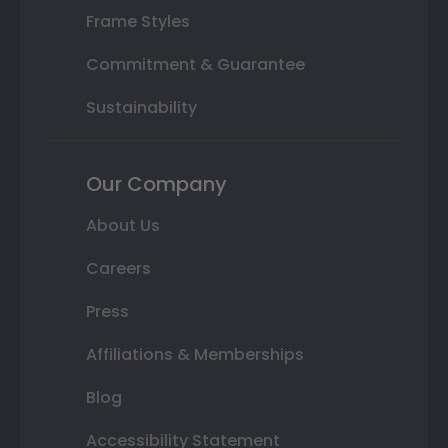
Frame Styles
Commitment & Guarantee
Sustainability
Our Company
About Us
Careers
Press
Affiliations & Memberships
Blog
Accessibility Statement