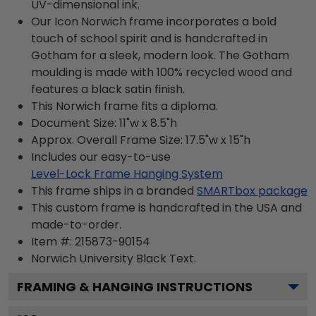
UV-dimensional ink.
Our Icon Norwich frame incorporates a bold
touch of school spirit and is handcrafted in
Gotham for a sleek, modern look. The Gotham
moulding is made with 100% recycled wood and
features a black satin finish.
This Norwich frame fits a diploma.
Document Size: 11"w x 8.5"h
Approx. Overall Frame Size: 17.5"w x 15"h
Includes our easy-to-use
Level-Lock Frame Hanging System
This frame ships in a branded
SMARTbox package
This custom frame is handcrafted in the USA and
made-to-order.
Item #:
215873-90154
Norwich University Black
Text.
FRAMING & HANGING INSTRUCTIONS