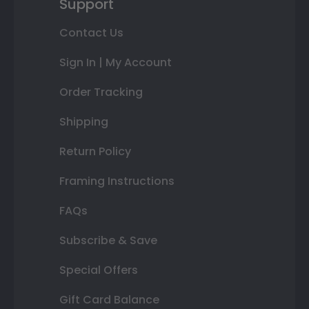
Support
Contact Us
Sign In | My Account
Order Tracking
Shipping
Return Policy
Framing Instructions
FAQs
Subscribe & Save
Special Offers
Gift Card Balance