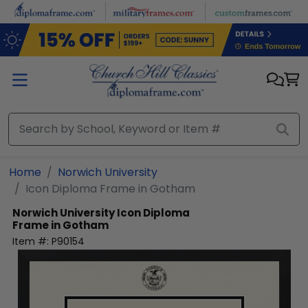
Skip to main content
Home
Norwich University
Icon Diploma Frame in Gotham
Norwich University
Icon Diploma
Frame in Gotham
Item #:
P90154