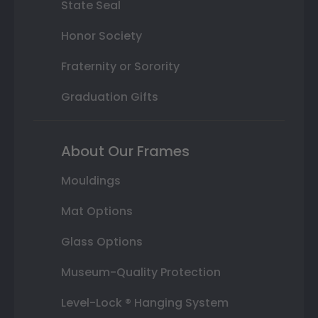
State Seal
Honor Society
Fraternity or Sorority
Graduation Gifts
About Our Frames
Mouldings
Mat Options
Glass Options
Museum-Quality Protection
Level-Lock ® Hanging System