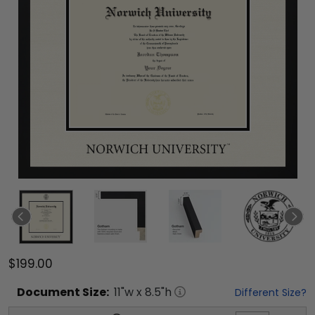
$199.00
Document
Size:
11
"w x
8.5
"h
Different Size?