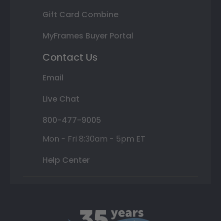
Gift Card Combine
MyFrames Buyer Portal
Contact Us
Email
Live Chat
800-477-9005
Mon - Fri 8:30am - 5pm ET
Help Center