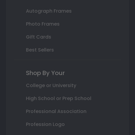
Autograph Frames
Photo Frames
Gift Cards
Best Sellers
Shop By Your
College or University
High School or Prep School
Professional Association
Profession Logo