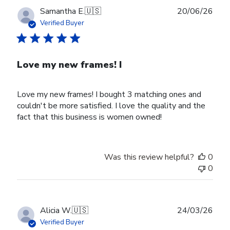
Publ
Samantha E.
🇺🇸
20/06/26
date
Verified Buyer
Love my new frames! I
Love my new frames! I bought 3 matching ones and
couldn't be more satisfied. I love the quality and the
fact that this business is women owned!
Was this review helpful?
0
0
Publ
Alicia W.
🇺🇸
24/03/26
date
Verified Buyer