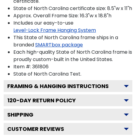
certificate.
State of North Carolina certificate size: 8.5"w x 11"h
Approx. Overall Frame Size: 16.3"w x 18.8"h
Includes our easy-to-use
Level-Lock Frame Hanging System
This State of North Carolina frame ships in a
branded
SMARTbox package
Each high-quality State of North Carolina frame is
proudly custom-built in the United States.
Item #:
361806
State of North Carolina
Text.
FRAMING & HANGING INSTRUCTIONS
120
-DAY RETURN POLICY
SHIPPING
CUSTOMER REVIEWS