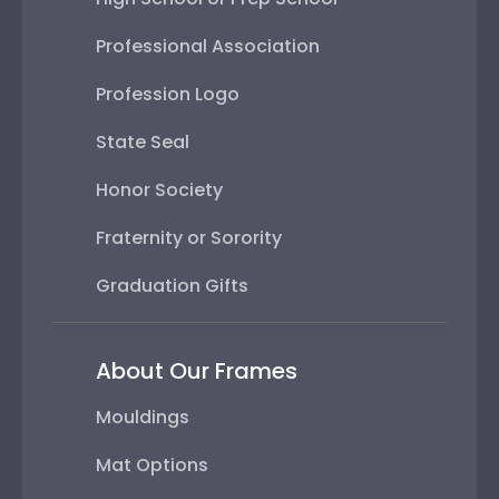
Professional Association
Profession Logo
State Seal
Honor Society
Fraternity or Sorority
Graduation Gifts
About Our Frames
Mouldings
Mat Options