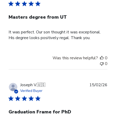
Masters degree from UT
It was perfect. Our son thought it was exceptional.
His degree looks positively regal. Thank you.
Was this review helpful?
0
0
Publ
Joseph V.
🇺🇸
15/02/26
date
Verified Buyer
Graduation Frame for PhD