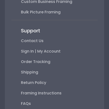
Custom Business Framing
Bulk Picture Framing
Support
Contact Us
Sign In | My Account
Order Tracking
Shipping
Return Policy
Framing Instructions
FAQs