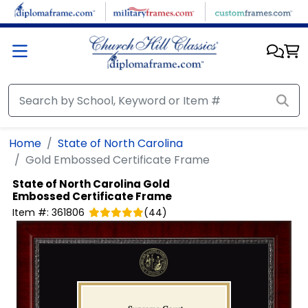
Skip to main content
Home
State of North Carolina
Gold Embossed Certificate Frame
State of North Carolina
Gold
Embossed Certificate Frame
Item #:
361806
(
44
)