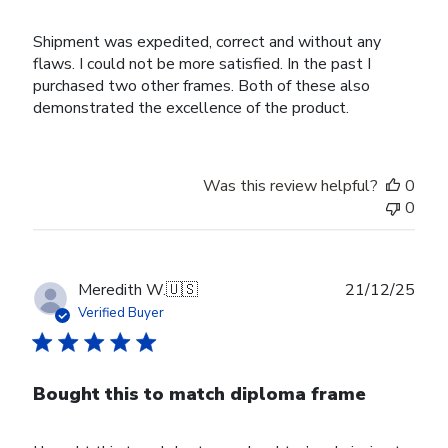
Shipment was expedited, correct and without any
flaws. I could not be more satisfied. In the past I
purchased two other frames. Both of these also
demonstrated the excellence of the product.
Was this review helpful?
0
0
Publ
Meredith W.
🇺🇸
21/12/25
date
Verified Buyer
Bought this to match diploma frame