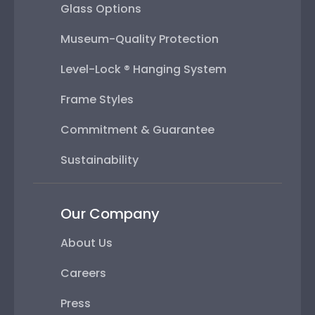
Glass Options
Museum-Quality Protection
Level-Lock ® Hanging System
Frame Styles
Commitment & Guarantee
Sustainability
Our Company
About Us
Careers
Press