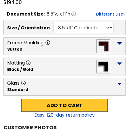
$194.00
Document
Size:
8.5
"w x
11
"h
Different Size?
Size / Orientation
Frame Moulding
Sutton
Matting
Black / Gold
Glass
Standard
ADD TO CART
Easy,
120
-day return policy
CUSTOMER PHOTOS