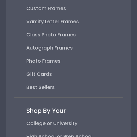
Custom Frames
Varsity Letter Frames
Class Photo Frames
Autograph Frames
Photo Frames
Gift Cards
Best Sellers
Shop By Your
College or University
High School or Prep School