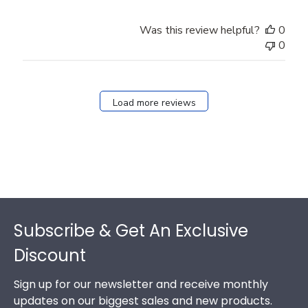
Was this review helpful?
0
0
Load more reviews
Footer
Subscribe & Get An Exclusive
Discount
Sign up for our newsletter and receive monthly
updates on our biggest sales and new products.