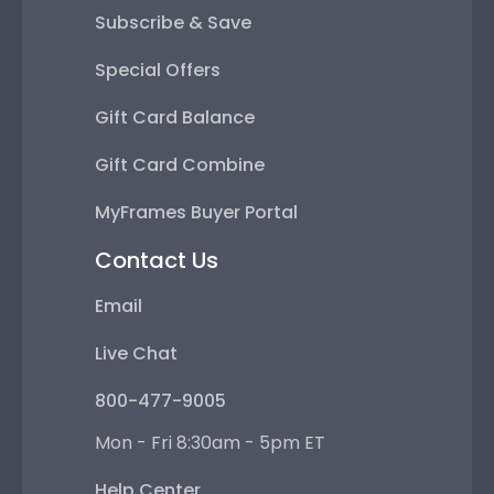
Subscribe & Save
Special Offers
Gift Card Balance
Gift Card Combine
MyFrames Buyer Portal
Contact Us
Email
Live Chat
800-477-9005
Mon - Fri 8:30am - 5pm ET
Help Center