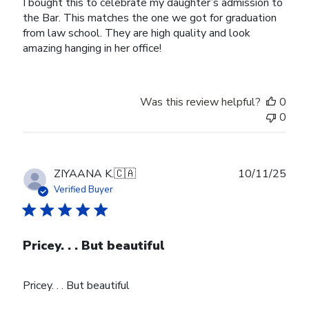
I bought this to celebrate my daughter’s admission to
the Bar. This matches the one we got for graduation
from law school. They are high quality and look
amazing hanging in her office!
Was this review helpful?
0
0
Publ
ZIYAANA K.
🇨🇦
10/11/25
date
Verified Buyer
Pricey. . . But beautiful
Pricey. . . But beautiful