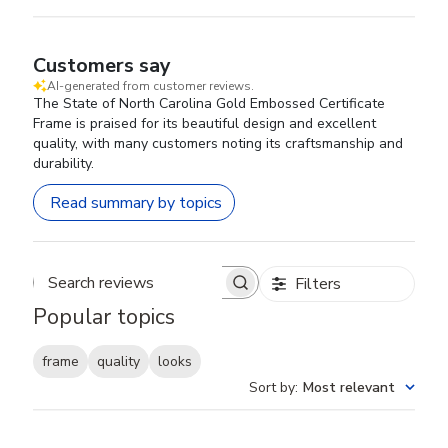
Customers say
AI-generated from customer reviews.
The State of North Carolina Gold Embossed Certificate
Frame is praised for its beautiful design and excellent
quality, with many customers noting its craftsmanship and
durability.
Read summary by topics
Filters
Search reviews
Popular topics
frame
quality
looks
Sort by
:
Most relevant