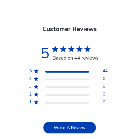
Customer Reviews
5
Based on 44 reviews
5
44
4
0
3
0
2
0
1
0
Write A Review