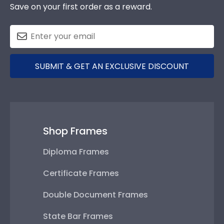
Save on your first order as a reward.
SUBMIT & GET AN EXCLUSIVE DISCOUNT
Shop Frames
Diploma Frames
Certificate Frames
Double Document Frames
State Bar Frames