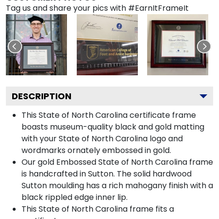
Tag us and share your pics with #EarnItFrameIt
DESCRIPTION
This State of North Carolina certificate frame
boasts museum-quality black and gold matting
with your State of North Carolina logo and
wordmarks ornately embossed in gold.
Our gold Embossed State of North Carolina frame
is handcrafted in Sutton. The solid hardwood
Sutton moulding has a rich mahogany finish with a
black rippled edge inner lip.
This State of North Carolina frame fits a