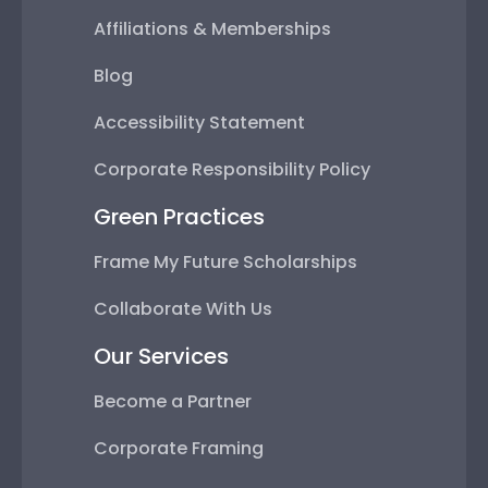
Affiliations & Memberships
Blog
Accessibility Statement
Corporate Responsibility Policy
Green Practices
Frame My Future Scholarships
Collaborate With Us
Our Services
Become a Partner
Corporate Framing