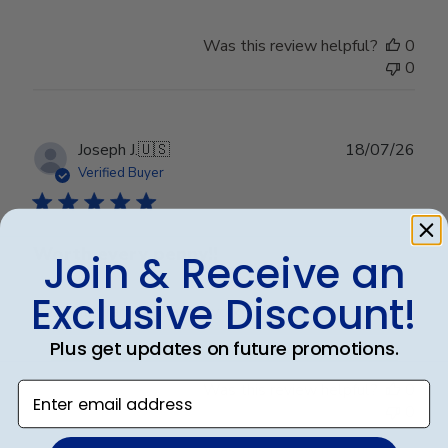
Was this review helpful?
0
0
Publ
Joseph J.
🇺🇸
18/07/26
date
Verified Buyer
Worth every penny!!
Join & Receive an
Exclusive Discount!
Beautiful frame!! Quality work.
Plus get updates on future promotions.
Was this review helpful?
0
Enter email address
0