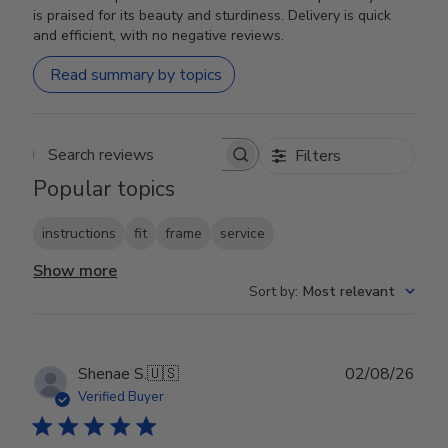
is praised for its beauty and sturdiness. Delivery is quick
and efficient, with no negative reviews.
Read summary by topics
Filters
Search reviews
Popular topics
instructions
fit
frame
service
Show more
Sort by
:
Most relevant
Publ
Shenae S.
🇺🇸
02/08/26
date
Verified Buyer