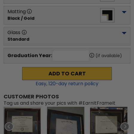
Matting
Black / Gold
Glass
Standard
Graduation Year:
(if available)
ADD TO CART
Easy,
120
-day return policy
CUSTOMER PHOTOS
Tag us and share your pics with #EarnItFrameIt