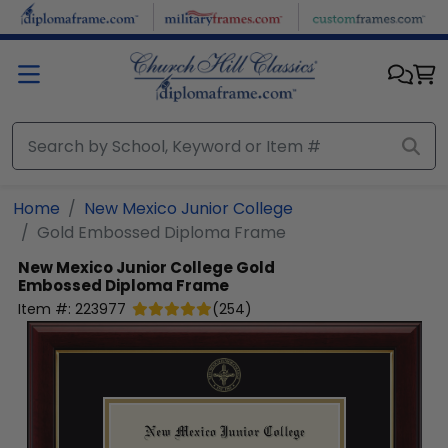
Skip to main content
Home
New Mexico Junior College
Gold Embossed Diploma Frame
New Mexico Junior College
Gold
Embossed Diploma Frame
Item #:
223977
(
254
)