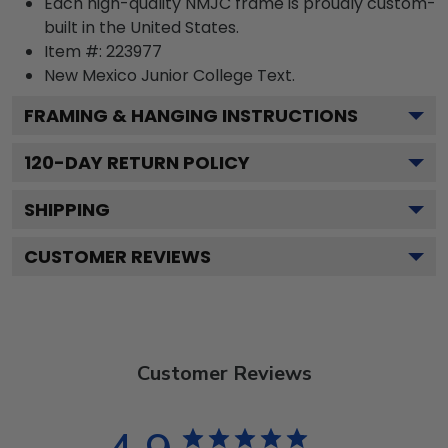
Each high-quality NMJC frame is proudly custom-
built in the United States.
Item #:
223977
New Mexico Junior College
Text.
FRAMING & HANGING INSTRUCTIONS
120
-DAY RETURN POLICY
SHIPPING
CUSTOMER REVIEWS
Customer Reviews