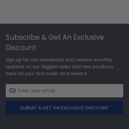
Footer
Subscribe & Get An Exclusive
Discount
Sign up for our newsletter and receive monthly
updates on our biggest sales and new products.
Save on your first order as a reward.
SUBMIT & GET AN EXCLUSIVE DISCOUNT