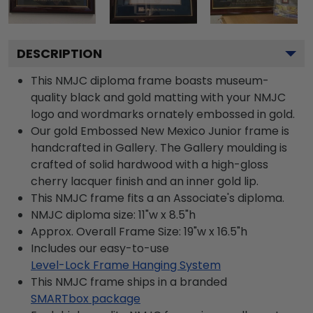
DESCRIPTION
This NMJC diploma frame boasts museum-
quality black and gold matting with your NMJC
logo and wordmarks ornately embossed in gold.
Our gold Embossed New Mexico Junior frame is
handcrafted in Gallery. The Gallery moulding is
crafted of solid hardwood with a high-gloss
cherry lacquer finish and an inner gold lip.
This NMJC frame fits a an Associate's diploma.
NMJC diploma size: 11"w x 8.5"h
Approx. Overall Frame Size: 19"w x 16.5"h
Includes our easy-to-use
Level-Lock Frame Hanging System
This NMJC frame ships in a branded
SMARTbox package