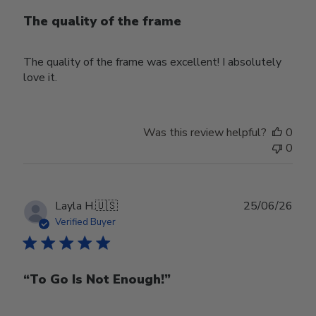
The quality of the frame
The quality of the frame was excellent! I absolutely
love it.
Was this review helpful?
0
0
Publ
Layla H.
🇺🇸
25/06/26
date
Verified Buyer
“To Go Is Not Enough!”