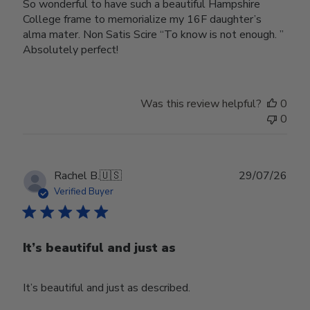
So wonderful to have such a beautiful Hampshire
College frame to memorialize my 16F daughter’s
alma mater. Non Satis Scire “To know is not enough. ”
Absolutely perfect!
Was this review helpful?
0
0
Publ
Rachel B.
🇺🇸
29/07/26
date
Verified Buyer
It’s beautiful and just as
It’s beautiful and just as described.