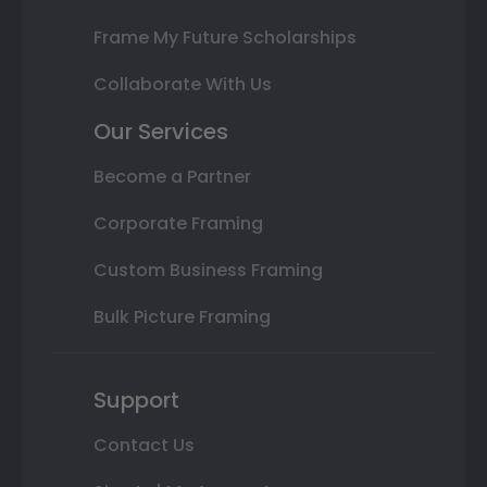
Frame My Future Scholarships
Collaborate With Us
Our Services
Become a Partner
Corporate Framing
Custom Business Framing
Bulk Picture Framing
Support
Contact Us