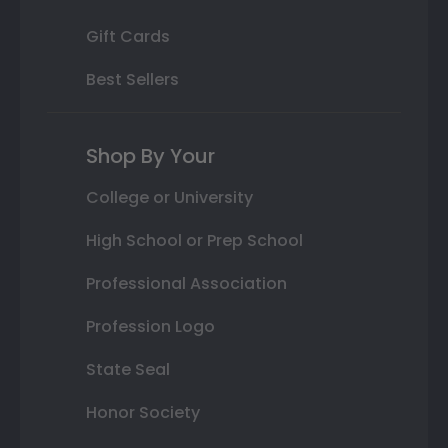
Gift Cards
Best Sellers
Shop By Your
College or University
High School or Prep School
Professional Association
Profession Logo
State Seal
Honor Society