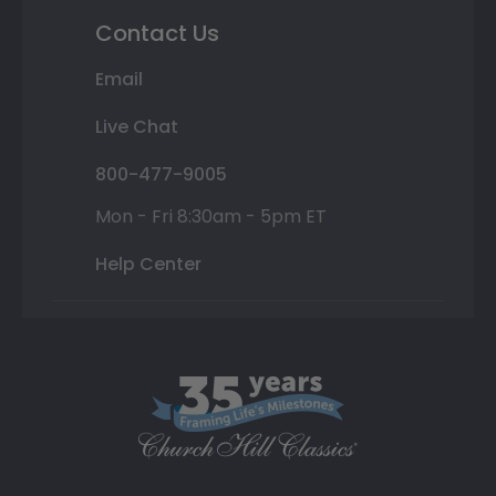
Contact Us
Email
Live Chat
800-477-9005
Mon - Fri 8:30am - 5pm ET
Help Center