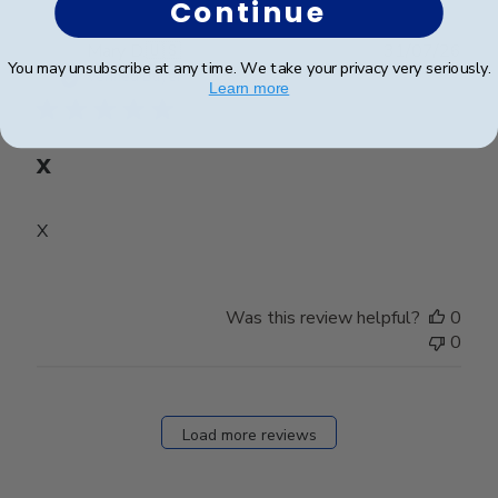
Continue
Publ
Mary D.
🇺🇸
31/07/26
You may unsubscribe at any time. We take your privacy very seriously.
date
Verified Buyer
Learn more
X
X
Was this review helpful?
0
0
Load more reviews