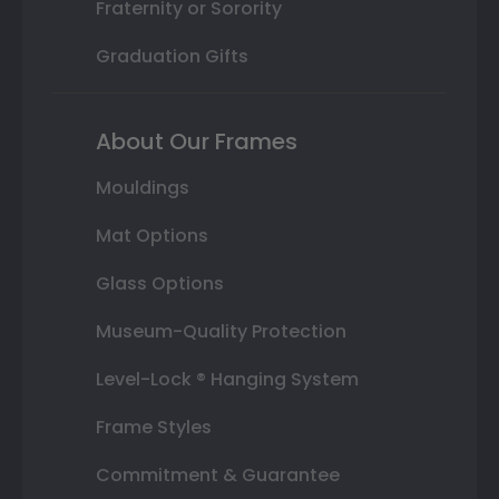
Fraternity or Sorority
Graduation Gifts
About Our Frames
Mouldings
Mat Options
Glass Options
Museum-Quality Protection
Level-Lock ® Hanging System
Frame Styles
Commitment & Guarantee