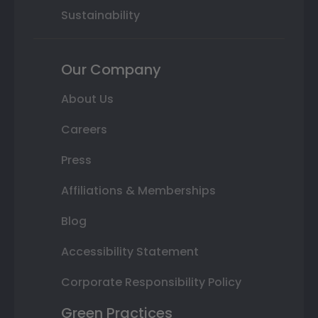
Sustainability
Our Company
About Us
Careers
Press
Affiliations & Memberships
Blog
Accessibility Statement
Corporate Responsibility Policy
Green Practices