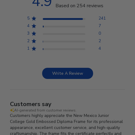
4.9
Based on 254 reviews
5
241
4
7
3
0
2
2
1
4
Write A Review
Customers say
AI-generated from customer reviews.
Customers highly appreciate the New Mexico Junior
College Gold Embossed Diploma Frame for its professional
appearance, excellent customer service, and high-quality
craftsmanship. The frame fits the certificate perfectly and