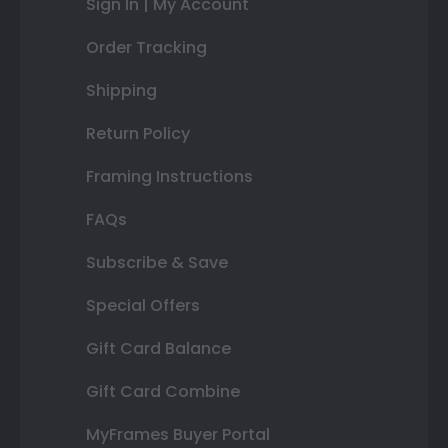
Sign In | My Account
Order Tracking
Shipping
Return Policy
Framing Instructions
FAQs
Subscribe & Save
Special Offers
Gift Card Balance
Gift Card Combine
MyFrames Buyer Portal