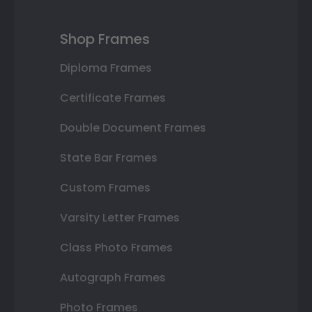
Shop Frames
Diploma Frames
Certificate Frames
Double Document Frames
State Bar Frames
Custom Frames
Varsity Letter Frames
Class Photo Frames
Autograph Frames
Photo Frames