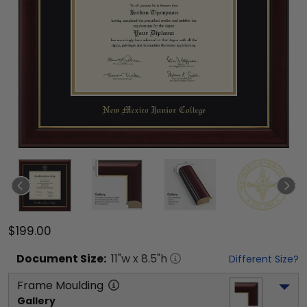
$199.00
Document
Size:
11
"w x
8.5
"h
Different Size?
Frame Moulding
Gallery