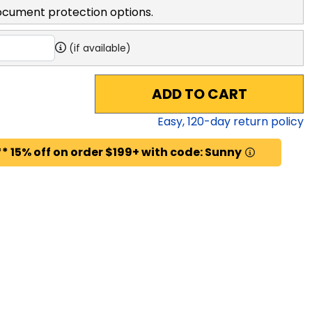
ocument protection options.
(if available)
ADD TO CART
Easy,
120
-day return policy
* 15% off on order $199+ with code: Sunny