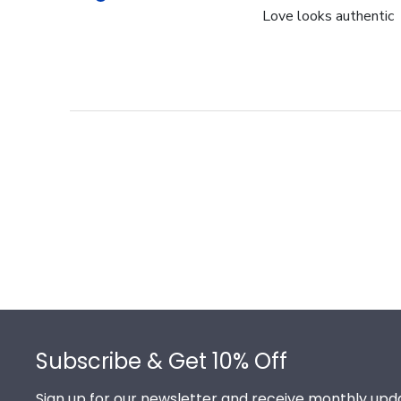
Love looks authentic
Footer
Subscribe & Get 10% Off
Sign up for our newsletter and receive monthly upda