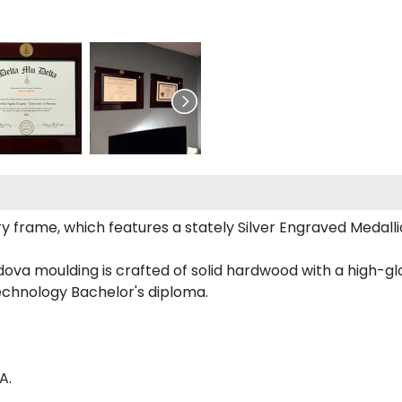
ury frame, which features a stately Silver Engraved Medall
va moulding is crafted of solid hardwood with a high-glos
Technology Bachelor's diploma.
A.