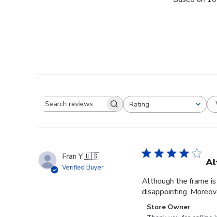
Rating
Search reviews
All ratings
Fran Y.
🇺🇸
Al
Verified Buyer
Although the frame is 
disappointing. Moreove
Comments
Store Owner