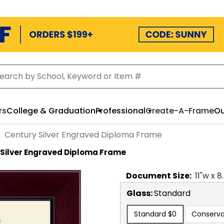
rs
College & Graduation
Professional
Create-A-Frame
Ou
Century Silver Engraved Diploma Frame
 Silver Engraved Diploma Frame
Document
Size:
11
"w x
8
Glass:
Standard
Standard
$0
Conserva