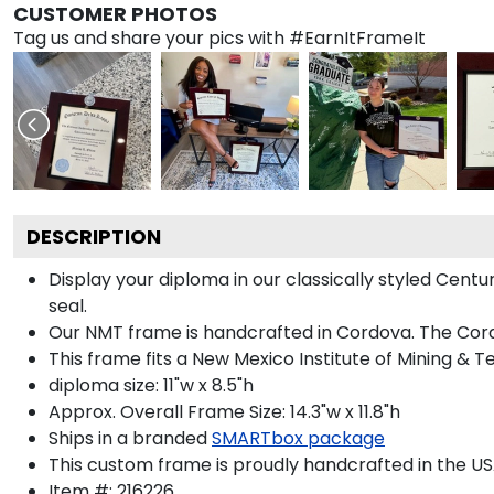
CUSTOMER PHOTOS
Tag us and share your pics with #EarnItFrameIt
DESCRIPTION
Display your diploma in our classically styled Cent
seal.
Our NMT frame is handcrafted in Cordova. The Cordo
This frame fits a New Mexico Institute of Mining & 
diploma size: 11"w x 8.5"h
Approx. Overall Frame Size: 14.3"w x 11.8"h
Ships in a branded
SMARTbox package
This custom frame is proudly handcrafted in the US
Item #:
216226