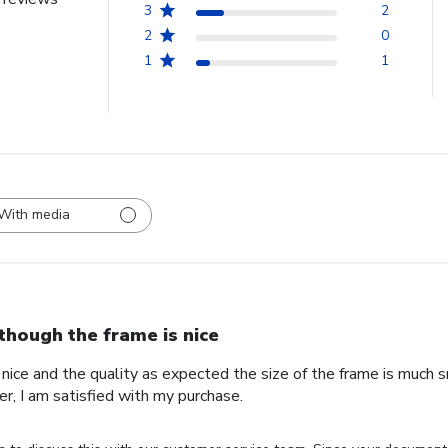
3
2
2
0
1
1
With media
though the frame is nice
nice and the quality as expected the size of the frame is much s
r, I am satisfied with my purchase.