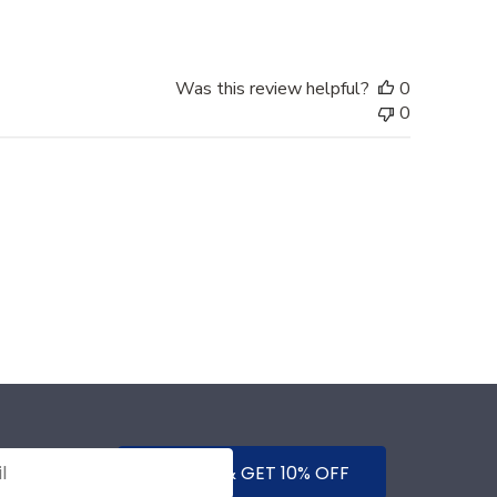
Was this review helpful?
0
0
SUBMIT & GET 10% OFF