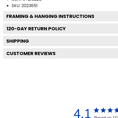
SKU:
2023651
FRAMING & HANGING INSTRUCTIONS
120
-DAY RETURN POLICY
SHIPPING
CUSTOMER REVIEWS
4.1
Based on 10