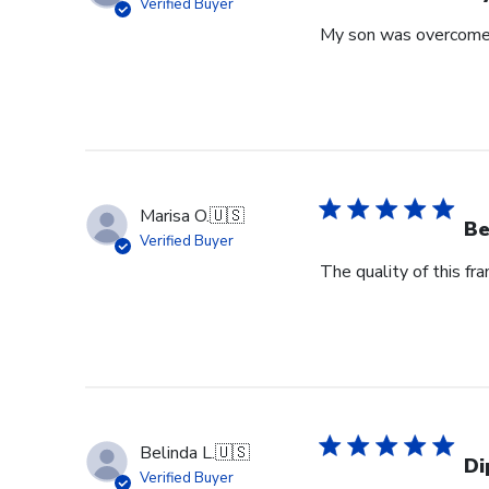
Verified Buyer
My son was overcome 
Marisa O.
🇺🇸
Be
Verified Buyer
The quality of this fr
Belinda L.
🇺🇸
Di
Verified Buyer