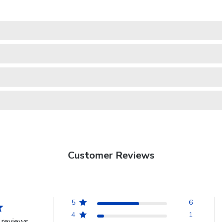
Customer Reviews
5
6
4
1
 reviews