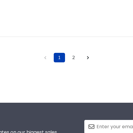
1
2
tes on our biggest sales