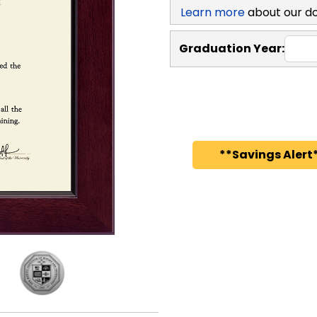
Learn more
about our d
Graduation Year:
**Savings Alert*