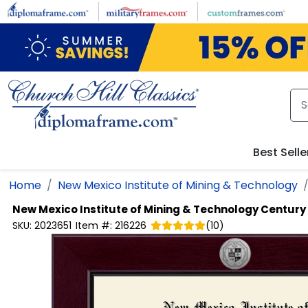
Skip to main content
Best Selle
Home
New Mexico Institute of Mining & Technology
New Mexico Institute of Mining & Technology
Century
SKU:
2023651
Item #:
216226
(
10
)