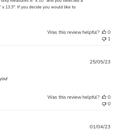
 only measures 8" x 10" and you selected a 
x 13.3". If you decide you would like to 
Was this review helpful?
0
1
Published
25/05/23
date
you!
Was this review helpful?
0
0
Published
01/04/23
date