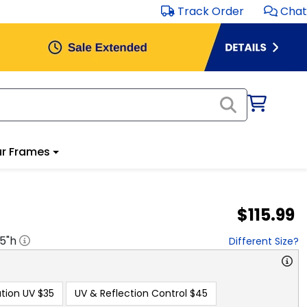
Track Order
Chat
r Frames
$115.99
.5
"h
Different Size?
tion UV
$35
UV & Reflection Control
$45