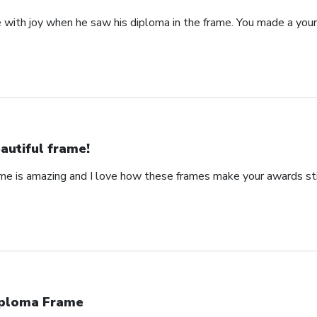
with joy when he saw his diploma in the frame. You made a yo
autiful frame!
ame is amazing and I love how these frames make your awards stic
ploma Frame