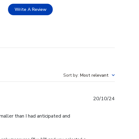
Write A Review
Sort by
:
Most relevant
Published
20/10/24
date
maller than I had anticipated and