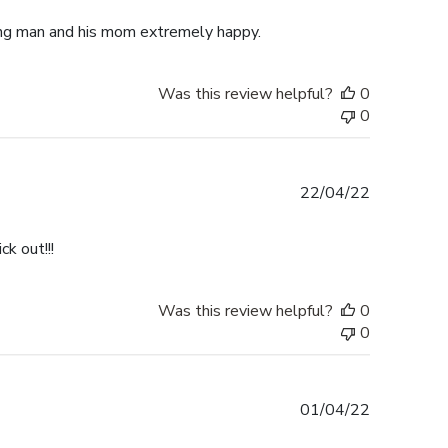
ung man and his mom extremely happy.
Was this review helpful?
0
0
Published
22/04/22
date
k out!!!
Was this review helpful?
0
0
Published
01/04/22
date