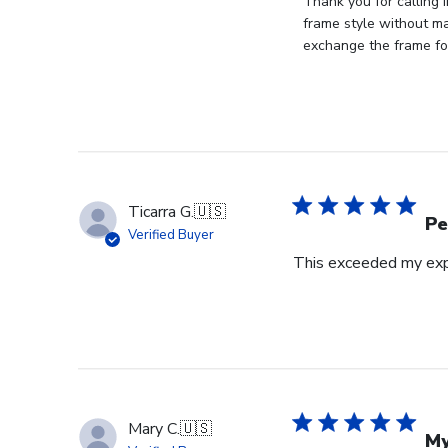
by
Thank you for calling 
Store
frame style without mat
Owner
exchange the frame for
on
Review
by
Store
Owner
on
Tue
Ticarra G.
🇺🇸
Oct
Pe
Verified Buyer
22
This exceeded my expe
2024
Mary C.
🇺🇸
My