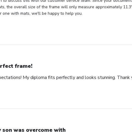
in to discuss this with our customer service team. Since your document
s, the overall size of the frame will only measure approximately 11.3" 
 one with mats, we'll be happy to help you.
rfect frame!
ctations! My diploma fits perfectly and looks stunning. Thank 
 son was overcome with