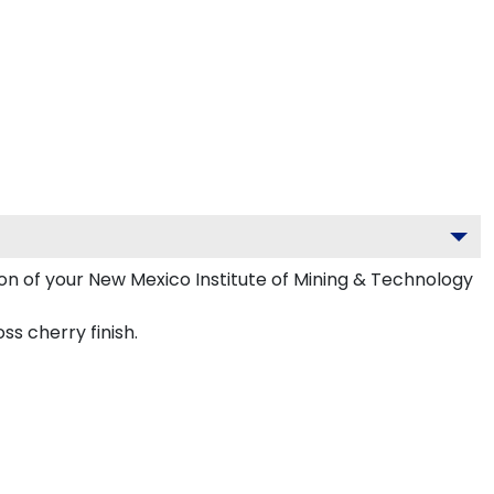
ion of your New Mexico Institute of Mining & Technology
s cherry finish.