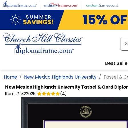
Skip to main content
Best Selle
Home
New Mexico Highlands University
Tassel & 
New Mexico Highlands University
Tassel & Cord Dipl
Item #:
322025
(
4
)