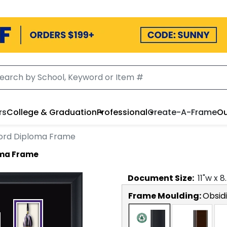
rs
College & Graduation
Professional
Create-A-Frame
Ou
Cord Diploma Frame
oma Frame
Document
Size:
11
"w x
8
Frame Moulding:
Obsid