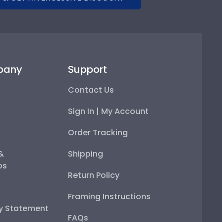
pany
Support
Contact Us
Sign In | My Account
Order Tracking
 &
Shipping
ps
Return Policy
Framing Instructions
ty Statement
FAQs