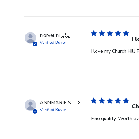
Norvel N.
🇺🇸
I 
Verified Buyer
I love my Church Hill 
ANNMARIE S.
🇺🇸
Ch
Verified Buyer
Fine quality. Worth ev