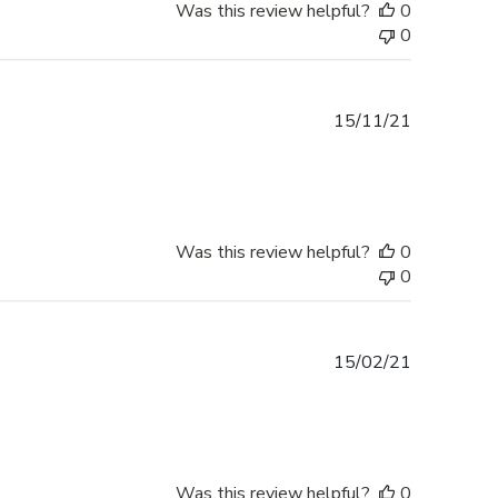
Was this review helpful?
0
0
Published
15/11/21
date
Was this review helpful?
0
0
Published
15/02/21
date
Was this review helpful?
0