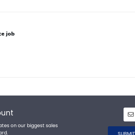
ce job
ount
tes on our biggest sales
ard.
SUBMIT