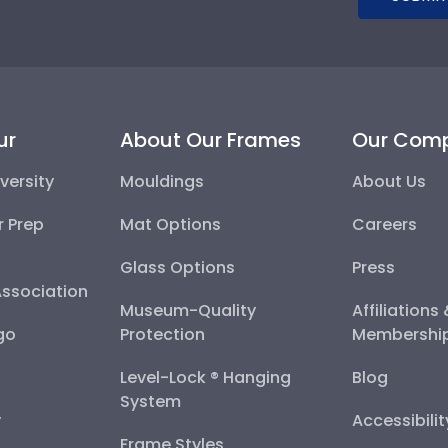
ur
About Our Frames
Our Com
versity
Mouldings
About Us
r Prep
Mat Options
Careers
Glass Options
Press
Association
Museum-Quality
Affiliations
go
Protection
Membershi
Level-Lock ® Hanging
Blog
System
y
Accessibili
Frame Styles