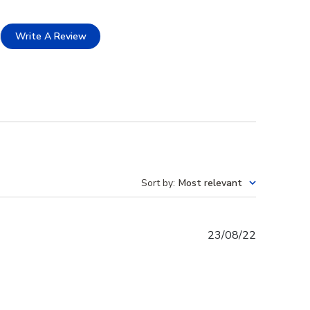
Write A Review
Sort by
:
Most relevant
Published
23/08/22
date