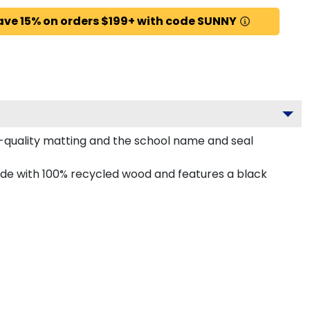
ave 15% on orders $199+ with code SUNNY
-quality matting and the school name and seal
ade with 100% recycled wood and features a black