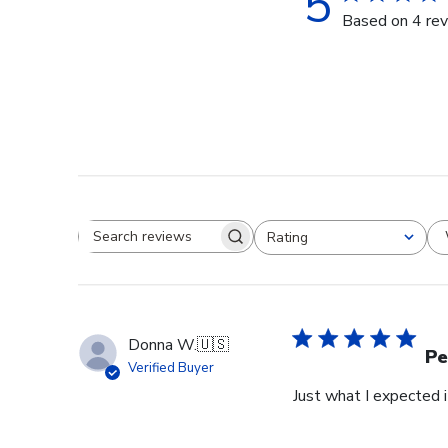
5
Based on 4 re
Rating
Search reviews
All ratings
Donna W.
🇺🇸
Pe
Verified Buyer
Just what I expected i