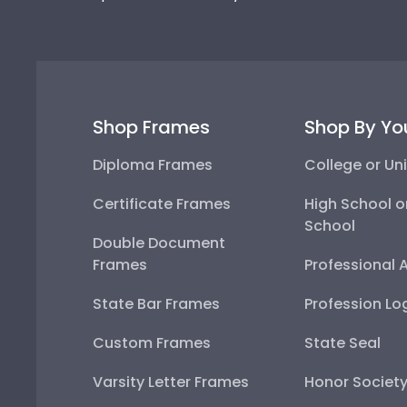
Shop Frames
Shop By Yo
Diploma Frames
College or Uni
Certificate Frames
High School o
School
Double Document
Frames
Professional 
State Bar Frames
Profession Lo
Custom Frames
State Seal
Varsity Letter Frames
Honor Societ