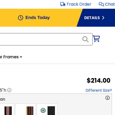
Track Order
Chat
r Frames
$214.00
.5
"h
Different Size?
ian