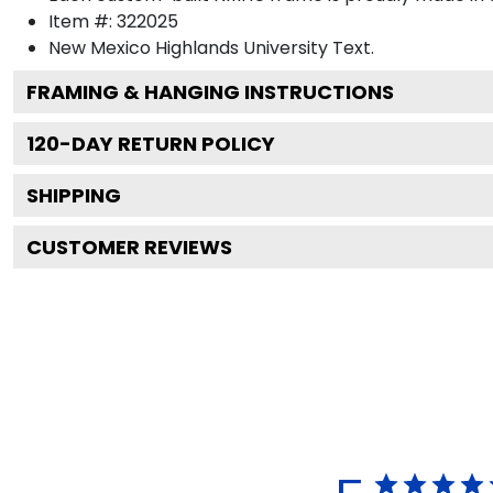
Item #:
322025
New Mexico Highlands University
Text.
FRAMING & HANGING INSTRUCTIONS
120
-DAY RETURN POLICY
SHIPPING
CUSTOMER REVIEWS