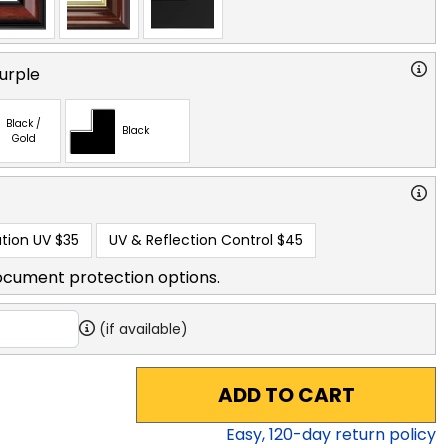
urple
Black /
Black
Gold
tion UV
$35
UV & Reflection Control
$45
ocument protection options.
(if available)
ADD TO CART
Easy,
120
-day return policy