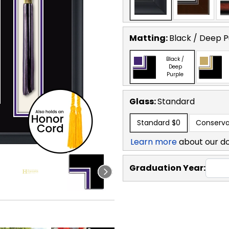
Matting:
Black / Deep P
Black /
Deep
Purple
Glass:
Standard
Standard
$0
Conserva
Learn more
about our d
Graduation Year: