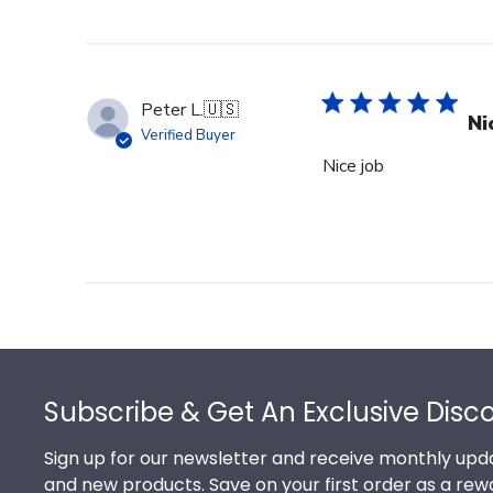
Peter L.
🇺🇸
Ni
Verified Buyer
Nice job
Footer
Subscribe & Get An Exclusive Disc
Sign up for our newsletter and receive monthly upda
and new products. Save on your first order as a rew