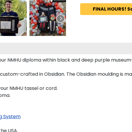
FINAL HOURS! S
 your NMHU diploma within black and deep purple museum
 custom-crafted in Obsidian. The Obsidian moulding is m
your NMHU tassel or cord.
loma.
g System
the USA.