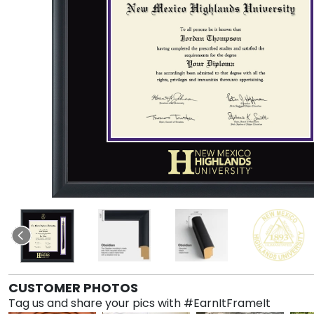
CUSTOMER PHOTOS
Tag us and share your pics with #EarnItFrameIt