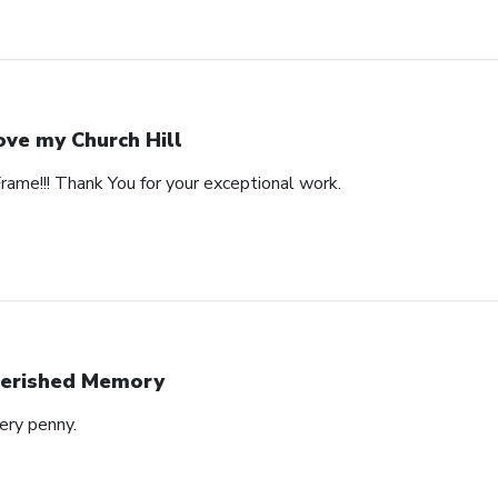
love my Church Hill
Frame!!! Thank You for your exceptional work.
erished Memory
ery penny.