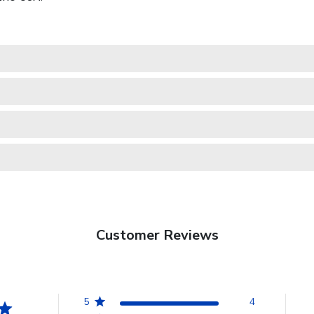
Customer Reviews
5
4