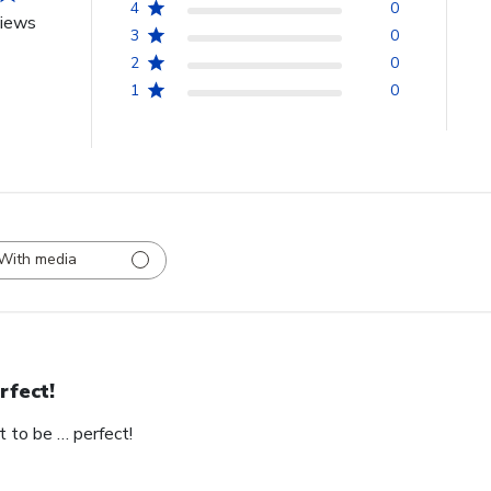
4
0
views
3
0
2
0
1
0
With media
rfect!
t to be … perfect!