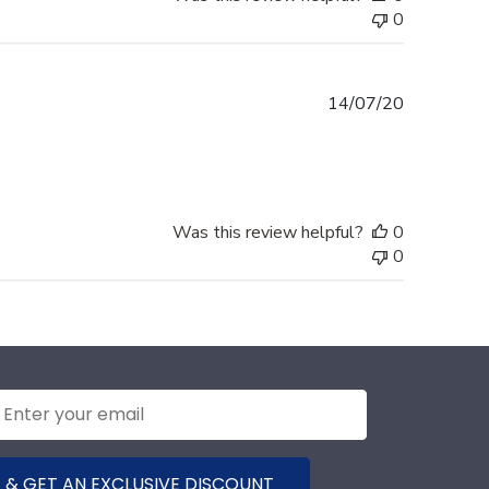
0
Published
14/07/20
date
Was this review helpful?
0
0
 & GET AN EXCLUSIVE DISCOUNT