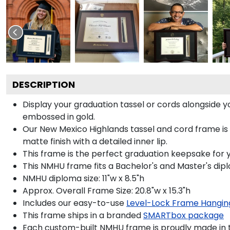
DESCRIPTION
Display your graduation tassel or cords alongside
embossed in gold.
Our New Mexico Highlands tassel and cord frame is
matte finish with a detailed inner lip.
This frame is the perfect graduation keepsake for 
This NMHU frame fits a Bachelor's and Master's dip
NMHU diploma size: 11"w x 8.5"h
Approx. Overall Frame Size: 20.8"w x 15.3"h
Includes our easy-to-use
Level-Lock Frame Hangin
This frame ships in a branded
SMARTbox package
Each custom-built NMHU frame is proudly made in 