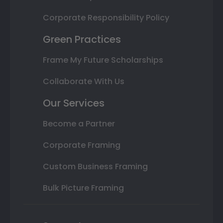
Corporate Responsibility Policy
Green Practices
Frame My Future Scholarships
Collaborate With Us
Our Services
Become a Partner
Corporate Framing
Custom Business Framing
Bulk Picture Framing