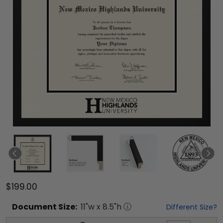
$199.00
Document
Size:
11
"w x
8.5
"h
Different Size?