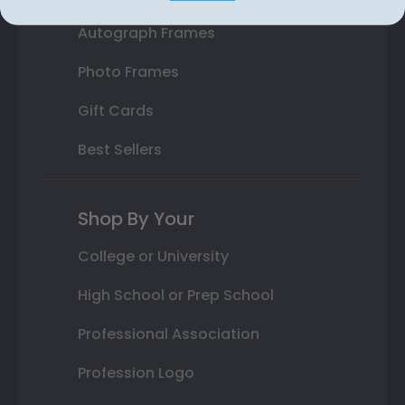
Autograph Frames
Photo Frames
Gift Cards
Best Sellers
Shop By Your
College or University
High School or Prep School
Professional Association
Profession Logo