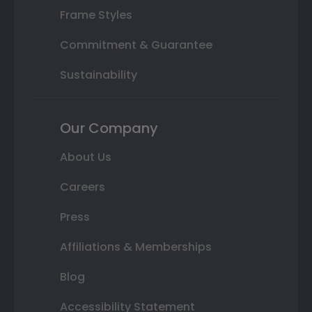
Frame Styles
Commitment & Guarantee
Sustainability
Our Company
About Us
Careers
Press
Affiliations & Memberships
Blog
Accessibility Statement