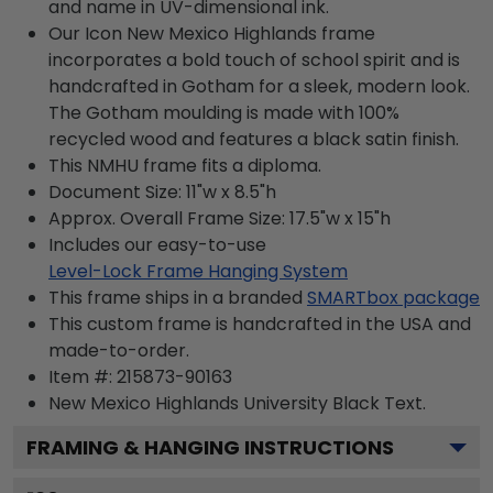
and name in UV-dimensional ink.
Our Icon New Mexico Highlands frame
incorporates a bold touch of school spirit and is
handcrafted in Gotham for a sleek, modern look.
The Gotham moulding is made with 100%
recycled wood and features a black satin finish.
This NMHU frame fits a diploma.
Document Size: 11"w x 8.5"h
Approx. Overall Frame Size: 17.5"w x 15"h
Includes our easy-to-use
Level-Lock Frame Hanging System
This frame ships in a branded
SMARTbox package
This custom frame is handcrafted in the USA and
made-to-order.
Item #:
215873-90163
New Mexico Highlands University Black
Text.
FRAMING & HANGING INSTRUCTIONS