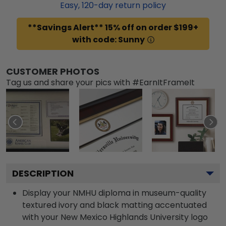
Easy,
120
-day return policy
**Savings Alert** 15% off on order $199+
with code: Sunny
CUSTOMER PHOTOS
Tag us and share your pics with #EarnItFrameIt
DESCRIPTION
Display your NMHU diploma in museum-quality
textured ivory and black matting accentuated
with your New Mexico Highlands University logo