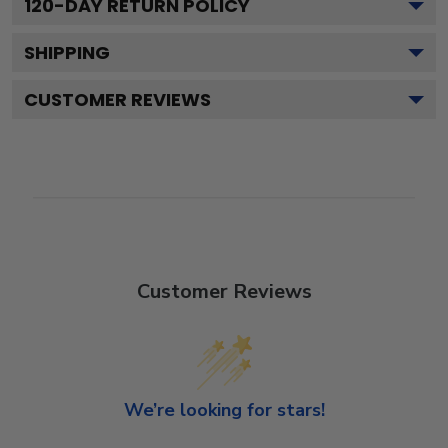
120
-DAY RETURN POLICY
SHIPPING
CUSTOMER REVIEWS
Customer Reviews
We’re looking for stars!