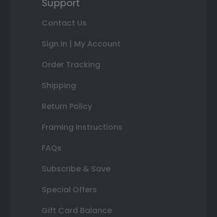
Support
Contact Us
Sign In | My Account
Order Tracking
Shipping
Return Policy
Framing Instructions
FAQs
Subscribe & Save
Special Offers
Gift Card Balance