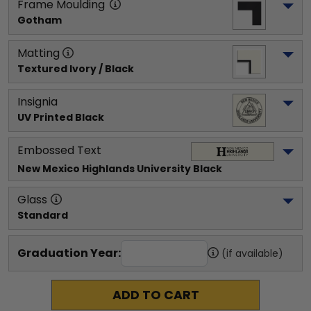
Frame Moulding
Gotham
Matting
Textured Ivory / Black
Insignia
UV Printed Black
Embossed Text
New Mexico Highlands University
 Black
Glass
Standard
Graduation Year:
(if available)
ADD TO CART