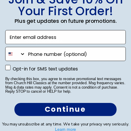
SUBMIT & GET 10% OFF
Your First Order!
Plus get updates on future promotions.
Enter email address
Shop Frames
phone number
Diploma Frames
Certificate Frames
Opt-in for SMS text updates
Opt-in for SMS text updates
Double Document Frames
By checking this box, you agree to receive promotional text messages
from Church Hill Classics at the number provided. Msg frequency varies.
Msg & data rates may apply. Consent is not a condition of purchase.
State Bar Frames
Reply STOP to cancel or HELP for help.
Custom Frames
Continue
Varsity Letter Frames
You may unsubscribe at any time. We take your privacy very seriously.
Class Photo Frames
Learn more