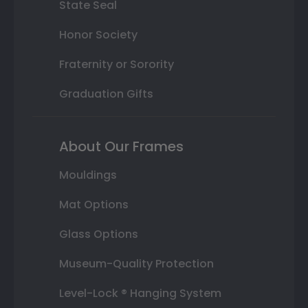
State Seal
Honor Society
Fraternity or Sorority
Graduation Gifts
About Our Frames
Mouldings
Mat Options
Glass Options
Museum-Quality Protection
Level-Lock ® Hanging System