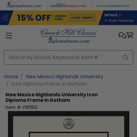
Skip to main content
Home
New Mexico Highlands University
Icon Diploma Frame in Gotham
New Mexico Highlands University
Icon
Diploma Frame in Gotham
Item #:
P90163