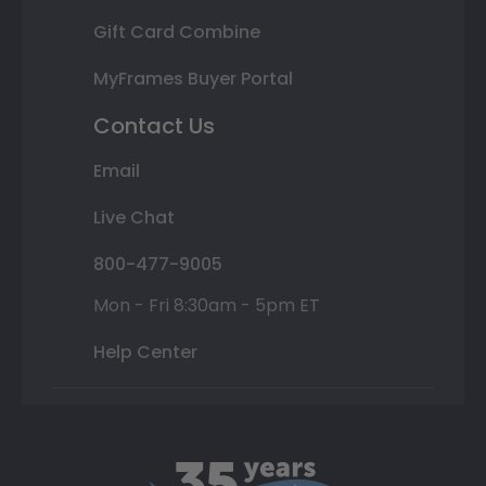
Gift Card Combine
MyFrames Buyer Portal
Contact Us
Email
Live Chat
800-477-9005
Mon - Fri 8:30am - 5pm ET
Help Center