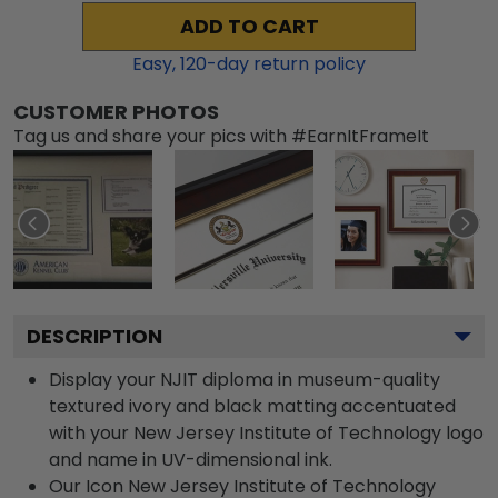
ADD TO CART
Easy,
120
-day return policy
CUSTOMER PHOTOS
Tag us and share your pics with #EarnItFrameIt
DESCRIPTION
Display your NJIT diploma in museum-quality
textured ivory and black matting accentuated
with your New Jersey Institute of Technology logo
and name in UV-dimensional ink.
Our Icon New Jersey Institute of Technology