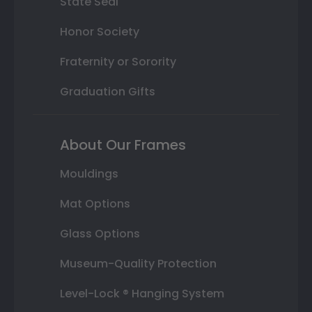
State Seal
Honor Society
Fraternity or Sorority
Graduation Gifts
About Our Frames
Mouldings
Mat Options
Glass Options
Museum-Quality Protection
Level-Lock ® Hanging System