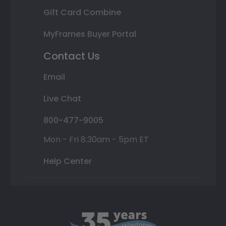
Gift Card Combine
MyFrames Buyer Portal
Contact Us
Email
Live Chat
800-477-9005
Mon - Fri 8:30am - 5pm ET
Help Center