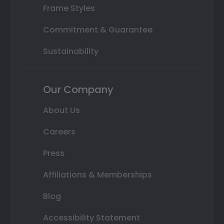
Frame Styles
Commitment & Guarantee
Sustainability
Our Company
About Us
Careers
Press
Affiliations & Memberships
Blog
Accessibility Statement