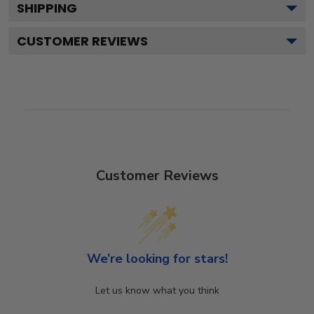
SHIPPING
CUSTOMER REVIEWS
Customer Reviews
We’re looking for stars!
Let us know what you think