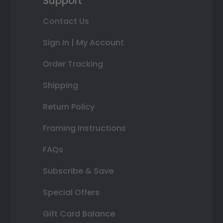
Support
Contact Us
Sign In | My Account
Order Tracking
Shipping
Return Policy
Framing Instructions
FAQs
Subscribe & Save
Special Offers
Gift Card Balance