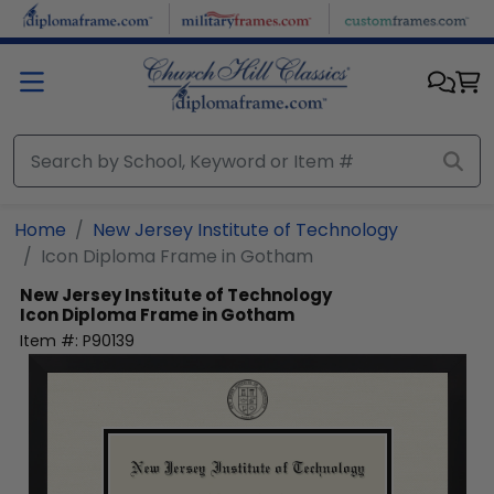
Skip to main content
Home
New Jersey Institute of Technology
Icon Diploma Frame in Gotham
New Jersey Institute of Technology
Icon Diploma Frame in Gotham
Item #:
P90139