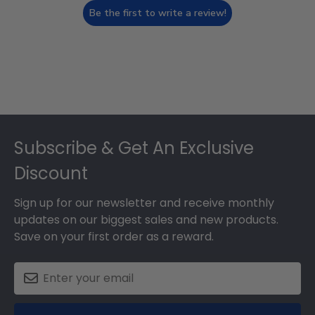
Be the first to write a review!
Footer
Subscribe & Get An Exclusive
Discount
Sign up for our newsletter and receive monthly
updates on our biggest sales and new products.
Save on your first order as a reward.