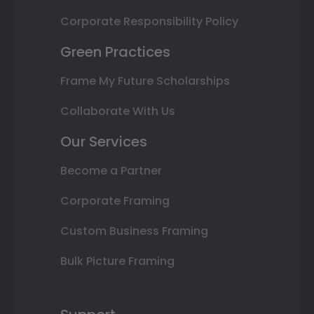
Corporate Responsibility Policy
Green Practices
Frame My Future Scholarships
Collaborate With Us
Our Services
Become a Partner
Corporate Framing
Custom Business Framing
Bulk Picture Framing