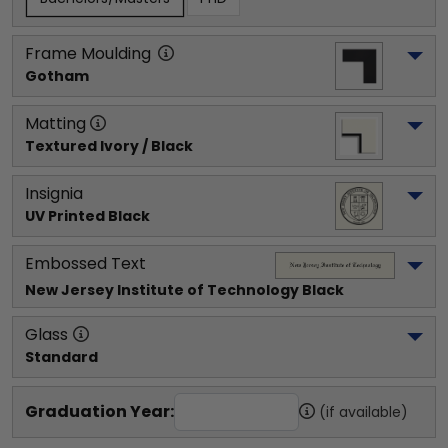
Frame Moulding
Gotham
Matting
Textured Ivory / Black
Insignia
UV Printed Black
Embossed Text
New Jersey Institute of Technology
 Black
Glass
Standard
Graduation Year:
(if available)