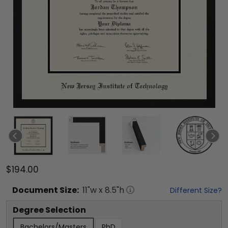
$194.00
Document
Size:
11
"w x
8.5
"h
Different Size?
Degree Selection
Bachelors/Masters
PhD