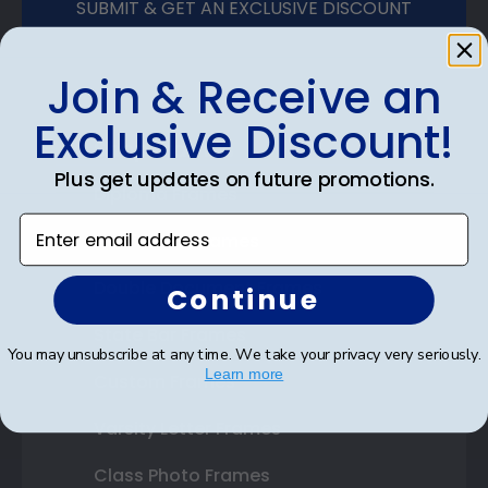
SUBMIT & GET AN EXCLUSIVE DISCOUNT
Join & Receive an
Exclusive Discount!
Shop Frames
Plus get updates on future promotions.
Diploma Frames
Enter email address
Certificate Frames
Double Document Frames
Continue
State Bar Frames
You may unsubscribe at any time. We take your privacy very seriously.
Learn more
Custom Frames
Varsity Letter Frames
Class Photo Frames