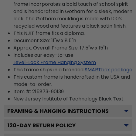
frame incorporates a bold touch of school spirit
and is handcrafted in Gotham for a sleek, modern
look. The Gotham moulding is made with 100%
recycled wood and features a black satin finish.
This NJIT frame fits a diploma.
Document Size: 11"w x 8.5"h
Approx. Overall Frame Size: 17.5"w x 15"h
Includes our easy-to-use
Level-Lock Frame Hanging System
This frame ships in a branded
SMARTbox package
This custom frame is handcrafted in the USA and
made-to-order.
Item #:
215873-90139
New Jersey Institute of Technology Black
Text.
FRAMING & HANGING INSTRUCTIONS
120
-DAY RETURN POLICY