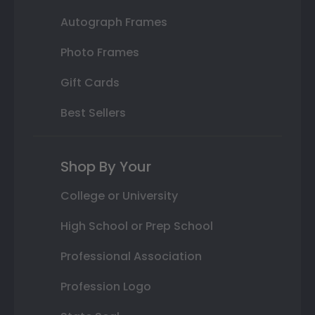
Autograph Frames
Photo Frames
Gift Cards
Best Sellers
Shop By Your
College or University
High School or Prep School
Professional Association
Profession Logo