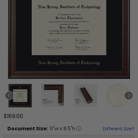
$169.00
Document
Size:
11
"w x
8.5
"h
Different Size?