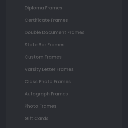
Diploma Frames
Certificate Frames
Double Document Frames
State Bar Frames
Custom Frames
Varsity Letter Frames
Class Photo Frames
Autograph Frames
Photo Frames
Gift Cards