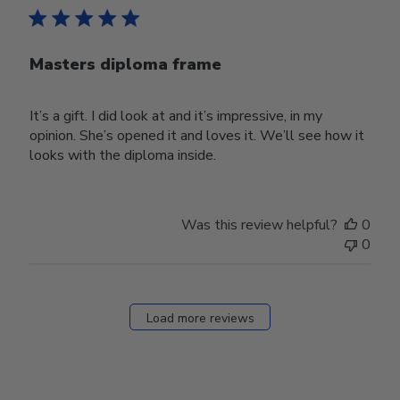
Masters diploma frame
It’s a gift. I did look at and it’s impressive, in my
opinion. She’s opened it and loves it. We’ll see how it
looks with the diploma inside.
Was this review helpful?
0
0
Load more reviews