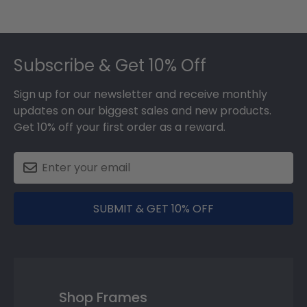
Footer
Subscribe & Get 10% Off
Sign up for our newsletter and receive monthly
updates on our biggest sales and new products.
Get 10% off your first order as a reward.
SUBMIT & GET 10% OFF
Shop Frames