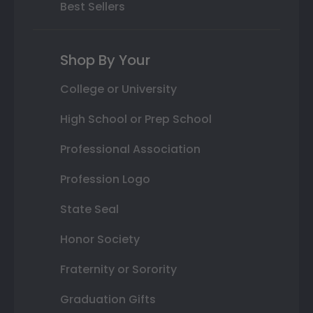
Best Sellers
Shop By Your
College or University
High School or Prep School
Professional Association
Profession Logo
State Seal
Honor Society
Fraternity or Sorority
Graduation Gifts