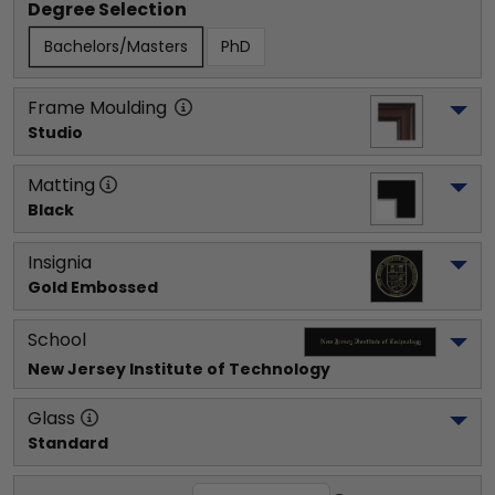
Degree Selection
Bachelors/Masters
PhD
Frame Moulding
Studio
Matting
Black
Insignia
Gold Embossed
School
New Jersey Institute of Technology
Glass
Standard