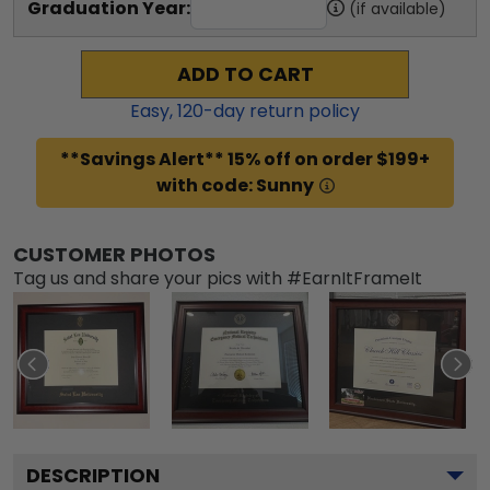
Graduation Year:
(if available)
ADD TO CART
Easy,
120
-day return policy
**Savings Alert** 15% off on order $199+
with code: Sunny
CUSTOMER PHOTOS
Tag us and share your pics with #EarnItFrameIt
DESCRIPTION