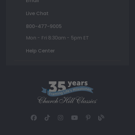
Email
Live Chat
800-477-9005
Mon - Fri 8:30am - 5pm ET
Help Center