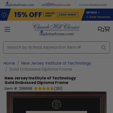
Skip to main content
Home
New Jersey Institute of Technology
Gold Embossed Diploma Frame
New Jersey Institute of Technology
Gold Embossed Diploma Frame
Item #:
298668
(
251
)