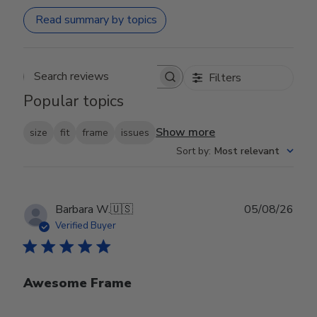
Read summary by topics
Filters
Search reviews
Popular topics
Show more
size
fit
frame
issues
Sort by
:
Most relevant
Publ
Barbara W.
🇺🇸
05/08/26
date
Verified Buyer
Awesome Frame