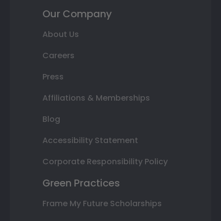
Our Company
About Us
Careers
Press
Affiliations & Memberships
Blog
Accessibility Statement
Corporate Responsibility Policy
Green Practices
Frame My Future Scholarships