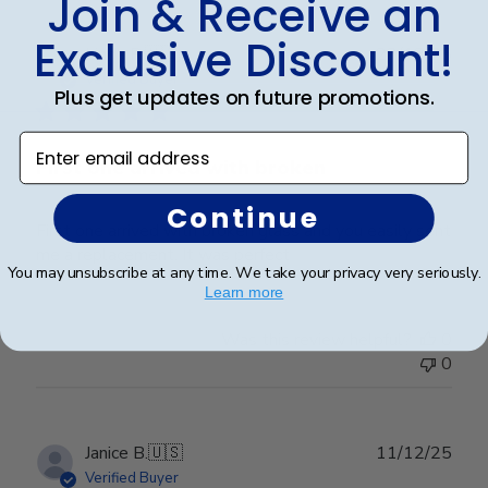
Join & Receive an
Exclusive Discount!
Publ
Linda R.
🇺🇸
23/12/25
date
Verified Buyer
Plus get updates on future promotions.
Enter email address
First one arrived with broken
Continue
First one arrived with broken glass and you easily sent
me a replacement. It was perfect
You may unsubscribe at any time. We take your privacy very seriously.
Learn more
Was this review helpful?
0
0
Publ
Janice B.
🇺🇸
11/12/25
date
Verified Buyer