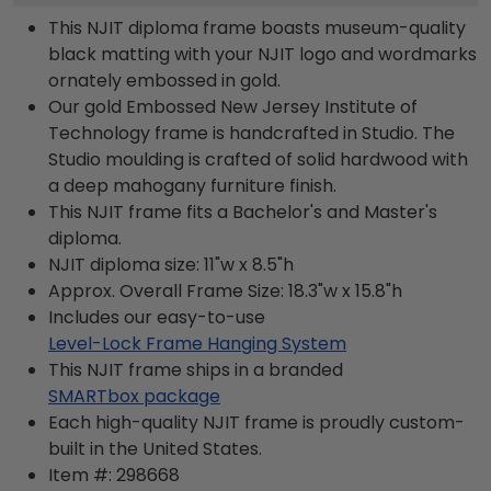
This NJIT diploma frame boasts museum-quality
black matting with your NJIT logo and wordmarks
ornately embossed in gold.
Our gold Embossed New Jersey Institute of
Technology frame is handcrafted in Studio. The
Studio moulding is crafted of solid hardwood with
a deep mahogany furniture finish.
This NJIT frame fits a Bachelor's and Master's
diploma.
NJIT diploma size: 11"w x 8.5"h
Approx. Overall Frame Size: 18.3"w x 15.8"h
Includes our easy-to-use
Level-Lock Frame Hanging System
This NJIT frame ships in a branded
SMARTbox package
Each high-quality NJIT frame is proudly custom-
built in the United States.
Item #:
298668