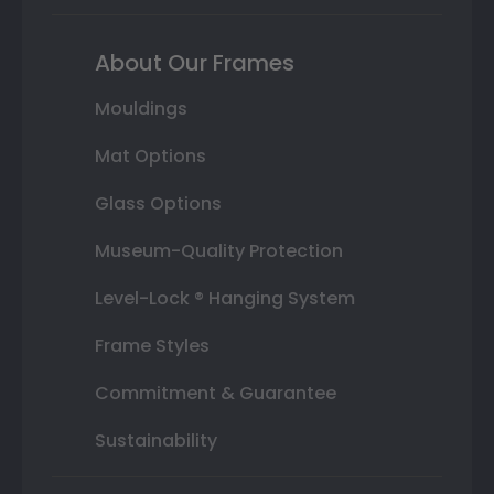
About Our Frames
Mouldings
Mat Options
Glass Options
Museum-Quality Protection
Level-Lock ® Hanging System
Frame Styles
Commitment & Guarantee
Sustainability