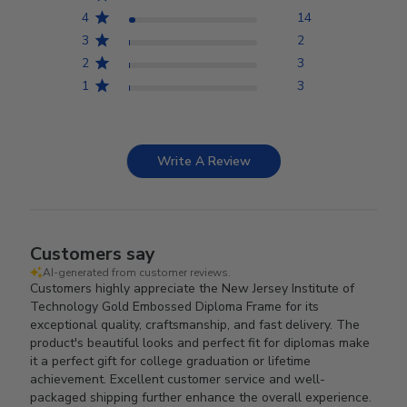
4
14
3
2
2
3
1
3
Write A Review
Customers say
AI-generated from customer reviews.
Customers highly appreciate the New Jersey Institute of
Technology Gold Embossed Diploma Frame for its
exceptional quality, craftsmanship, and fast delivery. The
product's beautiful looks and perfect fit for diplomas make
it a perfect gift for college graduation or lifetime
achievement. Excellent customer service and well-
packaged shipping further enhance the overall experience.