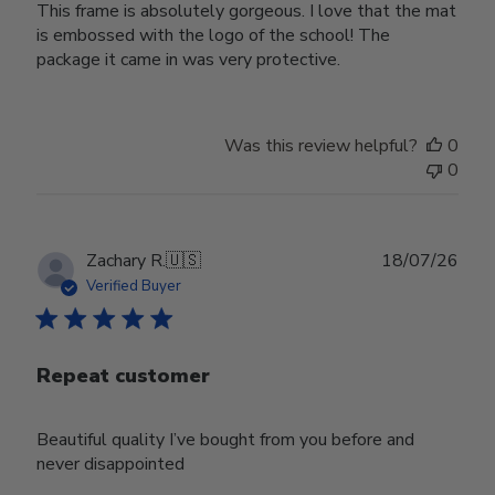
This frame is absolutely gorgeous. I love that the mat
is embossed with the logo of the school! The
package it came in was very protective.
Was this review helpful?
0
0
Publ
Zachary R.
🇺🇸
18/07/26
date
Verified Buyer
Repeat customer
Beautiful quality I’ve bought from you before and
never disappointed