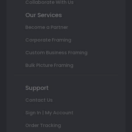
Collaborate With Us
Our Services
Become a Partner
Corporate Framing
Custom Business Framing
Bulk Picture Framing
Support
Contact Us
Sign In | My Account
Order Tracking