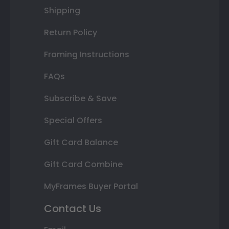
Shipping
Return Policy
Framing Instructions
FAQs
Subscribe & Save
Special Offers
Gift Card Balance
Gift Card Combine
MyFrames Buyer Portal
Contact Us