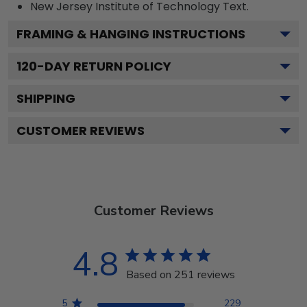
New Jersey Institute of Technology
Text.
FRAMING & HANGING INSTRUCTIONS
120
-DAY RETURN POLICY
SHIPPING
CUSTOMER REVIEWS
Customer Reviews
4.8
Based on 251 reviews
5
229