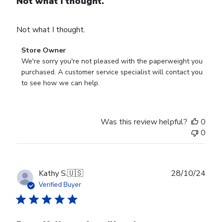
Not what I thought.
Not what I thought.
Comments
Store Owner
by
We're sorry you're not pleased with the paperweight you 
Store
purchased. A customer service specialist will contact you 
Owner
to see how we can help.
on
Review
by
Was this review helpful?
0
Store
0
Owner
on
Fri
Mar
Publ
Kathy S.
🇺🇸
28/10/24
14
date
Verified Buyer
2025