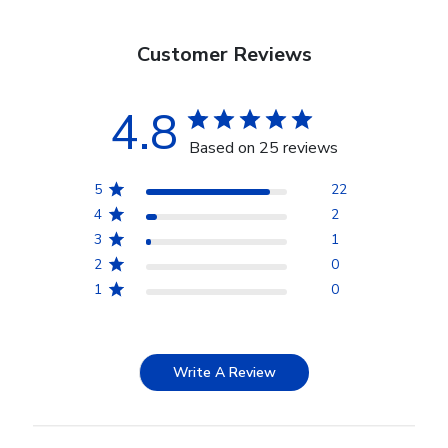
Customer Reviews
4.8
Based on 25 reviews
5
22
4
2
3
1
2
0
1
0
Write A Review