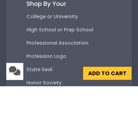
Shop By Your
College or University
High School or Prep School
Professional Association
Profession Logo
State Seal
ADD TO CART
Honor Society
Fraternity or Sorority
Graduation Gifts
About Our Frames