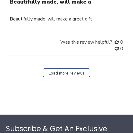
Beautifully made, will make a
Beautifully made, will make a great gift
Was this review helpful?
0
0
Load more reviews
Footer
Subscribe & Get An Exclusive