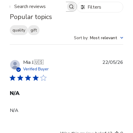
Filters
Search reviews
Popular topics
quality
gift
Sort by
:
Most relevant
Publ
Mia J.
🇺🇸
22/05/26
date
Verified Buyer
N/A
N/A