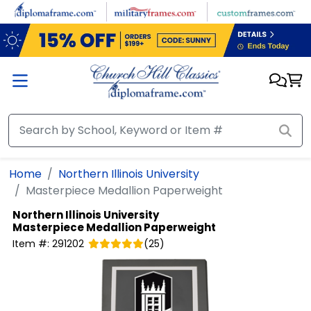
Skip to main content
Home
Northern Illinois University
Masterpiece Medallion Paperweight
Northern Illinois University
Masterpiece Medallion Paperweight
Item #:
291202
(
25
)