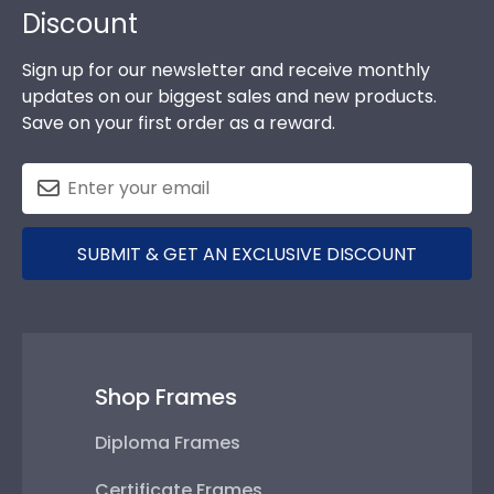
Discount
Sign up for our newsletter and receive monthly
updates on our biggest sales and new products.
Save on your first order as a reward.
SUBMIT & GET AN EXCLUSIVE DISCOUNT
Shop Frames
Diploma Frames
Certificate Frames