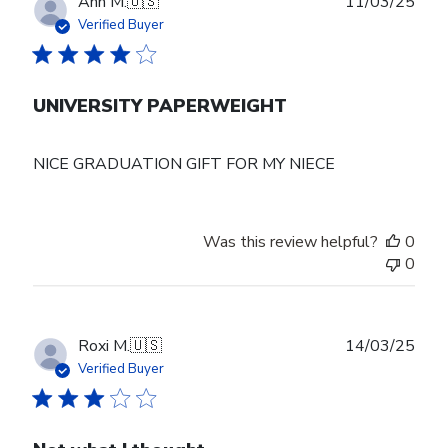
Publ
Ann M.
🇺🇸
11/03/25
date
Verified Buyer
UNIVERSITY PAPERWEIGHT
NICE GRADUATION GIFT FOR MY NIECE
Was this review helpful?
0
0
Publ
Roxi M.
🇺🇸
14/03/25
date
Verified Buyer