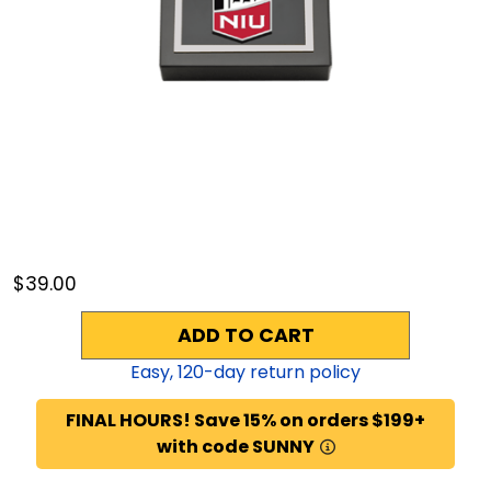
$39.00
ADD TO CART
Easy,
120
-day return policy
FINAL HOURS! Save 15% on orders $199+
with code SUNNY