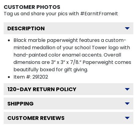
CUSTOMER PHOTOS
Tag us and share your pics with #EarnItFrameIt
DESCRIPTION
Black marble paperweight features a custom-
minted medallion of your school Tower logo with
hand-painted color enamel accents. Overall
dimensions are 3” x 3” x 7/8.” Paperweight comes
beautifully boxed for gift giving.
Item #:
291202
120
-DAY RETURN POLICY
SHIPPING
CUSTOMER REVIEWS