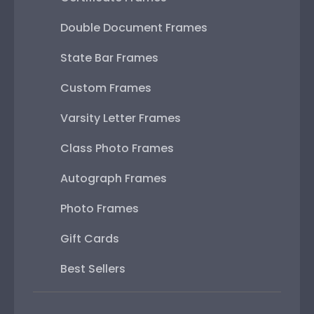
Double Document Frames
State Bar Frames
Custom Frames
Varsity Letter Frames
Class Photo Frames
Autograph Frames
Photo Frames
Gift Cards
Best Sellers