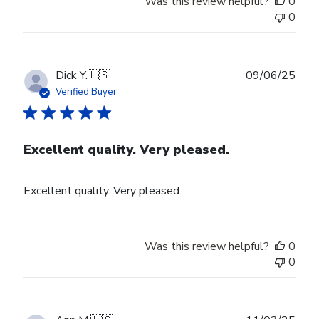
Was this review helpful?
0
0
Publ
Dick Y.
🇺🇸
09/06/25
date
Verified Buyer
Excellent quality. Very pleased.
Excellent quality. Very pleased.
Was this review helpful?
0
0