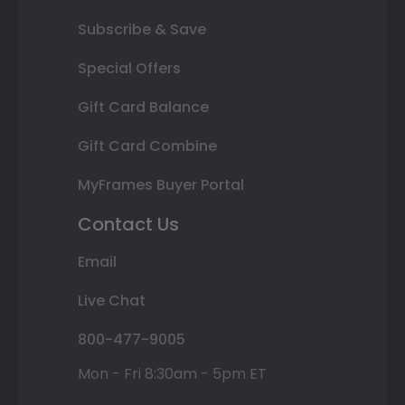
Subscribe & Save
Special Offers
Gift Card Balance
Gift Card Combine
MyFrames Buyer Portal
Contact Us
Email
Live Chat
800-477-9005
Mon - Fri 8:30am - 5pm ET