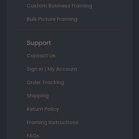
Custom Business Framing
Bulk Picture Framing
Support
Contact Us
Sign In | My Account
Order Tracking
Shipping
Return Policy
Framing Instructions
FAQs