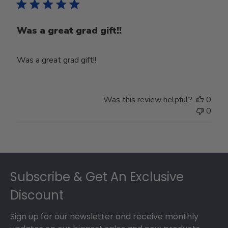
Was a great grad gift!!
Was a great grad gift!!
Was this review helpful?
0
0
Footer
Subscribe & Get An Exclusive
Discount
Sign up for our newsletter and receive monthly