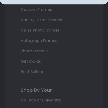
Custom Frames
Varsity Letter Frames
Class Photo Frames
Autograph Frames
Photo Frames
Gift Cards
Best Sellers
Shop By Your
College or University