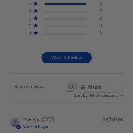
5
1
4
0
3
0
2
0
1
0
Write A Review
Filters
Search reviews
Sort by
:
Most relevant
Publ
Pamela S.
🇺🇸
05/01/26
date
Verified Buyer