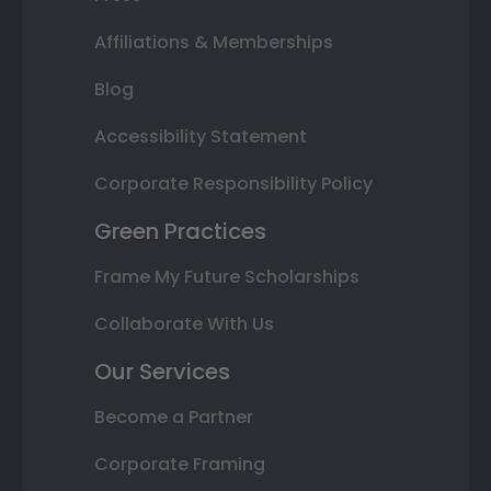
Affiliations & Memberships
Blog
Accessibility Statement
Corporate Responsibility Policy
Green Practices
Frame My Future Scholarships
Collaborate With Us
Our Services
Become a Partner
Corporate Framing