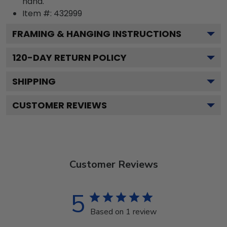
hand.
Item #:
432999
FRAMING & HANGING INSTRUCTIONS
120
-DAY RETURN POLICY
SHIPPING
CUSTOMER REVIEWS
Customer Reviews
5
Based on 1 review