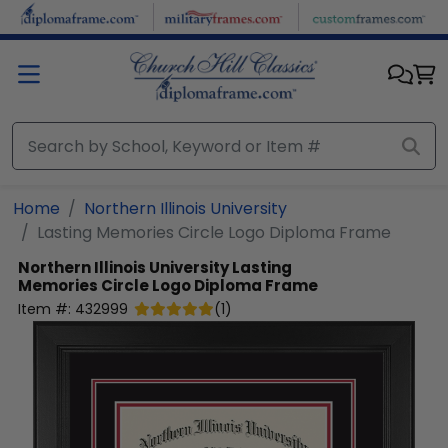
Skip to main content
Home
Northern Illinois University
Lasting Memories Circle Logo Diploma Frame
Northern Illinois University
Lasting
Memories Circle Logo Diploma Frame
Item #:
432999
(
1
)