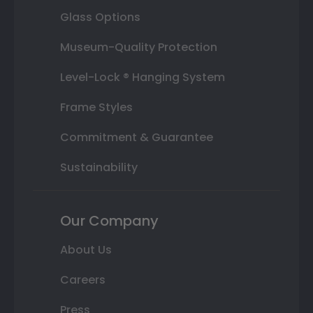
Glass Options
Museum-Quality Protection
Level-Lock ® Hanging System
Frame Styles
Commitment & Guarantee
Sustainability
Our Company
About Us
Careers
Press