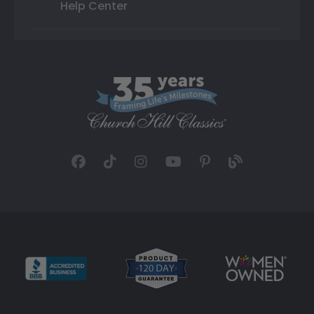
Help Center