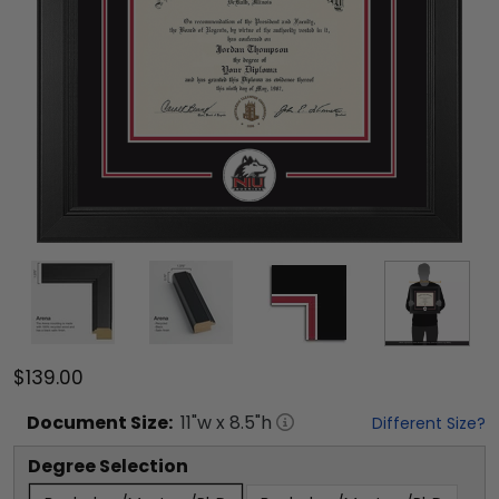
$139.00
Document
Size:
11
"w x
8.5
"h
Different Size?
Degree Selection