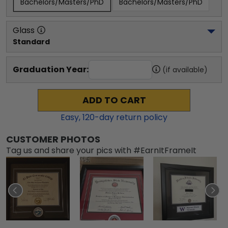
Bachelors/Masters/PhD
Bachelors/Masters/PhD
Glass
Standard
Graduation Year:
(if available)
ADD TO CART
Easy,
120
-day return policy
CUSTOMER PHOTOS
Tag us and share your pics with #EarnItFrameIt