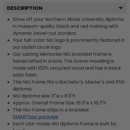
DESCRIPTION
Show off your Northern Illinois University diploma
in museum-quality black and red matting with
dynamic bevel-cut borders.
Your full-color NIU logo is prominently featured in
our stylish circle logo.
Our Lasting Memories NIU branded frame is
handcrafted in Arena. The Arena moulding is
made with 100% recycled wood and has a black
satin finish.
This NIU frame fits a Bachelor's, Master's and PhD
diploma.
NIU diploma size: 11"w x 8.5"h
Approx. Overall Frame Size: 16.3"w x 16.3"h
This NIU frame ships in a branded
SMARTbox package
Each USA-made NIU diploma frame is built by