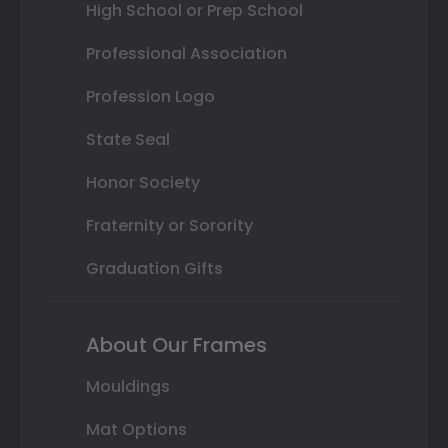
High School or Prep School
Professional Association
Profession Logo
State Seal
Honor Society
Fraternity or Sorority
Graduation Gifts
About Our Frames
Mouldings
Mat Options