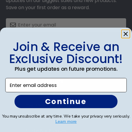
updates on our biggest sales and new products.
Save on your first order as a reward.
Join & Receive an
SUBMIT & GET AN EXCLUSIVE DISCOUNT
Exclusive Discount!
Plus get updates on future promotions.
Shop Frames
Enter email address
Diploma Frames
Continue
Certificate Frames
You may unsubscribe at any time. We take your privacy very seriously.
Double Document Frames
Learn more
State Bar Frames