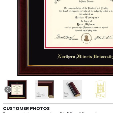
CUSTOMER PHOTOS