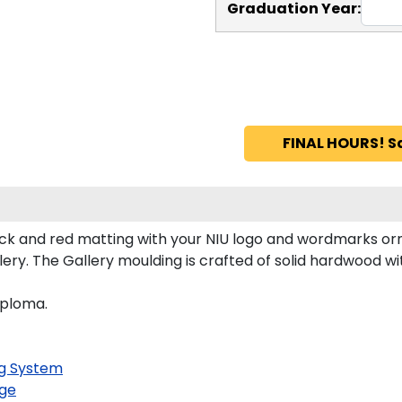
Graduation Year:
FINAL HOURS! S
ck and red matting with your NIU logo and wordmarks orn
ry. The Gallery moulding is crafted of solid hardwood wit
iploma.
g System
ge