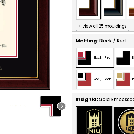
+ View all 25 mouldings
Matting:
Black / Red
Black / Red
B
Red / Black
R
Insignia:
Gold Embosse