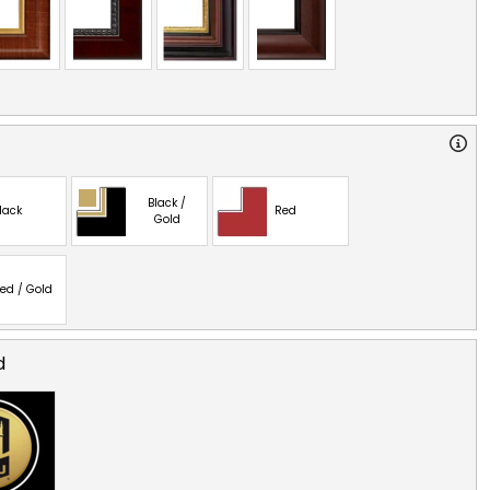
Black /
lack
Red
Gold
ed / Gold
d