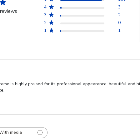
4
3
reviews
3
2
2
0
1
1
me is highly praised for its professional appearance, beautiful and hi
ce.
With media