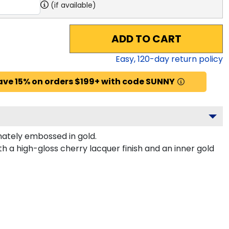
(if available)
ADD TO CART
Easy,
120
-day return policy
ave 15% on orders $199+ with code SUNNY
ately embossed in gold.
h a high-gloss cherry lacquer finish and an inner gold