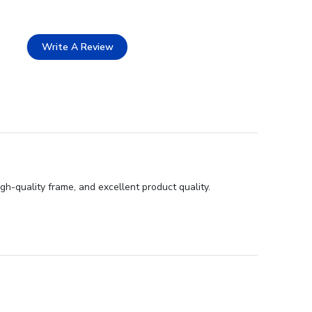
Write A Review
gh-quality frame, and excellent product quality.