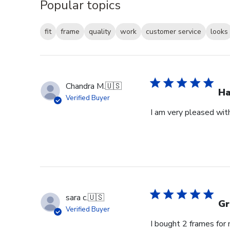
Popular topics
fit
frame
quality
work
customer service
looks
Chandra M.
🇺🇸
H
Verified Buyer
I am very pleased wit
sara c.
🇺🇸
Gr
Verified Buyer
I bought 2 frames for