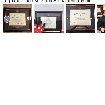
Tag us and share your pics with #EarnItFrameIt