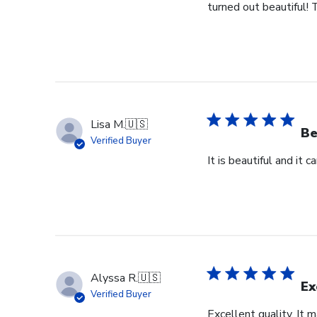
turned out beautiful! 
Lisa M.
🇺🇸
Be
Verified Buyer
It is beautiful and it 
Alyssa R.
🇺🇸
Ex
Verified Buyer
Excellent quality. It 