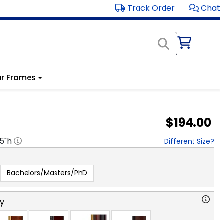
Track Order
Chat
r Frames
$194.00
.5
"h
Different Size?
Bachelors/Masters/PhD
ry