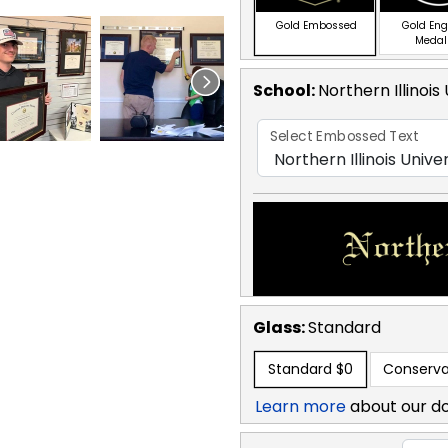
Gold Embossed
Gold En
Medal
School
:
Northern Illinois
Select Embossed Text
Glass:
Standard
Standard
$0
Conserva
Learn more
about our d