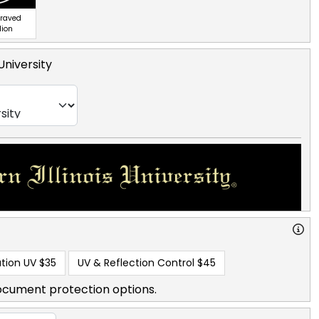
graved
lion
 University
tion UV
$35
UV & Reflection Control
$45
ocument protection options.