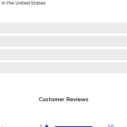
in the United States.
Customer Reviews
5
105