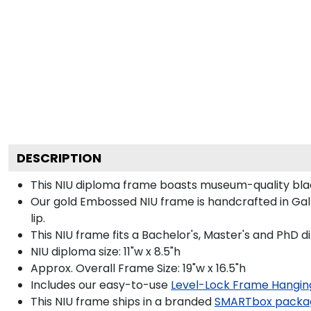
DESCRIPTION
This NIU diploma frame boasts museum-quality bla
Our gold Embossed NIU frame is handcrafted in Galle
lip.
This NIU frame fits a Bachelor's, Master's and PhD d
NIU diploma size: 11"w x 8.5"h
Approx. Overall Frame Size: 19"w x 16.5"h
Includes our easy-to-use
Level-Lock Frame Hangin
This NIU frame ships in a branded
SMARTbox packa