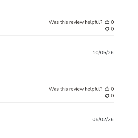
Was this review helpful?
0
0
Published
10/05/26
date
Was this review helpful?
0
0
Published
05/02/26
date