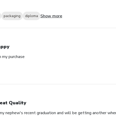
Show more
packaging
diploma
appy
h my purchase
eat Quality
 my nephew's recent graduation and will be getting another whe