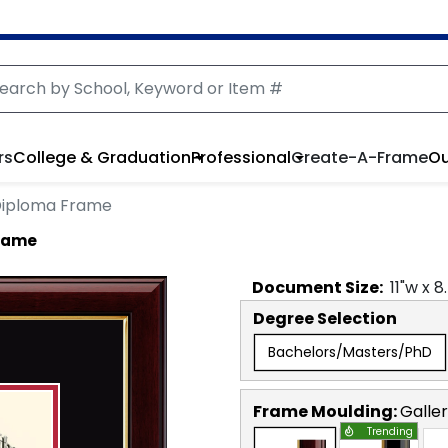
rs
College & Graduation
Professional
Create-A-Frame
Ou
Diploma Frame
rame
Document
Size:
11
"w x
8
Degree Selection
Bachelors/Masters/PhD
Frame Moulding:
Galle
Trending