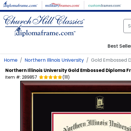
Skip to main content
Best Selle
Home
Northern Illinois University
Gold Embossed 
Northern Illinois University
Gold Embossed Diploma F
Item #:
289857
(
111
)