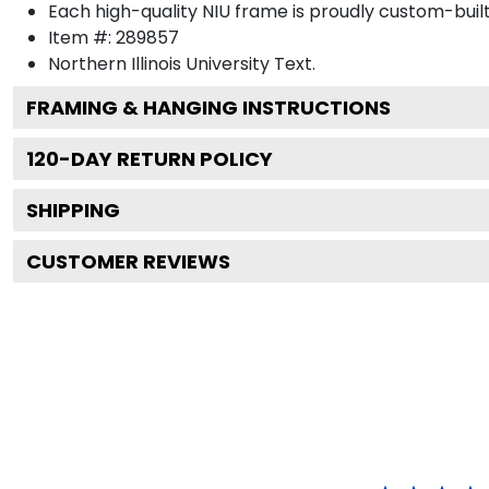
Each high-quality NIU frame is proudly custom-built 
Item #:
289857
Northern Illinois University
Text.
FRAMING & HANGING INSTRUCTIONS
120
-DAY RETURN POLICY
SHIPPING
CUSTOMER REVIEWS