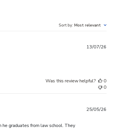
Sort by
:
Most relevant
Published
13/07/26
date
Was this review helpful?
0
0
Published
25/05/26
date
n he graduates from law school. They