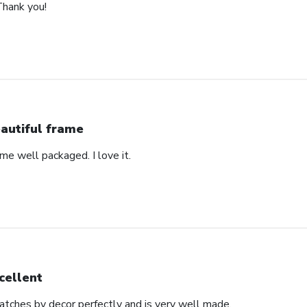
Thank you!
autiful frame
came well packaged. I love it.
cellent
matches by decor perfectly and is very well made.