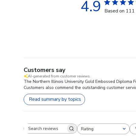
4.9
Based on 111 
Customers say
AI-generated from customer reviews.
The Northern Illinois University Gold Embossed Diploma Fra
Customers also commend the outstanding customer servi
Read summary by topics
Rating
Search reviews
All ratings