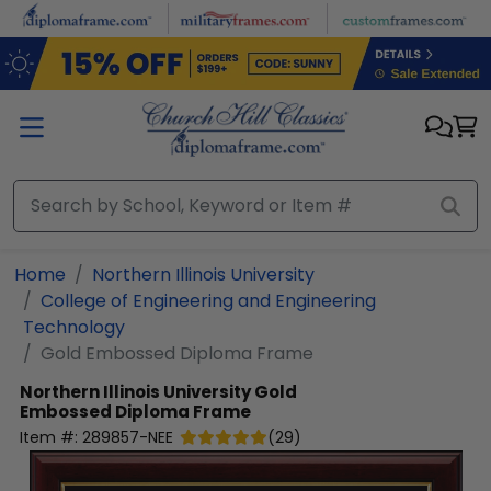
Skip to main content
Home
Northern Illinois University
College of Engineering and Engineering
Technology
Gold Embossed Diploma Frame
Northern Illinois University
Gold
Embossed Diploma Frame
Item #:
289857-NEE
(
29
)