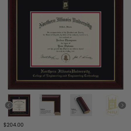
$204.00