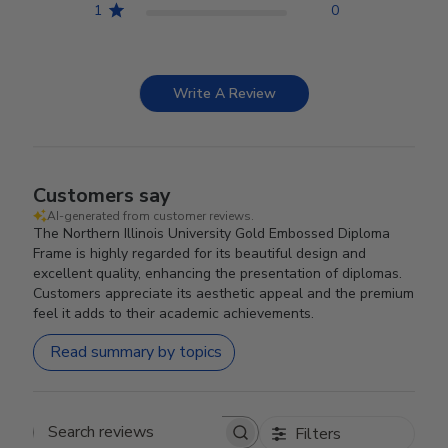
1
0
Write A Review
Customers say
AI-generated from customer reviews.
The Northern Illinois University Gold Embossed Diploma
Frame is highly regarded for its beautiful design and
excellent quality, enhancing the presentation of diplomas.
Customers appreciate its aesthetic appeal and the premium
feel it adds to their academic achievements.
Read summary by topics
Filters
Search reviews