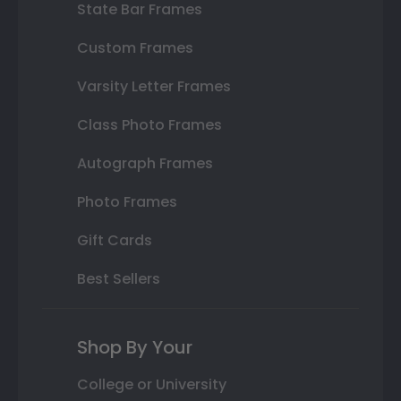
State Bar Frames
Custom Frames
Varsity Letter Frames
Class Photo Frames
Autograph Frames
Photo Frames
Gift Cards
Best Sellers
Shop By Your
College or University