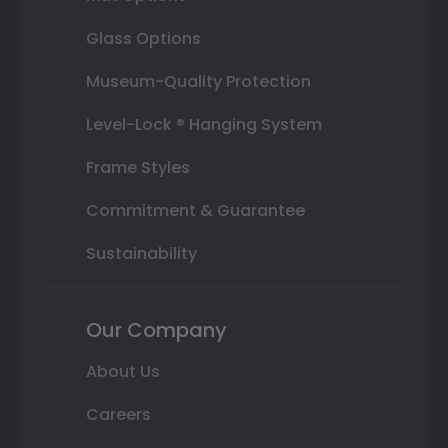
Glass Options
Museum-Quality Protection
Level-Lock ® Hanging System
Frame Styles
Commitment & Guarantee
Sustainability
Our Company
About Us
Careers