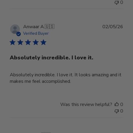
0
Publ
Anwaar A.
🇺🇸
02/05/26
date
Verified Buyer
Absolutely incredible. I love it.
Absolutely incredible. I love it. It looks amazing and it
makes me feel accomplished.
Was this review helpful?
0
0