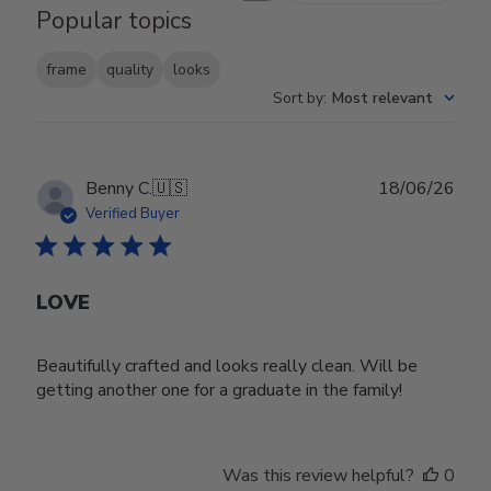
Popular topics
frame
quality
looks
Sort by
:
Most relevant
Publ
Benny C.
🇺🇸
18/06/26
date
Verified Buyer
LOVE
Beautifully crafted and looks really clean. Will be
getting another one for a graduate in the family!
Was this review helpful?
0