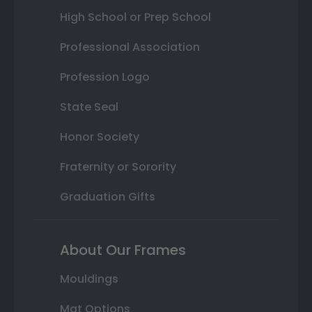
High School or Prep School
Professional Association
Profession Logo
State Seal
Honor Society
Fraternity or Sorority
Graduation Gifts
About Our Frames
Mouldings
Mat Options