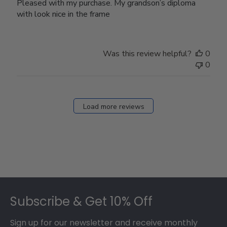
Pleased with my purchase. My grandson’s diploma
with look nice in the frame
Was this review helpful?
0
0
Load more reviews
Footer
Subscribe & Get 10% Off
Sign up for our newsletter and receive monthly