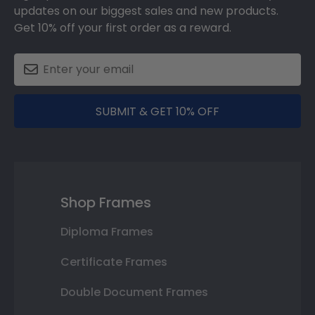
updates on our biggest sales and new products.
Get 10% off your first order as a reward.
SUBMIT & GET 10% OFF
Shop Frames
Diploma Frames
Certificate Frames
Double Document Frames