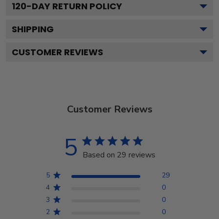
120
-DAY RETURN POLICY
SHIPPING
CUSTOMER REVIEWS
Customer Reviews
5
Based on 29 reviews
5
29
4
0
3
0
2
0