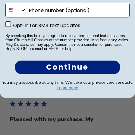
A Really Nice Frame
phone number
The frame is beautiful and very professional looking,
Opt-in for SMS text updates
Opt-in for SMS text updates
really makes my granddaughter's college diploma
stand out. We are very satisfied with it.
By checking this box, you agree to receive promotional text messages
from Church Hill Classics at the number provided. Msg frequency varies.
Msg & data rates may apply. Consent is not a condition of purchase.
Reply STOP to cancel or HELP for help.
Was this review helpful?
0
0
Continue
You may unsubscribe at any time. We take your privacy very seriously.
Publ
Sheree M.
🇺🇸
08/06/24
Learn more
date
Verified Buyer
Pleased with my purchase. My