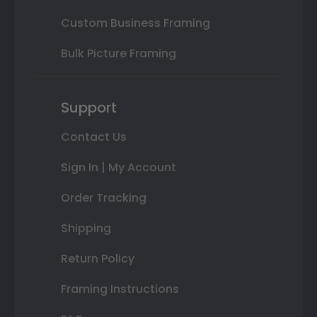
Custom Business Framing
Bulk Picture Framing
Support
Contact Us
Sign In | My Account
Order Tracking
Shipping
Return Policy
Framing Instructions