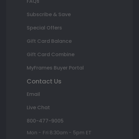
FAQs
Subscribe & Save
Special Offers
Gift Card Balance
Gift Card Combine
MyFrames Buyer Portal
Contact Us
Email
Live Chat
800-477-9005
Mon - Fri 8:30am - 5pm ET