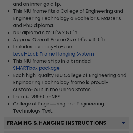
and an inner gold lip.
This NIU frame fits a College of Engineering and
Engineering Technology a Bachelor's, Master's
and PhD diploma.
NIU diploma size: 11"w x 8.5"h
Approx. Overall Frame Size: 19"w x 16.5"h
Includes our easy-to-use
Level-Lock Frame Hanging System
This NIU frame ships in a branded
SMARTbox package
Each high-quality NIU College of Engineering and
Engineering Technology frame is proudly
custom-built in the United States.
Item #:
289857-NEE
College of Engineering and Engineering
Technology
Text.
FRAMING & HANGING INSTRUCTIONS