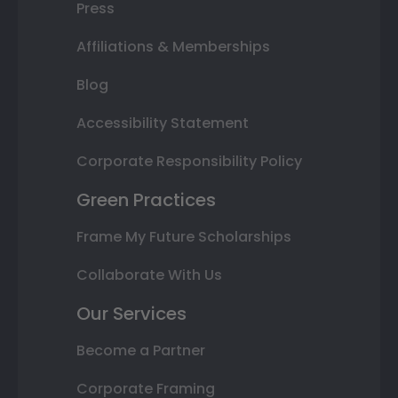
Press
Affiliations & Memberships
Blog
Accessibility Statement
Corporate Responsibility Policy
Green Practices
Frame My Future Scholarships
Collaborate With Us
Our Services
Become a Partner
Corporate Framing