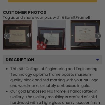
CUSTOMER PHOTOS
Tag us and share your pics with #EarnItFrameIt
DESCRIPTION
This NIU College of Engineering and Engineering
Technology diploma frame boasts museum-
quality black and red matting with your NIU logo
and wordmarks ornately embossed in gold.
Our gold Embossed NIU frame is handcrafted in
Gallery. The Gallery moulding is crafted of solid
hardwood with a high-gloss cherry lacquer finish