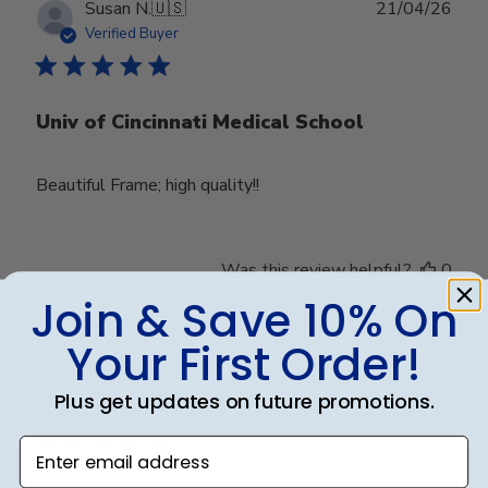
Publ
Susan N.
🇺🇸
21/04/26
date
Verified Buyer
Univ of Cincinnati Medical School
Beautiful Frame; high quality!!
Was this review helpful?
0
0
Join & Save 10% On
Your First Order!
Publ
Brenda M.
🇺🇸
10/04/25
Plus get updates on future promotions.
date
Verified Buyer
Enter email address