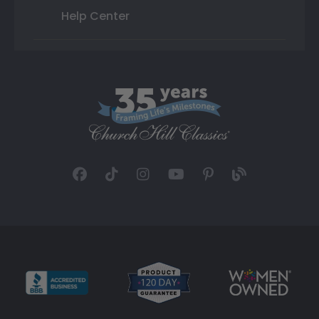
Help Center