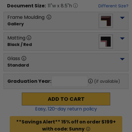
Document
Size:
11
"w x
8.5
"h
Different Size?
Frame Moulding
Gallery
Matting
Black / Red
Glass
Standard
Graduation Year:
(if available)
ADD TO CART
Easy,
120
-day return policy
**Savings Alert** 15% off on order $199+
with code: Sunny