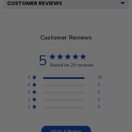
CUSTOMER REVIEWS
Customer Reviews
5
Based on 29 reviews
5
29
4
0
3
0
2
0
1
0
Write A Review