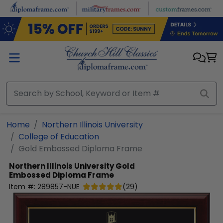
Skip to main content
Home
Northern Illinois University
College of Education
Gold Embossed Diploma Frame
Northern Illinois University
Gold
Embossed Diploma Frame
Item #:
289857-NUE
(
29
)