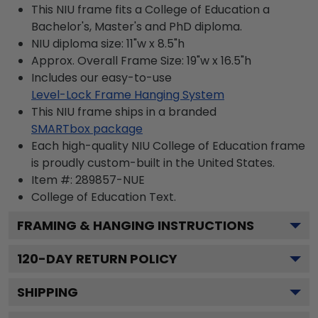
This NIU frame fits a College of Education a
Bachelor's, Master's and PhD diploma.
NIU diploma size: 11"w x 8.5"h
Approx. Overall Frame Size: 19"w x 16.5"h
Includes our easy-to-use
Level-Lock Frame Hanging System
This NIU frame ships in a branded
SMARTbox package
Each high-quality NIU College of Education frame
is proudly custom-built in the United States.
Item #:
289857-NUE
College of Education
Text.
FRAMING & HANGING INSTRUCTIONS
120
-DAY RETURN POLICY
SHIPPING