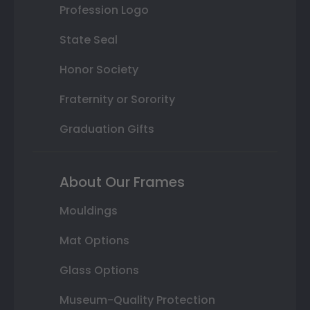
Profession Logo
State Seal
Honor Society
Fraternity or Sorority
Graduation Gifts
About Our Frames
Mouldings
Mat Options
Glass Options
Museum-Quality Protection