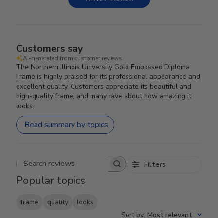
Customers say
AI-generated from customer reviews.
The Northern Illinois University Gold Embossed Diploma
Frame is highly praised for its professional appearance and
excellent quality. Customers appreciate its beautiful and
high-quality frame, and many rave about how amazing it
looks.
Read summary by topics
Filters
Search reviews
Popular topics
frame
quality
looks
Sort by
:
Most relevant