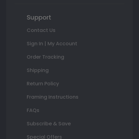
Support
Contact Us
Sign In | My Account
Order Tracking
Shipping
Return Policy
Framing Instructions
FAQs
Subscribe & Save
Special Offers