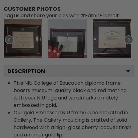
CUSTOMER PHOTOS
Tag us and share your pics with #EarnItFrameIt
DESCRIPTION
This NIU College of Education diploma frame
boasts museum-quality black and red matting
with your NIU logo and wordmarks ornately
embossed in gold.
Our gold Embossed NIU frame is handcrafted in
Gallery. The Gallery moulding is crafted of solid
hardwood with a high-gloss cherry lacquer finish
and an inner gold lip.