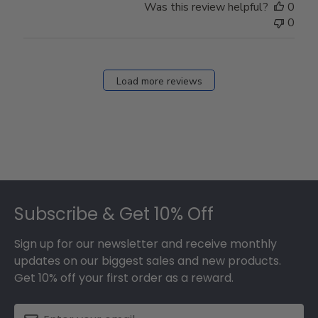
Was this review helpful?
0
0
Load more reviews
Footer
Subscribe & Get 10% Off
Sign up for our newsletter and receive monthly
updates on our biggest sales and new products.
Get 10% off your first order as a reward.