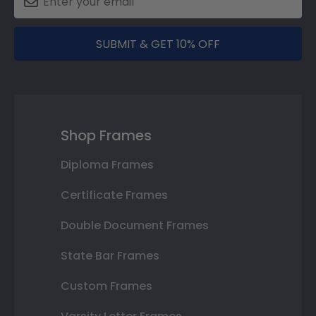
SUBMIT & GET 10% OFF
Shop Frames
Diploma Frames
Certificate Frames
Double Document Frames
State Bar Frames
Custom Frames