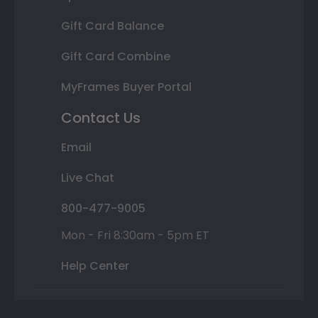
Gift Card Balance
Gift Card Combine
MyFrames Buyer Portal
Contact Us
Email
Live Chat
800-477-9005
Mon - Fri 8:30am - 5pm ET
Help Center