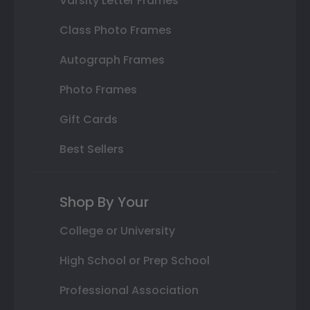
Varsity Letter Frames
Class Photo Frames
Autograph Frames
Photo Frames
Gift Cards
Best Sellers
Shop By Your
College or University
High School or Prep School
Professional Association