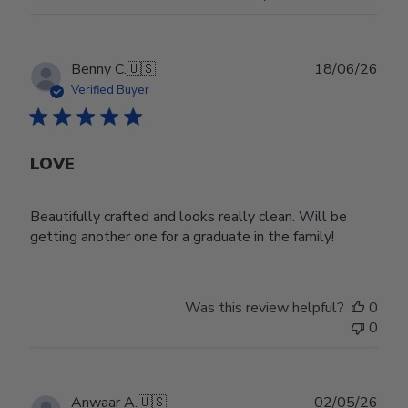
Publ
Benny C.
🇺🇸
18/06/26
date
Verified Buyer
LOVE
Beautifully crafted and looks really clean. Will be
getting another one for a graduate in the family!
Was this review helpful?
0
0
Publ
Anwaar A.
🇺🇸
02/05/26