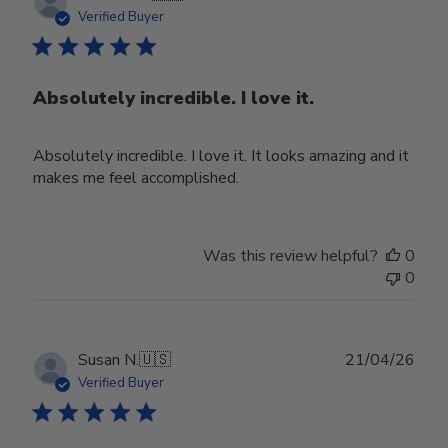
date
Verified Buyer
Absolutely incredible. I love it.
Absolutely incredible. I love it. It looks amazing and it
makes me feel accomplished.
Was this review helpful?
0
0
Publ
Susan N.
🇺🇸
21/04/26
date
Verified Buyer