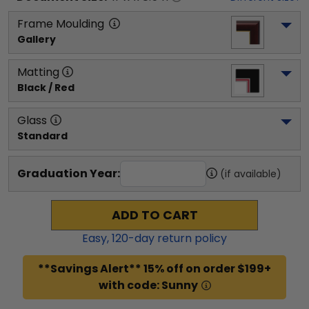
Frame Moulding
Gallery
Matting
Black / Red
Glass
Standard
Graduation Year:
(if available)
ADD TO CART
Easy,
120
-day return policy
**Savings Alert** 15% off on order $199+
with code: Sunny