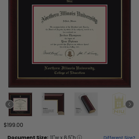
$199.00
Document
Size:
11
"w x
8.5
"h
Different Size?