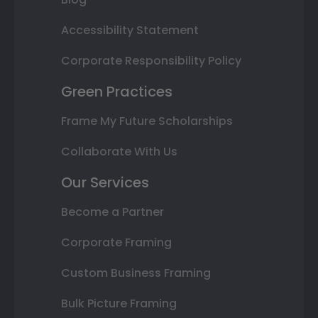
Accessibility Statement
Corporate Responsibility Policy
Green Practices
Frame My Future Scholarships
Collaborate With Us
Our Services
Become a Partner
Corporate Framing
Custom Business Framing
Bulk Picture Framing