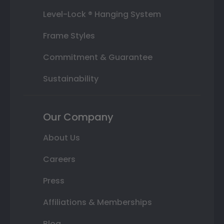
Level-Lock ® Hanging System
Frame Styles
Commitment & Guarantee
Sustainability
Our Company
About Us
Careers
Press
Affiliations & Memberships
Blog