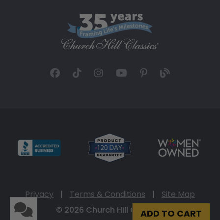
Privacy
|
Terms & Conditions
|
Site Map
© 2026 Church Hill Classics
ADD TO CART