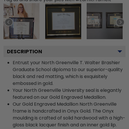
DESCRIPTION
Entrust your North Greenville T. Walter Brashier
Graduate School diploma to our superior-quality
black and red matting, which is exquisitely
embossed in gold.
Your North Greenville University seal is elegantly
featured on our Gold Engraved Medallion.
Our Gold Engraved Medallion North Greenville
frame is handcrafted in Onyx Gold. The Onyx
moulding is crafted of solid hardwood with a high-
gloss black lacquer finish and an inner gold lip.