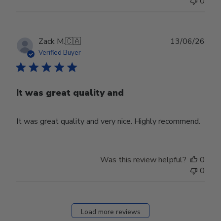
0
Publ
Zack M.
🇨🇦
13/06/26
date
Verified Buyer
It was great quality and
It was great quality and very nice. Highly recommend.
Was this review helpful?
0
0
Load more reviews