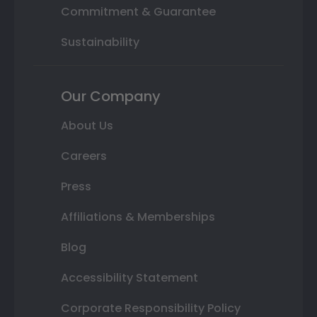
Commitment & Guarantee
Sustainability
Our Company
About Us
Careers
Press
Affiliations & Memberships
Blog
Accessibility Statement
Corporate Responsibility Policy