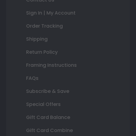
Sign In | My Account
Order Tracking
Shipping
Return Policy
Framing Instructions
FAQs
Subscribe & Save
Special Offers
Gift Card Balance
Gift Card Combine