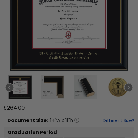
$264.00
Document
Size:
14
"w x
11
"h
Different Size?
Graduation Period