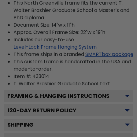
This North Greenville frame fits the current T.
Walter Brashier Graduate School a Master's and
PhD diploma.
Document Size: 14"w x 11"h
Approx. Overall Frame Size: 22"w x 19"h
Includes our easy-to-use
Level-Lock Frame Hanging System
This frame ships in a branded
SMARTbox package
This custom frame is handcrafted in the USA and
made-to-order.
Item #:
433014
T. Walter Brashier Graduate School
Text.
FRAMING & HANGING INSTRUCTIONS
120
-DAY RETURN POLICY
SHIPPING