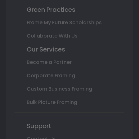
Green Practices
Frame My Future Scholarships
Collaborate With Us
Our Services
Become a Partner
Corporate Framing
Custom Business Framing
Bulk Picture Framing
Support
Contact Us