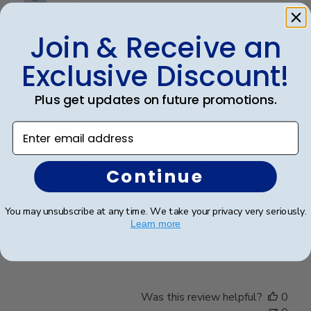
date
Verified Buyer
Join & Receive an
Exclusive Discount!
Handsome Frame.
Plus get updates on future promotions.
Enter email address
I ordered the frame for my son who recently
Continue
graduated with a Master's Degree. It's a very
beautiful frame and purchased from Churchill Classics
three frames in the past. I'm very satisfied with the
You may unsubscribe at any time. We take your privacy very seriously.
Learn more
quality of Frames and if I need more I will happily ...
Read more
Was this review helpful?
0