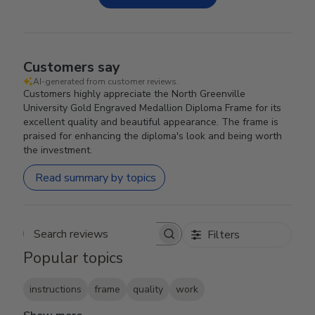
Customers say
AI-generated from customer reviews.
Customers highly appreciate the North Greenville
University Gold Engraved Medallion Diploma Frame for its
excellent quality and beautiful appearance. The frame is
praised for enhancing the diploma's look and being worth
the investment.
Read summary by topics
Filters
Search reviews
Popular topics
instructions
frame
quality
work