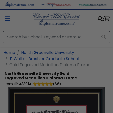
Skip to main content
Home
North Greenville University
T. Walter Brashier Graduate School
Gold Engraved Medallion Diploma Frame
North Greenville University
Gold
Engraved Medallion Diploma Frame
Item #:
433014
(
66
)