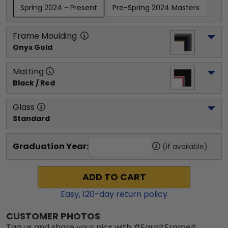
Spring 2024 - Present
Pre-Spring 2024 Masters
Frame Moulding
Onyx Gold
Matting
Black / Red
Glass
Standard
Graduation Year:
(if available)
ADD TO CART
Easy,
120
-day return policy
CUSTOMER PHOTOS
Tag us and share your pics with #EarnItFrameIt