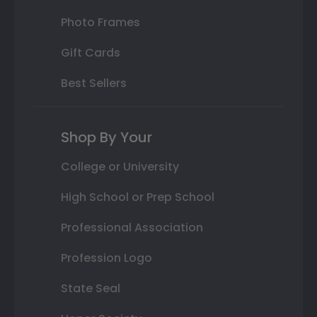
Photo Frames
Gift Cards
Best Sellers
Shop By Your
College or University
High School or Prep School
Professional Association
Profession Logo
State Seal