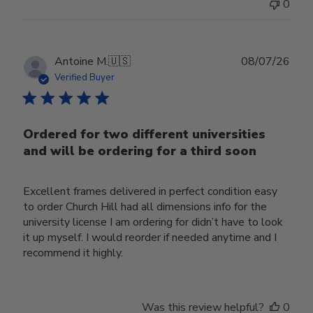
0
Publ
Antoine M.
🇺🇸
08/07/26
date
Verified Buyer
Ordered for two different universities
and will be ordering for a third soon
Excellent frames delivered in perfect condition easy
to order Church Hill had all dimensions info for the
university license I am ordering for didn’t have to look
it up myself. I would reorder if needed anytime and I
recommend it highly.
Was this review helpful?
0