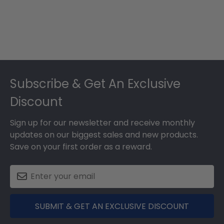
Footer
Subscribe & Get An Exclusive
Discount
Sign up for our newsletter and receive monthly
updates on our biggest sales and new products.
Save on your first order as a reward.
SUBMIT & GET AN EXCLUSIVE DISCOUNT