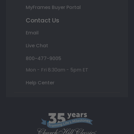
MyFrames Buyer Portal
Contact Us
Email
Live Chat
800-477-9005
Mon - Fri 8:30am - 5pm ET
Help Center