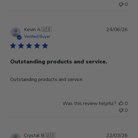
0
Publ
Kevin A.
🇺🇸
24/06/26
date
Verified Buyer
Outstanding products and service.
Outstanding products and service.
Was this review helpful?
0
0
Publ
Crystal B.
🇺🇸
22/03/26