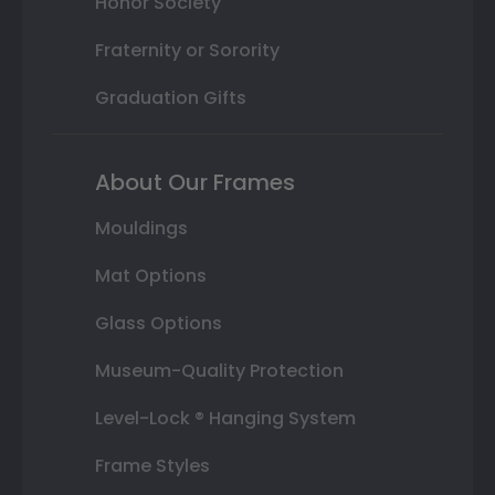
Honor Society
Fraternity or Sorority
Graduation Gifts
About Our Frames
Mouldings
Mat Options
Glass Options
Museum-Quality Protection
Level-Lock ® Hanging System
Frame Styles