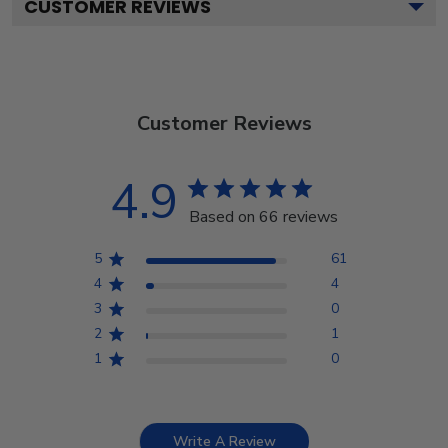
CUSTOMER REVIEWS
Customer Reviews
4.9
Based on 66 reviews
5
61
4
4
3
0
2
1
1
0
Write A Review