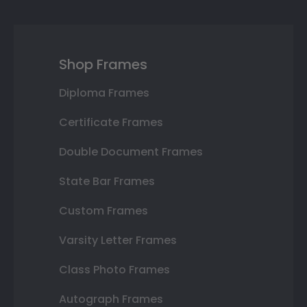
Shop Frames
Diploma Frames
Certificate Frames
Double Document Frames
State Bar Frames
Custom Frames
Varsity Letter Frames
Class Photo Frames
Autograph Frames