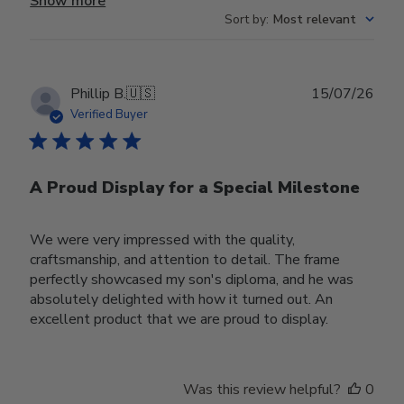
Show more
Sort by
:
Most relevant
Publ
Phillip B.
🇺🇸
15/07/26
date
Verified Buyer
A Proud Display for a Special Milestone
We were very impressed with the quality,
craftsmanship, and attention to detail. The frame
perfectly showcased my son's diploma, and he was
absolutely delighted with how it turned out. An
excellent product that we are proud to display.
Was this review helpful?
0