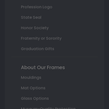
Profession Logo
State Seal
Honor Society
Fraternity or Sorority
Graduation Gifts
About Our Frames
Mouldings
Mat Options
Glass Options
Museum-Quality Protection