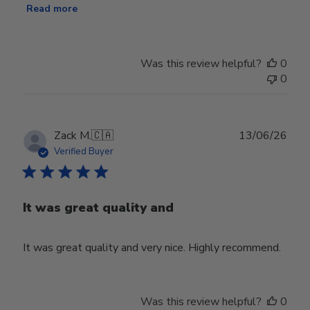
Read more
Was this review helpful?
0
0
Publ
Zack M.
🇨🇦
13/06/26
date
Verified Buyer
It was great quality and
It was great quality and very nice. Highly recommend.
Was this review helpful?
0