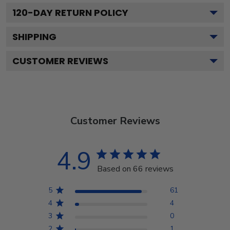
120
-DAY RETURN POLICY
SHIPPING
CUSTOMER REVIEWS
Customer Reviews
4.9
Based on 66 reviews
5
61
4
4
3
0
2
1