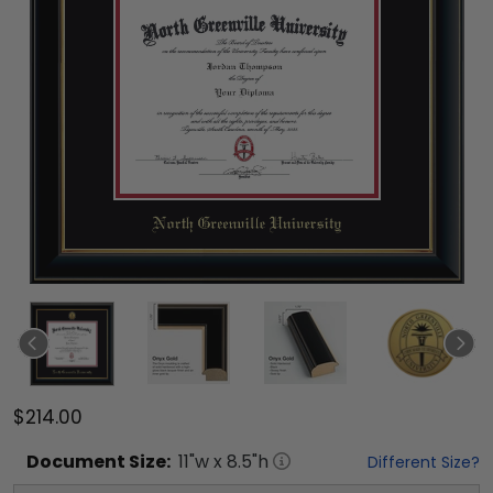
$214.00
Document
Size:
11
"w x
8.5
"h
Different Size?