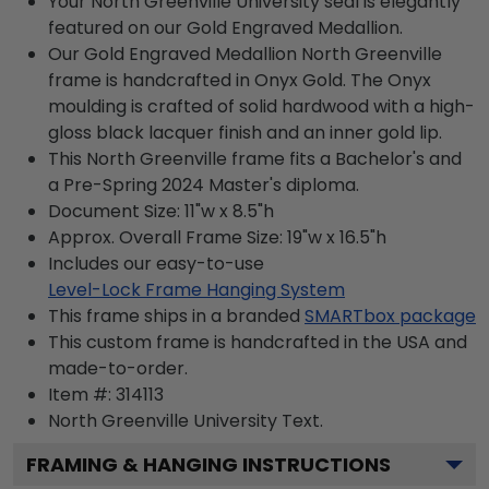
Your North Greenville University seal is elegantly
featured on our Gold Engraved Medallion.
Our Gold Engraved Medallion North Greenville
frame is handcrafted in Onyx Gold. The Onyx
moulding is crafted of solid hardwood with a high-
gloss black lacquer finish and an inner gold lip.
This North Greenville frame fits a Bachelor's and
a Pre-Spring 2024 Master's diploma.
Document Size: 11"w x 8.5"h
Approx. Overall Frame Size: 19"w x 16.5"h
Includes our easy-to-use
Level-Lock Frame Hanging System
This frame ships in a branded
SMARTbox package
This custom frame is handcrafted in the USA and
made-to-order.
Item #:
314113
North Greenville University
Text.
FRAMING & HANGING INSTRUCTIONS