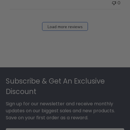
0
Load more reviews
Footer
Subscribe & Get An Exclusive
Discount
Sign up for our newsletter and receive monthly
updates on our biggest sales and new products.
Save on your first order as a reward.