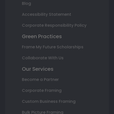
Blog
Accessibility Statement
Corporate Responsibility Policy
Green Practices
Frame My Future Scholarships
Collaborate With Us
Our Services
Become a Partner
Corporate Framing
Custom Business Framing
Bulk Picture Framing