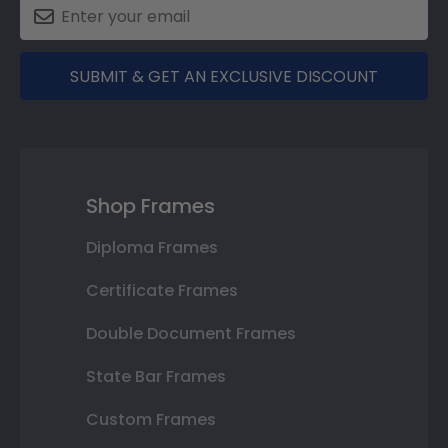
SUBMIT & GET AN EXCLUSIVE DISCOUNT
Shop Frames
Diploma Frames
Certificate Frames
Double Document Frames
State Bar Frames
Custom Frames