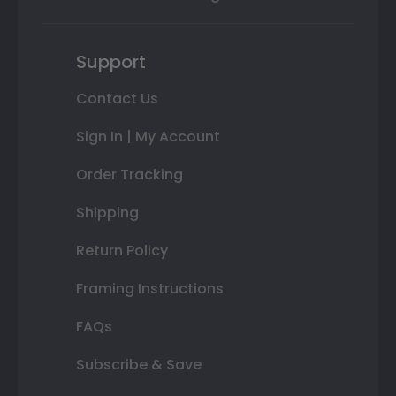
Support
Contact Us
Sign In | My Account
Order Tracking
Shipping
Return Policy
Framing Instructions
FAQs
Subscribe & Save