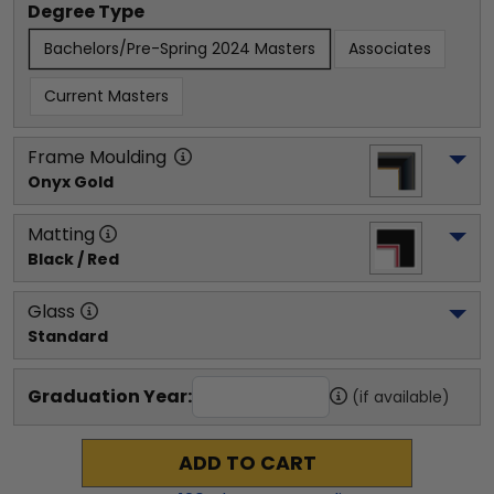
Degree Type
Bachelors/Pre-Spring 2024 Masters
Associates
Current Masters
Frame Moulding
Onyx Gold
Matting
Black / Red
Glass
Standard
Graduation Year:
(if available)
ADD TO CART