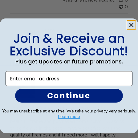
0
Publ
Crystal B.
🇺🇸
22/03/26
Join & Receive an
date
Verified Buyer
Exclusive Discount!
Plus get updates on future promotions.
Handsome Frame.
Enter email address
Continue
I ordered the frame for my son who recently
You may unsubscribe at any time. We take your privacy very seriously.
graduated with a Master's Degree. It's a very
Learn more
beautiful frame and purchased from Churchill Classics
three frames in the past. I'm very satisfied with the
quality of Frames and if I need more I will happily ...