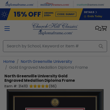
Skip to main content
Home
North Greenville University
Gold Engraved Medallion Diploma Frame
North Greenville University
Gold
Engraved Medallion Diploma Frame
Item #:
314113
(
66
)