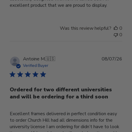
excellent product that we are proud to display.
Was this review helpful?
0
0
Publ
Antoine M.
🇺🇸
08/07/26
date
Verified Buyer
Ordered for two different universities
and will be ordering for a third soon
Excellent frames delivered in perfect condition easy
to order Church Hill had all dimensions info for the
university license I am ordering for didn’t have to look