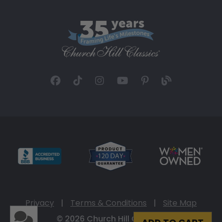
Privacy
|
Terms & Conditions
|
Site Map
© 2026 Church Hill Classics