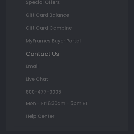
Special Offers
Gift Card Balance
Gift Card Combine
MyFrames Buyer Portal
Contact Us
Email
Live Chat
800-477-9005
Mon - Fri 8:30am - 5pm ET
Help Center