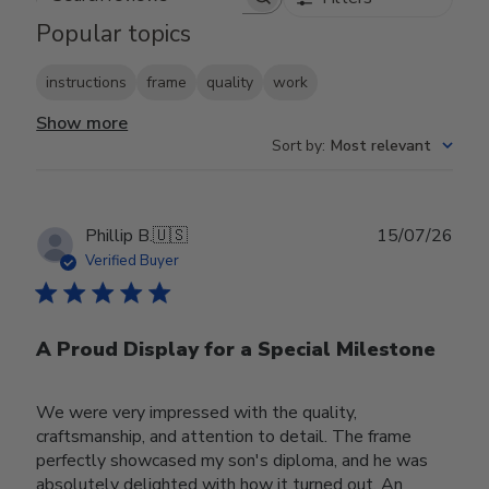
Search reviews
Popular topics
instructions
frame
quality
work
Show more
Sort by
:
Most relevant
Publ
Phillip B.
🇺🇸
15/07/26
date
Verified Buyer
A Proud Display for a Special Milestone
We were very impressed with the quality,
craftsmanship, and attention to detail. The frame
perfectly showcased my son's diploma, and he was
absolutely delighted with how it turned out. An