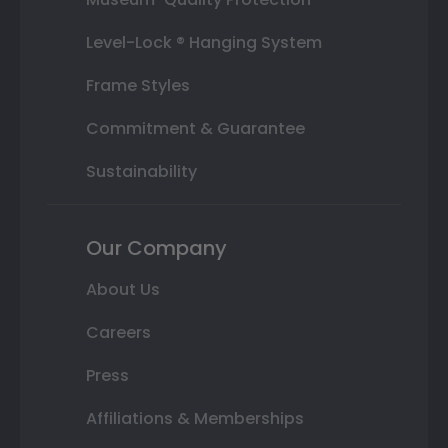
Level-Lock ® Hanging System
Frame Styles
Commitment & Guarantee
Sustainability
Our Company
About Us
Careers
Press
Affiliations & Memberships