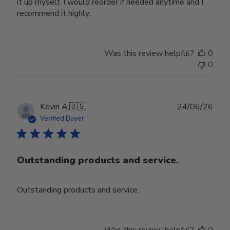
it up myself. I would reorder if needed anytime and I
recommend it highly.
Was this review helpful?
0
0
Publ
Kevin A.
🇺🇸
24/06/26
date
Verified Buyer
Outstanding products and service.
Outstanding products and service.
Was this review helpful?
0