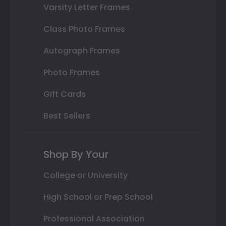
Varsity Letter Frames
Class Photo Frames
Autograph Frames
Photo Frames
Gift Cards
Best Sellers
Shop By Your
College or University
High School or Prep School
Professional Association