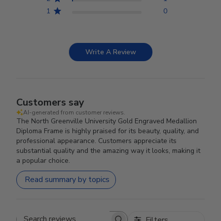
1
0
Write A Review
Customers say
AI-generated from customer reviews.
The North Greenville University Gold Engraved Medallion
Diploma Frame is highly praised for its beauty, quality, and
professional appearance. Customers appreciate its
substantial quality and the amazing way it looks, making it
a popular choice.
Read summary by topics
Filters