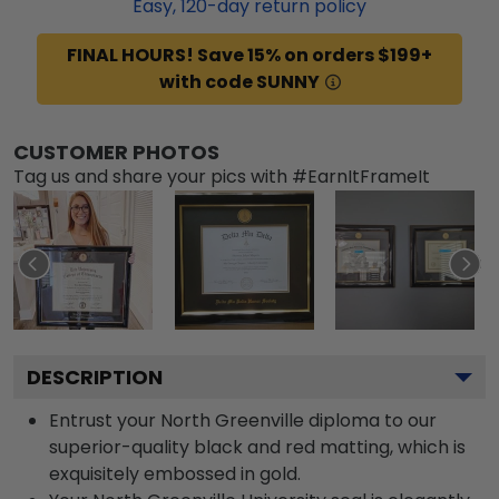
Easy,
120
-day return policy
FINAL HOURS! Save 15% on orders $199+
with code SUNNY
CUSTOMER PHOTOS
Tag us and share your pics with #EarnItFrameIt
DESCRIPTION
Entrust your North Greenville diploma to our
superior-quality black and red matting, which is
exquisitely embossed in gold.